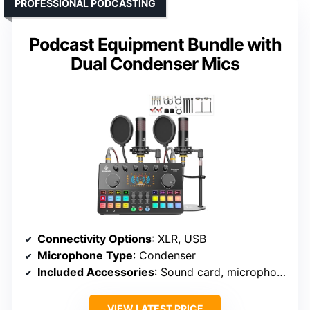
PROFESSIONAL PODCASTING
Podcast Equipment Bundle with
Dual Condenser Mics
Connectivity Options
: XLR, USB
Microphone Type
: Condenser
Included Accessories
: Sound card, microphones, cables
VIEW LATEST PRICE