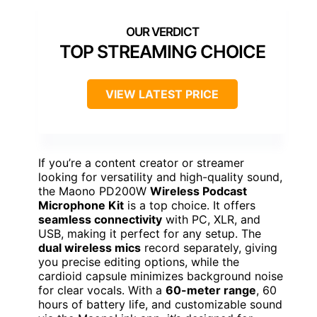
TOP STREAMING CHOICE
VIEW LATEST PRICE
If you’re a content creator or streamer
looking for versatility and high-quality sound,
the Maono PD200W
Wireless Podcast
Microphone Kit
is a top choice. It offers
seamless connectivity
with PC, XLR, and
USB, making it perfect for any setup. The
dual wireless mics
record separately, giving
you precise editing options, while the
cardioid capsule minimizes background noise
for clear vocals. With a
60-meter range
, 60
hours of battery life, and customizable sound