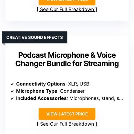
See Our Full Breakdown
CREATIVE SOUND EFFECTS
Podcast Microphone & Voice
Changer Bundle for Streaming
Connectivity Options
: XLR, USB
Microphone Type
: Condenser
Included Accessories
: Microphones, stand, sound card, accessories
VIEW LATEST PRICE
See Our Full Breakdown