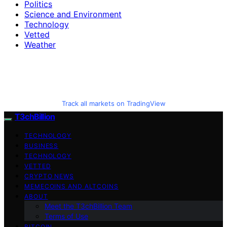
Politics
Science and Environment
Technology
Vetted
Weather
Track all markets on TradingView
T3chBillion
TECHNOLOGY
BUSINESS
TECHNOLOGY
VETTED
CRYPTO NEWS
MEMECOINS AND ALTCOINS
ABOUT
Meet the T3chBillion Team
Terms of Use
BITCOIN