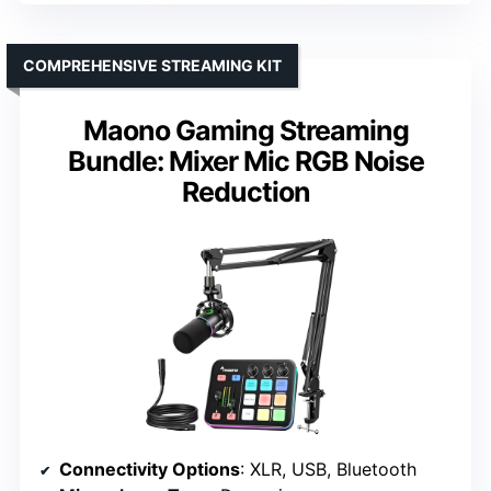
COMPREHENSIVE STREAMING KIT
Maono Gaming Streaming
Bundle: Mixer Mic RGB Noise
Reduction
Connectivity Options
: XLR, USB, Bluetooth