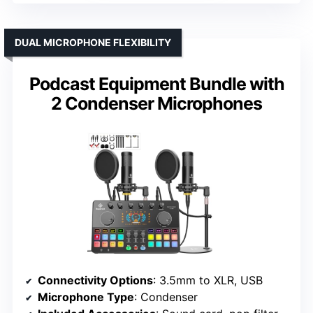
DUAL MICROPHONE FLEXIBILITY
Podcast Equipment Bundle with
2 Condenser Microphones
Connectivity Options
: 3.5mm to XLR, USB
Microphone Type
: Condenser