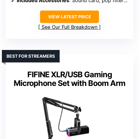
Included Accessories
: Sound card, pop filters, cables, stand
VIEW LATEST PRICE
See Our Full Breakdown
BEST FOR STREAMERS
FIFINE XLR/USB Gaming
Microphone Set with Boom Arm