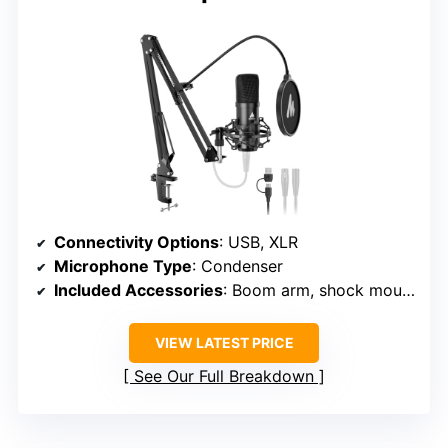
Connectivity Options
: USB, XLR
Microphone Type
: Condenser
Included Accessories
: Boom arm, shock mount, cables
VIEW LATEST PRICE
See Our Full Breakdown