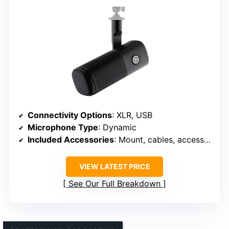
Connectivity Options
: XLR, USB
Microphone Type
: Dynamic
Included Accessories
: Mount, cables, accessories
VIEW LATEST PRICE
See Our Full Breakdown