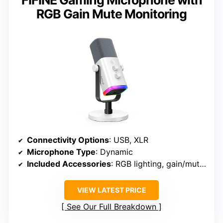
FIFINE Gaming Microphone with
RGB Gain Mute Monitoring
Connectivity Options
: USB, XLR
Microphone Type
: Dynamic
Included Accessories
: RGB lighting, gain/mute controls, cables
VIEW LATEST PRICE
See Our Full Breakdown