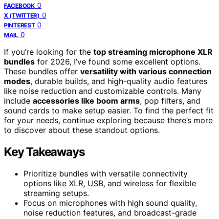
0
FACEBOOK
0
X (TWITTER)
0
PINTEREST
0
MAIL
If you’re looking for the
top streaming microphone XLR
bundles
for 2026, I’ve found some excellent options.
These bundles offer
versatility with various connection
modes
, durable builds, and high-quality audio features
like noise reduction and customizable controls. Many
include
accessories like boom arms
, pop filters, and
sound cards to make setup easier. To find the perfect fit
for your needs, continue exploring because there’s more
to discover about these standout options.
Key Takeaways
Prioritize bundles with versatile connectivity
options like XLR, USB, and wireless for flexible
streaming setups.
Focus on microphones with high sound quality,
noise reduction features, and broadcast-grade