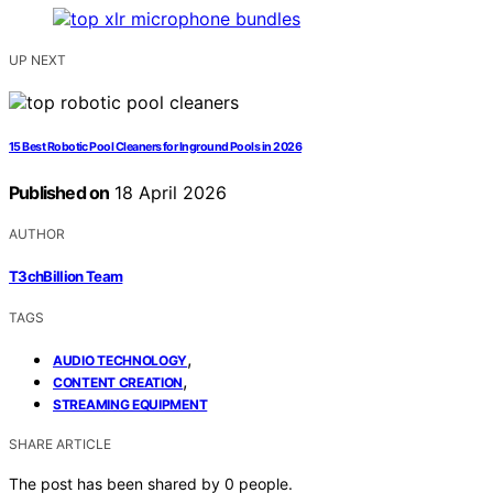
UP NEXT
15 Best Robotic Pool Cleaners for Inground Pools in 2026
Published on
18 April 2026
AUTHOR
T3chBillion Team
TAGS
,
AUDIO TECHNOLOGY
,
CONTENT CREATION
STREAMING EQUIPMENT
SHARE ARTICLE
The post has been shared by
0
people.