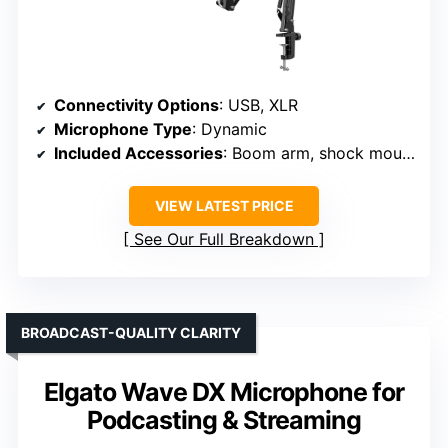
Connectivity Options
: USB, XLR
Microphone Type
: Dynamic
Included Accessories
: Boom arm, shock mount, cables
VIEW LATEST PRICE
See Our Full Breakdown
BROADCAST-QUALITY CLARITY
Elgato Wave DX Microphone for
Podcasting & Streaming