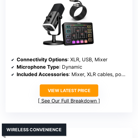
Connectivity Options
: XLR, USB, Mixer
Microphone Type
: Dynamic
Included Accessories
: Mixer, XLR cables, pop filters
VIEW LATEST PRICE
See Our Full Breakdown
WIRELESS CONVENIENCE