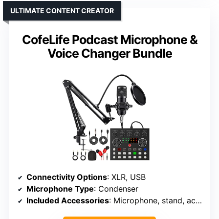
ULTIMATE CONTENT CREATOR
CofeLife Podcast Microphone &
Voice Changer Bundle
Connectivity Options
: XLR, USB
Microphone Type
: Condenser
Included Accessories
: Microphone, stand, accessories