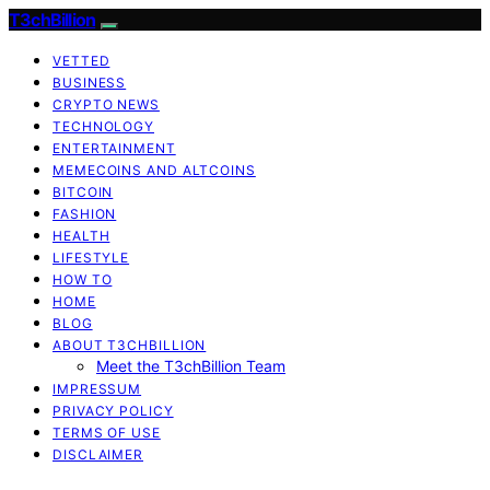
T3chBillion
VETTED
BUSINESS
CRYPTO NEWS
TECHNOLOGY
ENTERTAINMENT
MEMECOINS AND ALTCOINS
BITCOIN
FASHION
HEALTH
LIFESTYLE
HOW TO
HOME
BLOG
ABOUT T3CHBILLION
Meet the T3chBillion Team
IMPRESSUM
PRIVACY POLICY
TERMS OF USE
DISCLAIMER