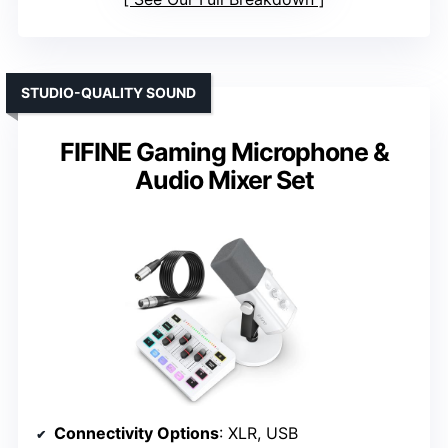
STUDIO-QUALITY SOUND
FIFINE Gaming Microphone &
Audio Mixer Set
Connectivity Options
: XLR, USB