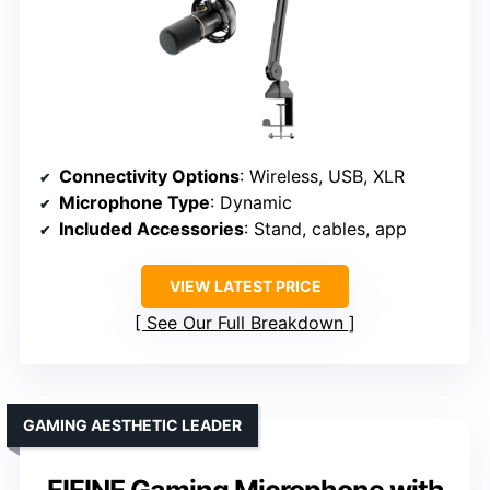
Connectivity Options
: Wireless, USB, XLR
Microphone Type
: Dynamic
Included Accessories
: Stand, cables, app
VIEW LATEST PRICE
See Our Full Breakdown
GAMING AESTHETIC LEADER