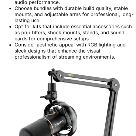
audio performance.
Choose bundles with durable build quality, stable
mounts, and adjustable arms for professional, long-
lasting use.
Opt for kits that include essential accessories such
as pop filters, shock mounts, stands, and sound
cards for comprehensive setups.
Consider aesthetic appeal with RGB lighting and
sleek designs that enhance the visual
professionalism of streaming environments.