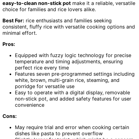
easy-to-clean non-stick pot
make it a reliable, versatile
choice for families and rice lovers alike.
Best For:
rice enthusiasts and families seeking
consistent, fluffy rice with versatile cooking options and
minimal effort.
Pros:
Equipped with fuzzy logic technology for precise
temperature and timing adjustments, ensuring
perfect rice every time
Features seven pre-programmed settings including
white, brown, multi-grain rice, steaming, and
porridge for versatile use
Easy to operate with a digital display, removable
non-stick pot, and added safety features for user
convenience
Cons:
May require trial and error when cooking certain
dishes like pasta to prevent overflow