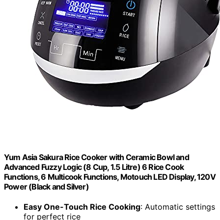
Yum Asia Sakura Rice Cooker with Ceramic Bowl and
Advanced Fuzzy Logic (8 Cup, 1.5 Litre) 6 Rice Cook
Functions, 6 Multicook Functions, Motouch LED Display, 120V
Power (Black and Silver)
Easy One-Touch Rice Cooking
: Automatic settings
for perfect rice