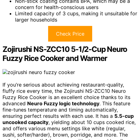
Non-stick coating contains BPA, which may be a
concern for health-conscious users
Limited capacity of 3 cups, making it unsuitable for
larger households
Check Price
Zojirushi NS-ZCC10 5-1/2-Cup Neuro
Fuzzy Rice Cooker and Warmer
If you’re serious about achieving restaurant-quality,
fluffy rice every time, the Zojirushi NS-ZCC10 Neuro
Fuzzy Rice Cooker is an excellent choice thanks to its
advanced
Neuro Fuzzy logic technology
. This feature
fine-tunes temperature and timing automatically,
ensuring perfect results with each use. It has a
5.5-cup
uncooked capacity
, yielding about 10 cups cooked rice,
and offers various menu settings like white (regular,
sushi, softer/harder), brown, porridge, and more. The