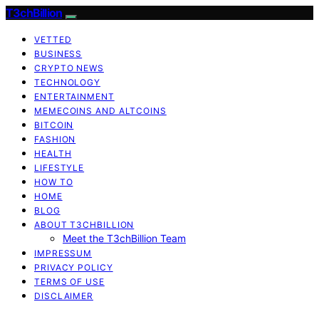
T3chBillion
VETTED
BUSINESS
CRYPTO NEWS
TECHNOLOGY
ENTERTAINMENT
MEMECOINS AND ALTCOINS
BITCOIN
FASHION
HEALTH
LIFESTYLE
HOW TO
HOME
BLOG
ABOUT T3CHBILLION
Meet the T3chBillion Team
IMPRESSUM
PRIVACY POLICY
TERMS OF USE
DISCLAIMER