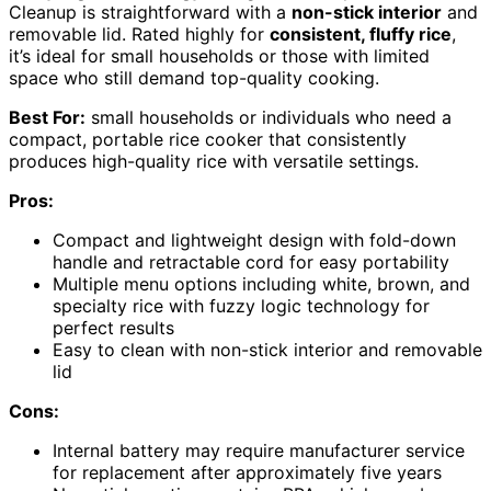
Cleanup is straightforward with a
non-stick interior
and
removable lid. Rated highly for
consistent, fluffy rice
,
it’s ideal for small households or those with limited
space who still demand top-quality cooking.
Best For:
small households or individuals who need a
compact, portable rice cooker that consistently
produces high-quality rice with versatile settings.
Pros:
Compact and lightweight design with fold-down
handle and retractable cord for easy portability
Multiple menu options including white, brown, and
specialty rice with fuzzy logic technology for
perfect results
Easy to clean with non-stick interior and removable
lid
Cons:
Internal battery may require manufacturer service
for replacement after approximately five years