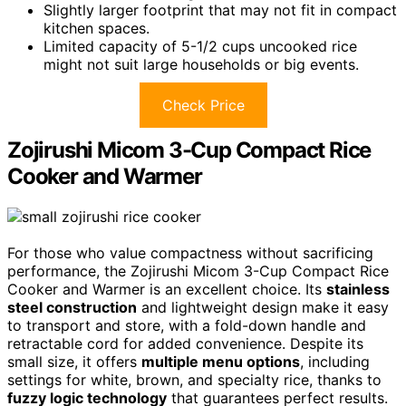
Slightly larger footprint that may not fit in compact
kitchen spaces.
Limited capacity of 5-1/2 cups uncooked rice
might not suit large households or big events.
Check Price
Zojirushi Micom 3-Cup Compact Rice
Cooker and Warmer
For those who value compactness without sacrificing
performance, the Zojirushi Micom 3-Cup Compact Rice
Cooker and Warmer is an excellent choice. Its
stainless
steel construction
and lightweight design make it easy
to transport and store, with a fold-down handle and
retractable cord for added convenience. Despite its
small size, it offers
multiple menu options
, including
settings for white, brown, and specialty rice, thanks to
fuzzy logic technology
that guarantees perfect results.