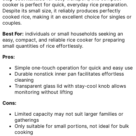
cooker is perfect for quick, everyday rice preparation.
Despite its small size, it reliably produces perfectly
cooked rice, making it an excellent choice for singles or
couples.
Best For:
individuals or small households seeking an
easy, compact, and reliable rice cooker for preparing
small quantities of rice effortlessly.
Pros:
Simple one-touch operation for quick and easy use
Durable nonstick inner pan facilitates effortless
cleaning
Transparent glass lid with stay-cool knob allows
monitoring without lifting
Cons:
Limited capacity may not suit larger families or
gatherings
Only suitable for small portions, not ideal for bulk
cooking