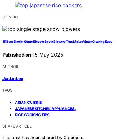
UP NEXT
15 Best Single-Stage Electric Snow Blowers That Make Winter Clearing Easy
Published on
15 May 2025
AUTHOR
Jordan Lee
TAGS
,
ASIAN CUISINE
,
JAPANESE KITCHEN APPLIANCES
RICE COOKING TIPS
SHARE ARTICLE
The post has been shared by
0
people.