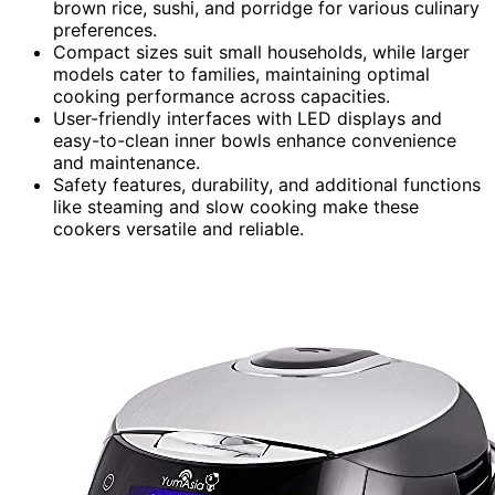
brown rice, sushi, and porridge for various culinary
preferences.
Compact sizes suit small households, while larger
models cater to families, maintaining optimal
cooking performance across capacities.
User-friendly interfaces with LED displays and
easy-to-clean inner bowls enhance convenience
and maintenance.
Safety features, durability, and additional functions
like steaming and slow cooking make these
cookers versatile and reliable.