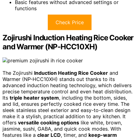
Basic features without advanced settings or
functions
Check Price
Zojirushi Induction Heating Rice Cooker
and Warmer (NP-HCC10XH)
The Zojirushi
Induction Heating Rice Cooker
and
Warmer (NP-HCC10XH) stands out thanks to its
advanced induction heating technology, which delivers
precise temperature control and even heat distribution.
Its
triple heater system
, including the bottom, sides,
and lid, ensures perfectly cooked rice every time. The
sleek stainless steel exterior and easy-to-clean design
make it a stylish, practical addition to any kitchen. It
offers
versatile cooking options
like white, brown,
jasmine, sushi, GABA, and quick cook modes. With
features like a
clear LCD
, timer, and
keep-warm