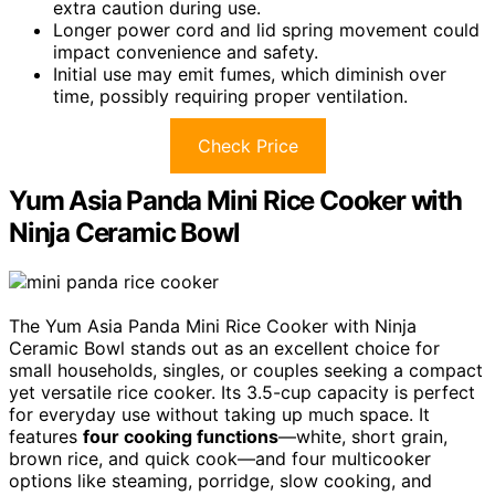
extra caution during use.
Longer power cord and lid spring movement could
impact convenience and safety.
Initial use may emit fumes, which diminish over
time, possibly requiring proper ventilation.
Check Price
Yum Asia Panda Mini Rice Cooker with
Ninja Ceramic Bowl
The Yum Asia Panda Mini Rice Cooker with Ninja
Ceramic Bowl stands out as an excellent choice for
small households, singles, or couples seeking a compact
yet versatile rice cooker. Its 3.5-cup capacity is perfect
for everyday use without taking up much space. It
features
four cooking functions
—white, short grain,
brown rice, and quick cook—and four multicooker
options like steaming, porridge, slow cooking, and