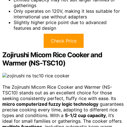
gatherings
Only operates on 120V, making it less suitable for
international use without adapters
Slightly higher price point due to advanced
features and design
Check Price
Zojirushi Micom Rice Cooker and
Warmer (NS-TSC10)
The Zojirushi Micom Rice Cooker and Warmer (NS-
TSC10) stands out as an excellent choice for those
seeking consistently perfect, fluffy rice with ease. Its
micro computerized fuzzy logic technology
guarantees
precise cooking every time, adapting to different rice
types and conditions. With a
5-1/2 cup capacity
, it’s
ideal for small families or gatherings. The cooker offers
multiple functions
, including automatic keep warm,