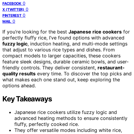
0
FACEBOOK
0
X (TWITTER)
0
PINTEREST
0
MAIL
If you’re looking for the best
Japanese rice cookers
for
perfectly fluffy rice, I’ve found options with advanced
fuzzy logic
, induction heating, and multi-mode settings
that adjust to various rice types and dishes. From
compact models to larger capacities, these cookers
feature sleek designs, durable ceramic bowls, and user-
friendly controls. They deliver consistent,
restaurant-
quality results
every time. To discover the top picks and
what makes each one stand out, keep exploring the
options ahead.
Key Takeaways
Japanese rice cookers utilize fuzzy logic and
advanced heating methods to ensure consistently
fluffy, perfectly cooked rice.
They offer versatile modes including white rice,