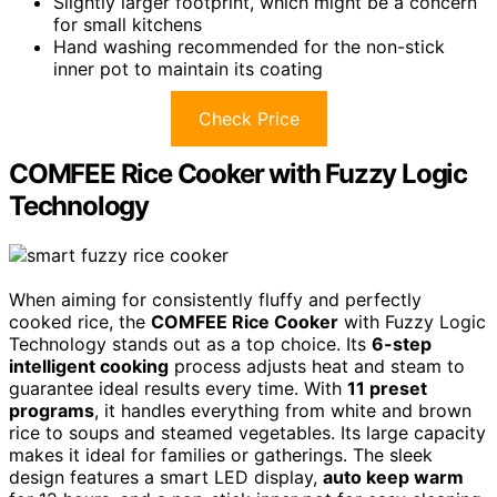
Slightly larger footprint, which might be a concern
for small kitchens
Hand washing recommended for the non-stick
inner pot to maintain its coating
Check Price
COMFEE Rice Cooker with Fuzzy Logic
Technology
When aiming for consistently fluffy and perfectly
cooked rice, the
COMFEE Rice Cooker
with Fuzzy Logic
Technology stands out as a top choice. Its
6-step
intelligent cooking
process adjusts heat and steam to
guarantee ideal results every time. With
11 preset
programs
, it handles everything from white and brown
rice to soups and steamed vegetables. Its large capacity
makes it ideal for families or gatherings. The sleek
design features a smart LED display,
auto keep warm