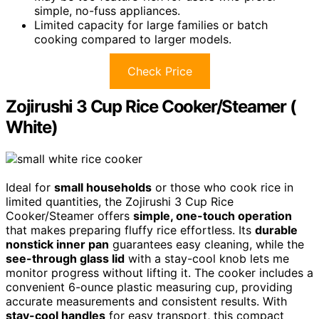
simple, no-fuss appliances.
Limited capacity for large families or batch
cooking compared to larger models.
Check Price
Zojirushi 3 Cup Rice Cooker/Steamer (
White)
Ideal for
small households
or those who cook rice in
limited quantities, the Zojirushi 3 Cup Rice
Cooker/Steamer offers
simple, one-touch operation
that makes preparing fluffy rice effortless. Its
durable
nonstick inner pan
guarantees easy cleaning, while the
see-through glass lid
with a stay-cool knob lets me
monitor progress without lifting it. The cooker includes a
convenient 6-ounce plastic measuring cup, providing
accurate measurements and consistent results. With
stay-cool handles
for easy transport, this compact