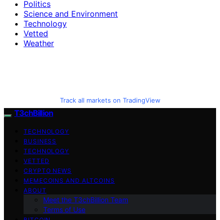
Politics
Science and Environment
Technology
Vetted
Weather
Track all markets on TradingView
T3chBillion
TECHNOLOGY
BUSINESS
TECHNOLOGY
VETTED
CRYPTO NEWS
MEMECOINS AND ALTCOINS
ABOUT
Meet the T3chBillion Team
Terms of Use
BITCOIN