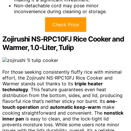
Non-detachable cord may pose minor
inconvenience during cleaning or storage.
Check Price
Zojirushi NS-RPC10FJ Rice Cooker and
Warmer, 1.0-Liter, Tulip
For those seeking consistently fluffy rice with minimal
effort, the Zojirushi NS-RPC10FJ Rice Cooker and
Warmer stands out thanks to its
triple heater
technology
. This feature guarantees even heat
distribution from the bottom, sides, and lid, producing
flavorful rice that’s neither sticky nor burnt. Its
one-
touch operation
and
automatic keep-warm
make
cooking straightforward and convenient. The
nonstick
inner pan
is easy to clean, and the lock-tight lid
prevents moisture loss. While some users note minor
issues with the lid’s durability, overall, it’s a reliable,