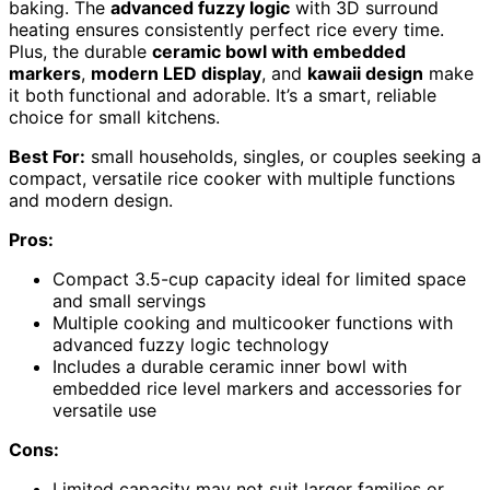
baking. The
advanced fuzzy logic
with 3D surround
heating ensures consistently perfect rice every time.
Plus, the durable
ceramic bowl with embedded
markers
,
modern LED display
, and
kawaii design
make
it both functional and adorable. It’s a smart, reliable
choice for small kitchens.
Best For:
small households, singles, or couples seeking a
compact, versatile rice cooker with multiple functions
and modern design.
Pros:
Compact 3.5-cup capacity ideal for limited space
and small servings
Multiple cooking and multicooker functions with
advanced fuzzy logic technology
Includes a durable ceramic inner bowl with
embedded rice level markers and accessories for
versatile use
Cons:
Limited capacity may not suit larger families or