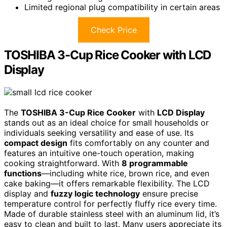
Limited regional plug compatibility in certain areas
Check Price
TOSHIBA 3-Cup Rice Cooker with LCD
Display
The
TOSHIBA 3-Cup Rice Cooker
with
LCD Display
stands out as an ideal choice for small households or
individuals seeking versatility and ease of use. Its
compact design
fits comfortably on any counter and
features an intuitive one-touch operation, making
cooking straightforward. With
8 programmable
functions
—including white rice, brown rice, and even
cake baking—it offers remarkable flexibility. The LCD
display and
fuzzy logic technology
ensure precise
temperature control for perfectly fluffy rice every time.
Made of durable stainless steel with an aluminum lid, it’s
easy to clean and built to last. Many users appreciate its