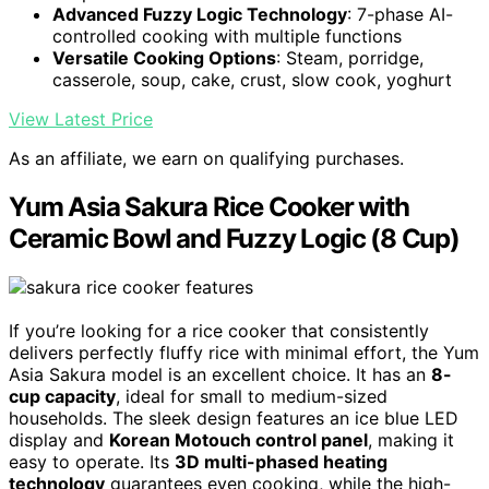
Advanced Fuzzy Logic Technology
: 7-phase AI-
controlled cooking with multiple functions
Versatile Cooking Options
: Steam, porridge,
casserole, soup, cake, crust, slow cook, yoghurt
View Latest Price
As an affiliate, we earn on qualifying purchases.
Yum Asia Sakura Rice Cooker with
Ceramic Bowl and Fuzzy Logic (8 Cup)
If you’re looking for a rice cooker that consistently
delivers perfectly fluffy rice with minimal effort, the Yum
Asia Sakura model is an excellent choice. It has an
8-
cup capacity
, ideal for small to medium-sized
households. The sleek design features an ice blue LED
display and
Korean Motouch control panel
, making it
easy to operate. Its
3D multi-phased heating
technology
guarantees even cooking, while the high-