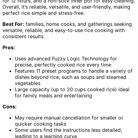
for 12 hours, and a non-stick inner pot for easy cleaning.
Overall, it’s reliable, versatile, and user-friendly, making
perfect rice simple and stress-free.
Best For:
families, home cooks, and gatherings seeking
versatile, reliable, and easy-to-use rice cooking with
consistent results.
Pros:
Uses advanced Fuzzy Logic Technology for
precise, perfectly cooked rice every time
Features 11 preset programs to handle a variety of
dishes beyond rice, such as soups and steamed
vegetables
Large capacity (up to 20 cups cooked rice) ideal
for family meals and entertaining
Cons:
May require manual cancellation for smaller or
quicker cooking tasks
Some users find the instructions less detailed,
leading to a learning curve