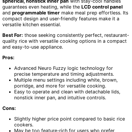
spherical, nonstick inner pan
with stay-cool handles
guarantees even heating, while the
LCD control panel
and
programmable timer
make meal prep effortless. Its
compact design and user-friendly features make it a
versatile kitchen essential.
Best For:
those seeking consistently perfect, restaurant-
quality rice with versatile cooking options in a compact
and easy-to-use appliance.
Pros:
Advanced Neuro Fuzzy logic technology for
precise temperature and timing adjustments.
Multiple menu settings including white, brown,
porridge, and more for versatile cooking.
Easy to operate and clean with detachable lids,
nonstick inner pan, and intuitive controls.
Cons:
Slightly higher price point compared to basic rice
cookers.
May be too feature-rich for users who prefer