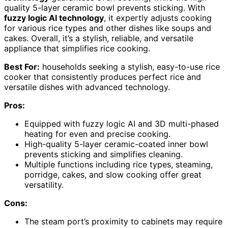
quality 5-layer ceramic bowl prevents sticking. With
fuzzy logic AI technology
, it expertly adjusts cooking
for various rice types and other dishes like soups and
cakes. Overall, it’s a stylish, reliable, and versatile
appliance that simplifies rice cooking.
Best For:
households seeking a stylish, easy-to-use rice
cooker that consistently produces perfect rice and
versatile dishes with advanced technology.
Pros:
Equipped with fuzzy logic AI and 3D multi-phased
heating for even and precise cooking.
High-quality 5-layer ceramic-coated inner bowl
prevents sticking and simplifies cleaning.
Multiple functions including rice types, steaming,
porridge, cakes, and slow cooking offer great
versatility.
Cons:
The steam port’s proximity to cabinets may require