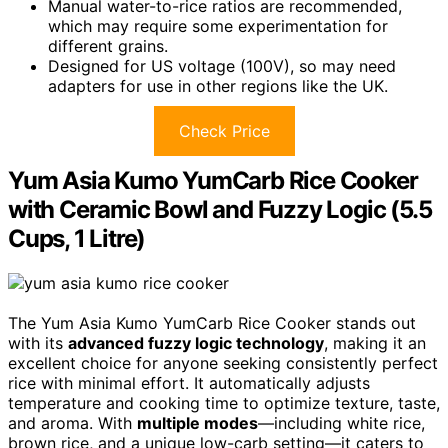
Manual water-to-rice ratios are recommended,
which may require some experimentation for
different grains.
Designed for US voltage (100V), so may need
adapters for use in other regions like the UK.
Check Price
Yum Asia Kumo YumCarb Rice Cooker
with Ceramic Bowl and Fuzzy Logic (5.5
Cups, 1 Litre)
The Yum Asia Kumo YumCarb Rice Cooker stands out
with its
advanced fuzzy logic technology
, making it an
excellent choice for anyone seeking consistently perfect
rice with minimal effort. It automatically adjusts
temperature and cooking time to optimize texture, taste,
and aroma. With
multiple modes
—including white rice,
brown rice, and a unique low-carb setting—it caters to