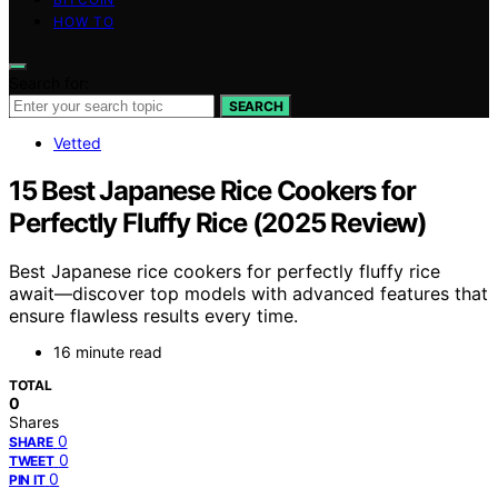
HOW TO
Search for:
SEARCH
Vetted
15 Best Japanese Rice Cookers for
Perfectly Fluffy Rice (2025 Review)
Best Japanese rice cookers for perfectly fluffy rice
await—discover top models with advanced features that
ensure flawless results every time.
16 minute read
TOTAL
0
Shares
0
SHARE
0
TWEET
0
PIN IT