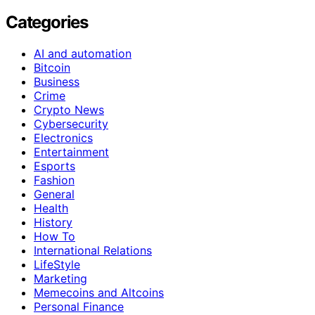
Categories
AI and automation
Bitcoin
Business
Crime
Crypto News
Cybersecurity
Electronics
Entertainment
Esports
Fashion
General
Health
History
How To
International Relations
LifeStyle
Marketing
Memecoins and Altcoins
Personal Finance