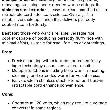
reheating, steaming, and extended warm settings. Its
stainless steel exterior
is easy to clean, and the built-in
retractable cord adds convenience. Overall, it’s a
reliable, versatile appliance that delivers perfectly
cooked rice effortlessly.
Best For:
those who want a reliable, versatile rice
cooker capable of producing perfectly fluffy rice with
minimal effort, suitable for small families or gatherings.
Pros:
Precise cooking with micro computerized fuzzy
logic technology ensures consistent results.
Multiple functions including keep warm, reheating,
steaming, and extended warm for versatile use.
Easy-to-clean stainless steel exterior and built-in
retractable cord enhance convenience.
Cons:
Operates at 120 volts, which may require a voltage
converter in some regions.