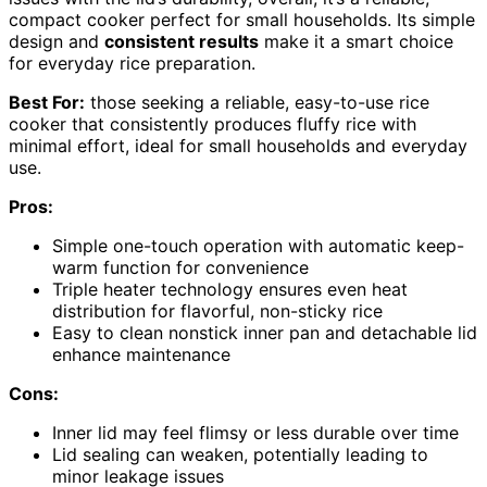
compact cooker perfect for small households. Its simple
design and
consistent results
make it a smart choice
for everyday rice preparation.
Best For:
those seeking a reliable, easy-to-use rice
cooker that consistently produces fluffy rice with
minimal effort, ideal for small households and everyday
use.
Pros:
Simple one-touch operation with automatic keep-
warm function for convenience
Triple heater technology ensures even heat
distribution for flavorful, non-sticky rice
Easy to clean nonstick inner pan and detachable lid
enhance maintenance
Cons:
Inner lid may feel flimsy or less durable over time
Lid sealing can weaken, potentially leading to
minor leakage issues