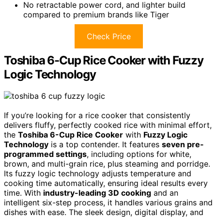
No retractable power cord, and lighter build
compared to premium brands like Tiger
Check Price
Toshiba 6-Cup Rice Cooker with Fuzzy
Logic Technology
If you’re looking for a rice cooker that consistently
delivers fluffy, perfectly cooked rice with minimal effort,
the
Toshiba 6-Cup Rice Cooker
with
Fuzzy Logic
Technology
is a top contender. It features
seven pre-
programmed settings
, including options for white,
brown, and multi-grain rice, plus steaming and porridge.
Its fuzzy logic technology adjusts temperature and
cooking time automatically, ensuring ideal results every
time. With
industry-leading 3D cooking
and an
intelligent six-step process, it handles various grains and
dishes with ease. The sleek design, digital display, and