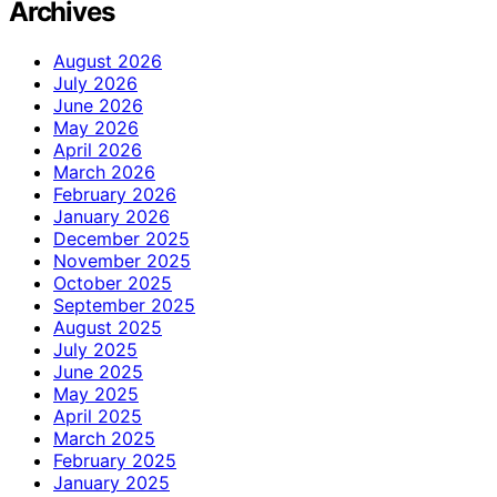
Archives
August 2026
July 2026
June 2026
May 2026
April 2026
March 2026
February 2026
January 2026
December 2025
November 2025
October 2025
September 2025
August 2025
July 2025
June 2025
May 2025
April 2025
March 2025
February 2025
January 2025