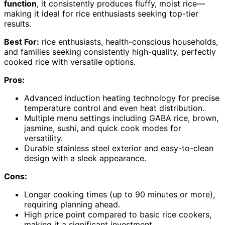
function
, it consistently produces fluffy, moist rice—
making it ideal for rice enthusiasts seeking top-tier
results.
Best For:
rice enthusiasts, health-conscious households,
and families seeking consistently high-quality, perfectly
cooked rice with versatile options.
Pros:
Advanced induction heating technology for precise
temperature control and even heat distribution.
Multiple menu settings including GABA rice, brown,
jasmine, sushi, and quick cook modes for
versatility.
Durable stainless steel exterior and easy-to-clean
design with a sleek appearance.
Cons:
Longer cooking times (up to 90 minutes or more),
requiring planning ahead.
High price point compared to basic rice cookers,
making it a significant investment.