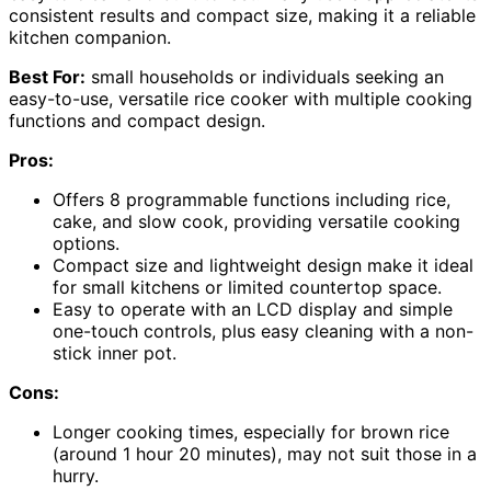
consistent results and compact size, making it a reliable
kitchen companion.
Best For:
small households or individuals seeking an
easy-to-use, versatile rice cooker with multiple cooking
functions and compact design.
Pros:
Offers 8 programmable functions including rice,
cake, and slow cook, providing versatile cooking
options.
Compact size and lightweight design make it ideal
for small kitchens or limited countertop space.
Easy to operate with an LCD display and simple
one-touch controls, plus easy cleaning with a non-
stick inner pot.
Cons:
Longer cooking times, especially for brown rice
(around 1 hour 20 minutes), may not suit those in a
hurry.