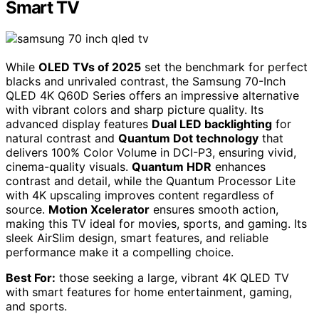
Smart TV
While
OLED TVs of 2025
set the benchmark for perfect
blacks and unrivaled contrast, the Samsung 70-Inch
QLED 4K Q60D Series offers an impressive alternative
with vibrant colors and sharp picture quality. Its
advanced display features
Dual LED backlighting
for
natural contrast and
Quantum Dot technology
that
delivers 100% Color Volume in DCI-P3, ensuring vivid,
cinema-quality visuals.
Quantum HDR
enhances
contrast and detail, while the Quantum Processor Lite
with 4K upscaling improves content regardless of
source.
Motion Xcelerator
ensures smooth action,
making this TV ideal for movies, sports, and gaming. Its
sleek AirSlim design, smart features, and reliable
performance make it a compelling choice.
Best For:
those seeking a large, vibrant 4K QLED TV
with smart features for home entertainment, gaming,
and sports.