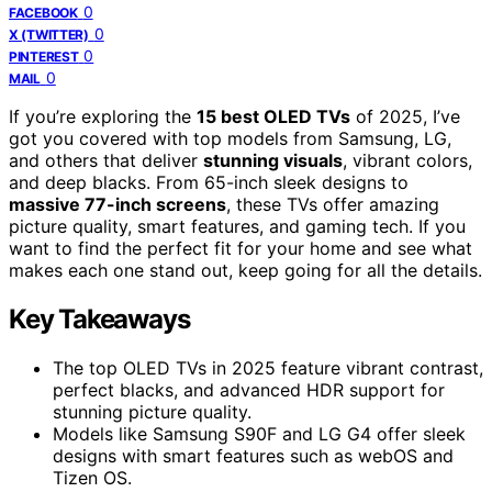
0
FACEBOOK
0
X (TWITTER)
0
PINTEREST
0
MAIL
If you’re exploring the
15 best OLED TVs
of 2025, I’ve
got you covered with top models from Samsung, LG,
and others that deliver
stunning visuals
, vibrant colors,
and deep blacks. From 65-inch sleek designs to
massive 77-inch screens
, these TVs offer amazing
picture quality, smart features, and gaming tech. If you
want to find the perfect fit for your home and see what
makes each one stand out, keep going for all the details.
Key Takeaways
The top OLED TVs in 2025 feature vibrant contrast,
perfect blacks, and advanced HDR support for
stunning picture quality.
Models like Samsung S90F and LG G4 offer sleek
designs with smart features such as webOS and
Tizen OS.