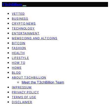
T3chBillion
VETTED
BUSINESS
CRYPTO NEWS
TECHNOLOGY
ENTERTAINMENT
MEMECOINS AND ALTCOINS
BITCOIN
FASHION
HEALTH
LIFESTYLE
HOW TO
HOME
BLOG
ABOUT T3CHBILLION
Meet the T3chBillion Team
IMPRESSUM
PRIVACY POLICY
TERMS OF USE
DISCLAIMER