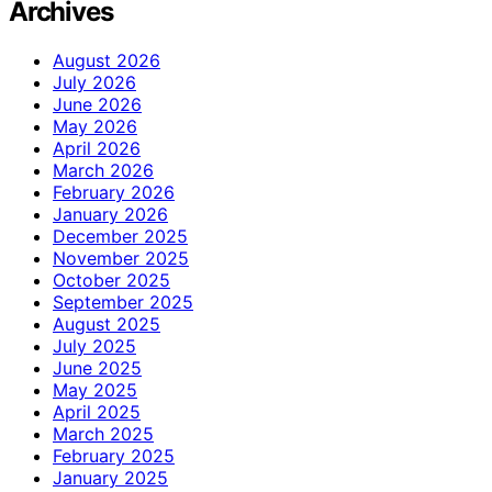
Archives
August 2026
July 2026
June 2026
May 2026
April 2026
March 2026
February 2026
January 2026
December 2025
November 2025
October 2025
September 2025
August 2025
July 2025
June 2025
May 2025
April 2025
March 2025
February 2025
January 2025