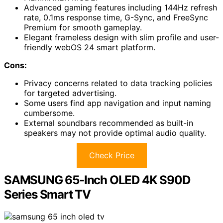
Advanced gaming features including 144Hz refresh
rate, 0.1ms response time, G-Sync, and FreeSync
Premium for smooth gameplay.
Elegant frameless design with slim profile and user-
friendly webOS 24 smart platform.
Cons:
Privacy concerns related to data tracking policies
for targeted advertising.
Some users find app navigation and input naming
cumbersome.
External soundbars recommended as built-in
speakers may not provide optimal audio quality.
Check Price
SAMSUNG 65-Inch OLED 4K S90D
Series Smart TV