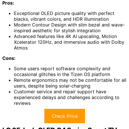
Pros:
Exceptional OLED picture quality with perfect
blacks, vibrant colors, and HDR illumination
Modern Contour Design with slim bezel and wave-
inspired aesthetic for stylish integration
Advanced features like 4K AI upscaling, Motion
Xcelerator 120Hz, and immersive audio with Dolby
Atmos
Cons:
Some users report software complexity and
occasional glitches in the Tizen OS platform
Remote ergonomics may not be comfortable for all
users, despite being solar-charging
Customer service and repair support have
experienced delays and challenges according to
reviews
Check Price