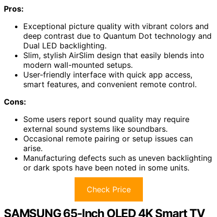
Pros:
Exceptional picture quality with vibrant colors and
deep contrast due to Quantum Dot technology and
Dual LED backlighting.
Slim, stylish AirSlim design that easily blends into
modern wall-mounted setups.
User-friendly interface with quick app access,
smart features, and convenient remote control.
Cons:
Some users report sound quality may require
external sound systems like soundbars.
Occasional remote pairing or setup issues can
arise.
Manufacturing defects such as uneven backlighting
or dark spots have been noted in some units.
Check Price
SAMSUNG 65-Inch OLED 4K Smart TV