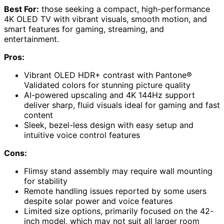
Best For:
those seeking a compact, high-performance
4K OLED TV with vibrant visuals, smooth motion, and
smart features for gaming, streaming, and
entertainment.
Pros:
Vibrant OLED HDR+ contrast with Pantone®
Validated colors for stunning picture quality
AI-powered upscaling and 4K 144Hz support
deliver sharp, fluid visuals ideal for gaming and fast
content
Sleek, bezel-less design with easy setup and
intuitive voice control features
Cons:
Flimsy stand assembly may require wall mounting
for stability
Remote handling issues reported by some users
despite solar power and voice features
Limited size options, primarily focused on the 42-
inch model, which may not suit all larger room