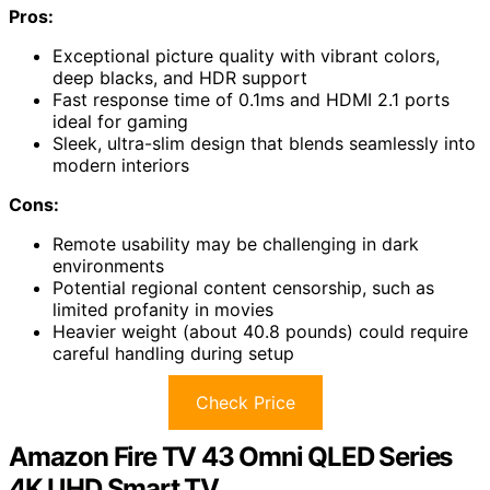
Pros:
Exceptional picture quality with vibrant colors,
deep blacks, and HDR support
Fast response time of 0.1ms and HDMI 2.1 ports
ideal for gaming
Sleek, ultra-slim design that blends seamlessly into
modern interiors
Cons:
Remote usability may be challenging in dark
environments
Potential regional content censorship, such as
limited profanity in movies
Heavier weight (about 40.8 pounds) could require
careful handling during setup
Check Price
Amazon Fire TV 43 Omni QLED Series
4K UHD Smart TV