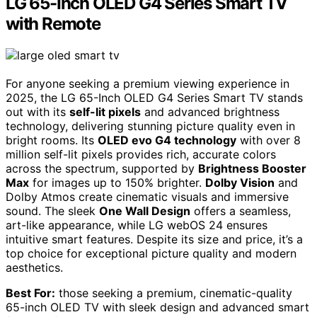
LG 65-Inch OLED G4 Series Smart TV
with Remote
For anyone seeking a premium viewing experience in
2025, the LG 65-Inch OLED G4 Series Smart TV stands
out with its
self-lit pixels
and advanced brightness
technology, delivering stunning picture quality even in
bright rooms. Its
OLED evo G4 technology
with over 8
million self-lit pixels provides rich, accurate colors
across the spectrum, supported by
Brightness Booster
Max
for images up to 150% brighter.
Dolby Vision
and
Dolby Atmos create cinematic visuals and immersive
sound. The sleek
One Wall Design
offers a seamless,
art-like appearance, while LG webOS 24 ensures
intuitive smart features. Despite its size and price, it’s a
top choice for exceptional picture quality and modern
aesthetics.
Best For:
those seeking a premium, cinematic-quality
65-inch OLED TV with sleek design and advanced smart