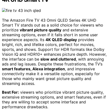
The Amazon Fire TV 43 Omni QLED Series 4K UHD
Smart TV stands out as a solid choice for viewers who
prioritize
vibrant picture quality
and extensive
streaming options, even if it falls short in some user
experience aspects. Its
4K QLED display
provides
bright, rich, and lifelike colors, perfect for movies,
sports, and shows. Support for HDR formats like Dolby
Vision IQ and HDR10+ enhances picture depth. However,
the interface can be
slow and cluttered
, with annoying
ads and lag issues. Despite these frustrations, the TV’s
smart features, Alexa integration
, and impressive
connectivity make it a versatile option, especially for
those who mainly want great picture quality and
streaming access.
Best For:
viewers who prioritize vibrant picture quality,
extensive streaming options, and smart features, even if
they are willing to accept some interface and
performance drawbacks.