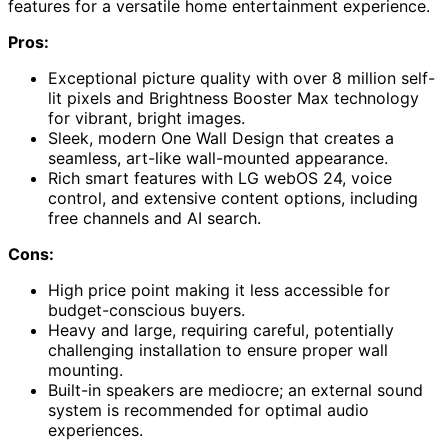
features for a versatile home entertainment experience.
Pros:
Exceptional picture quality with over 8 million self-
lit pixels and Brightness Booster Max technology
for vibrant, bright images.
Sleek, modern One Wall Design that creates a
seamless, art-like wall-mounted appearance.
Rich smart features with LG webOS 24, voice
control, and extensive content options, including
free channels and AI search.
Cons:
High price point making it less accessible for
budget-conscious buyers.
Heavy and large, requiring careful, potentially
challenging installation to ensure proper wall
mounting.
Built-in speakers are mediocre; an external sound
system is recommended for optimal audio
experiences.