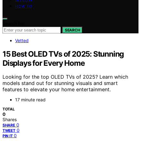
HOW TO
Search for:
SEARCH
Vetted
15 Best OLED TVs of 2025: Stunning
Displays for Every Home
Looking for the top OLED TVs of 2025? Learn which
models stand out for stunning visuals and smart
features to elevate your home entertainment.
17 minute read
TOTAL
0
Shares
0
SHARE
0
TWEET
0
PIN IT