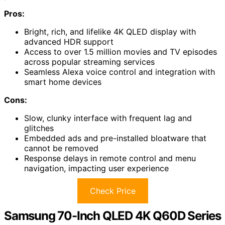
Pros:
Bright, rich, and lifelike 4K QLED display with
advanced HDR support
Access to over 1.5 million movies and TV episodes
across popular streaming services
Seamless Alexa voice control and integration with
smart home devices
Cons:
Slow, clunky interface with frequent lag and
glitches
Embedded ads and pre-installed bloatware that
cannot be removed
Response delays in remote control and menu
navigation, impacting user experience
Check Price
Samsung 70-Inch QLED 4K Q60D Series