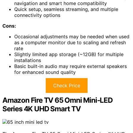
navigation and smart home compatibility
Quick setup, seamless streaming, and multiple
connectivity options
Cons:
Occasional adjustments may be needed when used
as a computer monitor due to scaling and refresh
rate
Slightly limited app storage (~12GB) for multiple
installations
Basic built-in audio may require external speakers
for enhanced sound quality
Check Price
Amazon Fire TV 65 Omni Mini-LED
Series 4K UHD Smart TV