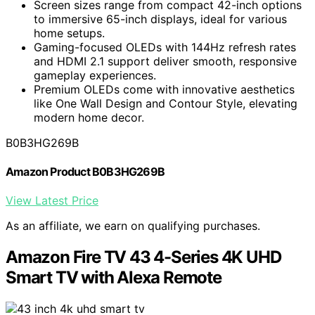
Screen sizes range from compact 42-inch options
to immersive 65-inch displays, ideal for various
home setups.
Gaming-focused OLEDs with 144Hz refresh rates
and HDMI 2.1 support deliver smooth, responsive
gameplay experiences.
Premium OLEDs come with innovative aesthetics
like One Wall Design and Contour Style, elevating
modern home decor.
B0B3HG269B
Amazon Product B0B3HG269B
View Latest Price
As an affiliate, we earn on qualifying purchases.
Amazon Fire TV 43 4-Series 4K UHD
Smart TV with Alexa Remote