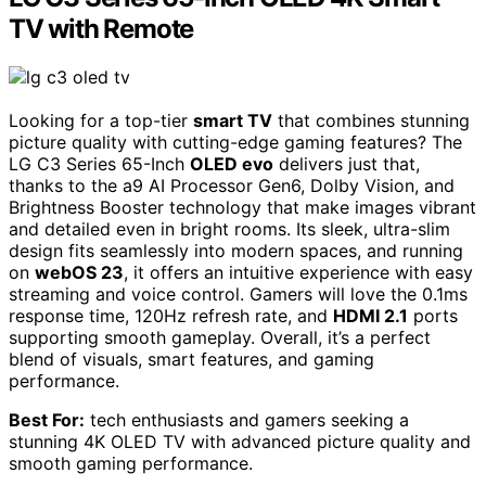
TV with Remote
Looking for a top-tier
smart TV
that combines stunning
picture quality with cutting-edge gaming features? The
LG C3 Series 65-Inch
OLED evo
delivers just that,
thanks to the a9 AI Processor Gen6, Dolby Vision, and
Brightness Booster technology that make images vibrant
and detailed even in bright rooms. Its sleek, ultra-slim
design fits seamlessly into modern spaces, and running
on
webOS 23
, it offers an intuitive experience with easy
streaming and voice control. Gamers will love the 0.1ms
response time, 120Hz refresh rate, and
HDMI 2.1
ports
supporting smooth gameplay. Overall, it’s a perfect
blend of visuals, smart features, and gaming
performance.
Best For:
tech enthusiasts and gamers seeking a
stunning 4K OLED TV with advanced picture quality and
smooth gaming performance.