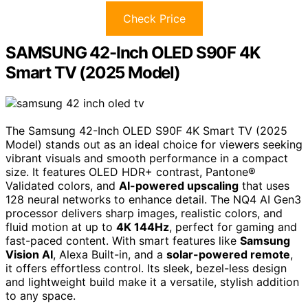
Check Price
SAMSUNG 42-Inch OLED S90F 4K
Smart TV (2025 Model)
The Samsung 42-Inch OLED S90F 4K Smart TV (2025
Model) stands out as an ideal choice for viewers seeking
vibrant visuals and smooth performance in a compact
size. It features OLED HDR+ contrast, Pantone®
Validated colors, and
AI-powered upscaling
that uses
128 neural networks to enhance detail. The NQ4 AI Gen3
processor delivers sharp images, realistic colors, and
fluid motion at up to
4K 144Hz
, perfect for gaming and
fast-paced content. With smart features like
Samsung
Vision AI
, Alexa Built-in, and a
solar-powered remote
,
it offers effortless control. Its sleek, bezel-less design
and lightweight build make it a versatile, stylish addition
to any space.