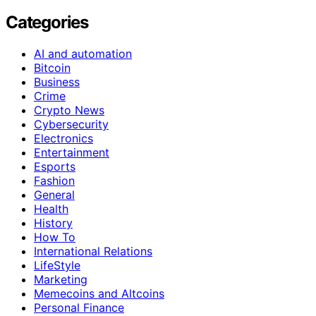
Categories
AI and automation
Bitcoin
Business
Crime
Crypto News
Cybersecurity
Electronics
Entertainment
Esports
Fashion
General
Health
History
How To
International Relations
LifeStyle
Marketing
Memecoins and Altcoins
Personal Finance