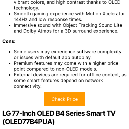
vibrant colors, and high contrast thanks to OLED
technology.
Smooth gaming experience with Motion Xcelerator
144Hz and low response times.
Immersive sound with Object Tracking Sound Lite
and Dolby Atmos for a 3D surround experience.
Cons:
Some users may experience software complexity
or issues with default app autoplay.
Premium features may come with a higher price
point compared to non-OLED models.
External devices are required for offline content, as
some smart features depend on network
connectivity.
Check Price
LG 77-Inch OLED B4 Series Smart TV
(OLED77B4PUA)