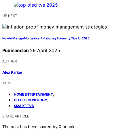
UP NEXT
How to Manage Money in an Inflationary Economy: Tips for 2025
Published on
29 April 2025
AUTHOR
Alex Parker
TAGS
,
HOME ENTERTAINMENT
,
OLED TECHNOLOGY
SMART TVS
SHARE ARTICLE
The post has been shared by
0
people.