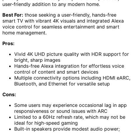
user-friendly addition to any modern home.
Best For:
those seeking a user-friendly, hands-free
smart TV with vibrant 4K visuals and integrated Alexa
voice control for seamless entertainment and smart
home management.
Pros:
Vivid 4K UHD picture quality with HDR support for
bright, sharp images
Hands-free Alexa integration for effortless voice
control of content and smart devices
Multiple connectivity options including HDMI eARC,
Bluetooth, and Ethernet for versatile setup
Cons:
Some users may experience occasional lag in app
responsiveness or sound issues with ARC
Limited to a 60Hz refresh rate, which may not be
ideal for high-speed gaming
Built-in speakers provide modest audio power;