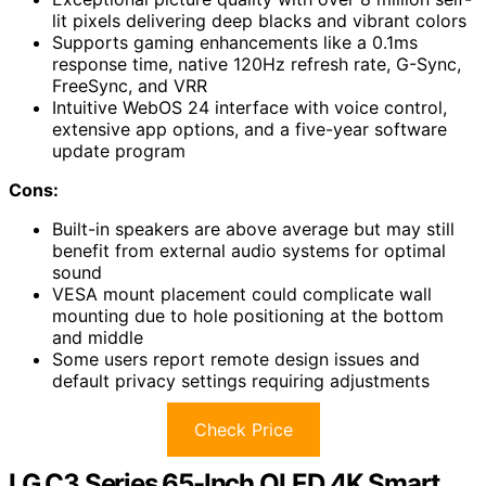
lit pixels delivering deep blacks and vibrant colors
Supports gaming enhancements like a 0.1ms
response time, native 120Hz refresh rate, G-Sync,
FreeSync, and VRR
Intuitive WebOS 24 interface with voice control,
extensive app options, and a five-year software
update program
Cons:
Built-in speakers are above average but may still
benefit from external audio systems for optimal
sound
VESA mount placement could complicate wall
mounting due to hole positioning at the bottom
and middle
Some users report remote design issues and
default privacy settings requiring adjustments
Check Price
LG C3 Series 65-Inch OLED 4K Smart