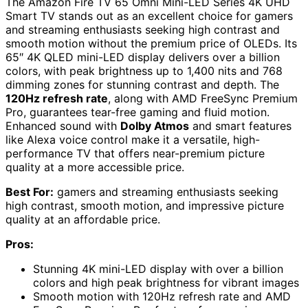
The Amazon Fire TV 65 Omni Mini-LED Series 4K UHD
Smart TV stands out as an excellent choice for gamers
and streaming enthusiasts seeking high contrast and
smooth motion without the premium price of OLEDs. Its
65″ 4K QLED mini-LED display delivers over a billion
colors, with peak brightness up to 1,400 nits and 768
dimming zones for stunning contrast and depth. The
120Hz refresh rate
, along with AMD FreeSync Premium
Pro, guarantees tear-free gaming and fluid motion.
Enhanced sound with
Dolby Atmos
and smart features
like Alexa voice control make it a versatile, high-
performance TV that offers near-premium picture
quality at a more accessible price.
Best For:
gamers and streaming enthusiasts seeking
high contrast, smooth motion, and impressive picture
quality at an affordable price.
Pros:
Stunning 4K mini-LED display with over a billion
colors and high peak brightness for vibrant images
Smooth motion with 120Hz refresh rate and AMD