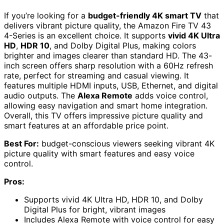
If you’re looking for a
budget-friendly 4K smart TV
that
delivers vibrant picture quality, the Amazon Fire TV 43
4-Series is an excellent choice. It supports
vivid 4K Ultra
HD
,
HDR 10
, and Dolby Digital Plus, making colors
brighter and images clearer than standard HD. The 43-
inch screen offers sharp resolution with a 60Hz refresh
rate, perfect for streaming and casual viewing. It
features multiple HDMI inputs, USB, Ethernet, and digital
audio outputs. The
Alexa Remote
adds voice control,
allowing easy navigation and smart home integration.
Overall, this TV offers impressive picture quality and
smart features at an affordable price point.
Best For:
budget-conscious viewers seeking vibrant 4K
picture quality with smart features and easy voice
control.
Pros:
Supports vivid 4K Ultra HD, HDR 10, and Dolby
Digital Plus for bright, vibrant images
Includes Alexa Remote with voice control for easy