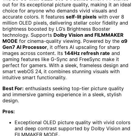
out for its exceptional picture quality, making it an ideal
choice for anyone who demands vivid visuals and
accurate colors. It features
self-lit pixels
with over 8
million OLED pixels, delivering stellar color fidelity and
brightness boosted by LG’s Brightness Booster
technology. Supports
Dolby Vision and FILMMAKER
MODE
for cinema-quality viewing. Powered by the
α9
Gen7 AI Processor
, it offers AI upscaling for sharp
images across content. Its
144Hz refresh rate
and
gaming features like G-Sync and FreeSync make it
perfect for gamers. With a sleek, frameless design and
smart webOS 24, it combines stunning visuals with
intuitive smart functionality.
Best For:
enthusiasts seeking top-tier picture quality
and immersive gaming experience in a sleek, stylish
design.
Pros:
Exceptional OLED picture quality with vivid colors
and deep contrast supported by Dolby Vision and
FILMMAKER MODE.