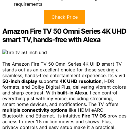
requirements
Check Price
Amazon Fire TV 50 Omni Series 4K UHD
smart TV, hands-free with Alexa
The Amazon Fire TV 50 Omni Series 4K UHD smart TV
stands out as an excellent choice for those seeking a
seamless, hands-free entertainment experience. Its vivid
50-inch display
supports
4K UHD resolution
, HDR
formats, and Dolby Digital Plus, delivering vibrant colors
and sharp contrast. With
built-in Alexa
, I can control
everything just with my voice, including streaming,
smart home devices, and notifications. The TV offers
multiple connectivity options
like HDMI eARC,
Bluetooth, and Ethernet. Its intuitive
Fire TV OS
provides
access to over 1.5 million movies and shows. Plus,
privacy controls and easy setup make it a practical,