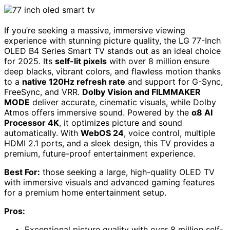
If you’re seeking a massive, immersive viewing
experience with stunning picture quality, the LG 77-Inch
OLED B4 Series Smart TV stands out as an ideal choice
for 2025. Its
self-lit pixels
with over 8 million ensure
deep blacks, vibrant colors, and flawless motion thanks
to a
native 120Hz refresh rate
and support for G-Sync,
FreeSync, and VRR.
Dolby Vision and FILMMAKER
MODE
deliver accurate, cinematic visuals, while Dolby
Atmos offers immersive sound. Powered by the
α8 AI
Processor 4K
, it optimizes picture and sound
automatically. With
WebOS 24
, voice control, multiple
HDMI 2.1 ports, and a sleek design, this TV provides a
premium, future-proof entertainment experience.
Best For:
those seeking a large, high-quality OLED TV
with immersive visuals and advanced gaming features
for a premium home entertainment setup.
Pros:
Exceptional picture quality with over 8 million self-