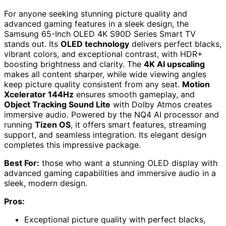
For anyone seeking stunning picture quality and
advanced gaming features in a sleek design, the
Samsung 65-Inch OLED 4K S90D Series Smart TV
stands out. Its
OLED technology
delivers perfect blacks,
vibrant colors, and exceptional contrast, with HDR+
boosting brightness and clarity. The
4K AI upscaling
makes all content sharper, while wide viewing angles
keep picture quality consistent from any seat.
Motion
Xcelerator 144Hz
ensures smooth gameplay, and
Object Tracking Sound Lite
with Dolby Atmos creates
immersive audio. Powered by the NQ4 AI processor and
running
Tizen OS
, it offers smart features, streaming
support, and seamless integration. Its elegant design
completes this impressive package.
Best For:
those who want a stunning OLED display with
advanced gaming capabilities and immersive audio in a
sleek, modern design.
Pros:
Exceptional picture quality with perfect blacks,