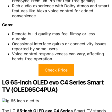
FreeSync Premium Pro for tear-free gaming
Rich audio experience with Dolby Atmos and smart
features like Alexa voice control for added
convenience
Cons:
Remote build quality may feel flimsy or less
durable
Occasional interface quirks or connectivity issues
reported by some users
Voice control responsiveness can vary, affecting
hands-free operation
Check Price
LG 65-Inch OLED evo C4 Series Smart
TV (OLED65C4PUA)
The LG
65-Inch OLED evo C4 Series
Smart TV stands