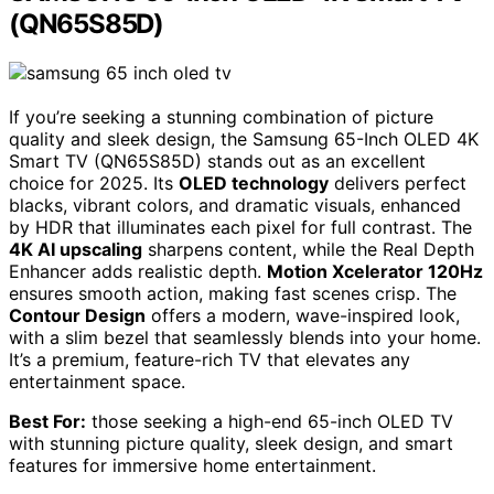
(QN65S85D)
If you’re seeking a stunning combination of picture
quality and sleek design, the Samsung 65-Inch OLED 4K
Smart TV (QN65S85D) stands out as an excellent
choice for 2025. Its
OLED technology
delivers perfect
blacks, vibrant colors, and dramatic visuals, enhanced
by HDR that illuminates each pixel for full contrast. The
4K AI upscaling
sharpens content, while the Real Depth
Enhancer adds realistic depth.
Motion Xcelerator 120Hz
ensures smooth action, making fast scenes crisp. The
Contour Design
offers a modern, wave-inspired look,
with a slim bezel that seamlessly blends into your home.
It’s a premium, feature-rich TV that elevates any
entertainment space.
Best For:
those seeking a high-end 65-inch OLED TV
with stunning picture quality, sleek design, and smart
features for immersive home entertainment.