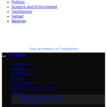
Politics
Science and Environment
Technology
Vetted
Weather
Track all markets on TradingView
T3chBillion
TECHNOLOGY
BUSINESS
TECHNOLOGY
VETTED
CRYPTO NEWS
MEMECOINS AND ALTCOINS
ABOUT
Meet the T3chBillion Team
Terms of Use
BITCOIN