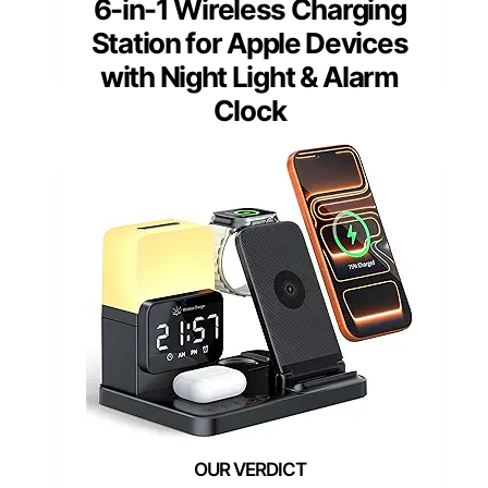
6-in-1 Wireless Charging
Station for Apple Devices
with Night Light & Alarm
Clock