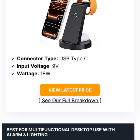
Connector Type
: USB Type C
Input Voltage
: 9V
Wattage
: 18W
VIEW LATEST PRICE
See Our Full Breakdown
BEST FOR MULTIFUNCTIONAL DESKTOP USE WITH
ALARM & LIGHTING