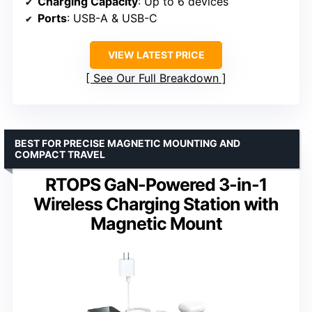
Charging Capacity
: Up to 6 devices
Ports
: USB-A & USB-C
VIEW LATEST PRICE
See Our Full Breakdown
BEST FOR PRECISE MAGNETIC MOUNTING AND
COMPACT TRAVEL
RTOPS GaN-Powered 3-in-1
Wireless Charging Station with
Magnetic Mount