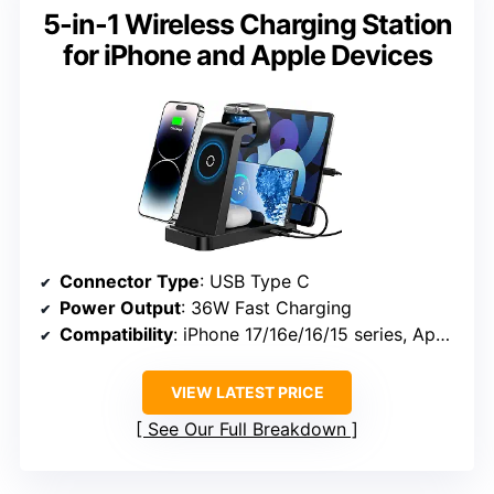
5-in-1 Wireless Charging Station
for iPhone and Apple Devices
Connector Type
: USB Type C
Power Output
: 36W Fast Charging
Compatibility
: iPhone 17/16e/16/15 series, Apple Watch Series 3-10, AirPods Pro 4/3/2/1, iPads
VIEW LATEST PRICE
See Our Full Breakdown