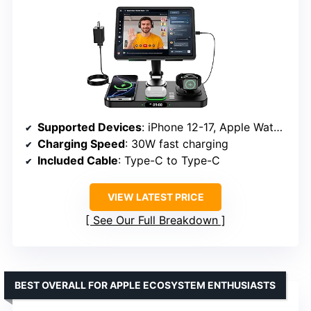
Supported Devices
: iPhone 12-17, Apple Watch, AirPods, iPad
Charging Speed
: 30W fast charging
Included Cable
: Type-C to Type-C
VIEW LATEST PRICE
See Our Full Breakdown
BEST OVERALL FOR APPLE ECOSYSTEM ENTHUSIASTS