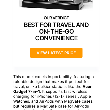
BEST FOR TRAVEL AND
ON-THE-GO
CONVENIENCE
VIEW LATEST PRICE
This model excels in portability, featuring a
foldable design that makes it perfect for
travel, unlike bulkier stations like the
Acer
Gadget 7-in-1
. It supports fast wireless
charging for iPhones (12-17 series), Apple
Watches, and AirPods with MagSafe cases,
but requires a MagSafe case for AirPods