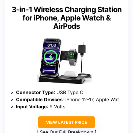
3-in-1 Wireless Charging Station
for iPhone, Apple Watch &
AirPods
Connector Type
: USB Type C
Compatible Devices
: iPhone 12-17, Apple Watch Series 3-11, AirPods with MagSafe
Input Voltage
: 9 Volts
VIEW LATEST PRICE
See Our Full Breakdown