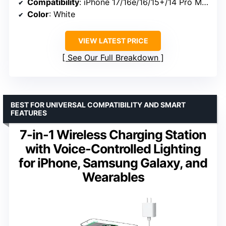
Compatibility
: iPhone 17/16e/16/15+/14 Pro Max/13-SE, Apple Watch Series 2-11/Ultra, AirPods 2-4 (MagSafe case required)
Color
: White
VIEW LATEST PRICE
See Our Full Breakdown
BEST FOR UNIVERSAL COMPATIBILITY AND SMART
FEATURES
7-in-1 Wireless Charging Station
with Voice-Controlled Lighting
for iPhone, Samsung Galaxy, and
Wearables