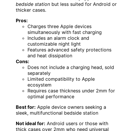
bedside station
but less suited for Android or
thicker cases.
Pros:
Charges three Apple devices
simultaneously with fast charging
Includes an alarm clock and
customizable night light
Features advanced safety protections
and heat dissipation
Cons:
Does not include a charging head, sold
separately
Limited compatibility to Apple
ecosystem
Requires case thickness under 2mm for
optimal performance
Best for:
Apple device owners seeking a
sleek, multifunctional bedside station
Not ideal for:
Android users or those with
thick cases over 2mm who need universal