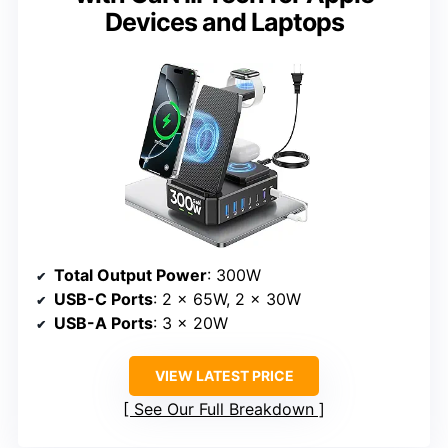
Devices and Laptops
Total Output Power
: 300W
USB-C Ports
: 2 x 65W, 2 x 30W
USB-A Ports
: 3 x 20W
VIEW LATEST PRICE
See Our Full Breakdown