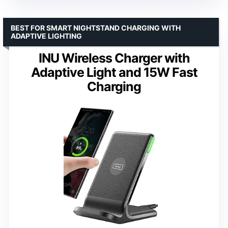
BEST FOR SMART NIGHTSTAND CHARGING WITH
ADAPTIVE LIGHTING
INU Wireless Charger with
Adaptive Light and 15W Fast
Charging