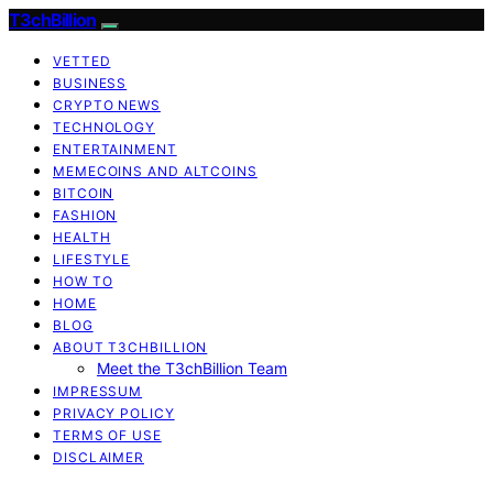
T3chBillion
VETTED
BUSINESS
CRYPTO NEWS
TECHNOLOGY
ENTERTAINMENT
MEMECOINS AND ALTCOINS
BITCOIN
FASHION
HEALTH
LIFESTYLE
HOW TO
HOME
BLOG
ABOUT T3CHBILLION
Meet the T3chBillion Team
IMPRESSUM
PRIVACY POLICY
TERMS OF USE
DISCLAIMER