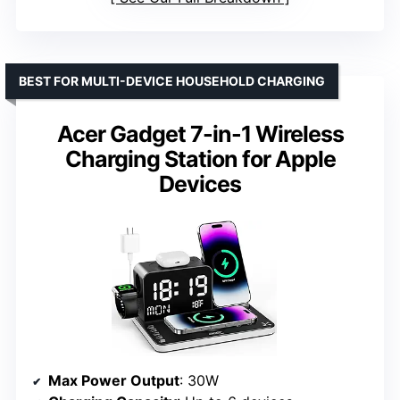
BEST FOR MULTI-DEVICE HOUSEHOLD CHARGING
Acer Gadget 7-in-1 Wireless
Charging Station for Apple
Devices
Max Power Output
: 30W