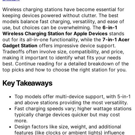
Wireless charging stations have become essential for
keeping devices powered without clutter. The best
models balance fast charging, versatility, and ease of
use, but choices can be overwhelming. The
6-in-1
Wireless Charging Station for Apple Devices
stands
out for its all-in-one functionality, while the
7-in-1 Acer
Gadget Station
offers impressive device support.
Tradeoffs often involve size, compatibility, and price,
making it important to identify what fits your needs
best. Continue reading for a detailed breakdown of the
top picks and how to choose the right station for you.
Key Takeaways
Top models offer multi-device support, with 5-in-1
and above stations providing the most versatility.
Fast charging speeds vary; higher wattage stations
typically charge devices quicker but may cost
more.
Design factors like size, weight, and additional
features (like clocks or ambient lights) influence