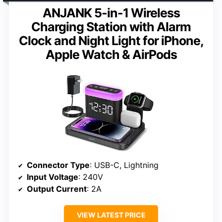
ANJANK 5-in-1 Wireless
Charging Station with Alarm
Clock and Night Light for iPhone,
Apple Watch & AirPods
Connector Type
: USB-C, Lightning
Input Voltage
: 240V
Output Current
: 2A
VIEW LATEST PRICE