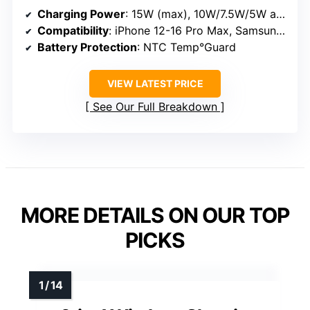
Charging Power
: 15W (max), 10W/7.5W/5W adaptive
Compatibility
: iPhone 12-16 Pro Max, Samsung Galaxy S23-S25, LG, Google
Battery Protection
: NTC Temp°Guard
VIEW LATEST PRICE
See Our Full Breakdown
MORE DETAILS ON OUR TOP
PICKS