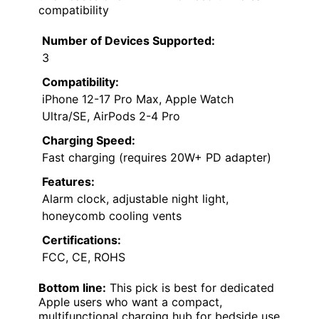
compatibility
Number of Devices Supported:
3
Compatibility:
iPhone 12-17 Pro Max, Apple Watch
Ultra/SE, AirPods 2-4 Pro
Charging Speed:
Fast charging (requires 20W+ PD adapter)
Features:
Alarm clock, adjustable night light,
honeycomb cooling vents
Certifications:
FCC, CE, ROHS
Bottom line:
This pick is best for dedicated
Apple users who want a compact,
multifunctional charging hub for bedside use.