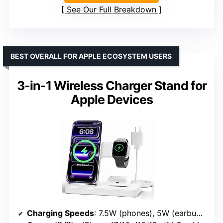
See Our Full Breakdown
BEST OVERALL FOR APPLE ECOSYSTEM USERS
3-in-1 Wireless Charger Stand for
Apple Devices
Charging Speeds
: 7.5W (phones), 5W (earbuds), 3W (watches)