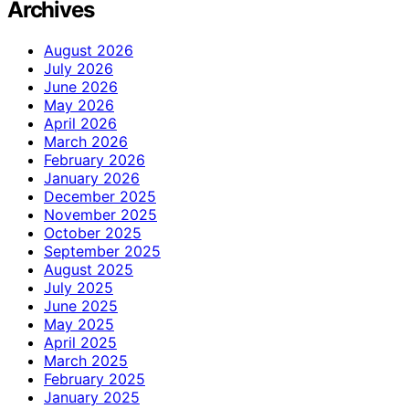
Archives
August 2026
July 2026
June 2026
May 2026
April 2026
March 2026
February 2026
January 2026
December 2025
November 2025
October 2025
September 2025
August 2025
July 2025
June 2025
May 2025
April 2025
March 2025
February 2025
January 2025