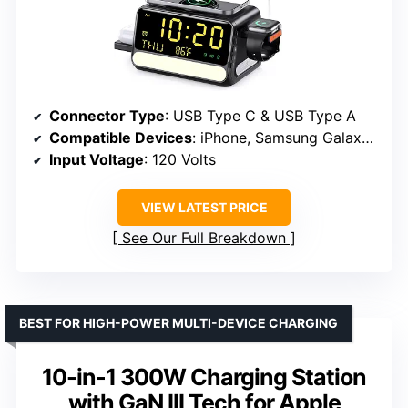
Connector Type
: USB Type C & USB Type A
Compatible Devices
: iPhone, Samsung Galaxy, Google Phones, AirPods, Apple Watch, Samsung Watch
Input Voltage
: 120 Volts
VIEW LATEST PRICE
See Our Full Breakdown
BEST FOR HIGH-POWER MULTI-DEVICE CHARGING
10-in-1 300W Charging Station
with GaN III Tech for Apple