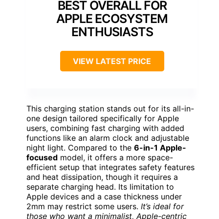
BEST OVERALL FOR
APPLE ECOSYSTEM
ENTHUSIASTS
VIEW LATEST PRICE
This charging station stands out for its all-in-
one design tailored specifically for Apple
users, combining fast charging with added
functions like an alarm clock and adjustable
night light. Compared to the
6-in-1 Apple-
focused
model, it offers a more space-
efficient setup that integrates safety features
and heat dissipation, though it requires a
separate charging head. Its limitation to
Apple devices and a case thickness under
2mm may restrict some users.
It’s ideal for
those who want a minimalist, Apple-centric