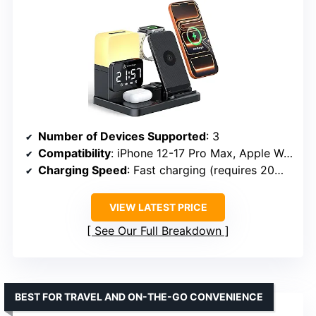
Number of Devices Supported
: 3
Compatibility
: iPhone 12-17 Pro Max, Apple Watch Ultra/SE, AirPods 2-4 Pro
Charging Speed
: Fast charging (requires 20W+ PD adapter)
VIEW LATEST PRICE
See Our Full Breakdown
BEST FOR TRAVEL AND ON-THE-GO CONVENIENCE