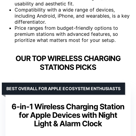
usability and aesthetic fit.
Compatibility with a wide range of devices,
including Android, iPhone, and wearables, is a key
differentiator.
Price ranges from budget-friendly options to
premium stations with advanced features, so
prioritize what matters most for your setup.
OUR TOP WIRELESS CHARGING
STATIONS PICKS
BEST OVERALL FOR APPLE ECOSYSTEM ENTHUSIASTS
6-in-1 Wireless Charging Station
for Apple Devices with Night
Light & Alarm Clock