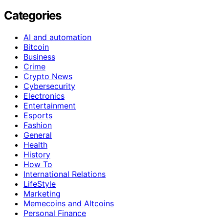
Categories
AI and automation
Bitcoin
Business
Crime
Crypto News
Cybersecurity
Electronics
Entertainment
Esports
Fashion
General
Health
History
How To
International Relations
LifeStyle
Marketing
Memecoins and Altcoins
Personal Finance