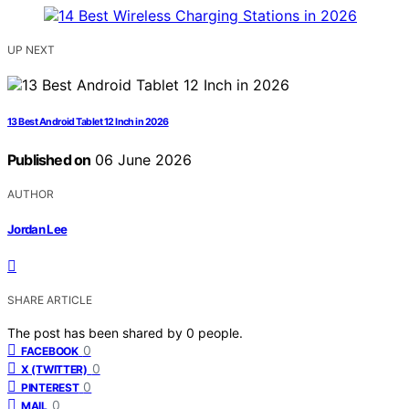
UP NEXT
13 Best Android Tablet 12 Inch in 2026
Published on
06 June 2026
AUTHOR
Jordan Lee
SHARE ARTICLE
The post has been shared by
0
people.
0
FACEBOOK
0
X (TWITTER)
0
PINTEREST
0
MAIL