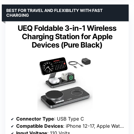
BEST FOR TRAVEL AND FLEXIBILITY WITH FAST
CHARGING
UEQ Foldable 3-in-1 Wireless
Charging Station for Apple
Devices (Pure Black)
Connector Type
: USB Type C
Compatible Devices
: iPhone 12-17, Apple Watch S3-Ultra 3, AirPods
Input Voltage
: 110 Volts