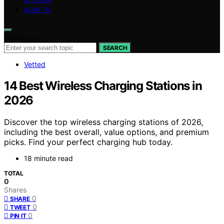
HOW TO
Search for:
SEARCH
Vetted
14 Best Wireless Charging Stations in
2026
Discover the top wireless charging stations of 2026,
including the best overall, value options, and premium
picks. Find your perfect charging hub today.
18 minute read
TOTAL
0
Shares
0
SHARE
0
TWEET
0
PIN IT