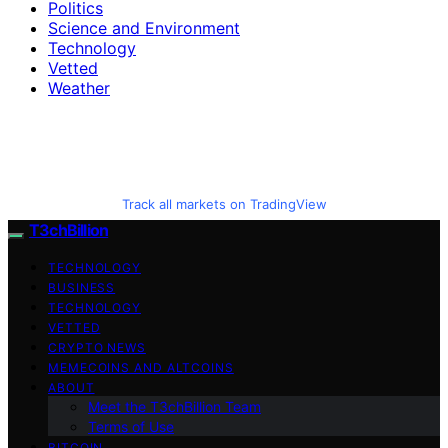
Politics
Science and Environment
Technology
Vetted
Weather
Track all markets on TradingView
T3chBillion
TECHNOLOGY
BUSINESS
TECHNOLOGY
VETTED
CRYPTO NEWS
MEMECOINS AND ALTCOINS
ABOUT
Meet the T3chBillion Team
Terms of Use
BITCOIN