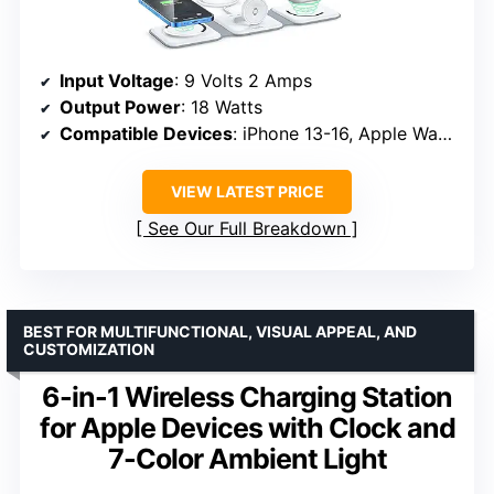
Input Voltage
: 9 Volts 2 Amps
Output Power
: 18 Watts
Compatible Devices
: iPhone 13-16, Apple Watch 2019-2024, AirPods 2-4
VIEW LATEST PRICE
See Our Full Breakdown
BEST FOR MULTIFUNCTIONAL, VISUAL APPEAL, AND
CUSTOMIZATION
6-in-1 Wireless Charging Station
for Apple Devices with Clock and
7-Color Ambient Light