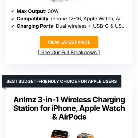
Max Output
: 30W
Compatibility
: iPhone 12-16, Apple Watch, AirPods
Charging Ports
: Dual wireless + USB-C & USB-A
VIEW LATEST PRICE
See Our Full Breakdown
BEST BUDGET-FRIENDLY CHOICE FOR APPLE USERS
Anlmz 3-in-1 Wireless Charging
Station for iPhone, Apple Watch
& AirPods