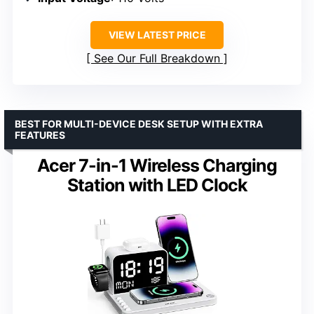
VIEW LATEST PRICE
See Our Full Breakdown
BEST FOR MULTI-DEVICE DESK SETUP WITH EXTRA
FEATURES
Acer 7-in-1 Wireless Charging
Station with LED Clock