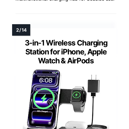
3-in-1 Wireless Charging
Station for iPhone, Apple
Watch & AirPods