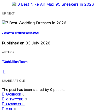
UP NEXT
7 Best Wedding Dresses in 2026
Published on
03 July 2026
AUTHOR
T3chBillion Team
SHARE ARTICLE
The post has been shared by
0
people.
0
FACEBOOK
0
X (TWITTER)
0
PINTEREST
0
MAIL