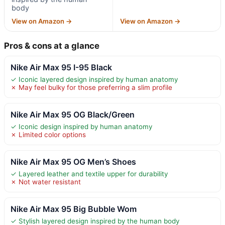
body
View on Amazon →
View on Amazon →
Pros & cons at a glance
Nike Air Max 95 I-95 Black
✓ Iconic layered design inspired by human anatomy
✗ May feel bulky for those preferring a slim profile
Nike Air Max 95 OG Black/Green
✓ Iconic design inspired by human anatomy
✗ Limited color options
Nike Air Max 95 OG Men’s Shoes
✓ Layered leather and textile upper for durability
✗ Not water resistant
Nike Air Max 95 Big Bubble Wom
✓ Stylish layered design inspired by the human body