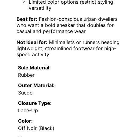
Limited color options restrict styling
versatility
Best for:
Fashion-conscious urban dwellers
who want a bold sneaker that doubles for
casual and performance wear
Not ideal for:
Minimalists or runners needing
lightweight, streamlined footwear for high-
speed activity
Sole Material:
Rubber
Outer Material:
Suede
Closure Type:
Lace-Up
Color:
Off Noir (Black)