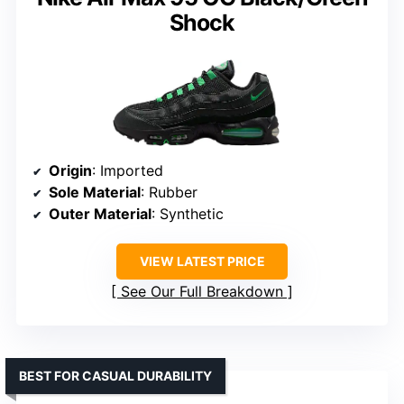
Shock
Origin
: Imported
Sole Material
: Rubber
Outer Material
: Synthetic
VIEW LATEST PRICE
See Our Full Breakdown
BEST FOR CASUAL DURABILITY