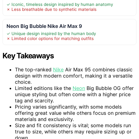
✓ Iconic, timeless design inspired by human anatomy
✗ Less breathable due to synthetic materials
Neon Big Bubble Nike Air Max 9
✓ Unique design inspired by the human body
✗ Limited color options for matching outfits
Key Takeaways
The top-ranked
Nike
Air Max 95 combines classic
design with modern comfort, making it a versatile
choice.
Limited editions like the
Neon
Big Bubble OG offer
unique styling but often come with a higher price
tag and scarcity.
Pricing varies significantly, with some models
offering great value while others focus on premium
materials and exclusivity.
Size and fit consistency is vital; some models run
true to size, while others may require sizing up or
down.