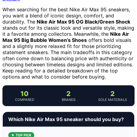
When searching for the best Nike Air Max 95 sneakers,
you want a blend of iconic design, comfort, and
durability. The
Nike Air Max 95 OG Black/Green Shock
stands out for its classic look and versatile style, making
it a favorite among collectors. Meanwhile, the
Nike Air
Max 95 Big Bubble Women’s Shoes
offers bold visuals
and a slightly more relaxed fit for those prioritizing
statement sneakers. The main tradeoffs in this category
often come down to balancing price with authenticity or
choosing between timeless designs and limited editions.
Keep reading for a detailed breakdown of the top
options and what to consider before buying.
10
2
2
COMPARED
BRANDS
SOLE MATERIALS
Which Nike Air Max 95 sneaker should you buy?
★ TOP PICK