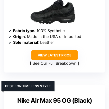
Fabric type
: 100% Synthetic
Origin
: Made in the USA or Imported
Sole material
: Leather
VIEW LATEST PRICE
See Our Full Breakdown
BEST FOR TIMELESS STYLE
Nike Air Max 95 OG (Black)