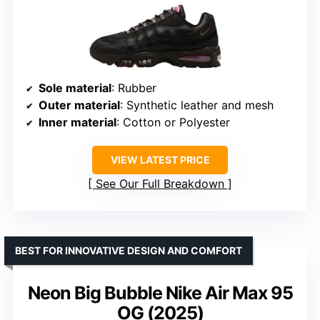
Sole material
: Rubber
Outer material
: Synthetic leather and mesh
Inner material
: Cotton or Polyester
VIEW LATEST PRICE
See Our Full Breakdown
BEST FOR INNOVATIVE DESIGN AND COMFORT
Neon Big Bubble Nike Air Max 95
OG (2025)