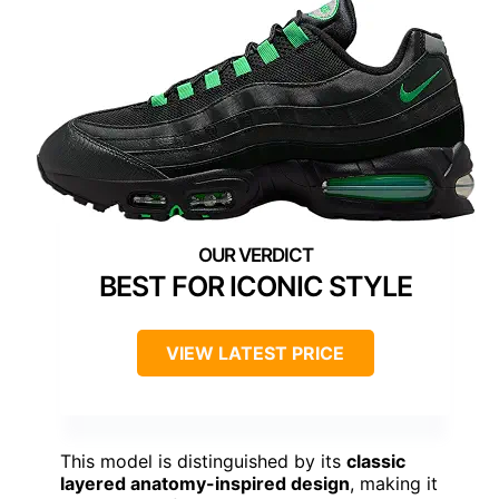
BEST FOR ICONIC STYLE
VIEW LATEST PRICE
This model is distinguished by its
classic
layered anatomy-inspired design
, making it