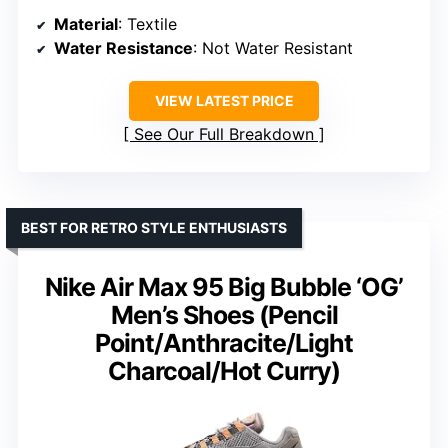
Material
: Textile
Water Resistance
: Not Water Resistant
VIEW LATEST PRICE
See Our Full Breakdown
BEST FOR RETRO STYLE ENTHUSIASTS
Nike Air Max 95 Big Bubble ‘OG’
Men’s Shoes (Pencil
Point/Anthracite/Light
Charcoal/Hot Curry)