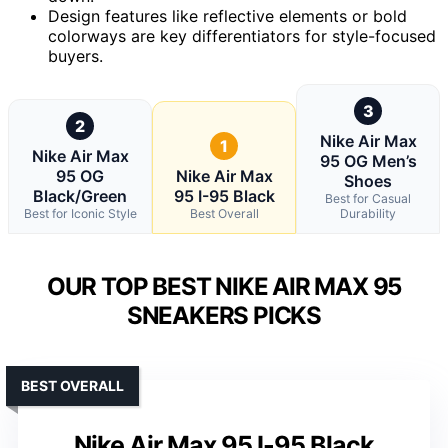
Design features like reflective elements or bold
colorways are key differentiators for style-focused
buyers.
3
2
Nike Air Max
1
Nike Air Max
95 OG Men’s
95 OG
Nike Air Max
Shoes
Black/Green
95 I-95 Black
Best for Casual
Best for Iconic Style
Best Overall
Durability
OUR TOP BEST NIKE AIR MAX 95
SNEAKERS PICKS
BEST OVERALL
Nike Air Max 95 I-95 Black