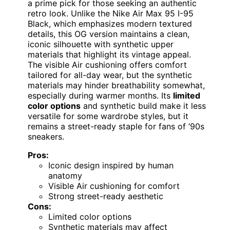
a prime pick for those seeking an authentic
retro look. Unlike the Nike Air Max 95 I-95
Black, which emphasizes modern textured
details, this OG version maintains a clean,
iconic silhouette with synthetic upper
materials that highlight its vintage appeal.
The visible Air cushioning offers comfort
tailored for all-day wear, but the synthetic
materials may hinder breathability somewhat,
especially during warmer months. Its
limited
color options
and synthetic build make it less
versatile for some wardrobe styles, but it
remains a street-ready staple for fans of ’90s
sneakers.
Pros:
Iconic design inspired by human
anatomy
Visible Air cushioning for comfort
Strong street-ready aesthetic
Cons:
Limited color options
Synthetic materials may affect