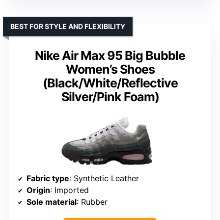
BEST FOR STYLE AND FLEXIBILITY
Nike Air Max 95 Big Bubble
Women’s Shoes
(Black/White/Reflective
Silver/Pink Foam)
Fabric type
: Synthetic Leather
Origin
: Imported
Sole material
: Rubber