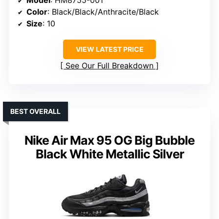
Color
: Black/Black/Anthracite/Black
Size
: 10
VIEW LATEST PRICE
See Our Full Breakdown
BEST OVERALL
Nike Air Max 95 OG Big Bubble
Black White Metallic Silver