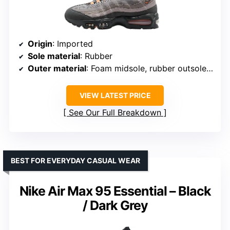
Origin
: Imported
Sole material
: Rubber
Outer material
: Foam midsole, rubber outsole, faux leather, fabrics
VIEW LATEST PRICE
See Our Full Breakdown
BEST FOR EVERYDAY CASUAL WEAR
Nike Air Max 95 Essential – Black
/ Dark Grey