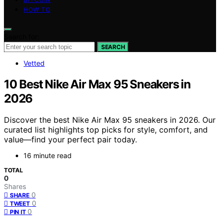
HOW TO
Search for:
SEARCH
Vetted
10 Best Nike Air Max 95 Sneakers in
2026
Discover the best Nike Air Max 95 sneakers in 2026. Our
curated list highlights top picks for style, comfort, and
value—find your perfect pair today.
16 minute read
TOTAL
0
Shares
0
SHARE
0
TWEET
0
PIN IT