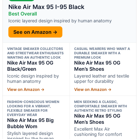
Nike Air Max 95 I-95 Black
Best Overall
Iconic layered design inspired by human anatomy
See on Amazon →
VINTAGE SNEAKER COLLECTORS
CASUAL WEARERS WHO WANT A
AND STREETWEAR ENTHUSIASTS
DURABLE SNEAKER WITH A
WANTING AN AUTHENTIC LOOK
PREMIUM LOOK
Nike Air Max 95 OG
Nike Air Max 95 OG
Black/Green
Men’s Shoes
Iconic design inspired by
Layered leather and textile
human anatomy
upper for durability
View on Amazon →
View on Amazon →
FASHION-CONSCIOUS WOMEN
MEN SEEKING A CLASSIC,
LOOKING FOR A VIBRANT,
COMFORTABLE SNEAKER WITH
FLEXIBLE SNEAKER FOR
AUTHENTIC RETRO STYLING
EVERYDAY WEAR
Nike Air Max 95 OG
Nike Air Max 95 Big
Men’s Shoes
Bubble Wom
Excellent Max Air
Stylish layered design
cushioning for comfort
inspired by the human