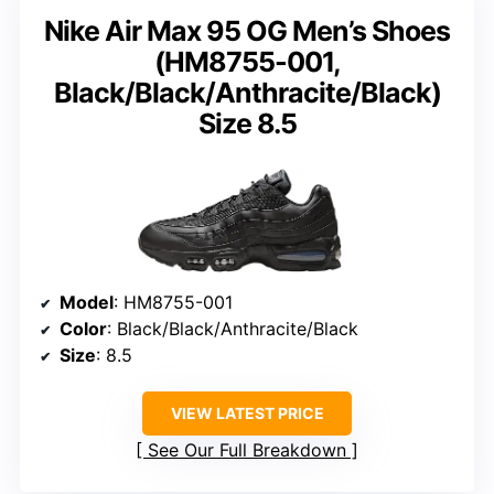
Nike Air Max 95 OG Men’s Shoes
(HM8755-001,
Black/Black/Anthracite/Black)
Size 8.5
Model
: HM8755-001
Color
: Black/Black/Anthracite/Black
Size
: 8.5
VIEW LATEST PRICE
See Our Full Breakdown