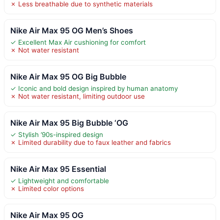
✗ Less breathable due to synthetic materials
Nike Air Max 95 OG Men’s Shoes
✓ Excellent Max Air cushioning for comfort
✗ Not water resistant
Nike Air Max 95 OG Big Bubble
✓ Iconic and bold design inspired by human anatomy
✗ Not water resistant, limiting outdoor use
Nike Air Max 95 Big Bubble ‘OG
✓ Stylish ’90s-inspired design
✗ Limited durability due to faux leather and fabrics
Nike Air Max 95 Essential
✓ Lightweight and comfortable
✗ Limited color options
Nike Air Max 95 OG