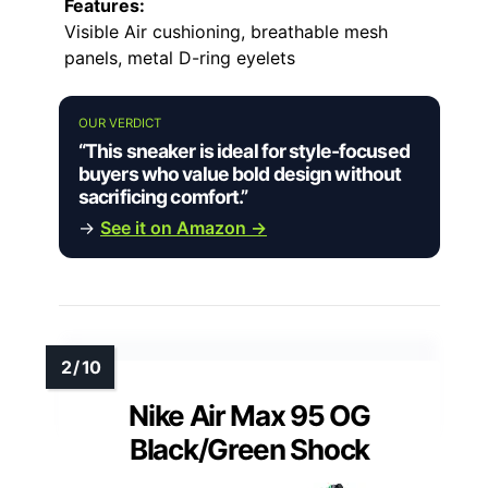
Features:
Visible Air cushioning, breathable mesh
panels, metal D-ring eyelets
OUR VERDICT
“This sneaker is ideal for style-focused
buyers who value bold design without
sacrificing comfort.”
→
See it on Amazon →
Nike Air Max 95 OG
Black/Green Shock