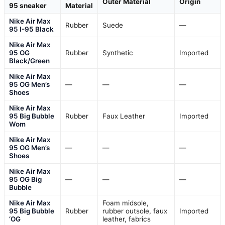
Outer Material
Origin
95 sneaker
Material
Nike Air Max
Rubber
Suede
—
95 I-95 Black
Nike Air Max
95 OG
Rubber
Synthetic
Imported
Black/Green
Nike Air Max
95 OG Men’s
—
—
—
Shoes
Nike Air Max
95 Big Bubble
Rubber
Faux Leather
Imported
Wom
Nike Air Max
95 OG Men’s
—
—
—
Shoes
Nike Air Max
95 OG Big
—
—
—
Bubble
Nike Air Max
Foam midsole,
95 Big Bubble
Rubber
rubber outsole, faux
Imported
‘OG
leather, fabrics