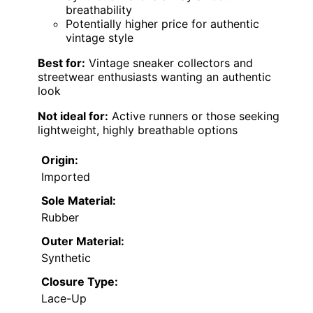
breathability
Potentially higher price for authentic
vintage style
Best for:
Vintage sneaker collectors and
streetwear enthusiasts wanting an authentic
look
Not ideal for:
Active runners or those seeking
lightweight, highly breathable options
Origin:
Imported
Sole Material:
Rubber
Outer Material:
Synthetic
Closure Type:
Lace-Up