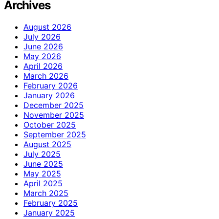
Archives
August 2026
July 2026
June 2026
May 2026
April 2026
March 2026
February 2026
January 2026
December 2025
November 2025
October 2025
September 2025
August 2025
July 2025
June 2025
May 2025
April 2025
March 2025
February 2025
January 2025