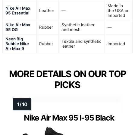
Made in
Nike Air Max
Leather
—
the USA or
95 Essential
Imported
Nike Air Max
Synthetic leather
Rubber
—
95 OG
and mesh
Neon Big
Textile and synthetic
Bubble Nike
Rubber
Imported
leather
Air Max 9
MORE DETAILS ON OUR TOP
PICKS
Nike Air Max 95 I-95 Black