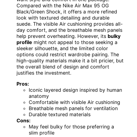
Compared with the Nike Air Max 95 OG
Black/Green Shock, it offers a more refined
look with textured detailing and durable
suede. The visible Air cushioning provides all-
day comfort, and the breathable mesh panels
help prevent overheating. However, its
bulky
profile
might not appeal to those seeking a
sleeker silhouette, and the limited color
options could restrict wardrobe pairing. The
high-quality materials make it a bit pricier, but
the overall blend of design and comfort
justifies the investment.
Pros:
Iconic layered design inspired by human
anatomy
Comfortable with visible Air cushioning
Breathable mesh panels for ventilation
Durable textured materials
Cons:
May feel bulky for those preferring a
slim profile