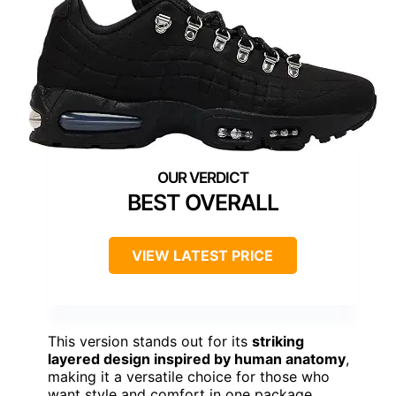
BEST OVERALL
VIEW LATEST PRICE
This version stands out for its
striking
layered design inspired by human anatomy
,
making it a versatile choice for those who
want style and comfort in one package.