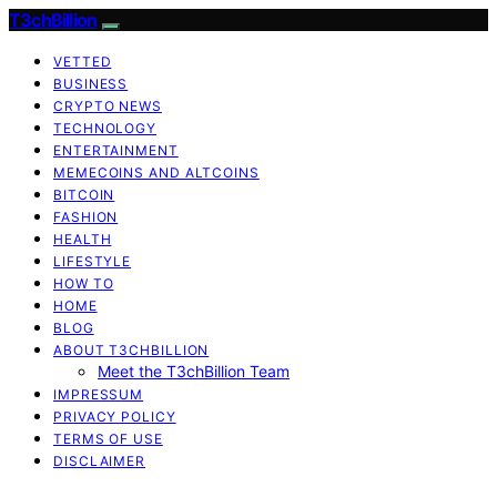
T3chBillion
VETTED
BUSINESS
CRYPTO NEWS
TECHNOLOGY
ENTERTAINMENT
MEMECOINS AND ALTCOINS
BITCOIN
FASHION
HEALTH
LIFESTYLE
HOW TO
HOME
BLOG
ABOUT T3CHBILLION
Meet the T3chBillion Team
IMPRESSUM
PRIVACY POLICY
TERMS OF USE
DISCLAIMER