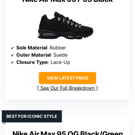
Sole Material
: Rubber
Outer Material
: Suede
Closure Type
: Lace-Up
VIEW LATEST PRICE
See Our Full Breakdown
BEST FOR ICONIC STYLE
Nike Air Max 95 OG Black/Green