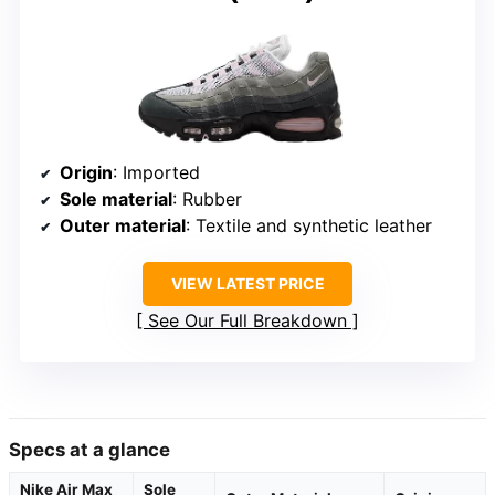
Origin
: Imported
Sole material
: Rubber
Outer material
: Textile and synthetic leather
VIEW LATEST PRICE
See Our Full Breakdown
Specs at a glance
Nike Air Max
Sole