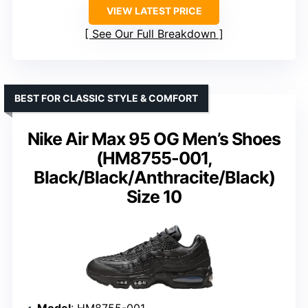
VIEW LATEST PRICE
See Our Full Breakdown
BEST FOR CLASSIC STYLE & COMFORT
Nike Air Max 95 OG Men’s Shoes
(HM8755-001,
Black/Black/Anthracite/Black)
Size 10
Model
: HM8755-001