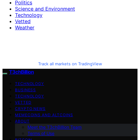
Politics
Science and Environment
Technology
Vetted
Weather
Track all markets on TradingView
T3chBillion
TECHNOLOGY
BUSINESS
TECHNOLOGY
VETTED
CRYPTO NEWS
MEMECOINS AND ALTCOINS
ABOUT
Meet the T3chBillion Team
Terms of Use
BITCOIN