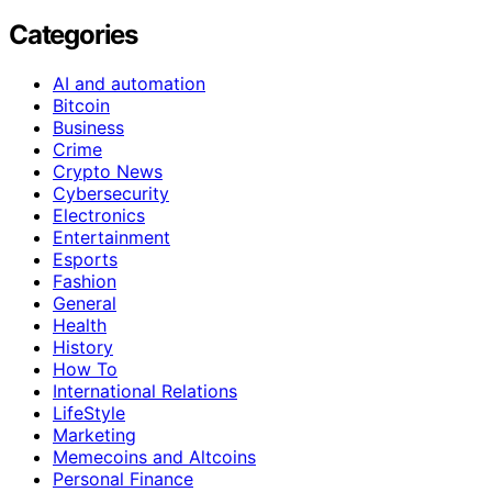
Categories
AI and automation
Bitcoin
Business
Crime
Crypto News
Cybersecurity
Electronics
Entertainment
Esports
Fashion
General
Health
History
How To
International Relations
LifeStyle
Marketing
Memecoins and Altcoins
Personal Finance