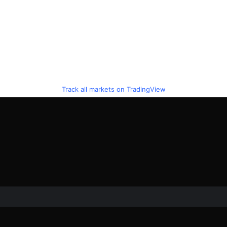
Track all markets on TradingView