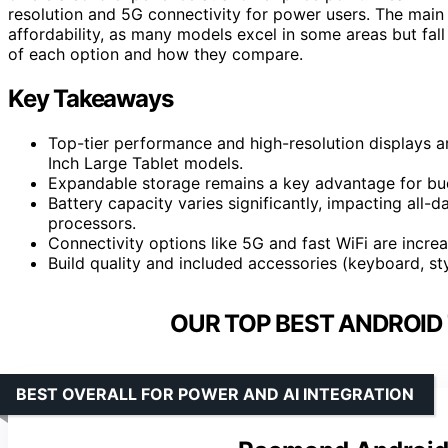
resolution and 5G connectivity for power users. The main 
affordability, as many models excel in some areas but fal
of each option and how they compare.
Key Takeaways
Top-tier performance and high-resolution displays 
Inch Large Tablet models.
Expandable storage remains a key advantage for bu
Battery capacity varies significantly, impacting all-
processors.
Connectivity options like 5G and fast WiFi are incr
Build quality and included accessories (keyboard, sty
OUR TOP BEST ANDROID 
BEST OVERALL FOR POWER AND AI INTEGRATION