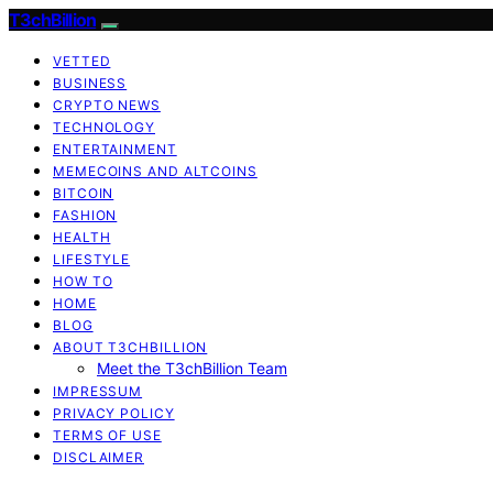
T3chBillion
VETTED
BUSINESS
CRYPTO NEWS
TECHNOLOGY
ENTERTAINMENT
MEMECOINS AND ALTCOINS
BITCOIN
FASHION
HEALTH
LIFESTYLE
HOW TO
HOME
BLOG
ABOUT T3CHBILLION
Meet the T3chBillion Team
IMPRESSUM
PRIVACY POLICY
TERMS OF USE
DISCLAIMER