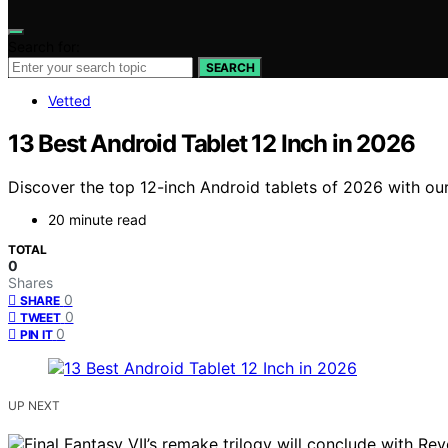
Search for:
SEARCH
Vetted
13 Best Android Tablet 12 Inch in 2026
Discover the top 12-inch Android tablets of 2026 with ou
20 minute read
TOTAL
0
Shares
0
SHARE
0
TWEET
0
PIN IT
UP NEXT