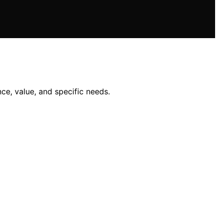
ce, value, and specific needs.