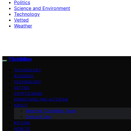
Politics
Science and Environment
Technology
Vetted
Weather
T3chBillion
TECHNOLOGY
BUSINESS
TECHNOLOGY
VETTED
CRYPTO NEWS
MEMECOINS AND ALTCOINS
ABOUT
Meet the T3chBillion Team
Terms of Use
BITCOIN
HOW TO