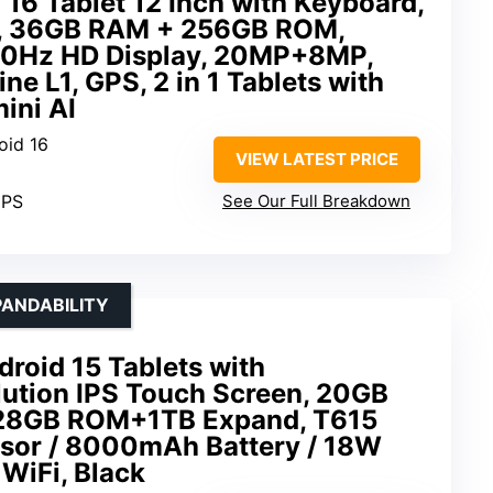
16 Tablet 12 Inch with Keyboard,
, 36GB RAM + 256GB ROM,
0Hz HD Display, 20MP+8MP,
 L1, GPS, 2 in 1 Tablets with
ini AI
oid 16
VIEW LATEST PRICE
IPS
See Our Full Breakdown
ANDABILITY
droid 15 Tablets with
tion IPS Touch Screen, 20GB
28GB ROM+1TB Expand, T615
sor / 8000mAh Battery / 18W
 WiFi, Black