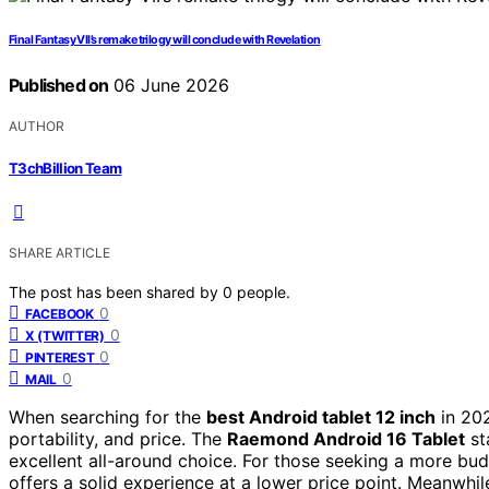
Final Fantasy VII’s remake trilogy will conclude with Revelation
Published on
06 June 2026
AUTHOR
T3chBillion Team
SHARE ARTICLE
The post has been shared by
0
people.
0
FACEBOOK
0
X (TWITTER)
0
PINTEREST
0
MAIL
When searching for the
best Android tablet 12 inch
in 202
portability, and price. The
Raemond Android 16 Tablet
st
excellent all-around choice. For those seeking a more bud
offers a solid experience at a lower price point. Meanwhil