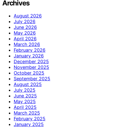
Archives
August 2026
July 2026
June 2026
May 2026
April 2026
March 2026
February 2026
January 2026
December 2025
November 2025
October 2025
September 2025
August 2025
July 2025
June 2025
May 2025
April 2025
March 2025
February 2025
January 2025