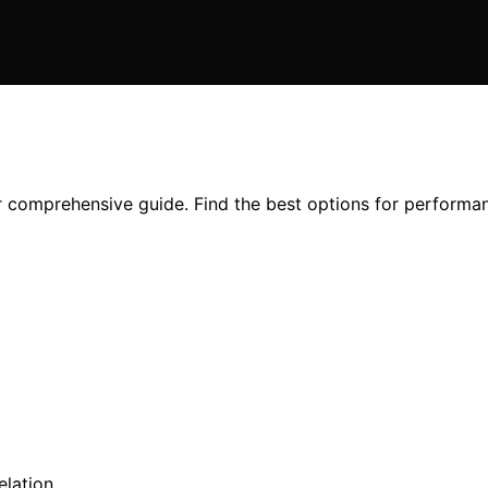
r comprehensive guide. Find the best options for performan