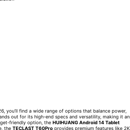
6, you’ll find a wide range of options that balance power,
ands out for its high-end specs and versatility, making it an
get-friendly option, the
HUIHUANG Android 14 Tablet
e, the
TECLAST T60Pro
provides premium features like 2K