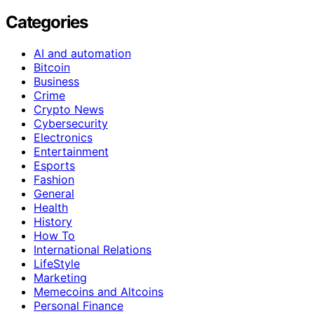
Categories
AI and automation
Bitcoin
Business
Crime
Crypto News
Cybersecurity
Electronics
Entertainment
Esports
Fashion
General
Health
History
How To
International Relations
LifeStyle
Marketing
Memecoins and Altcoins
Personal Finance