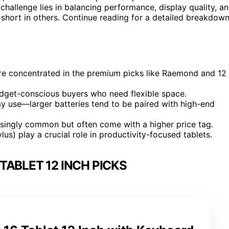
challenge lies in balancing performance, display quality, a
l short in others. Continue reading for a detailed breakdow
are concentrated in the premium picks like Raemond and 12
dget-conscious buyers who need flexible space.
day use—larger batteries tend to be paired with high-end
easingly common but often come with a higher price tag.
lus) play a crucial role in productivity-focused tablets.
TABLET 12 INCH PICKS