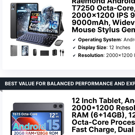
Raemond Android 
T7250 Octa-Core
2000×1200 IPS 9
9000mAh, Widevine
Mouse Stylus Gem
Operating System
: Andr
Display Size
: 12 Inches
Resolution
: 2000×1200 
BEST VALUE FOR BALANCED PERFORMANCE AND EXP
12 Inch Tablet, An
2000*1200 Resolu
RAM (6+14GB), 1
Octa-Core Proces
Fast Charge, Dual