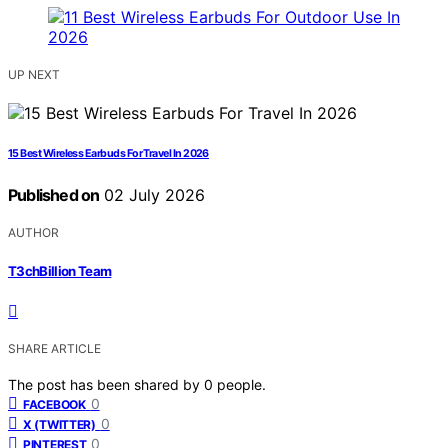
UP NEXT
15 Best Wireless Earbuds For Travel In 2026
Published on
02 July 2026
AUTHOR
T3chBillion Team
SHARE ARTICLE
The post has been shared by
0
people.
0
FACEBOOK
0
X (TWITTER)
0
PINTEREST