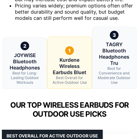
Pricing varies widely; premium options often offer
better durability and sound quality, but budget
models can still perform well for casual use.
3
TAGRY
2
1
Bluetooth
JOYWISE
Headphones
Kurdene
Bluetooth
Tru
Wireless
Headphones
Best for
Earbuds Bluet
Best for Long-
Convenience and
Lasting Outdoor
Best Overall for
Moderate Outdoor
Workouts
Active Outdoor Use
Use
OUR TOP WIRELESS EARBUDS FOR
OUTDOOR USE PICKS
BEST OVERALL FOR ACTIVE OUTDOOR USE