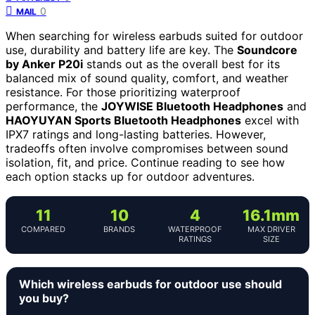
0
MAIL
When searching for wireless earbuds suited for outdoor
use, durability and battery life are key. The
Soundcore
by Anker P20i
stands out as the overall best for its
balanced mix of sound quality, comfort, and weather
resistance. For those prioritizing waterproof
performance, the
JOYWISE Bluetooth Headphones
and
HAOYUYAN Sports Bluetooth Headphones
excel with
IPX7 ratings and long-lasting batteries. However,
tradeoffs often involve compromises between sound
isolation, fit, and price. Continue reading to see how
each option stacks up for outdoor adventures.
11
10
4
16.1mm
COMPARED
BRANDS
WATERPROOF
MAX DRIVER
RATINGS
SIZE
Which wireless earbuds for outdoor use should
you buy?