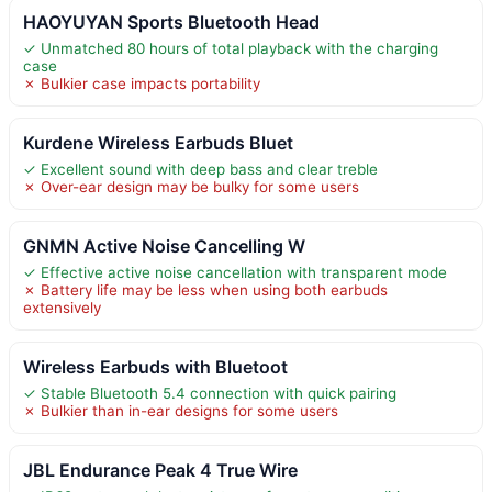
HAOYUYAN Sports Bluetooth Head
✓ Unmatched 80 hours of total playback with the charging
case
✗ Bulkier case impacts portability
Kurdene Wireless Earbuds Bluet
✓ Excellent sound with deep bass and clear treble
✗ Over-ear design may be bulky for some users
GNMN Active Noise Cancelling W
✓ Effective active noise cancellation with transparent mode
✗ Battery life may be less when using both earbuds
extensively
Wireless Earbuds with Bluetoot
✓ Stable Bluetooth 5.4 connection with quick pairing
✗ Bulkier than in-ear designs for some users
JBL Endurance Peak 4 True Wire