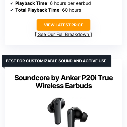
Playback Time
: 6 hours per earbud
Total Playback Time
: 60 hours
VIEW LATEST PRICE
See Our Full Breakdown
BEST FOR CUSTOMIZABLE SOUND AND ACTIVE USE
Soundcore by Anker P20i True
Wireless Earbuds