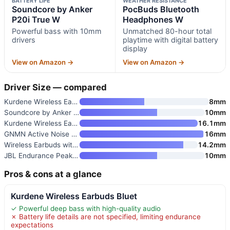
BATTERY LIFE
WEATHER RESISTANCE
Soundcore by Anker
PocBuds Bluetooth
P20i True W
Headphones W
Powerful bass with 10mm
Unmatched 80-hour total
drivers
playtime with digital battery
display
View on Amazon →
View on Amazon →
Driver Size — compared
Kurdene Wireless Earbuds Bluet
8mm
Soundcore by Anker P20i True W
10mm
Kurdene Wireless Earbuds Bluet
16.1mm
GNMN Active Noise Cancelling W
16mm
Wireless Earbuds with Bluetoot
14.2mm
JBL Endurance Peak 4 True Wire
10mm
Pros & cons at a glance
Kurdene Wireless Earbuds Bluet
✓ Powerful deep bass with high-quality audio
✗ Battery life details are not specified, limiting endurance
expectations