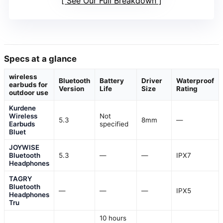
See Our Full Breakdown
Specs at a glance
wireless
Bluetooth
Battery
Driver
Waterproof
earbuds for
Version
Life
Size
Rating
outdoor use
Kurdene
Wireless
Not
5.3
8mm
—
Earbuds
specified
Bluet
JOYWISE
Bluetooth
5.3
—
—
IPX7
Headphones
TAGRY
Bluetooth
—
—
—
IPX5
Headphones
Tru
10 hours