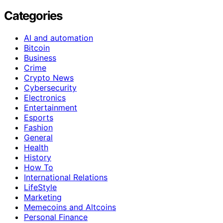
Categories
AI and automation
Bitcoin
Business
Crime
Crypto News
Cybersecurity
Electronics
Entertainment
Esports
Fashion
General
Health
History
How To
International Relations
LifeStyle
Marketing
Memecoins and Altcoins
Personal Finance