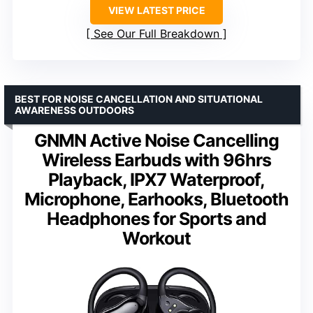
VIEW LATEST PRICE
See Our Full Breakdown
BEST FOR NOISE CANCELLATION AND SITUATIONAL
AWARENESS OUTDOORS
GNMN Active Noise Cancelling
Wireless Earbuds with 96hrs
Playback, IPX7 Waterproof,
Microphone, Earhooks, Bluetooth
Headphones for Sports and
Workout