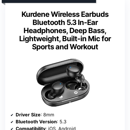
Kurdene Wireless Earbuds
Bluetooth 5.3 In-Ear
Headphones, Deep Bass,
Lightweight, Built-in Mic for
Sports and Workout
Driver Size
: 8mm
Bluetooth Version
: 5.3
Compatibility
: iOS, Android