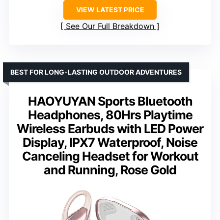
VIEW LATEST PRICE
See Our Full Breakdown
BEST FOR LONG-LASTING OUTDOOR ADVENTURES
HAOYUYAN Sports Bluetooth
Headphones, 80Hrs Playtime
Wireless Earbuds with LED Power
Display, IPX7 Waterproof, Noise
Canceling Headset for Workout
and Running, Rose Gold