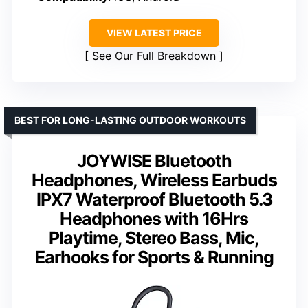
VIEW LATEST PRICE
See Our Full Breakdown
BEST FOR LONG-LASTING OUTDOOR WORKOUTS
JOYWISE Bluetooth
Headphones, Wireless Earbuds
IPX7 Waterproof Bluetooth 5.3
Headphones with 16Hrs
Playtime, Stereo Bass, Mic,
Earhooks for Sports & Running