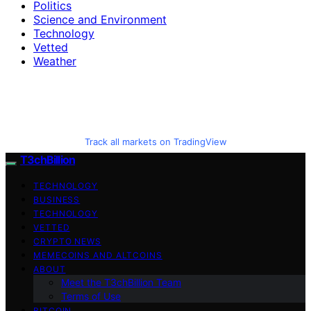
Politics
Science and Environment
Technology
Vetted
Weather
Track all markets on TradingView
T3chBillion
TECHNOLOGY
BUSINESS
TECHNOLOGY
VETTED
CRYPTO NEWS
MEMECOINS AND ALTCOINS
ABOUT
Meet the T3chBillion Team
Terms of Use
BITCOIN