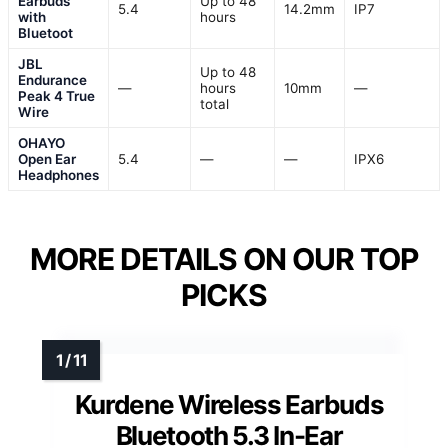
Earbuds
Up to 48
5.4
14.2mm
IP7
with
hours
Bluetoot
JBL
Up to 48
Endurance
—
hours
10mm
—
Peak 4 True
total
Wire
OHAYO
Open Ear
5.4
—
—
IPX6
Headphones
MORE DETAILS ON OUR TOP
PICKS
Kurdene Wireless Earbuds
Bluetooth 5.3 In-Ear