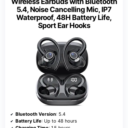
Wireless Earbuds with Bluetooth
5.4, Noise Cancelling Mic, IP7
Waterproof, 48H Battery Life,
Sport Ear Hooks
Bluetooth Version
: 5.4
Battery Life
: Up to 48 hours
Charging Time
: 1.5 hours