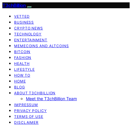
T3chBillion
VETTED
BUSINESS
CRYPTO NEWS
TECHNOLOGY
ENTERTAINMENT
MEMECOINS AND ALTCOINS
BITCOIN
FASHION
HEALTH
LIFESTYLE
HOW TO
HOME
BLOG
ABOUT T3CHBILLION
Meet the T3chBillion Team
IMPRESSUM
PRIVACY POLICY
TERMS OF USE
DISCLAIMER