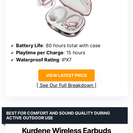
Battery Life
: 80 hours total with case
Playtime per Charge
: 15 hours
Waterproof Rating
: IPX7
VIEW LATEST PRICE
See Our Full Breakdown
BEST FOR COMFORT AND SOUND QUALITY DURING
ACTIVE OUTDOOR USE
Kurdene Wireless Earbuds