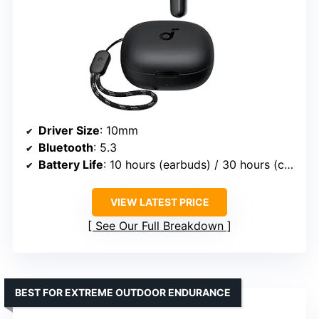
Driver Size
: 10mm
Bluetooth
: 5.3
Battery Life
: 10 hours (earbuds) / 30 hours (case)
VIEW LATEST PRICE
See Our Full Breakdown
BEST FOR EXTREME OUTDOOR ENDURANCE