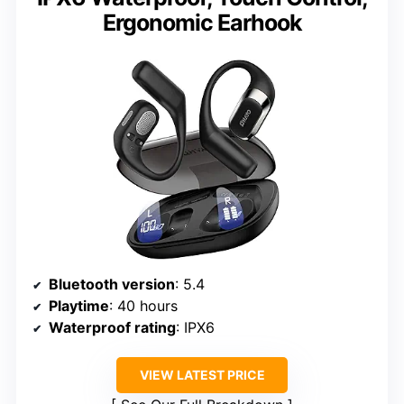
Ergonomic Earhook
Bluetooth version
: 5.4
Playtime
: 40 hours
Waterproof rating
: IPX6
VIEW LATEST PRICE