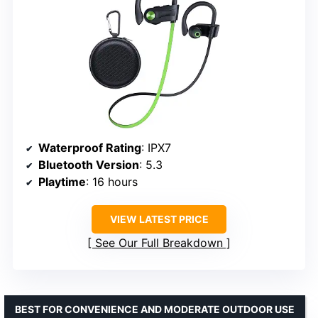
Waterproof Rating
: IPX7
Bluetooth Version
: 5.3
Playtime
: 16 hours
VIEW LATEST PRICE
See Our Full Breakdown
BEST FOR CONVENIENCE AND MODERATE OUTDOOR USE