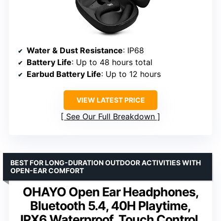
Water & Dust Resistance
: IP68
Battery Life
: Up to 48 hours total
Earbud Battery Life
: Up to 12 hours
VIEW LATEST PRICE
See Our Full Breakdown
BEST FOR LONG-DURATION OUTDOOR ACTIVITIES WITH
OPEN-EAR COMFORT
OHAYO Open Ear Headphones,
Bluetooth 5.4, 40H Playtime,
IPX6 Waterproof, Touch Control,