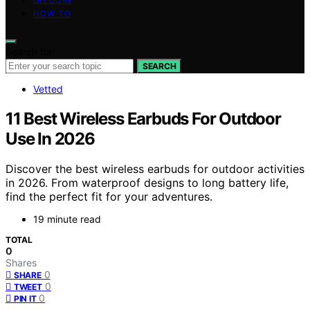
HOW TO
Search for:
SEARCH
Vetted
11 Best Wireless Earbuds For Outdoor
Use In 2026
Discover the best wireless earbuds for outdoor activities
in 2026. From waterproof designs to long battery life,
find the perfect fit for your adventures.
19 minute read
TOTAL
0
Shares
0
SHARE
0
TWEET
0
PIN IT