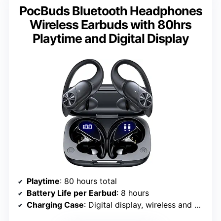
PocBuds Bluetooth Headphones
Wireless Earbuds with 80hrs
Playtime and Digital Display
Playtime
: 80 hours total
Battery Life per Earbud
: 8 hours
Charging Case
: Digital display, wireless and wired charging (Type-C)