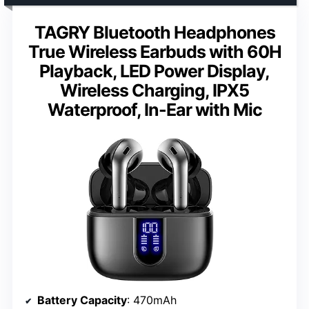
TAGRY Bluetooth Headphones
True Wireless Earbuds with 60H
Playback, LED Power Display,
Wireless Charging, IPX5
Waterproof, In-Ear with Mic
Battery Capacity
: 470mAh