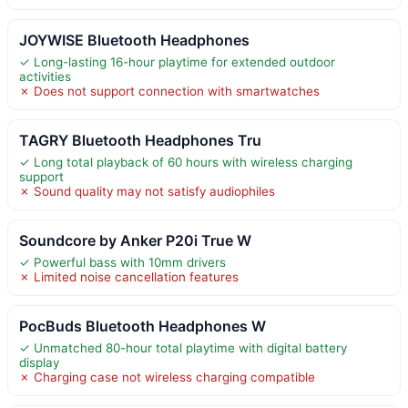
JOYWISE Bluetooth Headphones
✓ Long-lasting 16-hour playtime for extended outdoor
activities
✗ Does not support connection with smartwatches
TAGRY Bluetooth Headphones Tru
✓ Long total playback of 60 hours with wireless charging
support
✗ Sound quality may not satisfy audiophiles
Soundcore by Anker P20i True W
✓ Powerful bass with 10mm drivers
✗ Limited noise cancellation features
PocBuds Bluetooth Headphones W
✓ Unmatched 80-hour total playtime with digital battery
display
✗ Charging case not wireless charging compatible