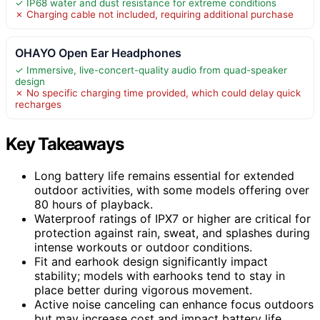
✓ IP68 water and dust resistance for extreme conditions
✗ Charging cable not included, requiring additional purchase
OHAYO Open Ear Headphones
✓ Immersive, live-concert-quality audio from quad-speaker
design
✗ No specific charging time provided, which could delay quick
recharges
Key Takeaways
Long battery life remains essential for extended
outdoor activities, with some models offering over
80 hours of playback.
Waterproof ratings of IPX7 or higher are critical for
protection against rain, sweat, and splashes during
intense workouts or outdoor conditions.
Fit and earhook design significantly impact
stability; models with earhooks tend to stay in
place better during vigorous movement.
Active noise canceling can enhance focus outdoors
but may increase cost and impact battery life.