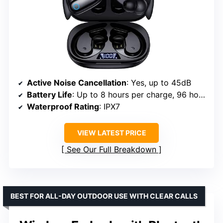
Active Noise Cancellation
: Yes, up to 45dB
Battery Life
: Up to 8 hours per charge, 96 hours with case
Waterproof Rating
: IPX7
VIEW LATEST PRICE
See Our Full Breakdown
BEST FOR ALL-DAY OUTDOOR USE WITH CLEAR CALLS