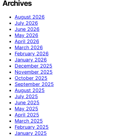
Archives
August 2026
July 2026
June 2026
May 2026
April 2026
March 2026
February 2026
January 2026
December 2025
November 2025
October 2025
September 2025
August 2025
July 2025
June 2025
May 2025
April 2025
March 2025
February 2025
January 2025