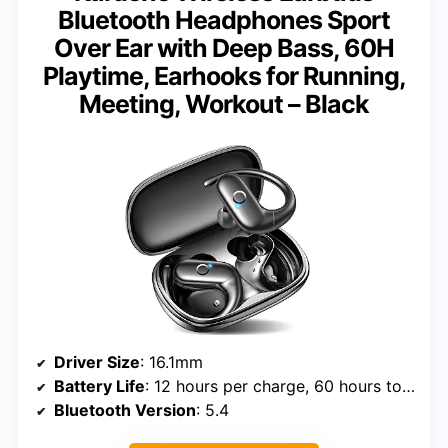
Bluetooth Headphones Sport
Over Ear with Deep Bass, 60H
Playtime, Earhooks for Running,
Meeting, Workout – Black
Driver Size
: 16.1mm
Battery Life
: 12 hours per charge, 60 hours total
Bluetooth Version
: 5.4