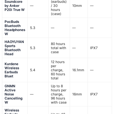
Soundcore
(earbuds)
by Anker
—
/ 30
10mm
—
P20i True W
hours
(case)
PocBuds
Bluetooth
5.3
—
—
—
Headphones
W
HAOYUYAN
80 hours
Sports
5.3
total with
—
IPX7
Bluetooth
case
Head
12 hours
Kurdene
per
Wireless
5.4
charge,
16.1mm
—
Earbuds
60 hours
Bluet
total
GNMN
Up to 8
Active
hours per
Noise
—
charge,
16mm
IPX7
Cancelling
96 hours
W
with case
Wireless