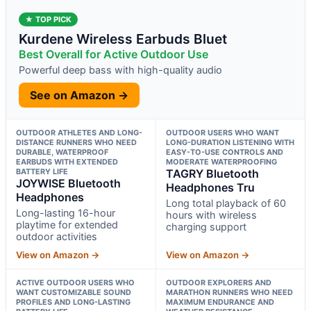
★ TOP PICK
Kurdene Wireless Earbuds Bluet
Best Overall for Active Outdoor Use
Powerful deep bass with high-quality audio
See on Amazon →
OUTDOOR ATHLETES AND LONG-
OUTDOOR USERS WHO WANT
DISTANCE RUNNERS WHO NEED
LONG-DURATION LISTENING WITH
DURABLE, WATERPROOF
EASY-TO-USE CONTROLS AND
EARBUDS WITH EXTENDED
MODERATE WATERPROOFING
BATTERY LIFE
TAGRY Bluetooth
JOYWISE Bluetooth
Headphones Tru
Headphones
Long total playback of 60
Long-lasting 16-hour
hours with wireless
playtime for extended
charging support
outdoor activities
View on Amazon →
View on Amazon →
ACTIVE OUTDOOR USERS WHO
OUTDOOR EXPLORERS AND
WANT CUSTOMIZABLE SOUND
MARATHON RUNNERS WHO NEED
PROFILES AND LONG-LASTING
MAXIMUM ENDURANCE AND