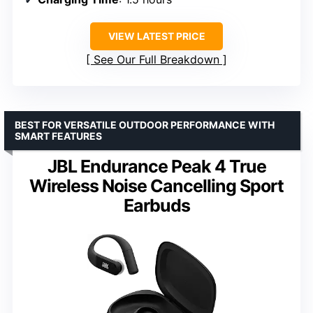
VIEW LATEST PRICE
See Our Full Breakdown
BEST FOR VERSATILE OUTDOOR PERFORMANCE WITH
SMART FEATURES
JBL Endurance Peak 4 True
Wireless Noise Cancelling Sport
Earbuds