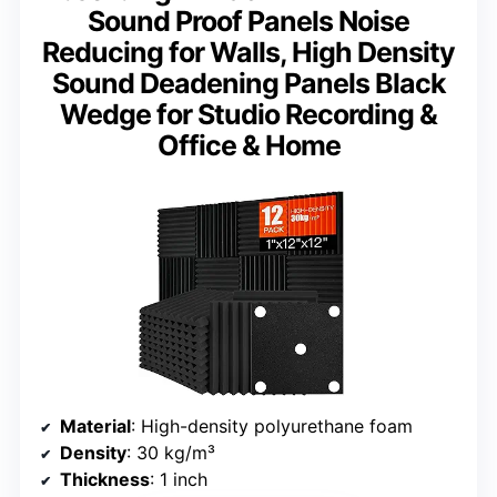
Sound Proof Panels Noise
Reducing for Walls, High Density
Sound Deadening Panels Black
Wedge for Studio Recording &
Office & Home
Material
: High-density polyurethane foam
Density
: 30 kg/m³
Thickness
: 1 inch