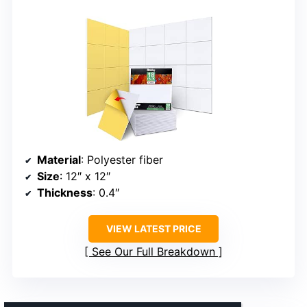
Material
: Polyester fiber
Size
: 12″ x 12″
Thickness
: 0.4″
VIEW LATEST PRICE
See Our Full Breakdown