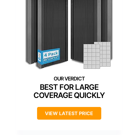
BEST FOR LARGE
COVERAGE QUICKLY
VIEW LATEST PRICE