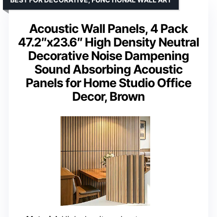
Acoustic Wall Panels, 4 Pack
47.2″x23.6″ High Density Neutral
Decorative Noise Dampening
Sound Absorbing Acoustic
Panels for Home Studio Office
Decor, Brown