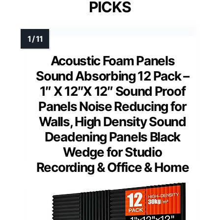
PICKS
Acoustic Foam Panels
Sound Absorbing 12 Pack –
1″ X 12″X 12″ Sound Proof
Panels Noise Reducing for
Walls, High Density Sound
Deadening Panels Black
Wedge for Studio
Recording & Office & Home