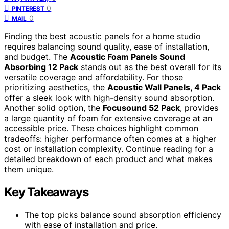
0
PINTEREST
0
MAIL
Finding the best acoustic panels for a home studio
requires balancing sound quality, ease of installation,
and budget. The
Acoustic Foam Panels Sound
Absorbing 12 Pack
stands out as the best overall for its
versatile coverage and affordability. For those
prioritizing aesthetics, the
Acoustic Wall Panels, 4 Pack
offer a sleek look with high-density sound absorption.
Another solid option, the
Focusound 52 Pack
, provides
a large quantity of foam for extensive coverage at an
accessible price. These choices highlight common
tradeoffs: higher performance often comes at a higher
cost or installation complexity. Continue reading for a
detailed breakdown of each product and what makes
them unique.
Key Takeaways
The top picks balance sound absorption efficiency
with ease of installation and price.