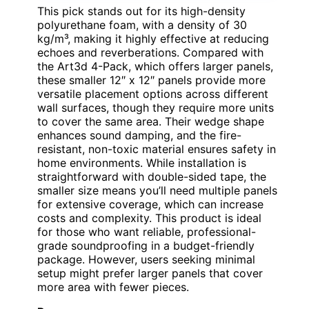
This pick stands out for its high-density
polyurethane foam, with a density of 30
kg/m³, making it highly effective at reducing
echoes and reverberations. Compared with
the Art3d 4-Pack, which offers larger panels,
these smaller 12″ x 12″ panels provide more
versatile placement options across different
wall surfaces, though they require more units
to cover the same area. Their wedge shape
enhances sound damping, and the fire-
resistant, non-toxic material ensures safety in
home environments. While installation is
straightforward with double-sided tape, the
smaller size means you’ll need multiple panels
for extensive coverage, which can increase
costs and complexity. This product is ideal
for those who want reliable, professional-
grade soundproofing in a budget-friendly
package. However, users seeking minimal
setup might prefer larger panels that cover
more area with fewer pieces.