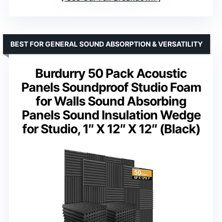
BEST FOR GENERAL SOUND ABSORPTION & VERSATILITY
Burdurry 50 Pack Acoustic
Panels Soundproof Studio Foam
for Walls Sound Absorbing
Panels Sound Insulation Wedge
for Studio, 1″ X 12″ X 12″ (Black)