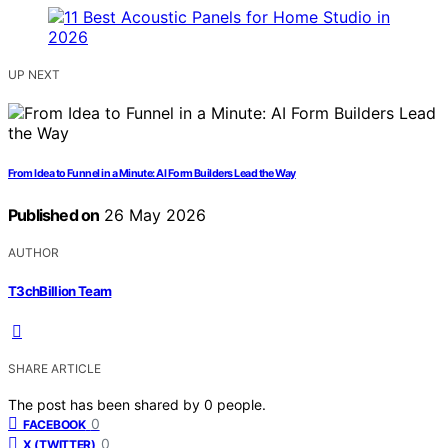
UP NEXT
From Idea to Funnel in a Minute: AI Form Builders Lead the Way
Published on
26 May 2026
AUTHOR
T3chBillion Team
SHARE ARTICLE
The post has been shared by
0
people.
0
FACEBOOK
0
X (TWITTER)