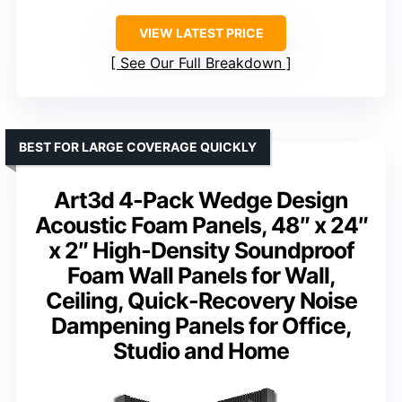
VIEW LATEST PRICE
See Our Full Breakdown
BEST FOR LARGE COVERAGE QUICKLY
Art3d 4-Pack Wedge Design
Acoustic Foam Panels, 48″ x 24″
x 2″ High-Density Soundproof
Foam Wall Panels for Wall,
Ceiling, Quick-Recovery Noise
Dampening Panels for Office,
Studio and Home