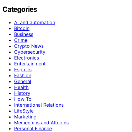
Categories
AI and automation
Bitcoin
Business
Crime
Crypto News
Cybersecurity
Electronics
Entertainment
Esports
Fashion
General
Health
History
How To
International Relations
LifeStyle
Marketing
Memecoins and Altcoins
Personal Finance