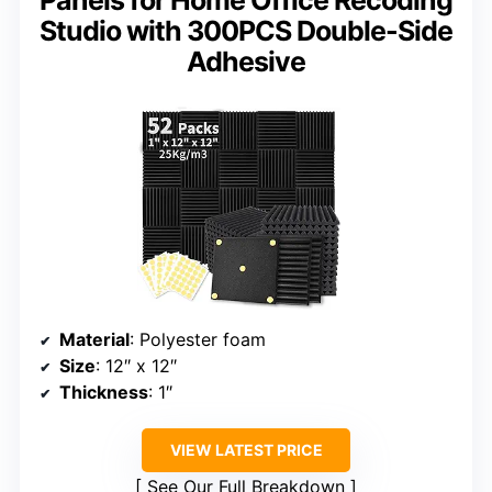
Studio with 300PCS Double-Side
Adhesive
Material
: Polyester foam
Size
: 12″ x 12″
Thickness
: 1″
VIEW LATEST PRICE
See Our Full Breakdown