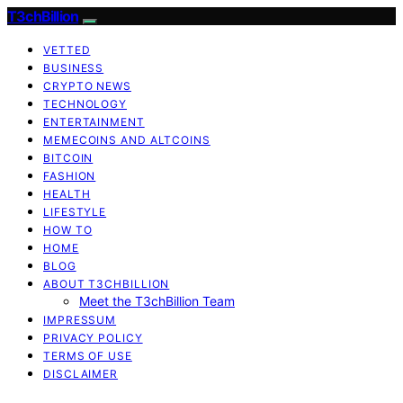
T3chBillion
VETTED
BUSINESS
CRYPTO NEWS
TECHNOLOGY
ENTERTAINMENT
MEMECOINS AND ALTCOINS
BITCOIN
FASHION
HEALTH
LIFESTYLE
HOW TO
HOME
BLOG
ABOUT T3CHBILLION
Meet the T3chBillion Team
IMPRESSUM
PRIVACY POLICY
TERMS OF USE
DISCLAIMER