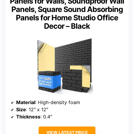
Panels for Walls, Soundproof Wall
Panels, Square Sound Absorbing
Panels for Home Studio Office
Decor – Black
Material
: High-density foam
Size
: 12″ x 12″
Thickness
: 0.4″
VIEW LATEST PRICE