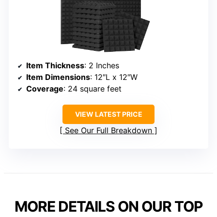
Item Thickness
: 2 Inches
Item Dimensions
: 12″L x 12″W
Coverage
: 24 square feet
VIEW LATEST PRICE
See Our Full Breakdown
MORE DETAILS ON OUR TOP