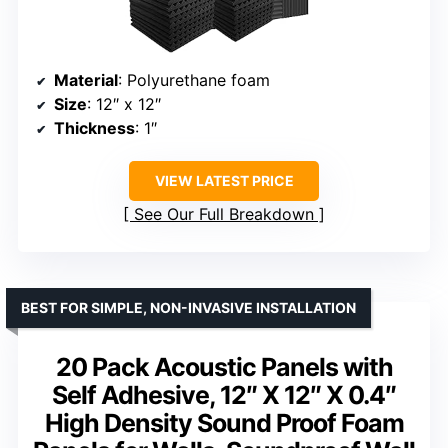
Material
: Polyurethane foam
Size
: 12″ x 12″
Thickness
: 1″
VIEW LATEST PRICE
See Our Full Breakdown
BEST FOR SIMPLE, NON-INVASIVE INSTALLATION
20 Pack Acoustic Panels with
Self Adhesive, 12″ X 12″ X 0.4″
High Density Sound Proof Foam