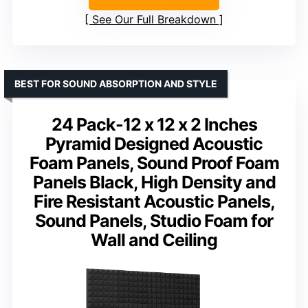
See Our Full Breakdown
BEST FOR SOUND ABSORPTION AND STYLE
24 Pack-12 x 12 x 2 Inches
Pyramid Designed Acoustic
Foam Panels, Sound Proof Foam
Panels Black, High Density and
Fire Resistant Acoustic Panels,
Sound Panels, Studio Foam for
Wall and Ceiling