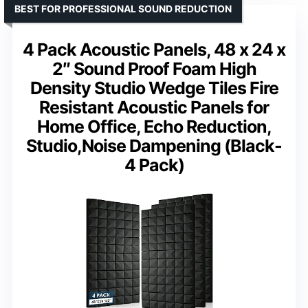
BEST FOR PROFESSIONAL SOUND REDUCTION
4 Pack Acoustic Panels, 48 x 24 x
2″ Sound Proof Foam High
Density Studio Wedge Tiles Fire
Resistant Acoustic Panels for
Home Office, Echo Reduction,
Studio,Noise Dampening (Black-
4 Pack)