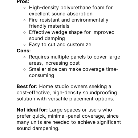
Pros:
High-density polyurethane foam for
excellent sound absorption
Fire-resistant and environmentally
friendly materials
Effective wedge shape for improved
sound damping
Easy to cut and customize
Cons:
Requires multiple panels to cover large
areas, increasing cost
Smaller size can make coverage time-
consuming
Best for:
Home studio owners seeking a
cost-effective, high-density soundproofing
solution with versatile placement options.
Not ideal for:
Large spaces or users who
prefer quick, minimal-panel coverage, since
many units are needed to achieve significant
sound dampening.