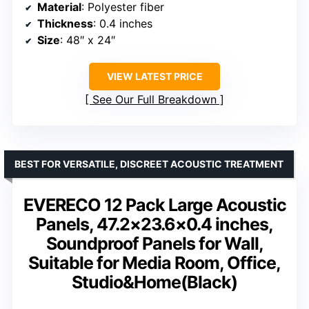
Material
: Polyester fiber
Thickness
: 0.4 inches
Size
: 48″ x 24″
VIEW LATEST PRICE
See Our Full Breakdown
BEST FOR VERSATILE, DISCREET ACOUSTIC TREATMENT
EVERECO 12 Pack Large Acoustic
Panels, 47.2×23.6×0.4 inches,
Soundproof Panels for Wall,
Suitable for Media Room, Office,
Studio&Home(Black)