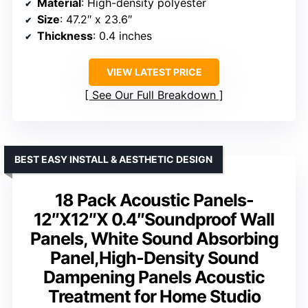
Material
: High-density polyester
Size
: 47.2″ x 23.6″
Thickness
: 0.4 inches
VIEW LATEST PRICE
See Our Full Breakdown
BEST EASY INSTALL & AESTHETIC DESIGN
18 Pack Acoustic Panels-
12″X12″X 0.4″Soundproof Wall
Panels, White Sound Absorbing
Panel,High-Density Sound
Dampening Panels Acoustic
Treatment for Home Studio