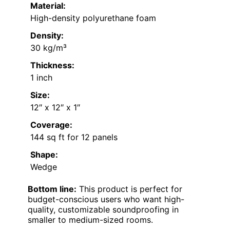
Material:
High-density polyurethane foam
Density:
30 kg/m³
Thickness:
1 inch
Size:
12″ x 12″ x 1″
Coverage:
144 sq ft for 12 panels
Shape:
Wedge
Bottom line:
This product is perfect for
budget-conscious users who want high-
quality, customizable soundproofing in
smaller to medium-sized rooms.