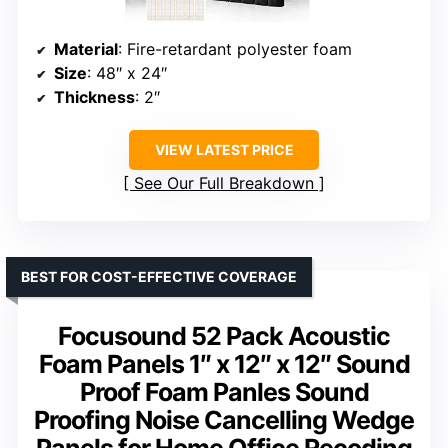
Material
: Fire-retardant polyester foam
Size
: 48″ x 24″
Thickness
: 2″
VIEW LATEST PRICE
See Our Full Breakdown
BEST FOR COST-EFFECTIVE COVERAGE
Focusound 52 Pack Acoustic
Foam Panels 1″ x 12″ x 12″ Sound
Proof Foam Panles Sound
Proofing Noise Cancelling Wedge
Panels for Home Office Recoding