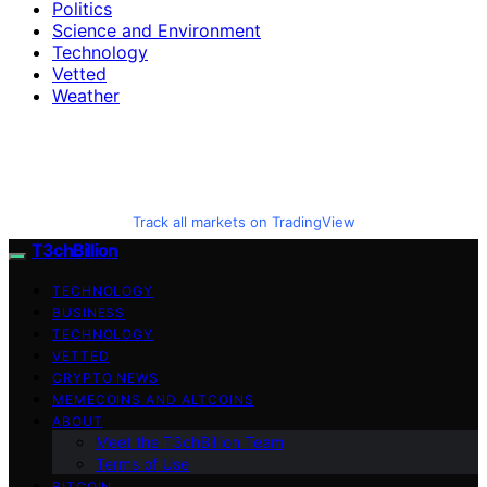
Politics
Science and Environment
Technology
Vetted
Weather
Track all markets on TradingView
T3chBillion
TECHNOLOGY
BUSINESS
TECHNOLOGY
VETTED
CRYPTO NEWS
MEMECOINS AND ALTCOINS
ABOUT
Meet the T3chBillion Team
Terms of Use
BITCOIN