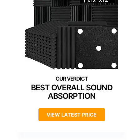
BEST OVERALL SOUND
ABSORPTION
VIEW LATEST PRICE