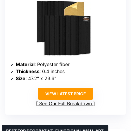
Material
: Polyester fiber
Thickness
: 0.4 inches
Size
: 47.2″ x 23.6″
VIEW LATEST PRICE
See Our Full Breakdown
BEST FOR DECORATIVE, FUNCTIONAL WALL ART