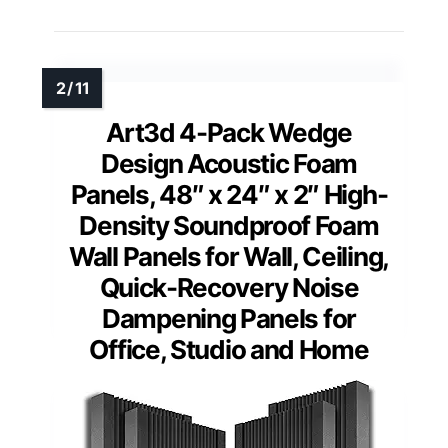
Art3d 4-Pack Wedge
Design Acoustic Foam
Panels, 48″ x 24″ x 2″ High-
Density Soundproof Foam
Wall Panels for Wall, Ceiling,
Quick-Recovery Noise
Dampening Panels for
Office, Studio and Home