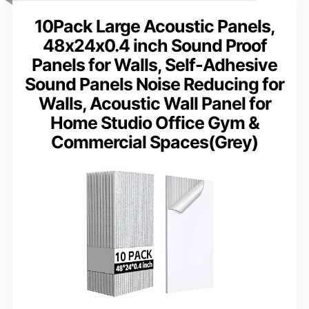
10Pack Large Acoustic Panels,
48x24x0.4 inch Sound Proof
Panels for Walls, Self-Adhesive
Sound Panels Noise Reducing for
Walls, Acoustic Wall Panel for
Home Studio Office Gym &
Commercial Spaces(Grey)