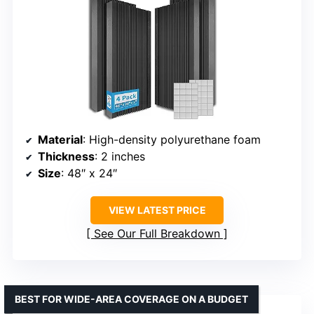
Material
: High-density polyurethane foam
Thickness
: 2 inches
Size
: 48″ x 24″
VIEW LATEST PRICE
See Our Full Breakdown
BEST FOR WIDE-AREA COVERAGE ON A BUDGET