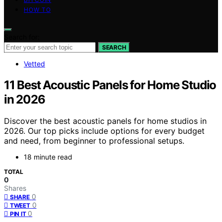
HOW TO
Search for:
SEARCH
Vetted
11 Best Acoustic Panels for Home Studio
in 2026
Discover the best acoustic panels for home studios in
2026. Our top picks include options for every budget
and need, from beginner to professional setups.
18 minute read
TOTAL
0
Shares
0
SHARE
0
TWEET
0
PIN IT