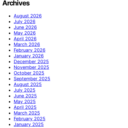
Archives
August 2026
July 2026
June 2026
May 2026
April 2026
March 2026
February 2026
January 2026
December 2025
November 2025
October 2025
September 2025
August 2025
July 2025
June 2025
May 2025
April 2025
March 2025
February 2025
January 2025