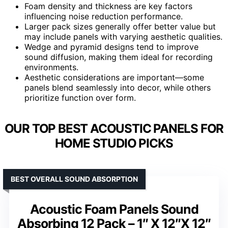
Foam density and thickness are key factors
influencing noise reduction performance.
Larger pack sizes generally offer better value but
may include panels with varying aesthetic qualities.
Wedge and pyramid designs tend to improve
sound diffusion, making them ideal for recording
environments.
Aesthetic considerations are important—some
panels blend seamlessly into decor, while others
prioritize function over form.
OUR TOP BEST ACOUSTIC PANELS FOR
HOME STUDIO PICKS
BEST OVERALL SOUND ABSORPTION
Acoustic Foam Panels Sound
Absorbing 12 Pack – 1″ X 12″X 12″