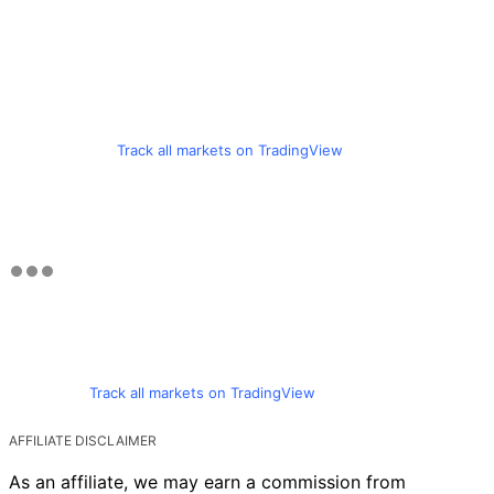
Track all markets on TradingView
Track all markets on TradingView
AFFILIATE DISCLAIMER
As an affiliate, we may earn a commission from