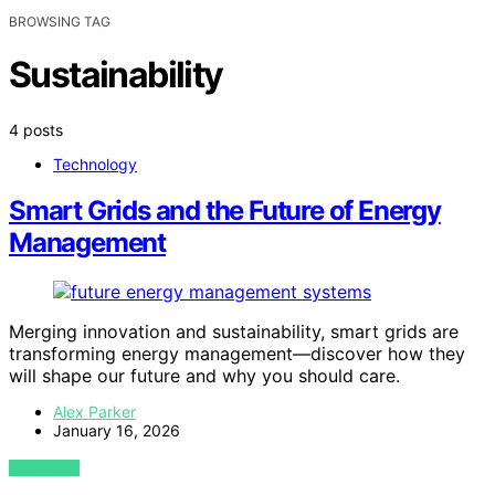
BROWSING TAG
Sustainability
4 posts
Technology
Smart Grids and the Future of Energy
Management
Merging innovation and sustainability, smart grids are
transforming energy management—discover how they
will shape our future and why you should care.
Alex Parker
January 16, 2026
VIEW POST