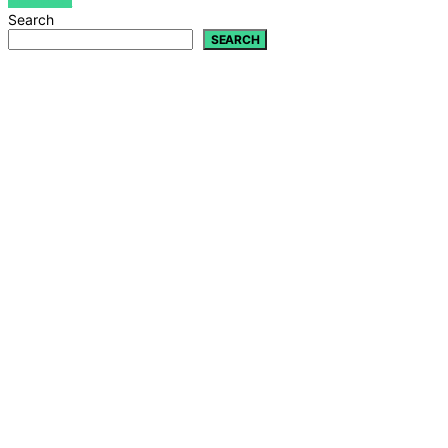
VIEW POST
Search
SEARCH