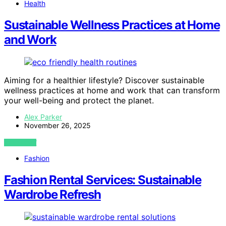
Health
Sustainable Wellness Practices at Home
and Work
Aiming for a healthier lifestyle? Discover sustainable
wellness practices at home and work that can transform
your well-being and protect the planet.
Alex Parker
November 26, 2025
VIEW POST
Fashion
Fashion Rental Services: Sustainable
Wardrobe Refresh