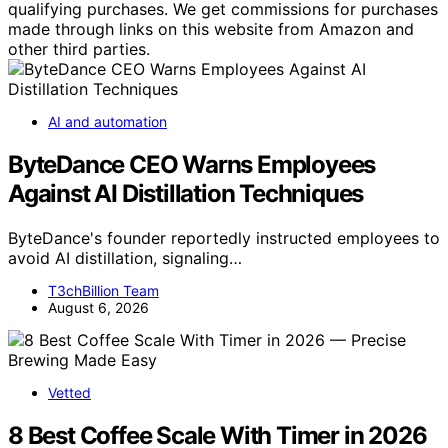
qualifying purchases. We get commissions for purchases
made through links on this website from Amazon and
other third parties.
AI and automation
ByteDance CEO Warns Employees
Against AI Distillation Techniques
ByteDance's founder reportedly instructed employees to
avoid AI distillation, signaling…
T3chBillion Team
August 6, 2026
Vetted
8 Best Coffee Scale With Timer in 2026