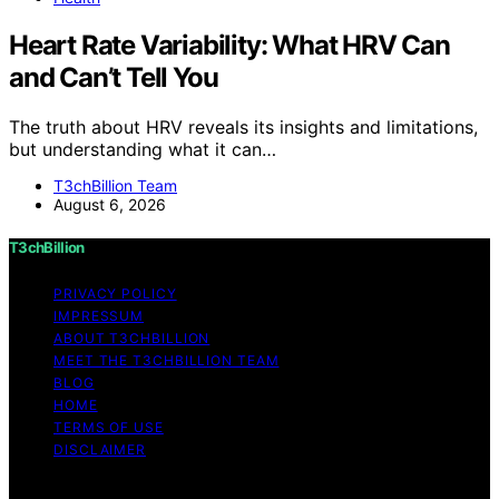
Heart Rate Variability: What HRV Can
and Can’t Tell You
The truth about HRV reveals its insights and limitations,
but understanding what it can…
T3chBillion Team
August 6, 2026
T3chBillion
PRIVACY POLICY
IMPRESSUM
ABOUT T3CHBILLION
MEET THE T3CHBILLION TEAM
BLOG
HOME
TERMS OF USE
DISCLAIMER
Copyright © 2026 T3chBillion Content on T3chBillion is