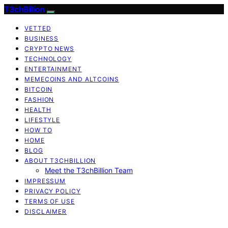
T3chBillion
VETTED
BUSINESS
CRYPTO NEWS
TECHNOLOGY
ENTERTAINMENT
MEMECOINS AND ALTCOINS
BITCOIN
FASHION
HEALTH
LIFESTYLE
HOW TO
HOME
BLOG
ABOUT T3CHBILLION
Meet the T3chBillion Team
IMPRESSUM
PRIVACY POLICY
TERMS OF USE
DISCLAIMER