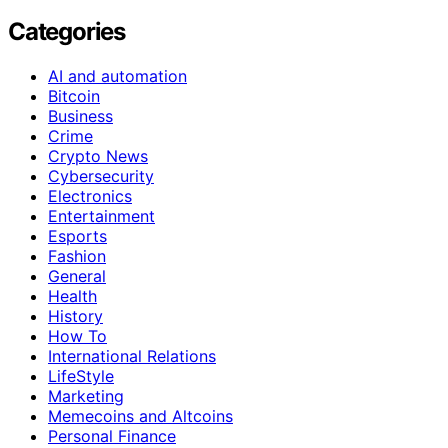
Categories
AI and automation
Bitcoin
Business
Crime
Crypto News
Cybersecurity
Electronics
Entertainment
Esports
Fashion
General
Health
History
How To
International Relations
LifeStyle
Marketing
Memecoins and Altcoins
Personal Finance