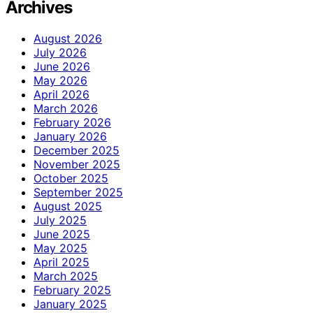
Archives
August 2026
July 2026
June 2026
May 2026
April 2026
March 2026
February 2026
January 2026
December 2025
November 2025
October 2025
September 2025
August 2025
July 2025
June 2025
May 2025
April 2025
March 2025
February 2025
January 2025