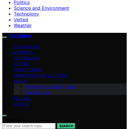
Politics
Science and Environment
Technology
Vetted
Weather
T3chBillion
TECHNOLOGY
BUSINESS
TECHNOLOGY
VETTED
CRYPTO NEWS
MEMECOINS AND ALTCOINS
ABOUT
Meet the T3chBillion Team
Terms of Use
BITCOIN
HOW TO
Search for:
SEARCH