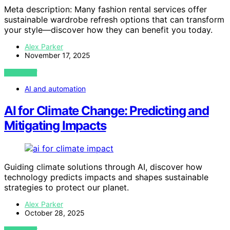
Meta description: Many fashion rental services offer
sustainable wardrobe refresh options that can transform
your style—discover how they can benefit you today.
Alex Parker
November 17, 2025
VIEW POST
AI and automation
AI for Climate Change: Predicting and
Mitigating Impacts
Guiding climate solutions through AI, discover how
technology predicts impacts and shapes sustainable
strategies to protect our planet.
Alex Parker
October 28, 2025