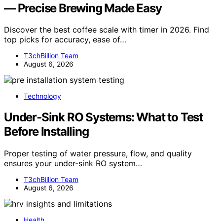
— Precise Brewing Made Easy
Discover the best coffee scale with timer in 2026. Find
top picks for accuracy, ease of…
T3chBillion Team
August 6, 2026
Technology
Under‑Sink RO Systems: What to Test
Before Installing
Proper testing of water pressure, flow, and quality
ensures your under-sink RO system…
T3chBillion Team
August 6, 2026
Health