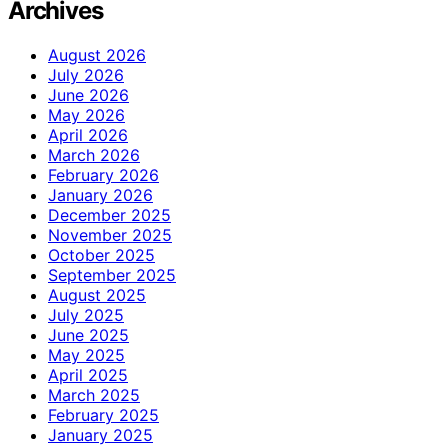
Archives
August 2026
July 2026
June 2026
May 2026
April 2026
March 2026
February 2026
January 2026
December 2025
November 2025
October 2025
September 2025
August 2025
July 2025
June 2025
May 2025
April 2025
March 2025
February 2025
January 2025