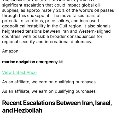
significant escalation that could impact global oil
supplies, as approximately 20% of the world’s oil passes
through this chokepoint. The move raises fears of
potential disruptions, price spikes, and increased
geopolitical instability in the Gulf region. It also signals
heightened tensions between Iran and Western-aligned
countries, with possible broader consequences for
regional security and international diplomacy.
Amazon
marine navigation emergency kit
View Latest Price
As an affiliate, we earn on qualifying purchases.
As an affiliate, we earn on qualifying purchases.
Recent Escalations Between Iran, Israel,
and Hezbollah