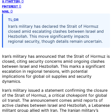
0
X (TWITTER)
0
PINTEREST
0
MAIL
TL;DR
Iran’s military has declared the Strait of Hormuz
closed amid escalating clashes between Israel and
Hezbollah. This move significantly impacts
regional security, though details remain uncertain.
Iran’s military has announced that the Strait of Hormuz is
closed, citing security concerns amid ongoing clashes
between Israel and Hezbollah. This marks a significant
escalation in regional tensions, with potential
implications for global oil supplies and security
dynamics.
Iran’s military issued a statement confirming the closure
of the Strait of Hormuz, a critical chokepoint for global
oil transit. The announcement comes amid reports of
active clashes between Israel and Hezbollah, a Lebanese
militant group allied with Iran. The Iranian military’s