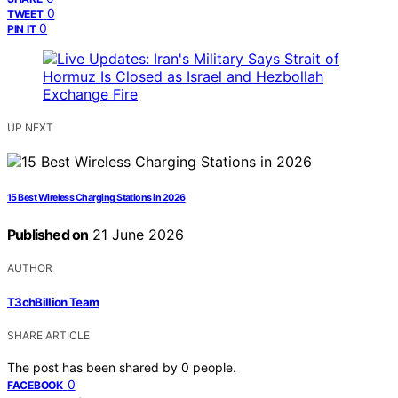
0
TWEET
0
PIN IT
UP NEXT
15 Best Wireless Charging Stations in 2026
Published on
21 June 2026
AUTHOR
T3chBillion Team
SHARE ARTICLE
The post has been shared by
0
people.
0
FACEBOOK