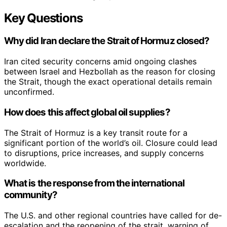
Key Questions
Why did Iran declare the Strait of Hormuz closed?
Iran cited security concerns amid ongoing clashes
between Israel and Hezbollah as the reason for closing
the Strait, though the exact operational details remain
unconfirmed.
How does this affect global oil supplies?
The Strait of Hormuz is a key transit route for a
significant portion of the world’s oil. Closure could lead
to disruptions, price increases, and supply concerns
worldwide.
What is the response from the international
community?
The U.S. and other regional countries have called for de-
escalation and the reopening of the strait, warning of