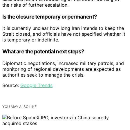
the risks of further escalation.
Is the closure temporary or permanent?
It is currently unclear how long Iran intends to keep the
Strait closed, and officials have not specified whether it
is temporary or indefinite.
What are the potential next steps?
Diplomatic negotiations, increased military patrols, and
monitoring of regional developments are expected as
authorities seek to manage the crisis.
Source:
Google Trends
YOU MAY ALSO LIKE