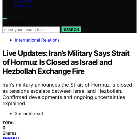
HOW TO
Search for:
SEARCH
International Relations
Live Updates: Iran’s Military Says Strait
of Hormuz Is Closed as Israel and
Hezbollah Exchange Fire
Iran’s military announces the Strait of Hormuz is closed
as tensions escalate between Israel and Hezbollah.
Confirmed developments and ongoing uncertainties
explained.
3 minute read
TOTAL
0
Shares
0
SHARE