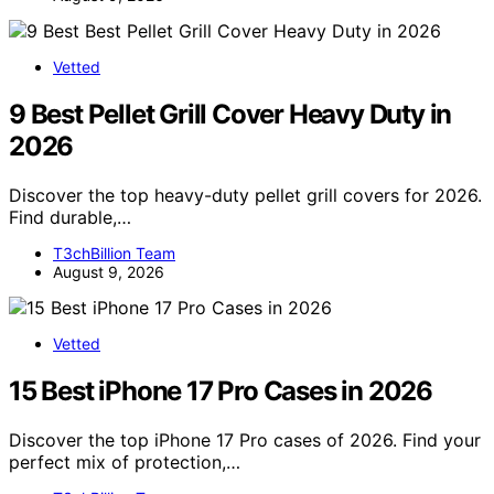
Vetted
9 Best Pellet Grill Cover Heavy Duty in
2026
Discover the top heavy-duty pellet grill covers for 2026.
Find durable,…
T3chBillion Team
August 9, 2026
Vetted
15 Best iPhone 17 Pro Cases in 2026
Discover the top iPhone 17 Pro cases of 2026. Find your
perfect mix of protection,…