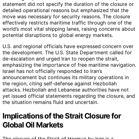
statement did not specify the duration of the closure or
detailed operational reasons but emphasized that the
move was necessary for security reasons. The closure
effectively restricts maritime traffic through one of the
world’s most vital shipping lanes, raising concerns about
potential disruptions to global energy markets.
U.S. and regional officials have expressed concern over
the development. The U.S. State Department called for
de-escalation and urged Iran to reopen the strait,
emphasizing the importance of free maritime navigation.
Israel has not officially responded to Iran’s
announcement but continues its military operations in
the region, citing self-defense against Hezbollah
attacks. Hezbollah and Lebanese authorities have not
yet issued official statements regarding the closure, and
the situation remains fluid and uncertain.
Implications of the Strait Closure for
Global Oil Markets
The closure of the Strait of Hormuz by Iran is a