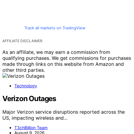
Track all markets on TradingView
AFFILIATE DISCLAIMER
As an affiliate, we may earn a commission from
qualifying purchases. We get commissions for purchases
made through links on this website from Amazon and
other third parties.
Technology
Verizon Outages
Major Verizon service disruptions reported across the
US, impacting wireless and…
T3chBillion Team
August 9, 2026