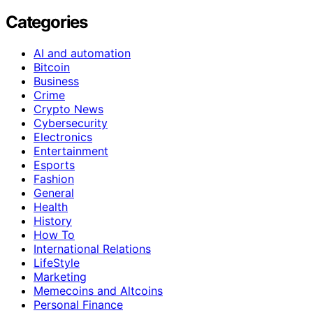
Categories
AI and automation
Bitcoin
Business
Crime
Crypto News
Cybersecurity
Electronics
Entertainment
Esports
Fashion
General
Health
History
How To
International Relations
LifeStyle
Marketing
Memecoins and Altcoins
Personal Finance