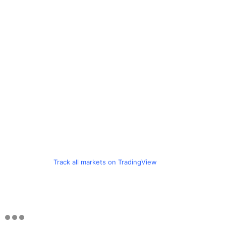
Track all markets on TradingView