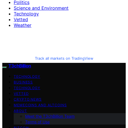
Politics
Science and Environment
Technology
Vetted
Weather
Track all markets on TradingView
T3chBillion
TECHNOLOGY
BUSINESS
TECHNOLOGY
VETTED
CRYPTO NEWS
MEMECOINS AND ALTCOINS
ABOUT
Meet the T3chBillion Team
Terms of Use
BITCOIN