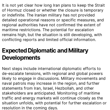
It is not yet clear how long Iran plans to keep the Strait
of Hormuz closed or whether the closure is temporary
or indefinite. The Iranian military has not provided
detailed operational reasons or specific measures, and
regional authorities have not confirmed the extent of
maritime restrictions. The potential for escalation
remains high, but the situation is still developing, with
conflicting reports and limited official information.
Expected Diplomatic and Military
Developments
Next steps include international diplomatic efforts to
de-escalate tensions, with regional and global powers
likely to engage in discussions. Military movements and
naval patrols may increase in the region, and further
statements from Iran, Israel, Hezbollah, and other
stakeholders are anticipated. Monitoring of maritime
traffic and energy markets will continue closely as the
situation unfolds, with potential for further escalation or
resolution in the coming days.