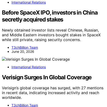
International Relations
Before SpaceX IPO, investors in China
secretly acquired stakes
Newly obtained investor lists reveal Chinese, Russian,
and Middle Eastern investors bought stakes in SpaceX
while still private, raising security concerns.
T3chBillion Team
June 20, 2026
International Relations
Verisign Surges In Global Coverage
Verisign’s global coverage has surged, with 27 mentions
in recent data, indicating increased activity and reach
worldwide.
T3chBillion Team