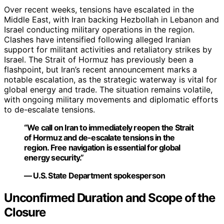
Over recent weeks, tensions have escalated in the
Middle East, with Iran backing Hezbollah in Lebanon and
Israel conducting military operations in the region.
Clashes have intensified following alleged Iranian
support for militant activities and retaliatory strikes by
Israel. The Strait of Hormuz has previously been a
flashpoint, but Iran’s recent announcement marks a
notable escalation, as the strategic waterway is vital for
global energy and trade. The situation remains volatile,
with ongoing military movements and diplomatic efforts
to de-escalate tensions.
“We call on Iran to immediately reopen the Strait
of Hormuz and de-escalate tensions in the
region. Free navigation is essential for global
energy security.”
— U.S. State Department spokesperson
Unconfirmed Duration and Scope of the
Closure