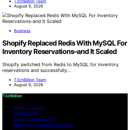
T3chBillion Team
August 9, 2026
Business
Shopify Replaced Redis With MySQL For
Inventory Reservations–and It Scaled
Shopify switched from Redis to MySQL for inventory
reservations and successfully…
T3chBillion Team
August 9, 2026
T3chBillion
PRIVACY POLICY
IMPRESSUM
ABOUT T3CHBILLION
MEET THE T3CHBILLION TEAM