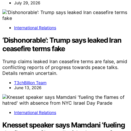
July 29, 2026
International Relations
‘Dishonorable’: Trump says leaked Iran
ceasefire terms fake
Trump claims leaked Iran ceasefire terms are false, amid
conflicting reports of progress towards peace talks.
Details remain uncertain.
T3chBillion Team
June 13, 2026
International Relations
Knesset speaker says Mamdani ‘fueling