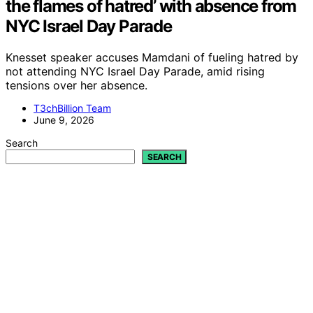
the flames of hatred’ with absence from
NYC Israel Day Parade
Knesset speaker accuses Mamdani of fueling hatred by
not attending NYC Israel Day Parade, amid rising
tensions over her absence.
T3chBillion Team
June 9, 2026
Search
SEARCH