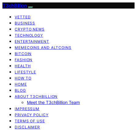
T3chBillion
VETTED
BUSINESS
CRYPTO NEWS
TECHNOLOGY
ENTERTAINMENT
MEMECOINS AND ALTCOINS
BITCOIN
FASHION
HEALTH
LIFESTYLE
HOW TO
HOME
BLOG
ABOUT T3CHBILLION
Meet the T3chBillion Team
IMPRESSUM
PRIVACY POLICY
TERMS OF USE
DISCLAIMER