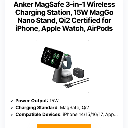
Anker MagSafe 3-in-1 Wireless
Charging Station, 15W MagGo
Nano Stand, Qi2 Certified for
iPhone, Apple Watch, AirPods
Power Output
: 15W
Charging Standard
: MagSafe, Qi2
Compatible Devices
: iPhone 14/15/16/17, Apple Watch Series 1-10, AirPods