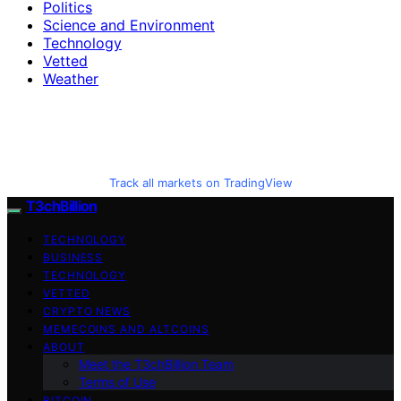
Politics
Science and Environment
Technology
Vetted
Weather
Track all markets on TradingView
T3chBillion
TECHNOLOGY
BUSINESS
TECHNOLOGY
VETTED
CRYPTO NEWS
MEMECOINS AND ALTCOINS
ABOUT
Meet the T3chBillion Team
Terms of Use
BITCOIN