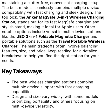
maintaining a clutter-free, convenient charging setup.
The best models seamlessly combine multiple device
compatibility with fast charging and sleek design. The
top pick, the
Anker MagSafe 3-in-1 Wireless Charging
Station
, stands out for its fast MagSafe charging and
stylish stand, making it ideal for Apple users. Other
notable options include versatile multi-device stations
like the
UEQ 3-in-1 Foldable Magnetic Charger
and
portable solutions such as the
Travel Portable Wireless
Charger
. The main tradeoffs often involve balancing
features, size, and price. Keep reading for a detailed
breakdown to help you find the right station for your
needs.
Key Takeaways
The best wireless charging stations combine
multiple device support with fast charging
capabilities.
Design and size vary widely, with some models
prioritizing portability and others focusing on
multi-device versatility.