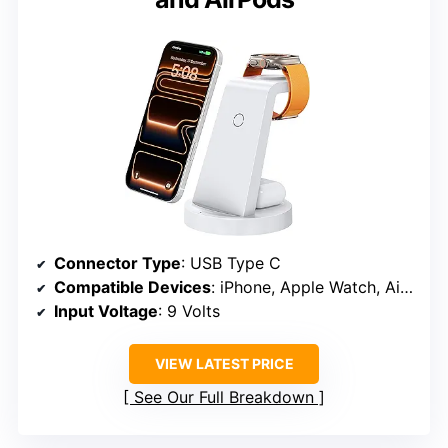
Connector Type
: USB Type C
Compatible Devices
: iPhone, Apple Watch, AirPods
Input Voltage
: 9 Volts
VIEW LATEST PRICE
See Our Full Breakdown