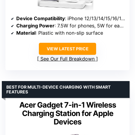
Device Compatibility
: iPhone 12/13/14/15/16/17, Apple Watch Series 7-11, Ultra, AirPods 2/3/4 Pro
Charging Power
: 7.5W for phones, 5W for earbuds
Material
: Plastic with non-slip surface
VIEW LATEST PRICE
See Our Full Breakdown
BEST FOR MULTI-DEVICE CHARGING WITH SMART
FEATURES
Acer Gadget 7-in-1 Wireless
Charging Station for Apple
Devices