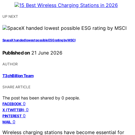
UP NEXT
SpaceX handed lowest possible ESG rating by MSCI
Published on
21 June 2026
AUTHOR
T3chBillion Team
SHARE ARTICLE
The post has been shared by
0
people.
0
FACEBOOK
0
X (TWITTER)
0
PINTEREST
0
MAIL
Wireless charging stations have become essential for