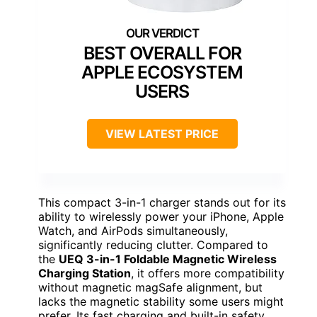
BEST OVERALL FOR
APPLE ECOSYSTEM
USERS
VIEW LATEST PRICE
This compact 3-in-1 charger stands out for its
ability to wirelessly power your iPhone, Apple
Watch, and AirPods simultaneously,
significantly reducing clutter. Compared to
the
UEQ 3-in-1 Foldable Magnetic Wireless
Charging Station
, it offers more compatibility
without magnetic magSafe alignment, but
lacks the magnetic stability some users might
prefer. Its fast charging and built-in safety