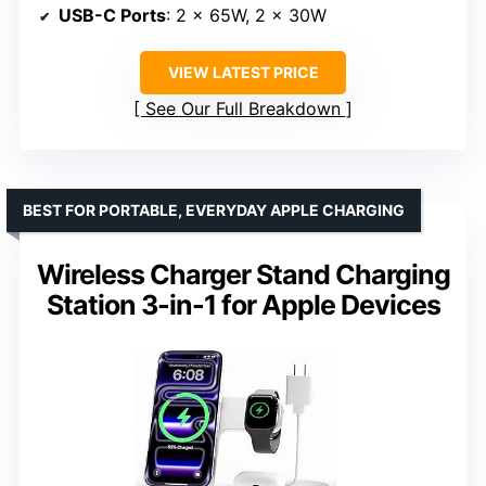
USB-C Ports
: 2 x 65W, 2 x 30W
VIEW LATEST PRICE
See Our Full Breakdown
BEST FOR PORTABLE, EVERYDAY APPLE CHARGING
Wireless Charger Stand Charging
Station 3-in-1 for Apple Devices