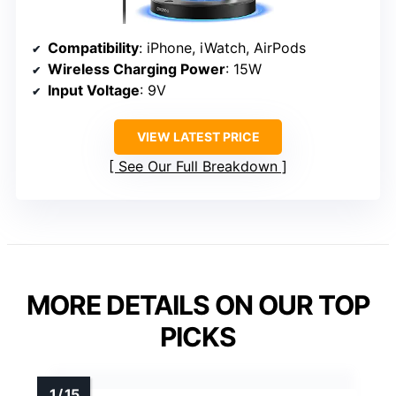
Compatibility
: iPhone, iWatch, AirPods
Wireless Charging Power
: 15W
Input Voltage
: 9V
VIEW LATEST PRICE
See Our Full Breakdown
MORE DETAILS ON OUR TOP
PICKS