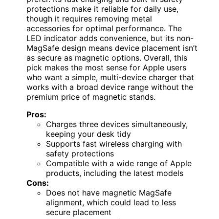
protections make it reliable for daily use,
though it requires removing metal
accessories for optimal performance. The
LED indicator adds convenience, but its non-
MagSafe design means device placement isn’t
as secure as magnetic options. Overall, this
pick makes the most sense for Apple users
who want a simple, multi-device charger that
works with a broad device range without the
premium price of magnetic stands.
Pros:
Charges three devices simultaneously,
keeping your desk tidy
Supports fast wireless charging with
safety protections
Compatible with a wide range of Apple
products, including the latest models
Cons:
Does not have magnetic MagSafe
alignment, which could lead to less
secure placement