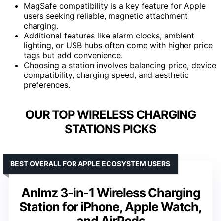
MagSafe compatibility is a key feature for Apple
users seeking reliable, magnetic attachment
charging.
Additional features like alarm clocks, ambient
lighting, or USB hubs often come with higher price
tags but add convenience.
Choosing a station involves balancing price, device
compatibility, charging speed, and aesthetic
preferences.
OUR TOP WIRELESS CHARGING
STATIONS PICKS
BEST OVERALL FOR APPLE ECOSYSTEM USERS
Anlmz 3-in-1 Wireless Charging
Station for iPhone, Apple Watch,
and AirPods