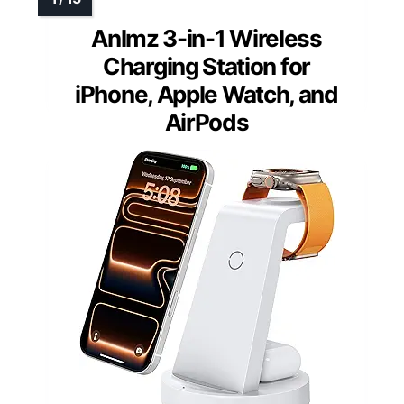
Anlmz 3-in-1 Wireless
Charging Station for
iPhone, Apple Watch, and
AirPods