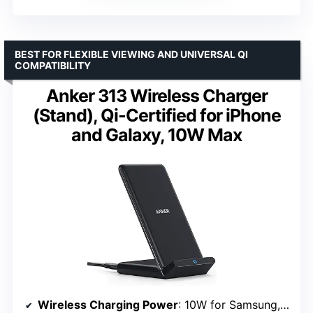
BEST FOR FLEXIBLE VIEWING AND UNIVERSAL QI
COMPATIBILITY
Anker 313 Wireless Charger
(Stand), Qi-Certified for iPhone
and Galaxy, 10W Max
Wireless Charging Power
: 10W for Samsung, 7.5W for iPhone