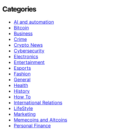
Categories
AI and automation
Bitcoin
Business
Crime
Crypto News
Cybersecurity
Electronics
Entertainment
Esports
Fashion
General
Health
History
How To
International Relations
LifeStyle
Marketing
Memecoins and Altcoins
Personal Finance