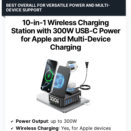
BEST OVERALL FOR VERSATILE POWER AND MULTI-
DEVICE SUPPORT
10-in-1 Wireless Charging
Station with 300W USB-C Power
for Apple and Multi-Device
Charging
Power Output
: up to 300W
Wireless Charging
: Yes, for Apple devices