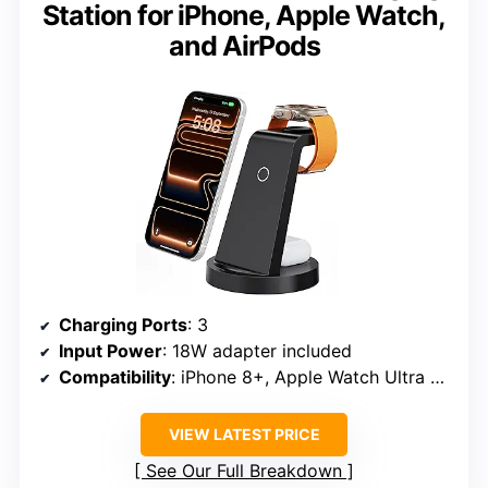
Station for iPhone, Apple Watch,
and AirPods
Charging Ports
: 3
Input Power
: 18W adapter included
Compatibility
: iPhone 8+, Apple Watch Ultra 2, Series 10/9/8/7/6/5/4/3/2/SE, AirPods Pro/4/3/2
VIEW LATEST PRICE
See Our Full Breakdown