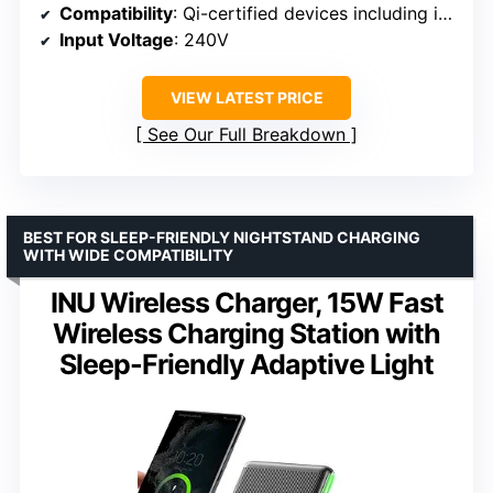
Compatibility
: Qi-certified devices including iPhone 15/14/13, Galaxy S23/S22
Input Voltage
: 240V
VIEW LATEST PRICE
See Our Full Breakdown
BEST FOR SLEEP-FRIENDLY NIGHTSTAND CHARGING
WITH WIDE COMPATIBILITY
INU Wireless Charger, 15W Fast
Wireless Charging Station with
Sleep-Friendly Adaptive Light