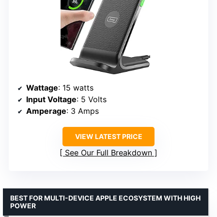
Wattage
: 15 watts
Input Voltage
: 5 Volts
Amperage
: 3 Amps
VIEW LATEST PRICE
See Our Full Breakdown
BEST FOR MULTI-DEVICE APPLE ECOSYSTEM WITH HIGH
POWER