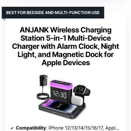
BEST FOR BEDSIDE AND MULTI-FUNCTION USE
ANJANK Wireless Charging
Station 5-in-1 Multi-Device
Charger with Alarm Clock, Night
Light, and Magnetic Dock for
Apple Devices
Compatibility
: iPhone 12/13/14/15/16/17, Apple Watch Series 2-11/SE/Ultra, AirPods 1-4/Pro