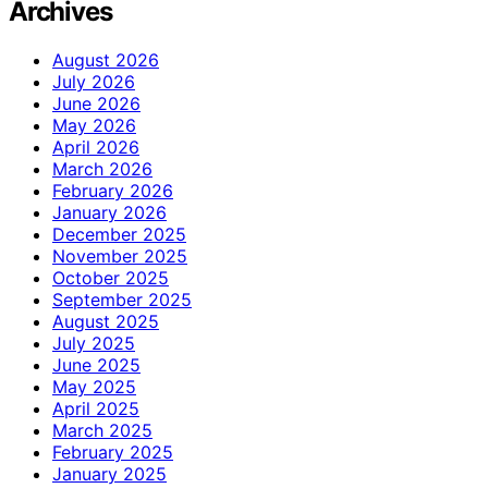
Archives
August 2026
July 2026
June 2026
May 2026
April 2026
March 2026
February 2026
January 2026
December 2025
November 2025
October 2025
September 2025
August 2025
July 2025
June 2025
May 2025
April 2025
March 2025
February 2025
January 2025