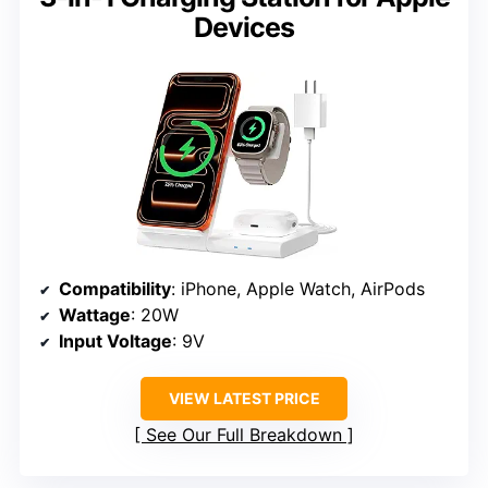
Devices
Compatibility
: iPhone, Apple Watch, AirPods
Wattage
: 20W
Input Voltage
: 9V
VIEW LATEST PRICE
See Our Full Breakdown