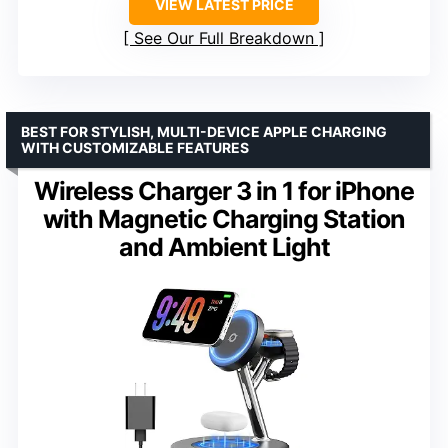
VIEW LATEST PRICE
See Our Full Breakdown
BEST FOR STYLISH, MULTI-DEVICE APPLE CHARGING
WITH CUSTOMIZABLE FEATURES
Wireless Charger 3 in 1 for iPhone
with Magnetic Charging Station
and Ambient Light