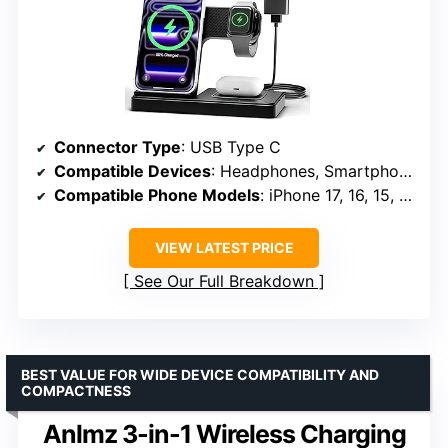
Connector Type
: USB Type C
Compatible Devices
: Headphones, Smartphones, Smartwatches
Compatible Phone Models
: iPhone 17, 16, 15, 14, 13, 12, 11, SE, XR, XS Max, 8 Plus
VIEW LATEST PRICE
See Our Full Breakdown
BEST VALUE FOR WIDE DEVICE COMPATIBILITY AND
COMPACTNESS
Anlmz 3-in-1 Wireless Charging