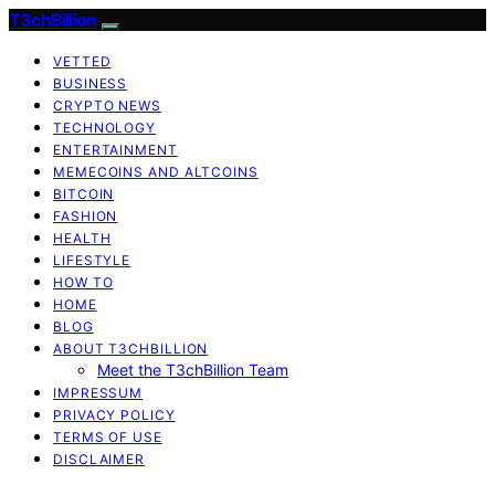
T3chBillion
VETTED
BUSINESS
CRYPTO NEWS
TECHNOLOGY
ENTERTAINMENT
MEMECOINS AND ALTCOINS
BITCOIN
FASHION
HEALTH
LIFESTYLE
HOW TO
HOME
BLOG
ABOUT T3CHBILLION
Meet the T3chBillion Team
IMPRESSUM
PRIVACY POLICY
TERMS OF USE
DISCLAIMER