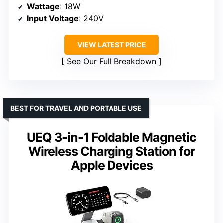
Wattage
: 18W
Input Voltage
: 240V
VIEW LATEST PRICE
See Our Full Breakdown
BEST FOR TRAVEL AND PORTABLE USE
UEQ 3-in-1 Foldable Magnetic
Wireless Charging Station for
Apple Devices