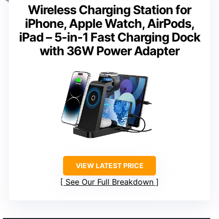
Wireless Charging Station for
iPhone, Apple Watch, AirPods,
iPad – 5-in-1 Fast Charging Dock
with 36W Power Adapter
VIEW LATEST PRICE
See Our Full Breakdown