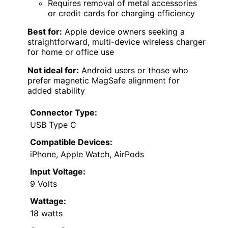
Requires removal of metal accessories
or credit cards for charging efficiency
Best for:
Apple device owners seeking a
straightforward, multi-device wireless charger
for home or office use
Not ideal for:
Android users or those who
prefer magnetic MagSafe alignment for
added stability
Connector Type:
USB Type C
Compatible Devices:
iPhone, Apple Watch, AirPods
Input Voltage:
9 Volts
Wattage:
18 watts