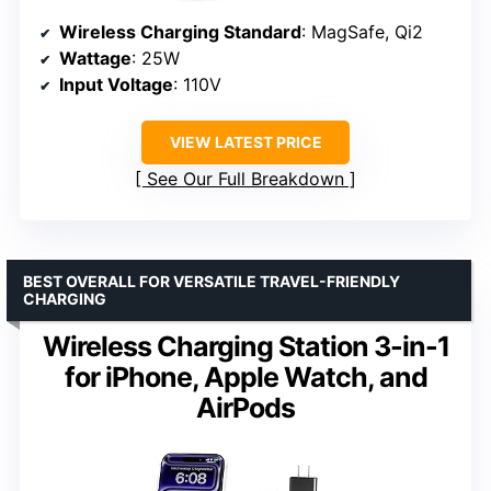
Wireless Charging Standard
: MagSafe, Qi2
Wattage
: 25W
Input Voltage
: 110V
VIEW LATEST PRICE
See Our Full Breakdown
BEST OVERALL FOR VERSATILE TRAVEL-FRIENDLY
CHARGING
Wireless Charging Station 3-in-1
for iPhone, Apple Watch, and
AirPods