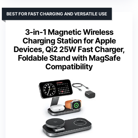
BEST FOR FAST CHARGING AND VERSATILE USE
3-in-1 Magnetic Wireless
Charging Station for Apple
Devices, Qi2 25W Fast Charger,
Foldable Stand with MagSafe
Compatibility