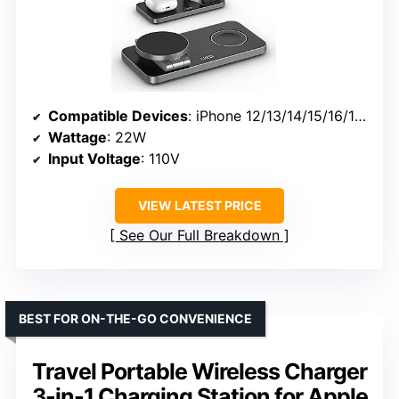
Compatible Devices
: iPhone 12/13/14/15/16/17, Apple Watch Series 2-11/SE/Ultra, AirPods
Wattage
: 22W
Input Voltage
: 110V
VIEW LATEST PRICE
See Our Full Breakdown
BEST FOR ON-THE-GO CONVENIENCE
Travel Portable Wireless Charger
3-in-1 Charging Station for Apple