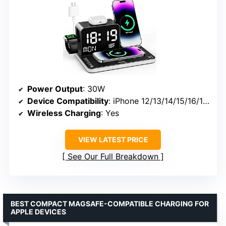
Power Output
: 30W
Device Compatibility
: iPhone 12/13/14/15/16/17, Apple Watch Series 1-11/Ultra 2/3, AirPods Series, Galaxy & Android
Wireless Charging
: Yes
VIEW LATEST PRICE
See Our Full Breakdown
BEST COMPACT MAGSAFE-COMPATIBLE CHARGING FOR
APPLE DEVICES