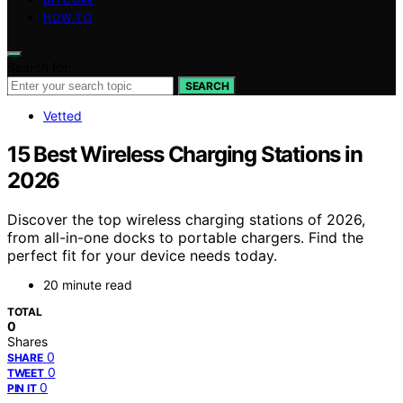
HOW TO
Search for:
SEARCH
Vetted
15 Best Wireless Charging Stations in
2026
Discover the top wireless charging stations of 2026,
from all-in-one docks to portable chargers. Find the
perfect fit for your device needs today.
20 minute read
TOTAL
0
Shares
0
SHARE
0
TWEET
0
PIN IT