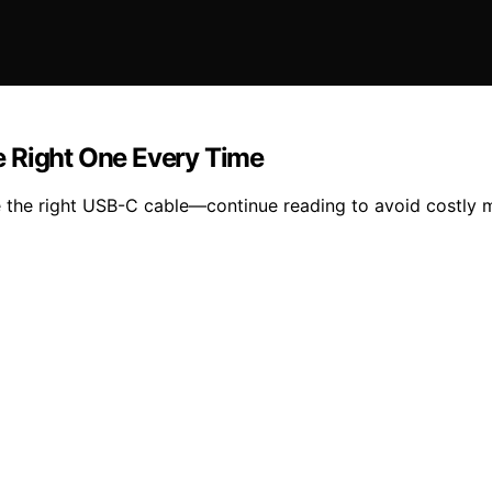
e Right One Every Time
 the right USB-C cable—continue reading to avoid costly 