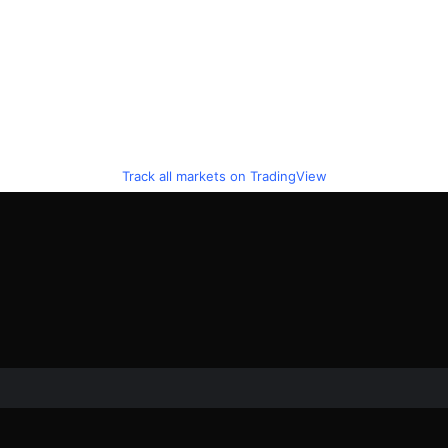
Track all markets on TradingView