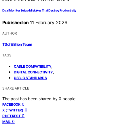
Dual Monitor Setup Mistakes That Destroy Productivity
Published on
11 February 2026
AUTHOR
T3chBillion Team
TAGS
,
CABLE COMPATIBILITY
,
DIGITAL CONNECTIVITY
USB-C STANDARDS
SHARE ARTICLE
The post has been shared by
0
people.
0
FACEBOOK
0
X (TWITTER)
0
PINTEREST
0
MAIL