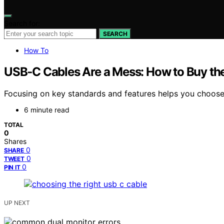
Search for:
SEARCH
How To
USB‑C Cables Are a Mess: How to Buy th
Focusing on key standards and features helps you choose
6 minute read
TOTAL
0
Shares
0
SHARE
0
TWEET
0
PIN IT
UP NEXT