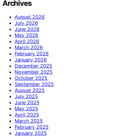
Archives
August 2026
July 2026
June 2026
May 2026
April 2026
March 2026
February 2026
January 2026
December 2025
November 2025
October 2025
September 2025
August 2025
July 2025
June 2025
May 2025
April 2025
March 2025
February 2025
January 2025