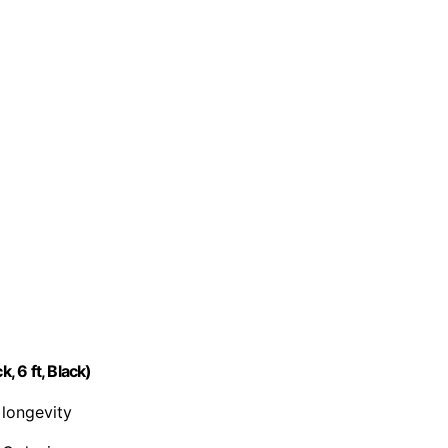
 6 ft, Black)
 longevity