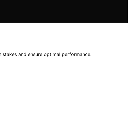
mistakes and ensure optimal performance.