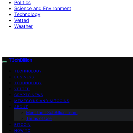
Politics
Science and Environment
Technology
Vetted
Weather
T3chBillion
TECHNOLOGY
BUSINESS
TECHNOLOGY
VETTED
CRYPTO NEWS
MEMECOINS AND ALTCOINS
ABOUT
Meet the T3chBillion Team
Terms of Use
BITCOIN
HOW TO