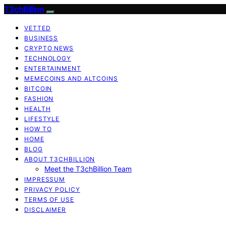
T3chBillion
VETTED
BUSINESS
CRYPTO NEWS
TECHNOLOGY
ENTERTAINMENT
MEMECOINS AND ALTCOINS
BITCOIN
FASHION
HEALTH
LIFESTYLE
HOW TO
HOME
BLOG
ABOUT T3CHBILLION
Meet the T3chBillion Team
IMPRESSUM
PRIVACY POLICY
TERMS OF USE
DISCLAIMER