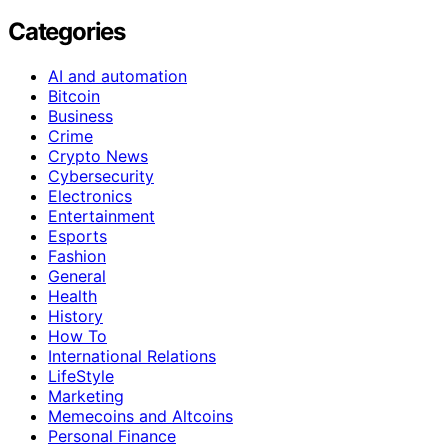
Categories
AI and automation
Bitcoin
Business
Crime
Crypto News
Cybersecurity
Electronics
Entertainment
Esports
Fashion
General
Health
History
How To
International Relations
LifeStyle
Marketing
Memecoins and Altcoins
Personal Finance