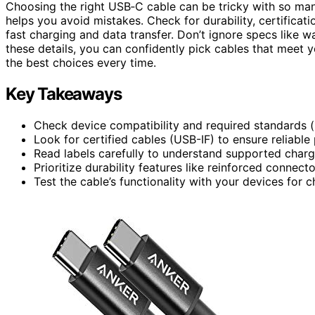
Choosing the right USB‑C cable can be tricky with so ma
helps you avoid mistakes. Check for durability, certificat
fast charging and data transfer. Don’t ignore specs like
these details, you can confidently pick cables that meet 
the best choices every time.
Key Takeaways
Check device compatibility and required standards 
Look for certified cables (USB-IF) to ensure reliabl
Read labels carefully to understand supported charg
Prioritize durability features like reinforced connect
Test the cable’s functionality with your devices for c