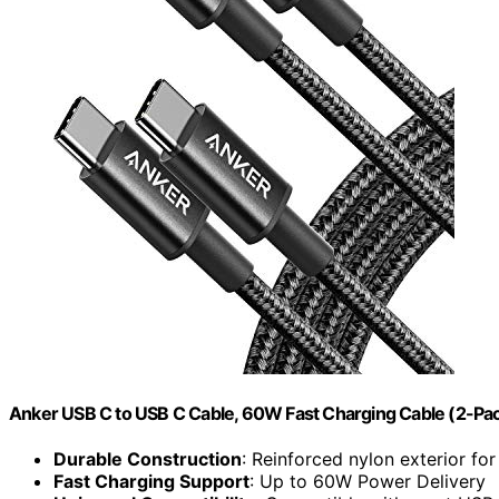
Anker USB C to USB C Cable, 60W Fast Charging Cable (2-Pack,
Durable Construction
: Reinforced nylon exterior for
Fast Charging Support
: Up to 60W Power Delivery