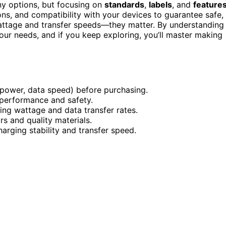
ny options, but focusing on
standards
,
labels
, and
feature
ions, and compatibility with your devices to guarantee safe,
 wattage and transfer speeds—they matter. By understanding
your needs, and if you keep exploring, you’ll master making
(power, data speed) before purchasing.
e performance and safety.
ing wattage and data transfer rates.
ors and quality materials.
harging stability and transfer speed.