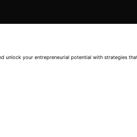
d unlock your entrepreneurial potential with strategies tha