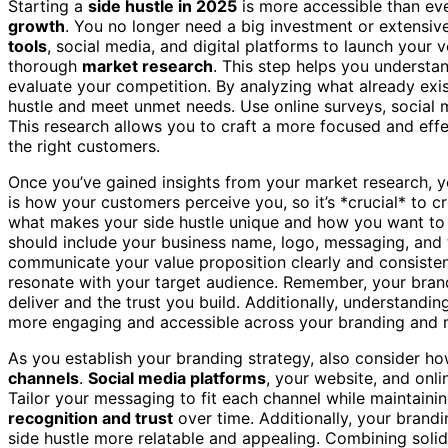
Starting a
side hustle in 2025
is more accessible than ev
growth
. You no longer need a big investment or extensiv
tools
, social media, and digital platforms to launch your ve
thorough
market research
. This step helps you underst
evaluate your competition. By analyzing what already exist
hustle and meet unmet needs. Use online surveys, social 
This research allows you to craft a more focused and eff
the right customers.
Once you’ve gained insights from your market research, y
is how your customers perceive you, so it’s *crucial* to c
what makes your side hustle unique and how you want to p
should include your business name, logo, messaging, and 
communicate your value proposition clearly and consisten
resonate with your target audience. Remember, your brand 
deliver and the trust you build. Additionally, understandi
more engaging and accessible across your branding and m
As you establish your branding strategy, also consider h
channels
.
Social media platforms
, your website, and onl
Tailor your messaging to fit each channel while maintaini
recognition and trust
over time. Additionally, your brand
side hustle more relatable and appealing. Combining soli