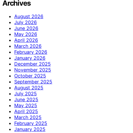
Archives
August 2026
July 2026
June 2026
May 2026
April 2026
March 2026
February 2026
January 2026
December 2025
November 2025
October 2025
September 2025
August 2025
July 2025
June 2025
May 2025
April 2025
March 2025
February 2025
January 2025