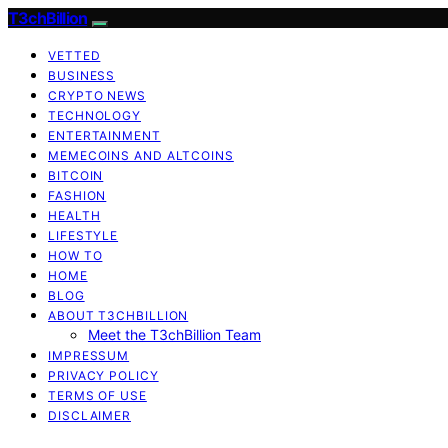
T3chBillion
VETTED
BUSINESS
CRYPTO NEWS
TECHNOLOGY
ENTERTAINMENT
MEMECOINS AND ALTCOINS
BITCOIN
FASHION
HEALTH
LIFESTYLE
HOW TO
HOME
BLOG
ABOUT T3CHBILLION
Meet the T3chBillion Team
IMPRESSUM
PRIVACY POLICY
TERMS OF USE
DISCLAIMER