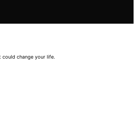
t could change your life.