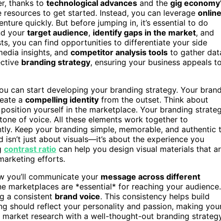
er, thanks to
technological advances
and the
gig economy
e resources to get started. Instead, you can leverage
onlin
nture quickly. But before jumping in, it’s essential to do
and your
target audience
,
identify gaps in the market
, and
s, you can find opportunities to differentiate your side
media insights, and
competitor analysis tools
to gather dat
ective
branding strategy
, ensuring your business appeals t
ou can start developing your branding strategy. Your bran
reate a
compelling identity
from the outset. Think about
osition yourself in the marketplace. Your branding strate
tone of voice. All these elements work together to
tly. Keep your branding simple, memorable, and authentic 
isn’t just about visuals—it’s about the experience you
ng
contrast ratio
can help you design visual materials that a
arketing efforts.
ow you’ll communicate your
message across different
ine marketplaces are *essential* for reaching your audience.
ng a consistent
brand voice
. This consistency helps build
ing should reflect your personality and passion, making you
d market research with a well-thought-out branding strateg