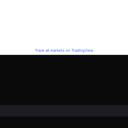
Track all markets on TradingView