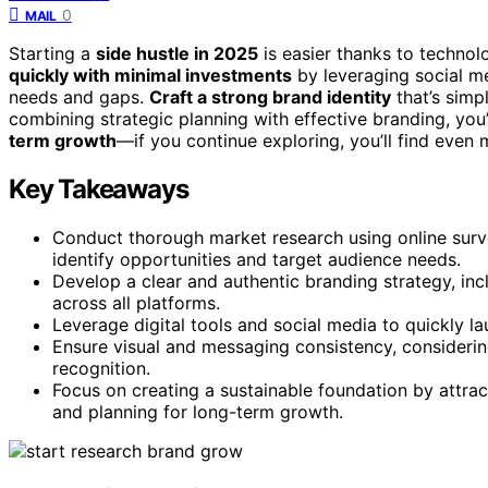
0
MAIL
Starting a
side hustle in 2025
is easier thanks to technol
quickly with minimal investments
by leveraging social me
needs and gaps.
Craft a strong brand identity
that’s simpl
combining strategic planning with effective branding, you’
term growth
—if you continue exploring, you’ll find even
Key Takeaways
Conduct thorough market research using online surve
identify opportunities and target audience needs.
Develop a clear and authentic branding strategy, i
across all platforms.
Leverage digital tools and social media to quickly l
Ensure visual and messaging consistency, considering
recognition.
Focus on creating a sustainable foundation by attrac
and planning for long-term growth.