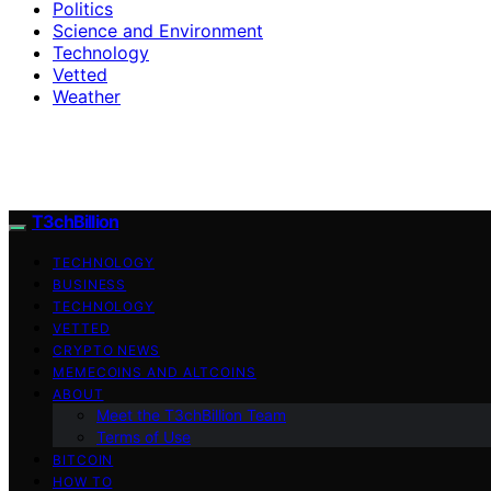
Politics
Science and Environment
Technology
Vetted
Weather
T3chBillion
TECHNOLOGY
BUSINESS
TECHNOLOGY
VETTED
CRYPTO NEWS
MEMECOINS AND ALTCOINS
ABOUT
Meet the T3chBillion Team
Terms of Use
BITCOIN
HOW TO