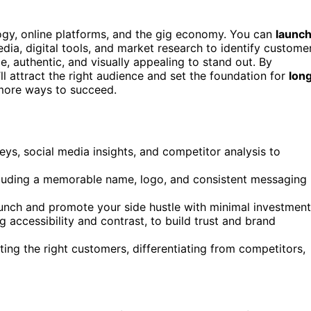
ogy, online platforms, and the gig economy. You can
launc
dia, digital tools, and market research to identify custome
e, authentic, and visually appealing to stand out. By
ll attract the right audience and set the foundation for
lon
 more ways to succeed.
ys, social media insights, and competitor analysis to
ncluding a memorable name, logo, and consistent messaging
aunch and promote your side hustle with minimal investment
 accessibility and contrast, to build trust and brand
ting the right customers, differentiating from competitors,