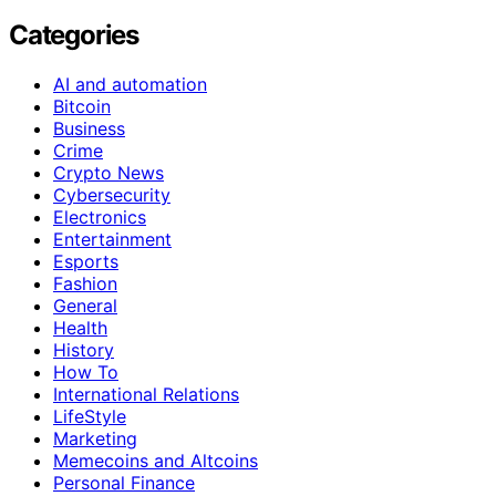
Categories
AI and automation
Bitcoin
Business
Crime
Crypto News
Cybersecurity
Electronics
Entertainment
Esports
Fashion
General
Health
History
How To
International Relations
LifeStyle
Marketing
Memecoins and Altcoins
Personal Finance