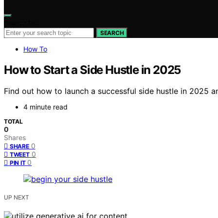
Search for:
SEARCH
How To
How to Start a Side Hustle in 2025
Find out how to launch a successful side hustle in 2025 an
4 minute read
TOTAL
0
Shares
0
SHARE
0
TWEET
0
PIN IT
UP NEXT