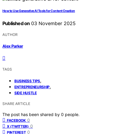
How to Use Generative AI Tools for Content Creation
Published on
03 November 2025
AUTHOR
Alex Parker
TAGS
,
BUSINESS TIPS
,
ENTREPRENEURSHIP
SIDE HUSTLE
SHARE ARTICLE
The post has been shared by
0
people.
0
FACEBOOK
0
X (TWITTER)
0
PINTEREST