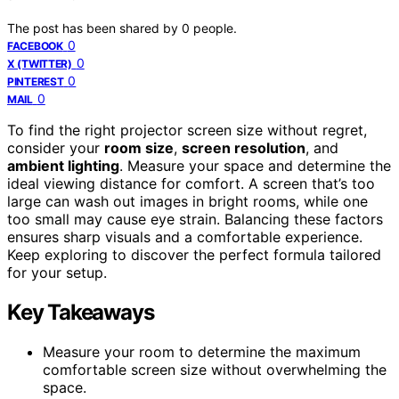
The post has been shared by
0
people.
0
FACEBOOK
0
X (TWITTER)
0
PINTEREST
0
MAIL
To find the right projector screen size without regret,
consider your
room size
,
screen resolution
, and
ambient lighting
. Measure your space and determine the
ideal viewing distance for comfort. A screen that’s too
large can wash out images in bright rooms, while one
too small may cause eye strain. Balancing these factors
ensures sharp visuals and a comfortable experience.
Keep exploring to discover the perfect formula tailored
for your setup.
Key Takeaways
Measure your room to determine the maximum
comfortable screen size without overwhelming the
space.