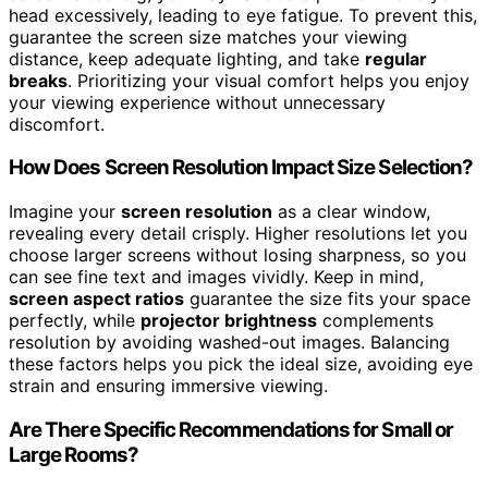
head excessively, leading to eye fatigue. To prevent this,
guarantee the screen size matches your viewing
distance, keep adequate lighting, and take
regular
breaks
. Prioritizing your visual comfort helps you enjoy
your viewing experience without unnecessary
discomfort.
How Does Screen Resolution Impact Size Selection?
Imagine your
screen resolution
as a clear window,
revealing every detail crisply. Higher resolutions let you
choose larger screens without losing sharpness, so you
can see fine text and images vividly. Keep in mind,
screen aspect ratios
guarantee the size fits your space
perfectly, while
projector brightness
complements
resolution by avoiding washed-out images. Balancing
these factors helps you pick the ideal size, avoiding eye
strain and ensuring immersive viewing.
Are There Specific Recommendations for Small or
Large Rooms?