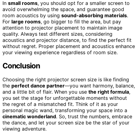
In
small rooms
, you should opt for a smaller screen to
avoid overwhelming the space, and guarantee good
room acoustics by using
sound-absorbing materials
.
For
large rooms
, go bigger to fill the area, but pay
attention to projector placement to maintain image
quality. Always test different sizes, considering
acoustics and projector distance, to find the perfect fit
without regret. Proper placement and acoustics enhance
your viewing experience regardless of room size.
Conclusion
Choosing the right projector screen size is like finding
the
perfect dance partner
—you want harmony, balance,
and a little bit of flair. When you use
the right formula
,
you set the stage for unforgettable moments without
the regret of a mismatched fit. Think of it as your
personal magic wand, transforming your space into a
cinematic wonderland
. So, trust the numbers, embrace
the dance, and let your screen size be the star of your
viewing adventure.