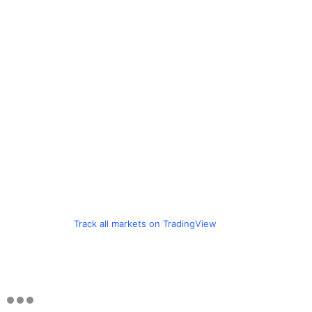
Track all markets on TradingView