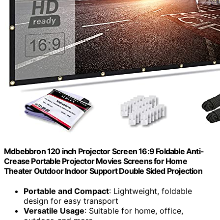
Mdbebbron 120 inch Projector Screen 16:9 Foldable Anti-
Crease Portable Projector Movies Screens for Home
Theater Outdoor Indoor Support Double Sided Projection
Portable and Compact
: Lightweight, foldable
design for easy transport
Versatile Usage
: Suitable for home, office,