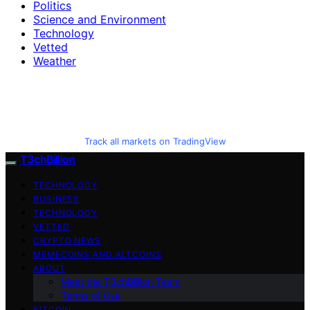
Politics
Science and Environment
Technology
Vetted
Weather
Track all markets on TradingView
T3chBillion
TECHNOLOGY
BUSINESS
TECHNOLOGY
VETTED
CRYPTO NEWS
MEMECOINS AND ALTCOINS
ABOUT
Meet the T3chBillion Team
Terms of Use
BITCOIN