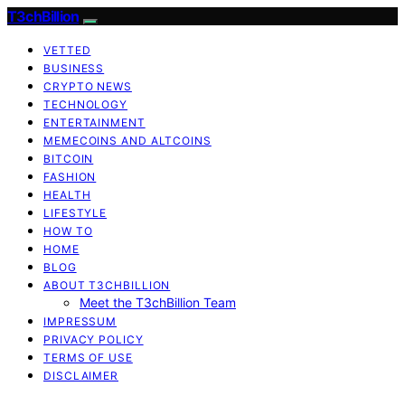
T3chBillion
VETTED
BUSINESS
CRYPTO NEWS
TECHNOLOGY
ENTERTAINMENT
MEMECOINS AND ALTCOINS
BITCOIN
FASHION
HEALTH
LIFESTYLE
HOW TO
HOME
BLOG
ABOUT T3CHBILLION
Meet the T3chBillion Team
IMPRESSUM
PRIVACY POLICY
TERMS OF USE
DISCLAIMER