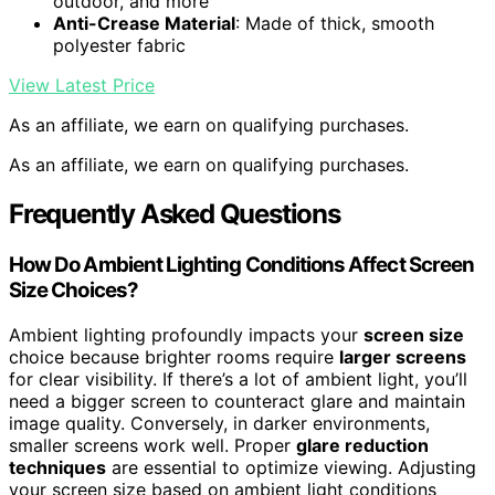
outdoor, and more
Anti-Crease Material
: Made of thick, smooth
polyester fabric
View Latest Price
As an affiliate, we earn on qualifying purchases.
As an affiliate, we earn on qualifying purchases.
Frequently Asked Questions
How Do Ambient Lighting Conditions Affect Screen
Size Choices?
Ambient lighting profoundly impacts your
screen size
choice because brighter rooms require
larger screens
for clear visibility. If there’s a lot of ambient light, you’ll
need a bigger screen to counteract glare and maintain
image quality. Conversely, in darker environments,
smaller screens work well. Proper
glare reduction
techniques
are essential to optimize viewing. Adjusting
your screen size based on ambient light conditions