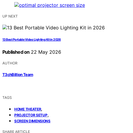
UP NEXT
13 Best Portable Video Lighting Kit in 2026
Published on
22 May 2026
AUTHOR
T3chBillion Team
TAGS
,
HOME THEATER
,
PROJECTOR SETUP
SCREEN DIMENSIONS
SHARE ARTICLE