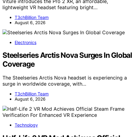
Viture introduces the Pro 2 XR, an affordable,
lightweight VR headset featuring bright…
T3chBillion Team
August 6, 2026
Electronics
Steelseries Arctis Nova Surges In Global
Coverage
The Steelseries Arctis Nova headset is experiencing a
surge in worldwide coverage, with…
T3chBillion Team
August 6, 2026
Technology