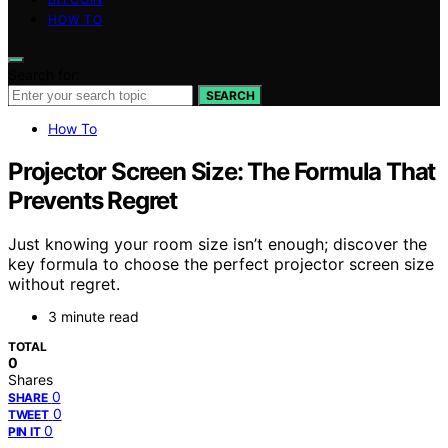
HOW TO
Search for:
SEARCH
How To
Projector Screen Size: The Formula That
Prevents Regret
Just knowing your room size isn’t enough; discover the
key formula to choose the perfect projector screen size
without regret.
3 minute read
TOTAL
0
Shares
0
SHARE
0
TWEET
0
PIN IT