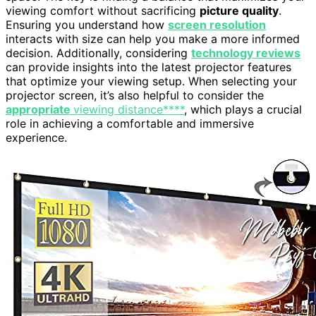
viewing comfort without sacrificing
picture quality
.
Ensuring you understand how
screen resolution
interacts with size can help you make a more informed
decision. Additionally, considering
technology reviews
can provide insights into the latest projector features
that optimize your viewing setup. When selecting your
projector screen, it’s also helpful to consider the
appropriate
viewing distance****
, which plays a crucial
role in achieving a comfortable and immersive
experience.