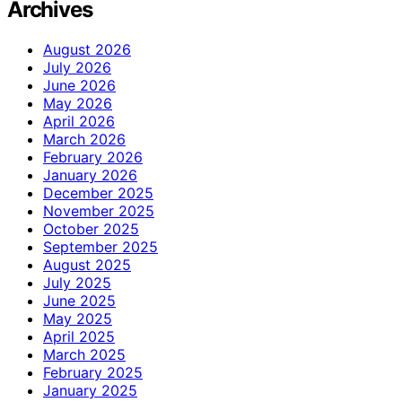
Archives
August 2026
July 2026
June 2026
May 2026
April 2026
March 2026
February 2026
January 2026
December 2025
November 2025
October 2025
September 2025
August 2025
July 2025
June 2025
May 2025
April 2025
March 2025
February 2025
January 2025