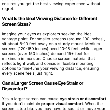
ensures you get the best viewing experience without
regret.
What Is the Ideal Viewing Distance for Different
Screen Sizes?
Imagine your eyes as explorers seeking the ideal
vantage point. For smaller screens (around 100 inches),
sit about 8-10 feet away on a sturdy mount. Medium
screens (120-150 inches) need 10-15 feet, while larger
screens (over 150 inches) demand 15+ feet for
maximum immersion. Choose screen material that
reflects light well, and consider flexible mounting
options to fine-tune your viewing distance, ensuring
every scene feels just right.
Can a Larger Screen Cause Eye Strain or
Discomfort?
Yes, a larger screen can cause
eye strain or discomfort
if you don’t maintain
proper visual comfort
. When the
screen is too big, you may have to squint or move your