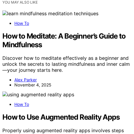
YOU MAY ALSO LIKE
How To
How to Meditate: A Beginner’s Guide to
Mindfulness
Discover how to meditate effectively as a beginner and
unlock the secrets to lasting mindfulness and inner calm
—your journey starts here.
Alex Parker
November 4, 2025
How To
How to Use Augmented Reality Apps
Properly using augmented reality apps involves steps