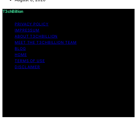
T3chBillion
PRIVACY POLICY
IMPRESSUM
ABOUT T3CHBILLION
MEET THE T3CHBILLION TEAM
BLOG
HOME
TERMS OF USE
DISCLAIMER
Copyright © 2026 T3chBillion Content on T3chBillion is
created and published using artificial intelligence (AI) for
general informational and educational purposes. Affiliate
disclaimer As an affiliate, we may earn a commission
from qualifying purchases. We get commissions for
purchases made through links on this website from
Amazon and other third parties.