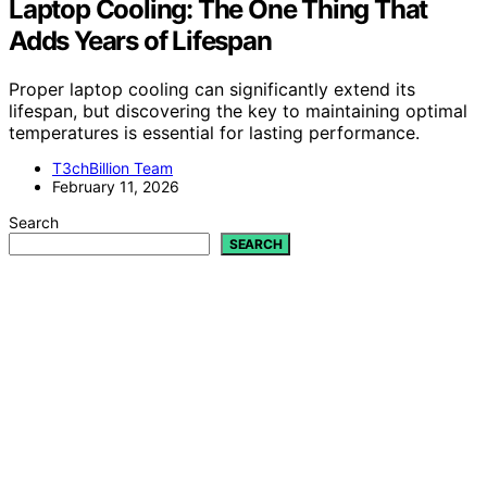
Laptop Cooling: The One Thing That
Adds Years of Lifespan
Proper laptop cooling can significantly extend its
lifespan, but discovering the key to maintaining optimal
temperatures is essential for lasting performance.
T3chBillion Team
February 11, 2026
Search
SEARCH