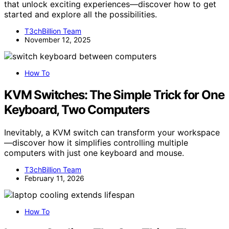
that unlock exciting experiences—discover how to get
started and explore all the possibilities.
T3chBillion Team
November 12, 2025
How To
KVM Switches: The Simple Trick for One
Keyboard, Two Computers
Inevitably, a KVM switch can transform your workspace
—discover how it simplifies controlling multiple
computers with just one keyboard and mouse.
T3chBillion Team
February 11, 2026
How To