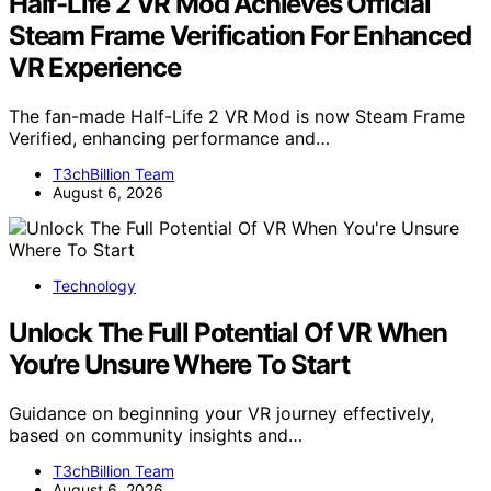
Half-Life 2 VR Mod Achieves Official
Steam Frame Verification For Enhanced
VR Experience
The fan-made Half-Life 2 VR Mod is now Steam Frame
Verified, enhancing performance and…
T3chBillion Team
August 6, 2026
Technology
Unlock The Full Potential Of VR When
You’re Unsure Where To Start
Guidance on beginning your VR journey effectively,
based on community insights and…
T3chBillion Team
August 6, 2026