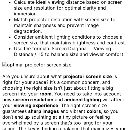
Calculate ideal viewing distance based on screen
size and resolution for optimal clarity and
immersion.
Match projector resolution with screen size to
maintain sharpness and prevent image
degradation.
Consider ambient lighting conditions to choose a
screen size that maintains brightness and contrast.
Use the formula: Screen Diagonal = Viewing
Distance / 1.5 to balance size and viewer comfort.
Are you unsure about what
projector screen size
is
right for your space? It’s a common concern, and
choosing the right size isn’t just about fitting a big
screen into your
room
. You need to take into account
how
screen resolution
and
ambient lighting
will affect
your
viewing experience
. The right screen size
guarantees
sharp images
and vibrant
colors
, so you
don’t end up squinting at a tiny picture or feeling
overwhelmed by a screen that’s too large for your
space. The key is finding a balance that maximizes your