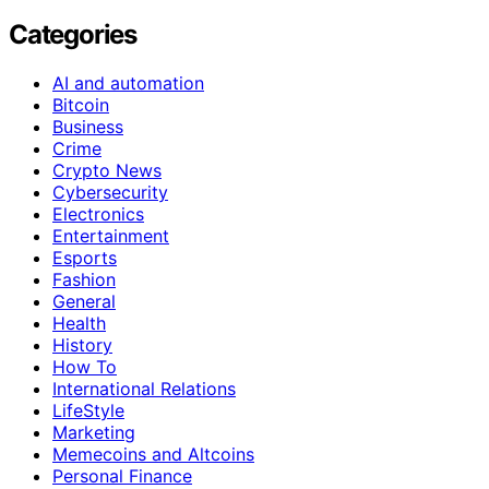
Categories
AI and automation
Bitcoin
Business
Crime
Crypto News
Cybersecurity
Electronics
Entertainment
Esports
Fashion
General
Health
History
How To
International Relations
LifeStyle
Marketing
Memecoins and Altcoins
Personal Finance