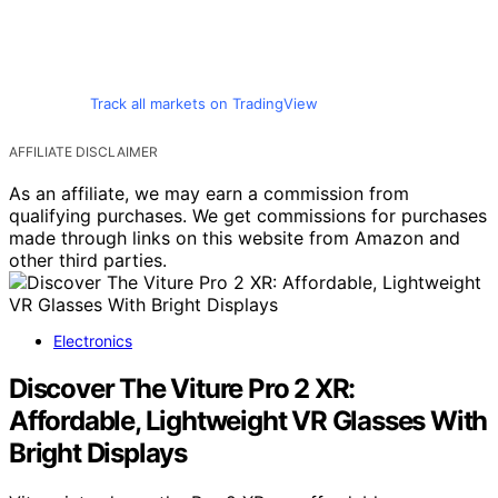
Track all markets on TradingView
AFFILIATE DISCLAIMER
As an affiliate, we may earn a commission from
qualifying purchases. We get commissions for purchases
made through links on this website from Amazon and
other third parties.
Electronics
Discover The Viture Pro 2 XR:
Affordable, Lightweight VR Glasses With
Bright Displays