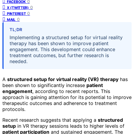
0
FACEBOOK
0
X (TWITTER)
0
PINTEREST
0
MAIL
TL;DR
Implementing a structured setup for virtual reality
therapy has been shown to improve patient
engagement. This development could enhance
treatment outcomes, but further research is
needed.
A
structured setup for virtual reality (VR) therapy
has
been shown to significantly increase
patient
engagement
, according to recent reports. This
approach is gaining attention for its potential to improve
therapeutic outcomes and adherence to treatment
protocols.
Recent research suggests that applying a
structured
setup
in VR therapy sessions leads to higher levels of
patient participation
and sustained engagement. The