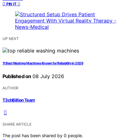
0
PIN IT
UP NEXT
11 Best Washing Machines Known for Reliability in 2026
Published on
08 July 2026
AUTHOR
T3chBillion Team
SHARE ARTICLE
The post has been shared by
0
people.