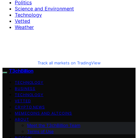
Politics
Science and Environment
Technology
Vetted
Weather
Track all markets on TradingView
T3chBillion
TECHNOLOGY
BUSINESS
TECHNOLOGY
VETTED
CRYPTO NEWS
MEMECOINS AND ALTCOINS
ABOUT
Meet the T3chBillion Team
Terms of Use
BITCOIN