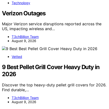
Technology
Verizon Outages
Major Verizon service disruptions reported across the
US, impacting wireless and…
T3chBillion Team
August 9, 2026
Vetted
9 Best Pellet Grill Cover Heavy Duty in
2026
Discover the top heavy-duty pellet grill covers for 2026.
Find durable,…
T3chBillion Team
August 9, 2026