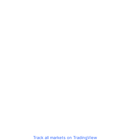
Track all markets on TradingView