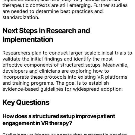
therapeutic contexts are still emerging. Further studies
are needed to determine best practices and
standardization.
Next Steps in Research and
Implementation
Researchers plan to conduct larger-scale clinical trials to
validate the initial findings and identify the most
effective components of structured setups. Meanwhile,
developers and clinicians are exploring how to
incorporate these protocols into existing VR platforms
and training programs. The goal is to establish
evidence-based guidelines for widespread adoption.
Key Questions
How does a structured setup improve patient
engagement in VR therapy?