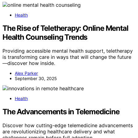
Health
The Rise of Teletherapy: Online Mental
Health Counseling Trends
Providing accessible mental health support, teletherapy
is transforming care in ways that will change the future
—discover how inside.
Alex Parker
September 30, 2025
Health
The Advancements in Telemedicine
Discover how cutting-edge telemedicine advancements
are revolutionizing healthcare delivery and what
challenges remain before full adoption.