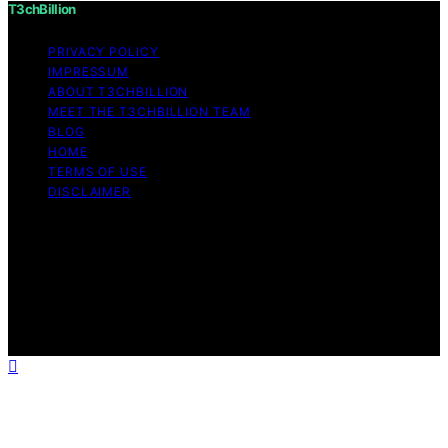
T3chBillion
PRIVACY POLICY
IMPRESSUM
ABOUT T3CHBILLION
MEET THE T3CHBILLION TEAM
BLOG
HOME
TERMS OF USE
DISCLAIMER
Copyright © 2026 T3chBillion Content on T3chBillion is
created and published using artificial intelligence (AI) for
general informational and educational purposes. Affiliate
disclaimer As an affiliate, we may earn a commission
from qualifying purchases. We get commissions for
purchases made through links on this website from
Amazon and other third parties.