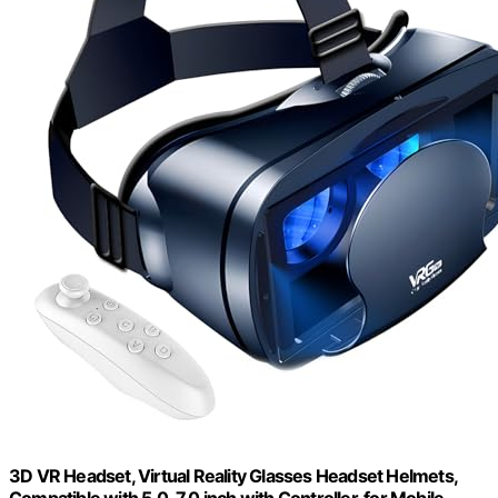
3D VR Headset, Virtual Reality Glasses Headset Helmets,