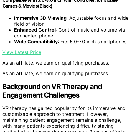
Compatible with 5.0-7.0 inch with Controller, for Mobile
Games & Movies(Black)
Immersive 3D Viewing
: Adjustable focus and wide
field of vision
Enhanced Control
: Control music and volume via
connected phone
Wide Compatibility
: Fits 5.0-7.0 inch smartphones
View Latest Price
As an affiliate, we earn on qualifying purchases.
As an affiliate, we earn on qualifying purchases.
Background on VR Therapy and
Engagement Challenges
VR therapy has gained popularity for its immersive and
customizable approach to treatment. However,
maintaining patient engagement remains a challenge,
with many patients experiencing difficulty staying
motivated or focused during sessions. Previous efforts