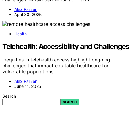
Alex Parker
April 30, 2025
Health
Telehealth: Accessibility and Challenges
Inequities in telehealth access highlight ongoing
challenges that impact equitable healthcare for
vulnerable populations.
Alex Parker
June 11, 2025
Search
SEARCH