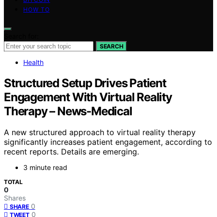
HOW TO
Search for:
SEARCH
Health
Structured Setup Drives Patient
Engagement With Virtual Reality
Therapy – News-Medical
A new structured approach to virtual reality therapy
significantly increases patient engagement, according to
recent reports. Details are emerging.
3 minute read
TOTAL
0
Shares
0
SHARE
0
TWEET