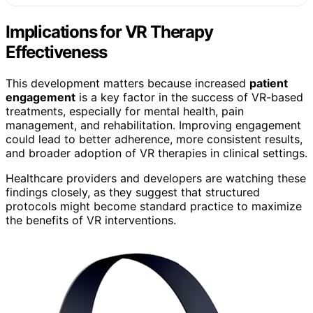
Implications for VR Therapy
Effectiveness
This development matters because increased
patient
engagement
is a key factor in the success of VR-based
treatments, especially for mental health, pain
management, and rehabilitation. Improving engagement
could lead to better adherence, more consistent results,
and broader adoption of VR therapies in clinical settings.
Healthcare providers and developers are watching these
findings closely, as they suggest that structured
protocols might become standard practice to maximize
the benefits of VR interventions.