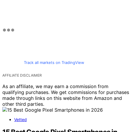
Track all markets on TradingView
AFFILIATE DISCLAIMER
As an affiliate, we may earn a commission from
qualifying purchases. We get commissions for purchases
made through links on this website from Amazon and
other third parties.
Vetted