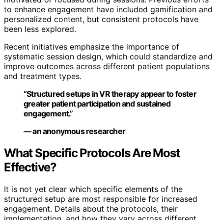
to enhance engagement have included gamification and
personalized content, but consistent protocols have
been less explored.
Recent initiatives emphasize the importance of
systematic session design, which could standardize and
improve outcomes across different patient populations
and treatment types.
“Structured setups in VR therapy appear to foster
greater patient participation and sustained
engagement.”
— an anonymous researcher
What Specific Protocols Are Most
Effective?
It is not yet clear which specific elements of the
structured setup are most responsible for increased
engagement. Details about the protocols, their
implementation, and how they vary across different