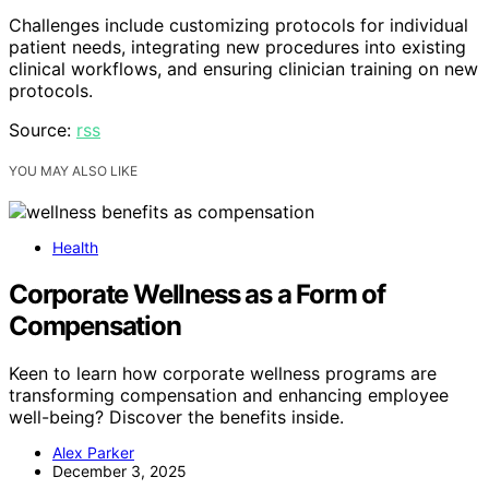
Challenges include customizing protocols for individual
patient needs, integrating new procedures into existing
clinical workflows, and ensuring clinician training on new
protocols.
Source:
rss
YOU MAY ALSO LIKE
Health
Corporate Wellness as a Form of
Compensation
Keen to learn how corporate wellness programs are
transforming compensation and enhancing employee
well-being? Discover the benefits inside.
Alex Parker
December 3, 2025