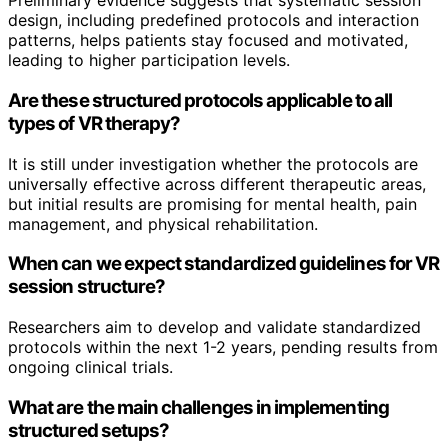
Preliminary evidence suggests that systematic session
design, including predefined protocols and interaction
patterns, helps patients stay focused and motivated,
leading to higher participation levels.
Are these structured protocols applicable to all
types of VR therapy?
It is still under investigation whether the protocols are
universally effective across different therapeutic areas,
but initial results are promising for mental health, pain
management, and physical rehabilitation.
When can we expect standardized guidelines for VR
session structure?
Researchers aim to develop and validate standardized
protocols within the next 1-2 years, pending results from
ongoing clinical trials.
What are the main challenges in implementing
structured setups?