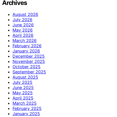
Archives
August 2026
July 2026
June 2026
May 2026
April 2026
March 2026
February 2026
January 2026
December 2025
November 2025
October 2025
September 2025
August 2025
July 2025
June 2025
May 2025
April 2025
March 2025
February 2025
January 2025