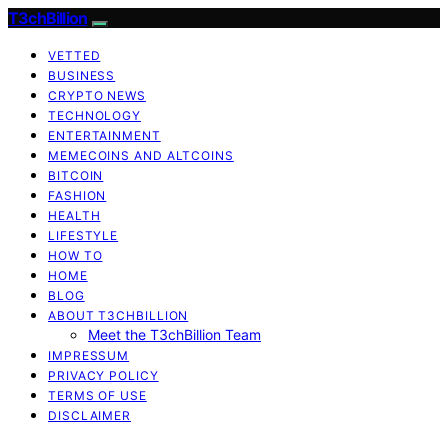
T3chBillion
VETTED
BUSINESS
CRYPTO NEWS
TECHNOLOGY
ENTERTAINMENT
MEMECOINS AND ALTCOINS
BITCOIN
FASHION
HEALTH
LIFESTYLE
HOW TO
HOME
BLOG
ABOUT T3CHBILLION
Meet the T3chBillion Team
IMPRESSUM
PRIVACY POLICY
TERMS OF USE
DISCLAIMER