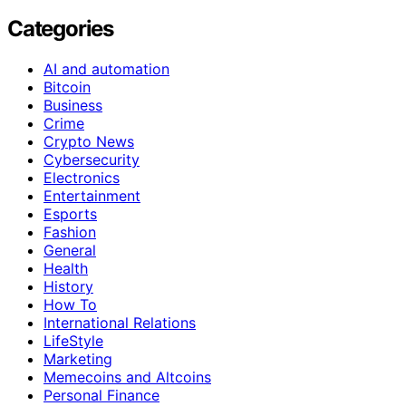
Categories
AI and automation
Bitcoin
Business
Crime
Crypto News
Cybersecurity
Electronics
Entertainment
Esports
Fashion
General
Health
History
How To
International Relations
LifeStyle
Marketing
Memecoins and Altcoins
Personal Finance