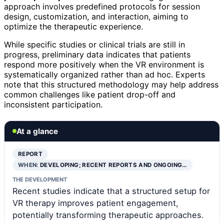
approach involves predefined protocols for session
design, customization, and interaction, aiming to
optimize the therapeutic experience.
While specific studies or clinical trials are still in
progress, preliminary data indicates that patients
respond more positively when the VR environment is
systematically organized rather than ad hoc. Experts
note that this structured methodology may help address
common challenges like patient drop-off and
inconsistent participation.
At a glance
REPORT
WHEN:
DEVELOPING; RECENT REPORTS AND ONGOING…
THE DEVELOPMENT
Recent studies indicate that a structured setup for
VR therapy improves patient engagement,
potentially transforming therapeutic approaches.