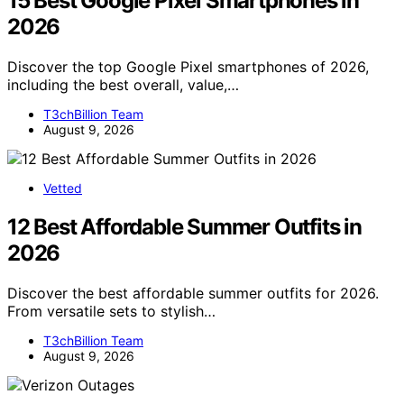
15 Best Google Pixel Smartphones in
2026
Discover the top Google Pixel smartphones of 2026,
including the best overall, value,…
T3chBillion Team
August 9, 2026
Vetted
12 Best Affordable Summer Outfits in
2026
Discover the best affordable summer outfits for 2026.
From versatile sets to stylish…
T3chBillion Team
August 9, 2026