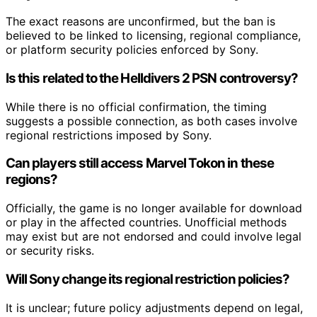
The exact reasons are unconfirmed, but the ban is
believed to be linked to licensing, regional compliance,
or platform security policies enforced by Sony.
Is this related to the Helldivers 2 PSN controversy?
While there is no official confirmation, the timing
suggests a possible connection, as both cases involve
regional restrictions imposed by Sony.
Can players still access Marvel Tokon in these
regions?
Officially, the game is no longer available for download
or play in the affected countries. Unofficial methods
may exist but are not endorsed and could involve legal
or security risks.
Will Sony change its regional restriction policies?
It is unclear; future policy adjustments depend on legal,