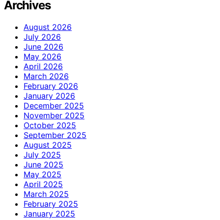
Archives
August 2026
July 2026
June 2026
May 2026
April 2026
March 2026
February 2026
January 2026
December 2025
November 2025
October 2025
September 2025
August 2025
July 2025
June 2025
May 2025
April 2025
March 2025
February 2025
January 2025