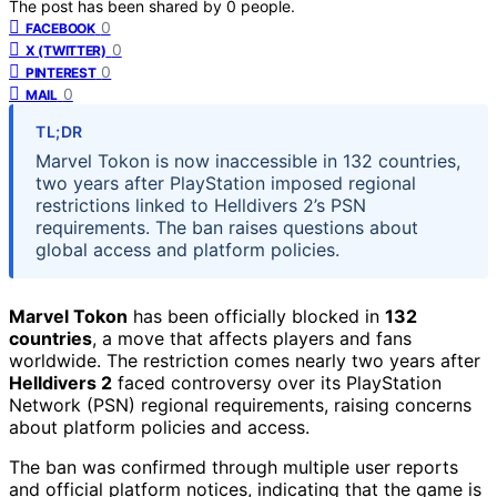
The post has been shared by
0
people.
0
FACEBOOK
0
X (TWITTER)
0
PINTEREST
0
MAIL
TL;DR
Marvel Tokon is now inaccessible in 132 countries,
two years after PlayStation imposed regional
restrictions linked to Helldivers 2’s PSN
requirements. The ban raises questions about
global access and platform policies.
Marvel Tokon
has been officially blocked in
132
countries
, a move that affects players and fans
worldwide. The restriction comes nearly two years after
Helldivers 2
faced controversy over its PlayStation
Network (PSN) regional requirements, raising concerns
about platform policies and access.
The ban was confirmed through multiple user reports
and official platform notices, indicating that the game is