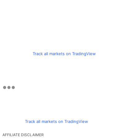
Track all markets on TradingView
Track all markets on TradingView
AFFILIATE DISCLAIMER