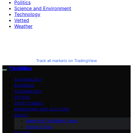
Politics
Science and Environment
Technology
Vetted
Weather
Track all markets on TradingView
T3chBillion
TECHNOLOGY
BUSINESS
TECHNOLOGY
VETTED
CRYPTO NEWS
MEMECOINS AND ALTCOINS
ABOUT
Meet the T3chBillion Team
Terms of Use
BITCOIN