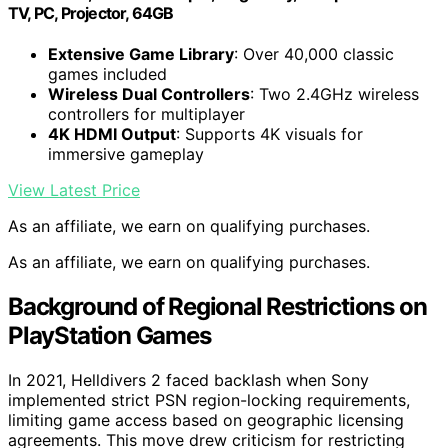
TV, PC, Projector, 64GB
Extensive Game Library
: Over 40,000 classic
games included
Wireless Dual Controllers
: Two 2.4GHz wireless
controllers for multiplayer
4K HDMI Output
: Supports 4K visuals for
immersive gameplay
View Latest Price
As an affiliate, we earn on qualifying purchases.
As an affiliate, we earn on qualifying purchases.
Background of Regional Restrictions on
PlayStation Games
In 2021, Helldivers 2 faced backlash when Sony
implemented strict PSN region-locking requirements,
limiting game access based on geographic licensing
agreements. This move drew criticism for restricting