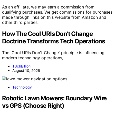
As an affiliate, we may earn a commission from
qualifying purchases. We get commissions for purchases
made through links on this website from Amazon and
other third parties.
How The Cool URIs Don’t Change
Doctrine Transforms Tech Operations
The 'Cool URIs Don't Change' principle is influencing
modern technology operations,…
T3chBillion
August 10, 2026
Technology
Robotic Lawn Mowers: Boundary Wire
vs GPS (Choose Right)