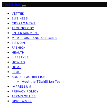
T3chBillion
VETTED
BUSINESS
CRYPTO NEWS
TECHNOLOGY
ENTERTAINMENT
MEMECOINS AND ALTCOINS
BITCOIN
FASHION
HEALTH
LIFESTYLE
HOW TO
HOME
BLOG
ABOUT T3CHBILLION
Meet the T3chBillion Team
IMPRESSUM
PRIVACY POLICY
TERMS OF USE
DISCLAIMER