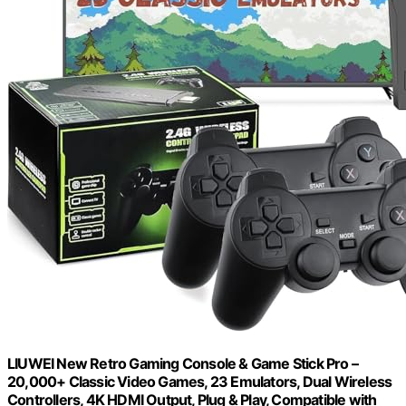
LIUWEI New Retro Gaming Console & Game Stick Pro –
20,000+ Classic Video Games, 23 Emulators, Dual Wireless
Controllers, 4K HDMI Output, Plug & Play, Compatible with