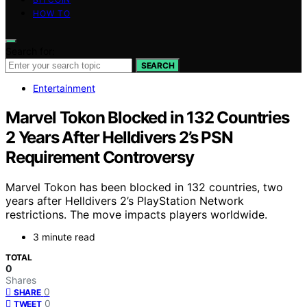
HOW TO
Search for:
SEARCH
Entertainment
Marvel Tokon Blocked in 132 Countries
2 Years After Helldivers 2’s PSN
Requirement Controversy
Marvel Tokon has been blocked in 132 countries, two
years after Helldivers 2’s PlayStation Network
restrictions. The move impacts players worldwide.
3 minute read
TOTAL
0
Shares
0
SHARE
0
TWEET