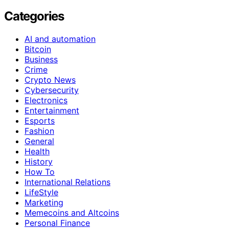
Categories
AI and automation
Bitcoin
Business
Crime
Crypto News
Cybersecurity
Electronics
Entertainment
Esports
Fashion
General
Health
History
How To
International Relations
LifeStyle
Marketing
Memecoins and Altcoins
Personal Finance