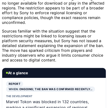
no longer available for download or play in the affected
regions. The restriction appears to be part of a broader
effort by Sony to enforce regional licensing or
compliance policies, though the exact reasons remain
unconfirmed.
Sources familiar with the situation suggest that the
restrictions might be linked to licensing issues or
platform security measures, but Sony has not issued a
detailed statement explaining the expansion of the ban.
The move has sparked criticism from players and
industry observers who argue it limits consumer choice
and access to digital content.
At a glance
REPORT
WHEN:
ONGOING; THE BAN WAS CONFIRMED RECENTLY…
THE DEVELOPMENT
Marvel Tokon was blocked in 132 countries,
marking a significant expansion of regional