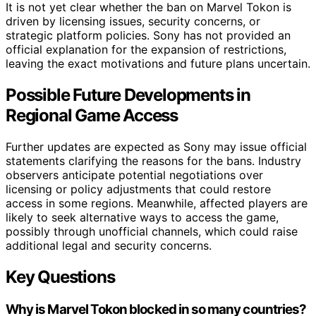
It is not yet clear whether the ban on Marvel Tokon is
driven by licensing issues, security concerns, or
strategic platform policies. Sony has not provided an
official explanation for the expansion of restrictions,
leaving the exact motivations and future plans uncertain.
Possible Future Developments in
Regional Game Access
Further updates are expected as Sony may issue official
statements clarifying the reasons for the bans. Industry
observers anticipate potential negotiations over
licensing or policy adjustments that could restore
access in some regions. Meanwhile, affected players are
likely to seek alternative ways to access the game,
possibly through unofficial channels, which could raise
additional legal and security concerns.
Key Questions
Why is Marvel Tokon blocked in so many countries?