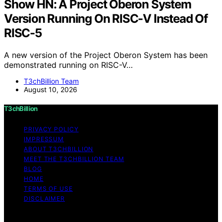
Show HN: A Project Oberon System
Version Running On RISC-V Instead Of
RISC-5
A new version of the Project Oberon System has been
demonstrated running on RISC-V…
T3chBillion Team
August 10, 2026
T3chBillion
PRIVACY POLICY
IMPRESSUM
ABOUT T3CHBILLION
MEET THE T3CHBILLION TEAM
BLOG
HOME
TERMS OF USE
DISCLAIMER
Copyright © 2026 T3chBillion Content on T3chBillion is