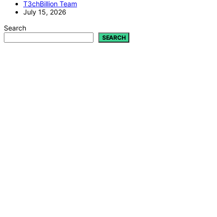
T3chBillion Team
July 15, 2026
Search
SEARCH