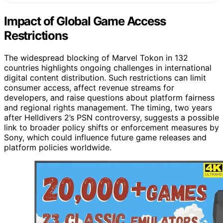
Impact of Global Game Access
Restrictions
The widespread blocking of Marvel Tokon in 132
countries highlights ongoing challenges in international
digital content distribution. Such restrictions can limit
consumer access, affect revenue streams for
developers, and raise questions about platform fairness
and regional rights management. The timing, two years
after Helldivers 2’s PSN controversy, suggests a possible
link to broader policy shifts or enforcement measures by
Sony, which could influence future game releases and
platform policies worldwide.