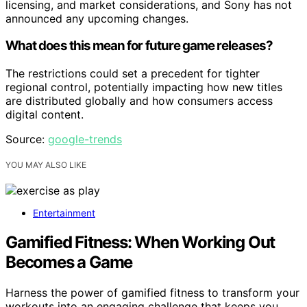
licensing, and market considerations, and Sony has not
announced any upcoming changes.
What does this mean for future game releases?
The restrictions could set a precedent for tighter
regional control, potentially impacting how new titles
are distributed globally and how consumers access
digital content.
Source:
google-trends
YOU MAY ALSO LIKE
Entertainment
Gamified Fitness: When Working Out
Becomes a Game
Harness the power of gamified fitness to transform your
workouts into an engaging challenge that keeps you