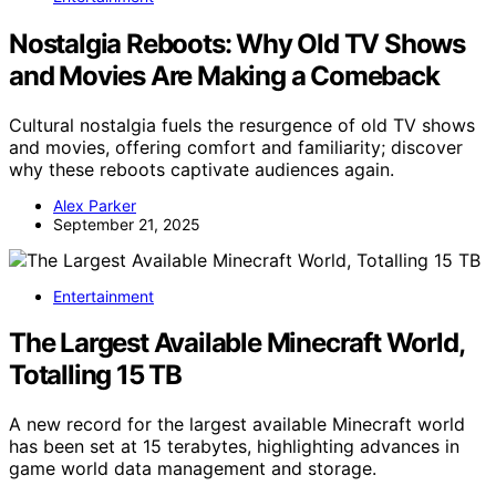
Nostalgia Reboots: Why Old TV Shows
and Movies Are Making a Comeback
Cultural nostalgia fuels the resurgence of old TV shows
and movies, offering comfort and familiarity; discover
why these reboots captivate audiences again.
Alex Parker
September 21, 2025
Entertainment
The Largest Available Minecraft World,
Totalling 15 TB
A new record for the largest available Minecraft world
has been set at 15 terabytes, highlighting advances in
game world data management and storage.