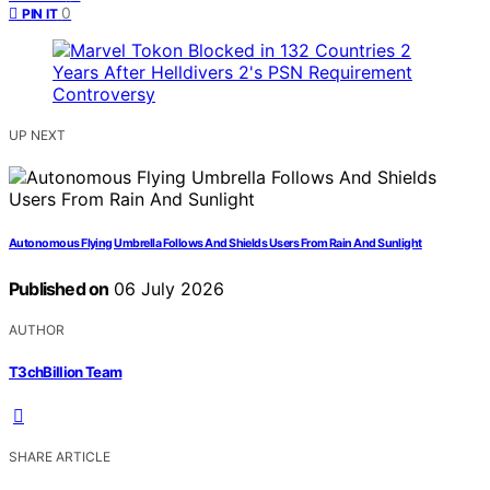
0
PIN IT
UP NEXT
Autonomous Flying Umbrella Follows And Shields Users From Rain And Sunlight
Published on
06 July 2026
AUTHOR
T3chBillion Team
SHARE ARTICLE