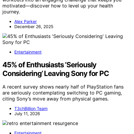
motivated—discover how to level up your health
journey.
Alex Parker
December 26, 2025
Entertainment
45% of Enthusiasts ‘Seriously
Considering’ Leaving Sony for PC
A recent survey shows nearly half of PlayStation fans
are seriously contemplating switching to PC gaming,
citing Sony’s move away from physical games.
T3chBillion Team
July 11, 2026
Entertainment