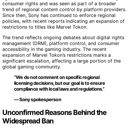
consumer rights and was seen as part of a broader
trend of regional content control by platform providers.
Since then, Sony has continued to enforce regional
policies, with recent reports indicating an expansion of
restrictions to titles like Marvel Tokon.
The trend reflects ongoing debates about digital rights
management (DRM), platform control, and consumer
accessibility in the gaming industry. The recent
expansion of Marvel Tokon’s restrictions marks a
significant escalation, affecting a large portion of the
global gaming community.
“We do not comment on specific regional
licensing decisions, but our goal is to ensure
compliance with local laws and regulations.”
— Sony spokesperson
Unconfirmed Reasons Behind the
Widespread Ban