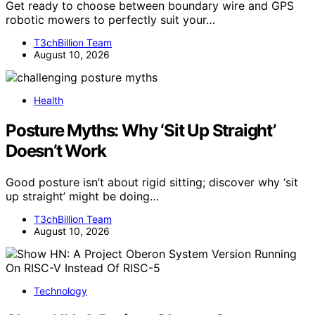
Get ready to choose between boundary wire and GPS
robotic mowers to perfectly suit your…
T3chBillion Team
August 10, 2026
Health
Posture Myths: Why ‘Sit Up Straight’
Doesn’t Work
Good posture isn’t about rigid sitting; discover why ‘sit
up straight’ might be doing…
T3chBillion Team
August 10, 2026
Technology