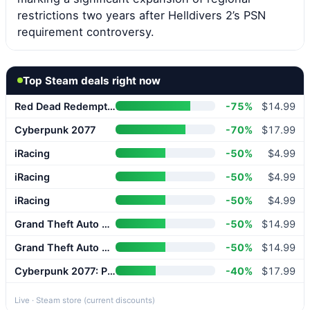
restrictions two years after Helldivers 2’s PSN
requirement controversy.
Top Steam deals right now
Red Dead Redemption 2
-75%
$14.99
Cyberpunk 2077
-70%
$17.99
iRacing
-50%
$4.99
iRacing
-50%
$4.99
iRacing
-50%
$4.99
Grand Theft Auto V Enhanced
-50%
$14.99
Grand Theft Auto V Enhanced
-50%
$14.99
Cyberpunk 2077: Phantom Liberty
-40%
$17.99
Live · Steam store (current discounts)