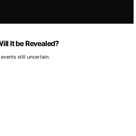
ll It be Revealed?
vents still uncertain.