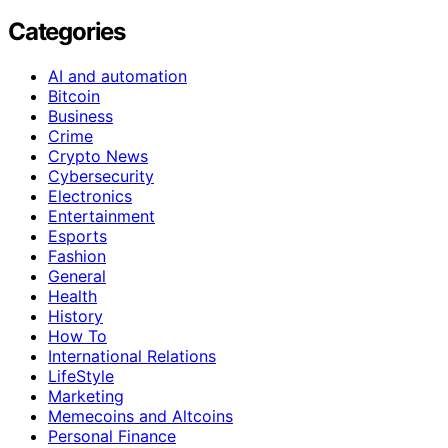
Categories
AI and automation
Bitcoin
Business
Crime
Crypto News
Cybersecurity
Electronics
Entertainment
Esports
Fashion
General
Health
History
How To
International Relations
LifeStyle
Marketing
Memecoins and Altcoins
Personal Finance