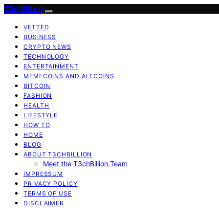
T3chBillion
VETTED
BUSINESS
CRYPTO NEWS
TECHNOLOGY
ENTERTAINMENT
MEMECOINS AND ALTCOINS
BITCOIN
FASHION
HEALTH
LIFESTYLE
HOW TO
HOME
BLOG
ABOUT T3CHBILLION
Meet the T3chBillion Team
IMPRESSUM
PRIVACY POLICY
TERMS OF USE
DISCLAIMER