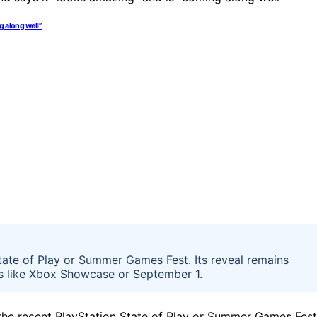
g along well”
ate of Play or Summer Games Fest. Its reveal remains
ts like Xbox Showcase or September 1.
e recent PlayStation State of Play or Summer Games Fest