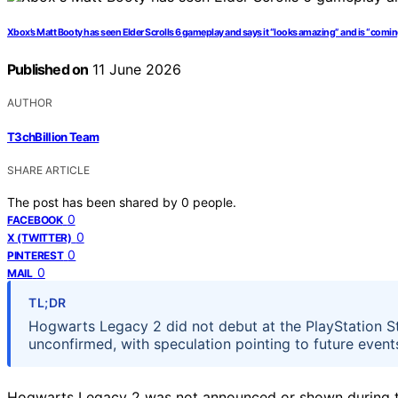
Xbox’s Matt Booty has seen Elder Scrolls 6 gameplay and says it “looks amazing” and is “comin
Published on
11 June 2026
AUTHOR
T3chBillion Team
SHARE ARTICLE
The post has been shared by
0
people.
0
FACEBOOK
0
X (TWITTER)
0
PINTEREST
0
MAIL
TL;DR
Hogwarts Legacy 2 did not debut at the PlayStation St
unconfirmed, with speculation pointing to future even
Hogwarts Legacy 2 was not announced or shown during th