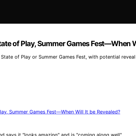
tate of Play, Summer Games Fest—When Wi
ate of Play or Summer Games Fest, with potential reveal e