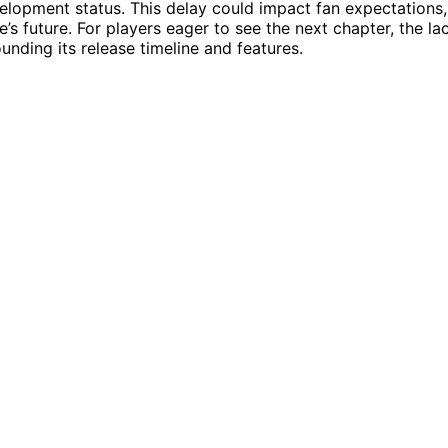
lopment status. This delay could impact fan expectations,
e’s future. For players eager to see the next chapter, the la
nding its release timeline and features.