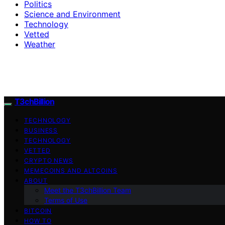
Politics
Science and Environment
Technology
Vetted
Weather
T3chBillion
TECHNOLOGY
BUSINESS
TECHNOLOGY
VETTED
CRYPTO NEWS
MEMECOINS AND ALTCOINS
ABOUT
Meet the T3chBillion Team
Terms of Use
BITCOIN
HOW TO