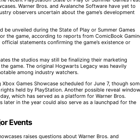
cases. Warner Bros. and Avalanche Software have yet to
ndustry observers uncertain about the game’s development
d be unveiled during the State of Play or Summer Games
 for the game, according to reports from ComicBook Gamin
official statements confirming the game’s existence or
es the studios may still be finalizing their marketing
al the game. The original Hogwarts Legacy was heavily
 notable among industry watchers.
ing Xbox Games Showcase scheduled for June 7, though som
g rights held by PlayStation. Another possible reveal windo
 day, which has served as a platform for Warner Bros.
 later in the year could also serve as a launchpad for the
jor Events
owcases raises questions about Warner Bros. and