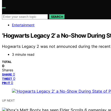
Search for:
SEARCH
Entertainment
‘Hogwarts Legacy 2’ a No-Show During S
Hogwarts Legacy 2 was not announced during the recent St
3 minute read
TOTAL
0
Shares
0
SHARE
0
TWEET
0
PIN IT
UP NEXT