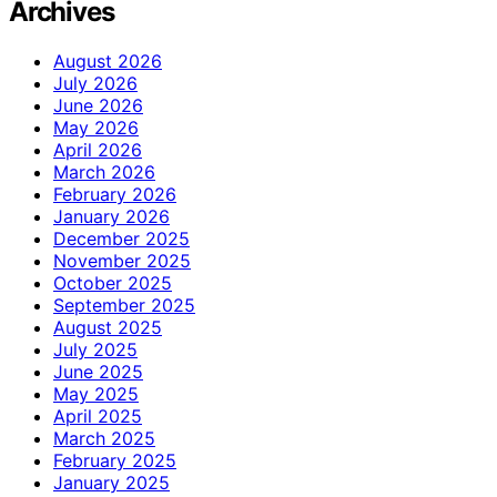
Archives
August 2026
July 2026
June 2026
May 2026
April 2026
March 2026
February 2026
January 2026
December 2025
November 2025
October 2025
September 2025
August 2025
July 2025
June 2025
May 2025
April 2025
March 2025
February 2025
January 2025