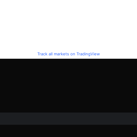
Track all markets on TradingView