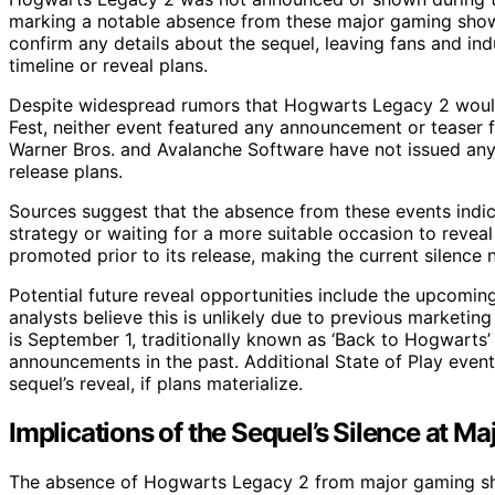
marking a notable absence from these major gaming show
confirm any details about the sequel, leaving fans and i
timeline or reveal plans.
Despite widespread rumors that Hogwarts Legacy 2 woul
Fest, neither event featured any announcement or teaser
Warner Bros. and Avalanche Software have not issued any 
release plans.
Sources suggest that the absence from these events indicat
strategy or waiting for a more suitable occasion to reve
promoted prior to its release, making the current silence
Potential future reveal opportunities include the upcom
analysts believe this is unlikely due to previous marketin
is September 1, traditionally known as ‘Back to Hogwarts’
announcements in the past. Additional State of Play events
sequel’s reveal, if plans materialize.
Implications of the Sequel’s Silence at Ma
The absence of Hogwarts Legacy 2 from major gaming sh