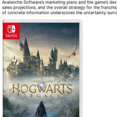
Avalanche Software’s marketing plans and the game’s deve
sales projections, and the overall strategy for the franchis
of concrete information underscores the uncertainty surrou