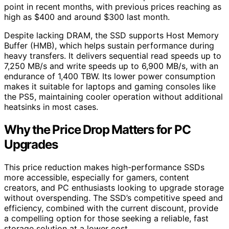
point in recent months, with previous prices reaching as
high as $400 and around $300 last month.
Despite lacking DRAM, the SSD supports Host Memory
Buffer (HMB), which helps sustain performance during
heavy transfers. It delivers sequential read speeds up to
7,250 MB/s and write speeds up to 6,900 MB/s, with an
endurance of 1,400 TBW. Its lower power consumption
makes it suitable for laptops and gaming consoles like
the PS5, maintaining cooler operation without additional
heatsinks in most cases.
Why the Price Drop Matters for PC
Upgrades
This price reduction makes high-performance SSDs
more accessible, especially for gamers, content
creators, and PC enthusiasts looking to upgrade storage
without overspending. The SSD’s competitive speed and
efficiency, combined with the current discount, provide
a compelling option for those seeking a reliable, fast
storage solution at a lower cost.