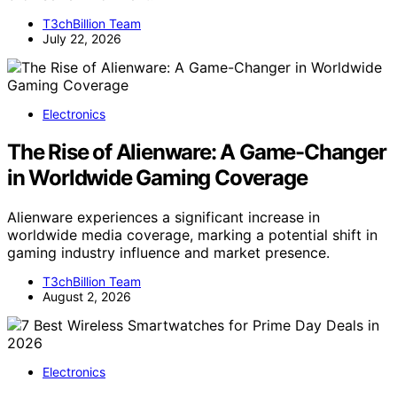
T3chBillion Team
July 22, 2026
Electronics
The Rise of Alienware: A Game-Changer
in Worldwide Gaming Coverage
Alienware experiences a significant increase in
worldwide media coverage, marking a potential shift in
gaming industry influence and market presence.
T3chBillion Team
August 2, 2026
Electronics