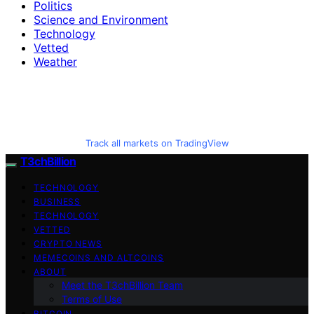
Politics
Science and Environment
Technology
Vetted
Weather
Track all markets on TradingView
T3chBillion
TECHNOLOGY
BUSINESS
TECHNOLOGY
VETTED
CRYPTO NEWS
MEMECOINS AND ALTCOINS
ABOUT
Meet the T3chBillion Team
Terms of Use
BITCOIN