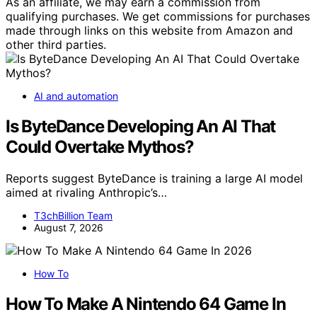
As an affiliate, we may earn a commission from
qualifying purchases. We get commissions for purchases
made through links on this website from Amazon and
other third parties.
AI and automation
Is ByteDance Developing An AI That
Could Overtake Mythos?
Reports suggest ByteDance is training a large AI model
aimed at rivaling Anthropic’s…
T3chBillion Team
August 7, 2026
How To
How To Make A Nintendo 64 Game In