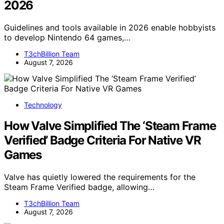
2026
Guidelines and tools available in 2026 enable hobbyists
to develop Nintendo 64 games,…
T3chBillion Team
August 7, 2026
Technology
How Valve Simplified The ‘Steam Frame
Verified’ Badge Criteria For Native VR
Games
Valve has quietly lowered the requirements for the
Steam Frame Verified badge, allowing…
T3chBillion Team
August 7, 2026