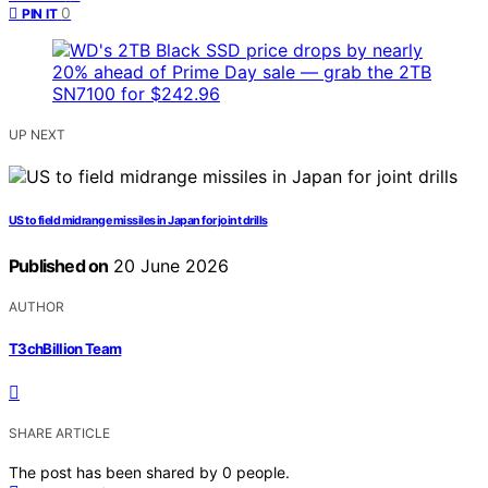
0
PIN IT
UP NEXT
US to field midrange missiles in Japan for joint drills
Published on
20 June 2026
AUTHOR
T3chBillion Team
SHARE ARTICLE
The post has been shared by
0
people.