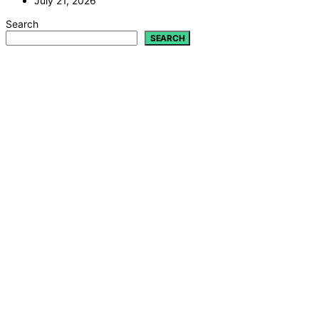
July 21, 2026
Search
SEARCH