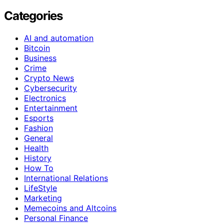
Categories
AI and automation
Bitcoin
Business
Crime
Crypto News
Cybersecurity
Electronics
Entertainment
Esports
Fashion
General
Health
History
How To
International Relations
LifeStyle
Marketing
Memecoins and Altcoins
Personal Finance