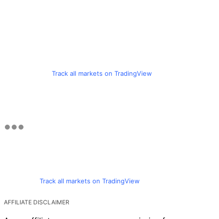
Track all markets on TradingView
Track all markets on TradingView
AFFILIATE DISCLAIMER