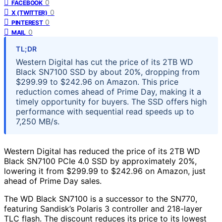
0
FACEBOOK
0
X (TWITTER)
0
PINTEREST
0
MAIL
TL;DR
Western Digital has cut the price of its 2TB WD
Black SN7100 SSD by about 20%, dropping from
$299.99 to $242.96 on Amazon. This price
reduction comes ahead of Prime Day, making it a
timely opportunity for buyers. The SSD offers high
performance with sequential read speeds up to
7,250 MB/s.
Western Digital has reduced the price of its 2TB WD
Black SN7100 PCIe 4.0 SSD by approximately 20%,
lowering it from $299.99 to $242.96 on Amazon, just
ahead of Prime Day sales.
The WD Black SN7100 is a successor to the SN770,
featuring Sandisk’s Polaris 3 controller and 218-layer
TLC flash. The discount reduces its price to its lowest