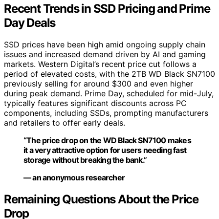
Recent Trends in SSD Pricing and Prime
Day Deals
SSD prices have been high amid ongoing supply chain
issues and increased demand driven by AI and gaming
markets. Western Digital’s recent price cut follows a
period of elevated costs, with the 2TB WD Black SN7100
previously selling for around $300 and even higher
during peak demand. Prime Day, scheduled for mid-July,
typically features significant discounts across PC
components, including SSDs, prompting manufacturers
and retailers to offer early deals.
“The price drop on the WD Black SN7100 makes
it a very attractive option for users needing fast
storage without breaking the bank.”
— an anonymous researcher
Remaining Questions About the Price
Drop