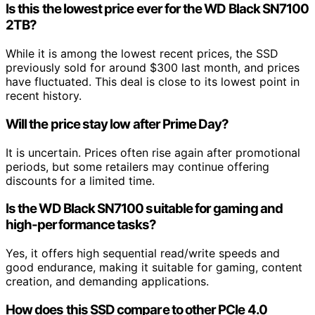
Is this the lowest price ever for the WD Black SN7100
2TB?
While it is among the lowest recent prices, the SSD
previously sold for around $300 last month, and prices
have fluctuated. This deal is close to its lowest point in
recent history.
Will the price stay low after Prime Day?
It is uncertain. Prices often rise again after promotional
periods, but some retailers may continue offering
discounts for a limited time.
Is the WD Black SN7100 suitable for gaming and
high-performance tasks?
Yes, it offers high sequential read/write speeds and
good endurance, making it suitable for gaming, content
creation, and demanding applications.
How does this SSD compare to other PCIe 4.0