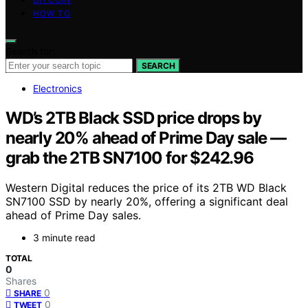
HOW TO
Search for:
SEARCH
Electronics
WD’s 2TB Black SSD price drops by
nearly 20% ahead of Prime Day sale —
grab the 2TB SN7100 for $242.96
Western Digital reduces the price of its 2TB WD Black
SN7100 SSD by nearly 20%, offering a significant deal
ahead of Prime Day sales.
3 minute read
TOTAL
0
Shares
0
SHARE
0
TWEET