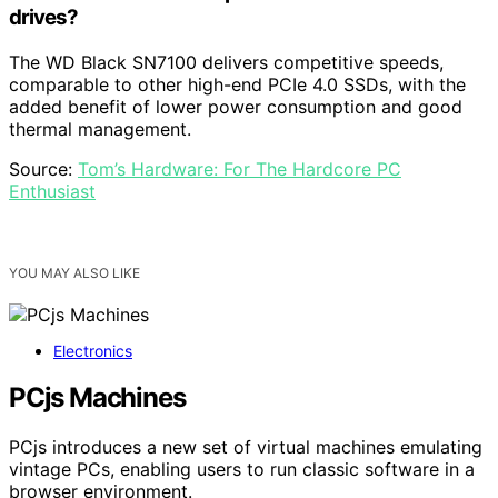
drives?
The WD Black SN7100 delivers competitive speeds,
comparable to other high-end PCIe 4.0 SSDs, with the
added benefit of lower power consumption and good
thermal management.
Source:
Tom’s Hardware: For The Hardcore PC
Enthusiast
YOU MAY ALSO LIKE
Electronics
PCjs Machines
PCjs introduces a new set of virtual machines emulating
vintage PCs, enabling users to run classic software in a
browser environment.