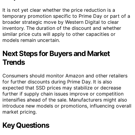
It is not yet clear whether the price reduction is a
temporary promotion specific to Prime Day or part of a
broader strategic move by Western Digital to clear
inventory. The duration of the discount and whether
similar price cuts will apply to other capacities or
models remain uncertain.
Next Steps for Buyers and Market
Trends
Consumers should monitor Amazon and other retailers
for further discounts during Prime Day. It is also
expected that SSD prices may stabilize or decrease
further if supply chain issues improve or competition
intensifies ahead of the sale. Manufacturers might also
introduce new models or promotions, influencing overall
market pricing.
Key Questions