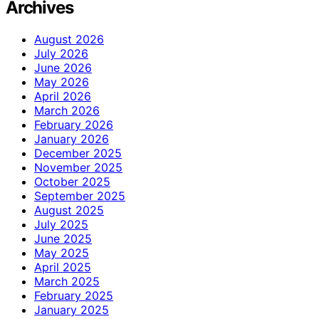
Archives
August 2026
July 2026
June 2026
May 2026
April 2026
March 2026
February 2026
January 2026
December 2025
November 2025
October 2025
September 2025
August 2025
July 2025
June 2025
May 2025
April 2025
March 2025
February 2025
January 2025