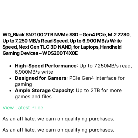
WD_Black SN7100 2TB NVMe SSD – Gen4 PCIe, M.2 2280,
Up to 7,250 MB/s Read Speed, Up to 6,900 MB/s Write
Speed, Next Gen TLC 3D NAND, for Laptops, Handheld
Gaming Devices – WDS200T4X0E
High-Speed Performance
: Up to 7,250MB/s read,
6,900MB/s write
Designed for Gamers
: PCIe Gen4 interface for
gaming
Ample Storage Capacity
: Up to 2TB for more
games and files
View Latest Price
As an affiliate, we earn on qualifying purchases.
As an affiliate, we earn on qualifying purchases.