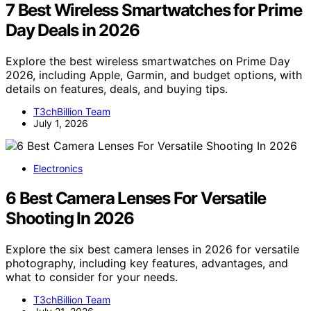
7 Best Wireless Smartwatches for Prime
Day Deals in 2026
Explore the best wireless smartwatches on Prime Day
2026, including Apple, Garmin, and budget options, with
details on features, deals, and buying tips.
T3chBillion Team
July 1, 2026
Electronics
6 Best Camera Lenses For Versatile
Shooting In 2026
Explore the six best camera lenses in 2026 for versatile
photography, including key features, advantages, and
what to consider for your needs.
T3chBillion Team