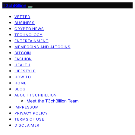
T3chBillion
VETTED
BUSINESS
CRYPTO NEWS
TECHNOLOGY
ENTERTAINMENT
MEMECOINS AND ALTCOINS
BITCOIN
FASHION
HEALTH
LIFESTYLE
HOW TO
HOME
BLOG
ABOUT T3CHBILLION
Meet the T3chBillion Team
IMPRESSUM
PRIVACY POLICY
TERMS OF USE
DISCLAIMER