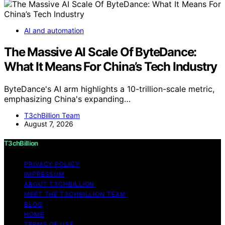
AI and automation
The Massive AI Scale Of ByteDance:
What It Means For China’s Tech Industry
ByteDance's AI arm highlights a 10-trillion-scale metric,
emphasizing China's expanding…
T3chBillion Team
August 7, 2026
T3chBillion
PRIVACY POLICY
IMPRESSUM
ABOUT T3CHBILLION
MEET THE T3CHBILLION TEAM
BLOG
HOME
TERMS OF USE