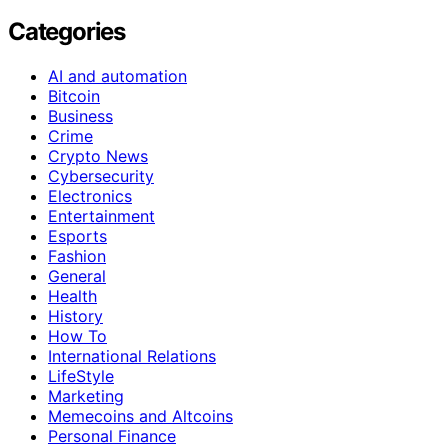
Categories
AI and automation
Bitcoin
Business
Crime
Crypto News
Cybersecurity
Electronics
Entertainment
Esports
Fashion
General
Health
History
How To
International Relations
LifeStyle
Marketing
Memecoins and Altcoins
Personal Finance