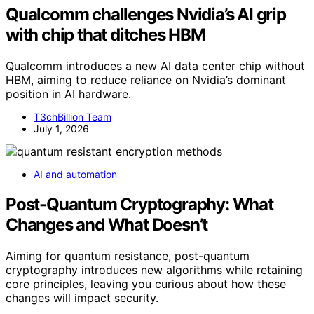
Qualcomm challenges Nvidia’s AI grip
with chip that ditches HBM
Qualcomm introduces a new AI data center chip without
HBM, aiming to reduce reliance on Nvidia’s dominant
position in AI hardware.
T3chBillion Team
July 1, 2026
AI and automation
Post-Quantum Cryptography: What
Changes and What Doesn’t
Aiming for quantum resistance, post-quantum
cryptography introduces new algorithms while retaining
core principles, leaving you curious about how these
changes will impact security.