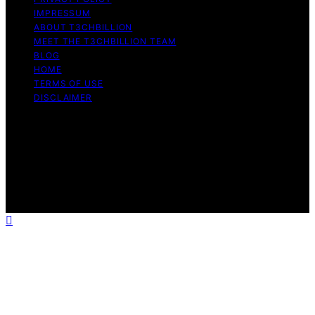
IMPRESSUM
ABOUT T3CHBILLION
MEET THE T3CHBILLION TEAM
BLOG
HOME
TERMS OF USE
DISCLAIMER
Copyright © 2026 T3chBillion Content on T3chBillion is
created and published using artificial intelligence (AI) for
general informational and educational purposes. Affiliate
disclaimer As an affiliate, we may earn a commission
from qualifying purchases. We get commissions for
purchases made through links on this website from
Amazon and other third parties.