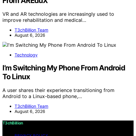
From AREduX
VR and AR technologies are increasingly used to
improve rehabilitation and medical…
T3chBillion Team
August 6, 2026
Technology
I’m Switching My Phone From Android
To Linux
A user shares their experience transitioning from
Android to a Linux-based phone,…
T3chBillion Team
August 6, 2026
T3chBillion
PRIVACY POLICY