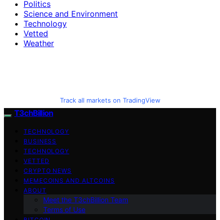
Politics
Science and Environment
Technology
Vetted
Weather
Track all markets on TradingView
T3chBillion
TECHNOLOGY
BUSINESS
TECHNOLOGY
VETTED
CRYPTO NEWS
MEMECOINS AND ALTCOINS
ABOUT
Meet the T3chBillion Team
Terms of Use
BITCOIN