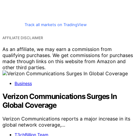
Track all markets on TradingView
AFFILIATE DISCLAIMER
As an affiliate, we may earn a commission from
qualifying purchases. We get commissions for purchases
made through links on this website from Amazon and
other third parties.
Business
Verizon Communications Surges In
Global Coverage
Verizon Communications reports a major increase in its
global network coverage,…
T3chBillion Team