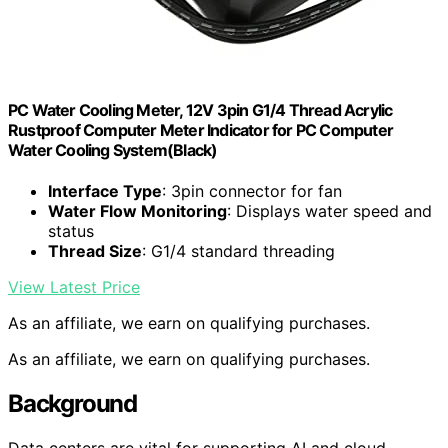
PC Water Cooling Meter, 12V 3pin G1/4 Thread Acrylic
Rustproof Computer Meter Indicator for PC Computer
Water Cooling System(Black)
Interface Type
: 3pin connector for fan
Water Flow Monitoring
: Displays water speed and
status
Thread Size
: G1/4 standard threading
View Latest Price
As an affiliate, we earn on qualifying purchases.
As an affiliate, we earn on qualifying purchases.
Background