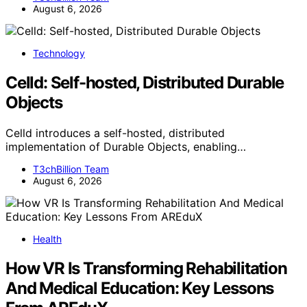
August 6, 2026
Technology
Celld: Self-hosted, Distributed Durable
Objects
Celld introduces a self-hosted, distributed
implementation of Durable Objects, enabling…
T3chBillion Team
August 6, 2026
Health
How VR Is Transforming Rehabilitation
And Medical Education: Key Lessons