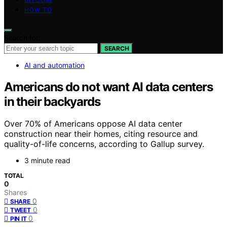
HOW TO
Search for:
SEARCH
AI and automation
Americans do not want AI data centers
in their backyards
Over 70% of Americans oppose AI data center
construction near their homes, citing resource and
quality-of-life concerns, according to Gallup survey.
3 minute read
TOTAL
0
Shares
0
SHARE
0
TWEET
0
PIN IT