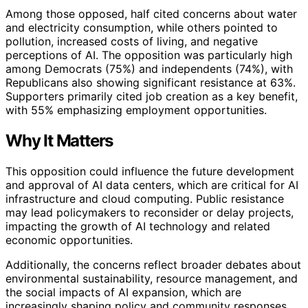
Among those opposed, half cited concerns about water
and electricity consumption, while others pointed to
pollution, increased costs of living, and negative
perceptions of AI. The opposition was particularly high
among Democrats (75%) and independents (74%), with
Republicans also showing significant resistance at 63%.
Supporters primarily cited job creation as a key benefit,
with 55% emphasizing employment opportunities.
Why It Matters
This opposition could influence the future development
and approval of AI data centers, which are critical for AI
infrastructure and cloud computing. Public resistance
may lead policymakers to reconsider or delay projects,
impacting the growth of AI technology and related
economic opportunities.
Additionally, the concerns reflect broader debates about
environmental sustainability, resource management, and
the social impacts of AI expansion, which are
increasingly shaping policy and community responses.