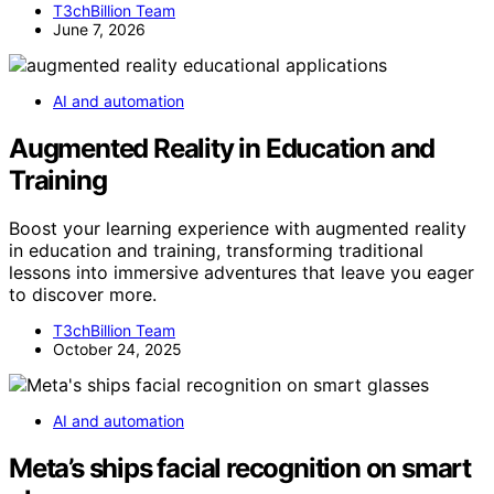
T3chBillion Team
June 7, 2026
AI and automation
Augmented Reality in Education and
Training
Boost your learning experience with augmented reality
in education and training, transforming traditional
lessons into immersive adventures that leave you eager
to discover more.
T3chBillion Team
October 24, 2025
AI and automation
Meta’s ships facial recognition on smart