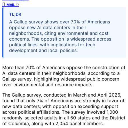
0
MAIL
TL;DR
A Gallup survey shows over 70% of Americans
oppose new AI data centers in their
neighborhoods, citing environmental and cost
concerns. The opposition is widespread across
political lines, with implications for tech
development and local policies.
More than 70% of Americans oppose the construction of
AI data centers in their neighborhoods, according to a
Gallup survey, highlighting widespread public concern
over environmental and resource impacts.
The Gallup survey, conducted in March and April 2026,
found that only 7% of Americans are strongly in favor of
new data centers, with opposition exceeding support
across political affiliations. The survey involved 1,000
randomly-selected adults in all 50 states and the District
of Columbia, along with 2,054 panel members.