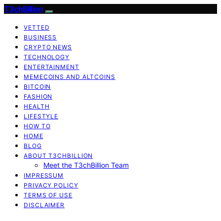
T3chBillion
VETTED
BUSINESS
CRYPTO NEWS
TECHNOLOGY
ENTERTAINMENT
MEMECOINS AND ALTCOINS
BITCOIN
FASHION
HEALTH
LIFESTYLE
HOW TO
HOME
BLOG
ABOUT T3CHBILLION
Meet the T3chBillion Team
IMPRESSUM
PRIVACY POLICY
TERMS OF USE
DISCLAIMER