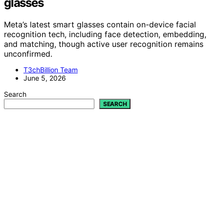
glasses
Meta’s latest smart glasses contain on-device facial
recognition tech, including face detection, embedding,
and matching, though active user recognition remains
unconfirmed.
T3chBillion Team
June 5, 2026
Search
SEARCH