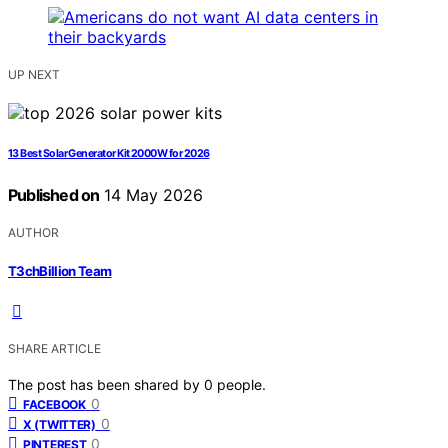
UP NEXT
13 Best Solar Generator Kit 2000W for 2026
Published on
14 May 2026
AUTHOR
T3chBillion Team
SHARE ARTICLE
The post has been shared by
0
people.
0
FACEBOOK
0
X (TWITTER)
0
PINTEREST