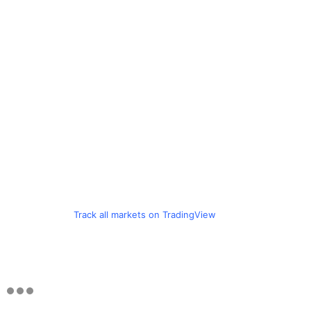
Track all markets on TradingView