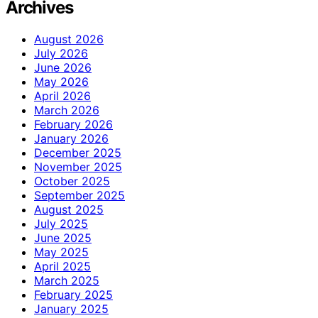
Archives
August 2026
July 2026
June 2026
May 2026
April 2026
March 2026
February 2026
January 2026
December 2025
November 2025
October 2025
September 2025
August 2025
July 2025
June 2025
May 2025
April 2025
March 2025
February 2025
January 2025