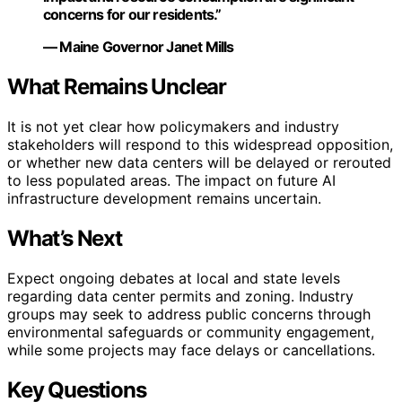
concerns for our residents.”
— Maine Governor Janet Mills
What Remains Unclear
It is not yet clear how policymakers and industry
stakeholders will respond to this widespread opposition,
or whether new data centers will be delayed or rerouted
to less populated areas. The impact on future AI
infrastructure development remains uncertain.
What’s Next
Expect ongoing debates at local and state levels
regarding data center permits and zoning. Industry
groups may seek to address public concerns through
environmental safeguards or community engagement,
while some projects may face delays or cancellations.
Key Questions