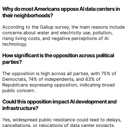
Why do most Americans oppose AI data centers in
their neighborhoods?
According to the Gallup survey, the main reasons include
concerns about water and electricity use, pollution,
rising living costs, and negative perceptions of AI
technology.
How significant is the opposition across political
parties?
The opposition is high across all parties, with 75% of
Democrats, 74% of independents, and 63% of
Republicans expressing opposition, indicating broad
public concern.
Could this opposition impact AI development and
infrastructure?
Yes, widespread public resistance could lead to delays,
cancellations, or relocations of data center projects,