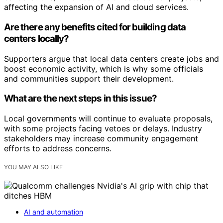
affecting the expansion of AI and cloud services.
Are there any benefits cited for building data
centers locally?
Supporters argue that local data centers create jobs and
boost economic activity, which is why some officials
and communities support their development.
What are the next steps in this issue?
Local governments will continue to evaluate proposals,
with some projects facing vetoes or delays. Industry
stakeholders may increase community engagement
efforts to address concerns.
YOU MAY ALSO LIKE
AI and automation