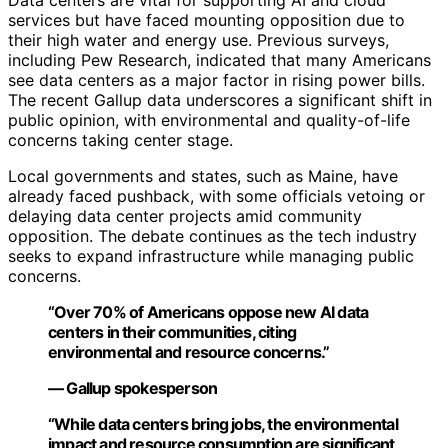
Data centers are vital for supporting AI and cloud
services but have faced mounting opposition due to
their high water and energy use. Previous surveys,
including Pew Research, indicated that many Americans
see data centers as a major factor in rising power bills.
The recent Gallup data underscores a significant shift in
public opinion, with environmental and quality-of-life
concerns taking center stage.
Local governments and states, such as Maine, have
already faced pushback, with some officials vetoing or
delaying data center projects amid community
opposition. The debate continues as the tech industry
seeks to expand infrastructure while managing public
concerns.
“Over 70% of Americans oppose new AI data
centers in their communities, citing
environmental and resource concerns.”
— Gallup spokesperson
“While data centers bring jobs, the environmental
impact and resource consumption are significant