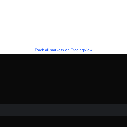
Track all markets on TradingView