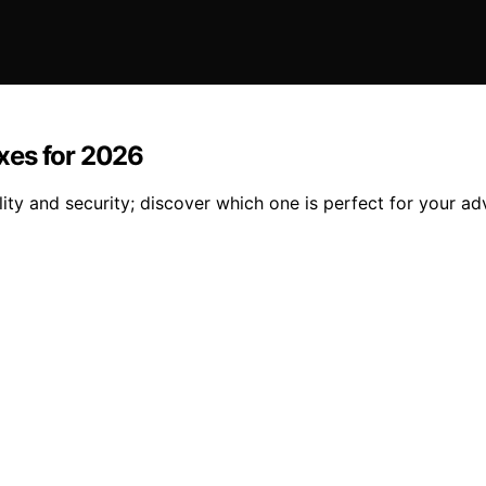
xes for 2026
ty and security; discover which one is perfect for your ad