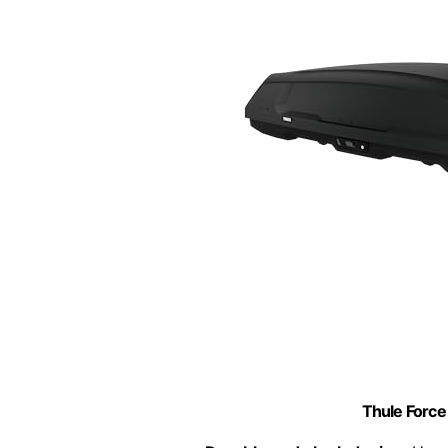
Thule Force