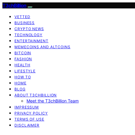
T3chBillion
VETTED
BUSINESS
CRYPTO NEWS
TECHNOLOGY
ENTERTAINMENT
MEMECOINS AND ALTCOINS
BITCOIN
FASHION
HEALTH
LIFESTYLE
HOW TO
HOME
BLOG
ABOUT T3CHBILLION
Meet the T3chBillion Team
IMPRESSUM
PRIVACY POLICY
TERMS OF USE
DISCLAIMER