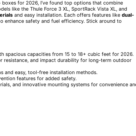
o boxes for 2026, I’ve found top options that combine
dels like the Thule Force 3 XL, SportRack Vista XL, and
rials
and easy installation. Each offers features like
dual-
o enhance safety and fuel efficiency. Stick around to
h spacious capacities from 15 to 18+ cubic feet for 2026.
 resistance, and impact durability for long-term outdoor
s and easy, tool-free installation methods.
ntion features for added safety.
terials, and innovative mounting systems for convenience an