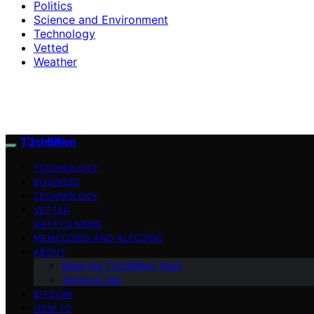
Politics
Science and Environment
Technology
Vetted
Weather
T3chBillion
TECHNOLOGY
BUSINESS
TECHNOLOGY
VETTED
CRYPTO NEWS
MEMECOINS AND ALTCOINS
ABOUT
Meet the T3chBillion Team
Terms of Use
BITCOIN
HOW TO