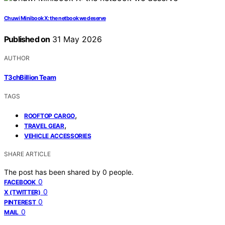
Chuwi Minibook X: the netbook we deserve
Published on
31 May 2026
AUTHOR
T3chBillion Team
TAGS
,
ROOFTOP CARGO
,
TRAVEL GEAR
VEHICLE ACCESSORIES
SHARE ARTICLE
The post has been shared by
0
people.
0
FACEBOOK
0
X (TWITTER)
0
PINTEREST
0
MAIL