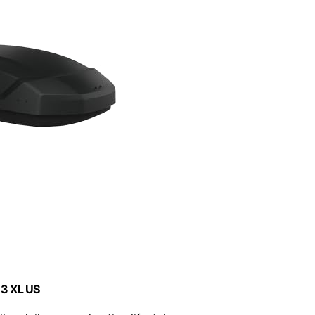
 3 XL US