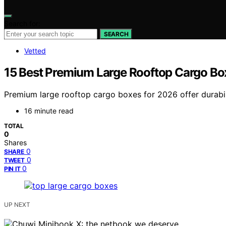
Search for:
SEARCH
Vetted
15 Best Premium Large Rooftop Cargo Bo
Premium large rooftop cargo boxes for 2026 offer durabili
16 minute read
TOTAL
0
Shares
0
SHARE
0
TWEET
0
PIN IT
UP NEXT