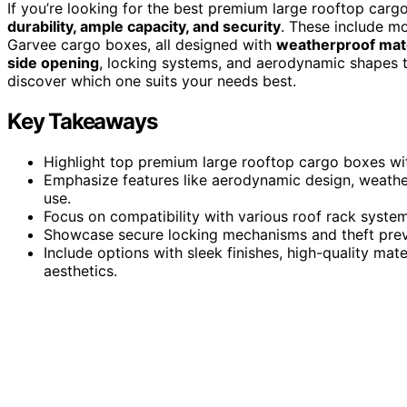
If you’re looking for the best premium large rooftop carg
durability, ample capacity, and security
. These include mo
Garvee cargo boxes, all designed with
weatherproof mate
side opening
, locking systems, and aerodynamic shapes t
discover which one suits your needs best.
Key Takeaways
Highlight top premium large rooftop cargo boxes wit
Emphasize features like aerodynamic design, weather
use.
Focus on compatibility with various roof rack system
Showcase secure locking mechanisms and theft preve
Include options with sleek finishes, high-quality ma
aesthetics.