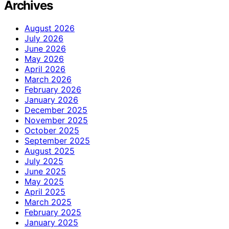
Archives
August 2026
July 2026
June 2026
May 2026
April 2026
March 2026
February 2026
January 2026
December 2025
November 2025
October 2025
September 2025
August 2025
July 2025
June 2025
May 2025
April 2025
March 2025
February 2025
January 2025