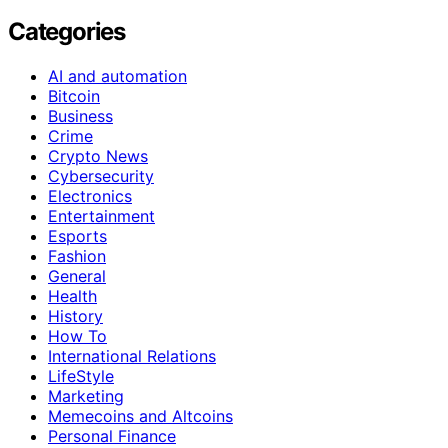
Categories
AI and automation
Bitcoin
Business
Crime
Crypto News
Cybersecurity
Electronics
Entertainment
Esports
Fashion
General
Health
History
How To
International Relations
LifeStyle
Marketing
Memecoins and Altcoins
Personal Finance