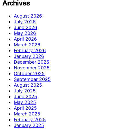
Archives
August 2026
July 2026
June 2026
May 2026
April 2026
March 2026
February 2026
January 2026
December 2025
November 2025
October 2025
September 2025
August 2025
July 2025
June 2025
May 2025
April 2025
March 2025
February 2025
January 2025