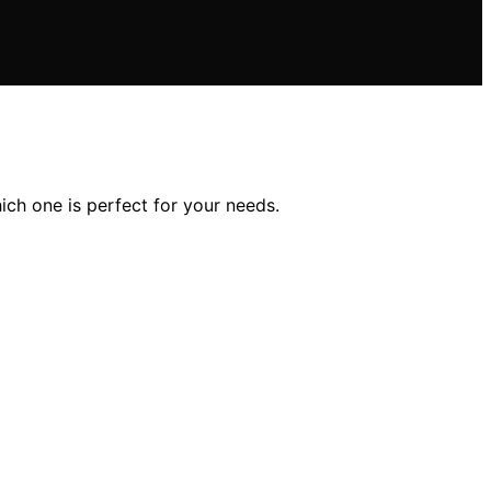
ich one is perfect for your needs.