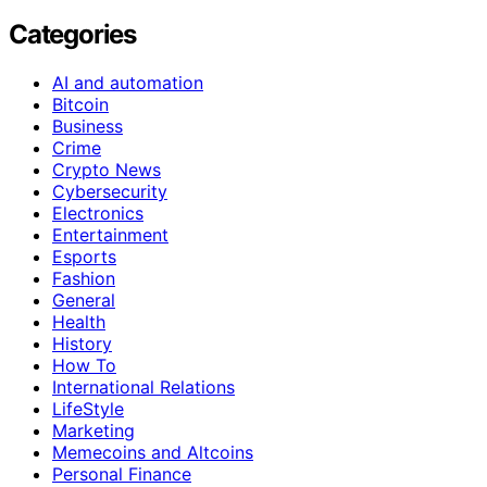
Categories
AI and automation
Bitcoin
Business
Crime
Crypto News
Cybersecurity
Electronics
Entertainment
Esports
Fashion
General
Health
History
How To
International Relations
LifeStyle
Marketing
Memecoins and Altcoins
Personal Finance