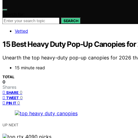
Search for:
SEARCH
Vetted
15 Best Heavy Duty Pop-Up Canopies for
Unearth the top heavy-duty pop-up canopies for 2026 that 
15 minute read
TOTAL
0
Shares
0
SHARE
0
TWEET
0
PIN IT
UP NEXT