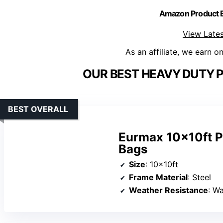
Amazon Product
View Lates
As an affiliate, we earn o
OUR BEST HEAVY DUTY 
BEST OVERALL
Eurmax 10x10ft P
Bags
Size
: 10x10ft
Frame Material
: Steel
Weather Resistance
: W