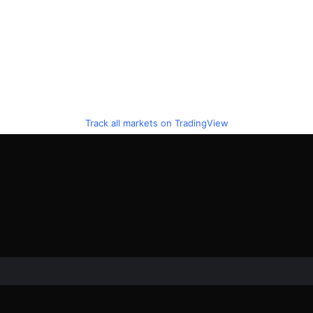
Track all markets on TradingView