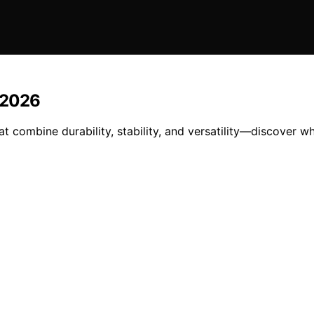
 2026
combine durability, stability, and versatility—discover wh