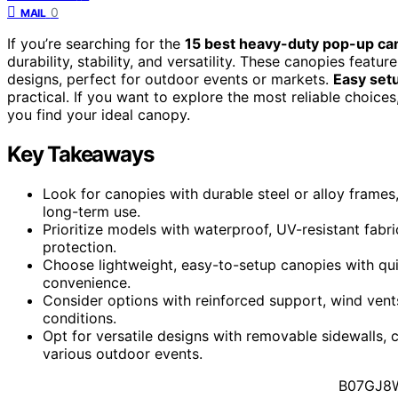
0
MAIL
If you’re searching for the
15 best heavy-duty pop-up ca
durability, stability, and versatility. These canopies featu
designs, perfect for outdoor events or markets.
Easy set
practical. If you want to explore the most reliable choices
you find your ideal canopy.
Key Takeaways
Look for canopies with durable steel or alloy frames
long-term use.
Prioritize models with waterproof, UV-resistant fabr
protection.
Choose lightweight, easy-to-setup canopies with qui
convenience.
Consider options with reinforced support, wind vents
conditions.
Opt for versatile designs with removable sidewalls,
various outdoor events.
B07GJ8