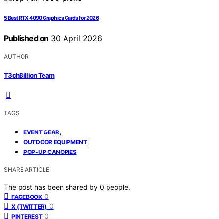
5 Best RTX 4090 Graphics Cards for 2026
Published on
30 April 2026
AUTHOR
T3chBillion Team
TAGS
,
EVENT GEAR
,
OUTDOOR EQUIPMENT
POP-UP CANOPIES
SHARE ARTICLE
The post has been shared by
0
people.
0
FACEBOOK
0
X (TWITTER)
0
PINTEREST