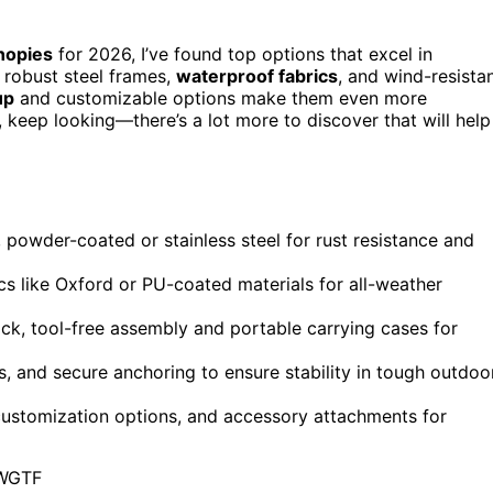
nopies
for 2026, I’ve found top options that excel in
re robust steel frames,
waterproof fabrics
, and wind-resista
up
and customizable options make them even more
, keep looking—there’s a lot more to discover that will help
, powder-coated or stainless steel for rust resistance and
ics like Oxford or PU-coated materials for all-weather
ck, tool-free assembly and portable carrying cases for
, and secure anchoring to ensure stability in tough outdoo
 customization options, and accessory attachments for
WGTF