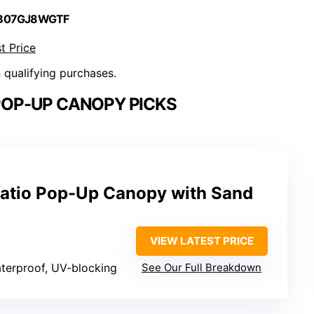
 B07GJ8WGTF
t Price
n qualifying purchases.
POP-UP CANOPY PICKS
atio Pop-Up Canopy with Sand
VIEW LATEST PRICE
aterproof, UV-blocking
See Our Full Breakdown