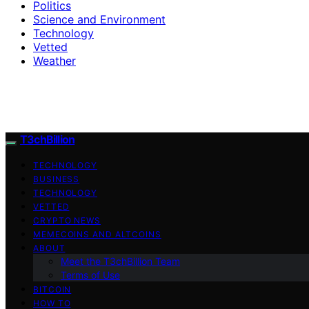
Politics
Science and Environment
Technology
Vetted
Weather
T3chBillion
TECHNOLOGY
BUSINESS
TECHNOLOGY
VETTED
CRYPTO NEWS
MEMECOINS AND ALTCOINS
ABOUT
Meet the T3chBillion Team
Terms of Use
BITCOIN
HOW TO