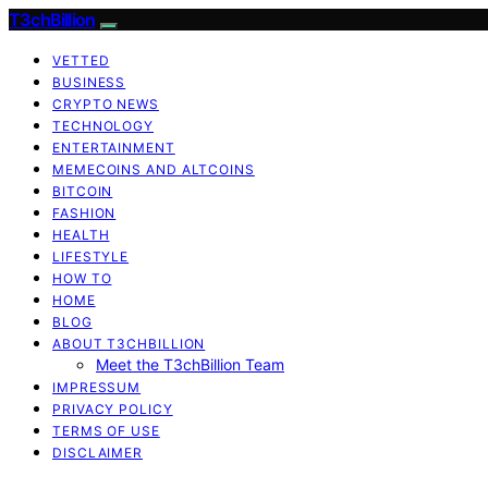
T3chBillion
VETTED
BUSINESS
CRYPTO NEWS
TECHNOLOGY
ENTERTAINMENT
MEMECOINS AND ALTCOINS
BITCOIN
FASHION
HEALTH
LIFESTYLE
HOW TO
HOME
BLOG
ABOUT T3CHBILLION
Meet the T3chBillion Team
IMPRESSUM
PRIVACY POLICY
TERMS OF USE
DISCLAIMER