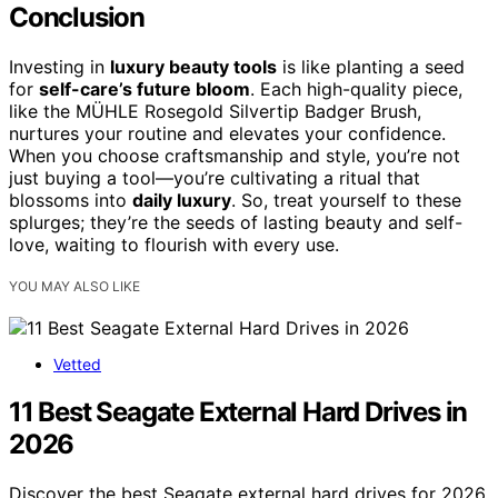
Conclusion
Investing in
luxury beauty tools
is like planting a seed
for
self-care’s future bloom
. Each high-quality piece,
like the MÜHLE Rosegold Silvertip Badger Brush,
nurtures your routine and elevates your confidence.
When you choose craftsmanship and style, you’re not
just buying a tool—you’re cultivating a ritual that
blossoms into
daily luxury
. So, treat yourself to these
splurges; they’re the seeds of lasting beauty and self-
love, waiting to flourish with every use.
YOU MAY ALSO LIKE
Vetted
11 Best Seagate External Hard Drives in
2026
Discover the best Seagate external hard drives for 2026,