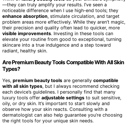
—they can truly amplify your results. I’ve seen a
noticeable difference when I use high-end tools; they
enhance absorption
, stimulate circulation, and target
problem areas more effectively. While they aren’t magic,
their precision and quality often lead to quicker, more
visible improvements
. Investing in these tools can
elevate your routine from good to exceptional, turning
skincare into a true indulgence and a step toward
radiant, healthy skin.
Are Premium Beauty Tools Compatible With All Skin
Types?
Yes,
premium beauty tools
are generally
compatible
with all skin types
, but I always recommend checking
each device’s guidelines. I personally find that many
luxury tools offer
adjustable settings
to suit sensitive,
oily, or dry skin. It’s important to start slowly and
observe how your skin reacts. Consulting with a
dermatologist can also help guarantee you’re choosing
the right tools for your unique skin needs.