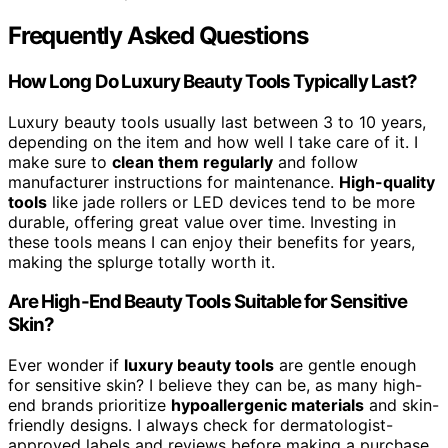
Frequently Asked Questions
How Long Do Luxury Beauty Tools Typically Last?
Luxury beauty tools usually last between 3 to 10 years,
depending on the item and how well I take care of it. I
make sure to
clean them regularly
and follow
manufacturer instructions for maintenance.
High-quality
tools
like jade rollers or LED devices tend to be more
durable, offering great value over time. Investing in
these tools means I can enjoy their benefits for years,
making the splurge totally worth it.
Are High-End Beauty Tools Suitable for Sensitive
Skin?
Ever wonder if
luxury beauty tools
are gentle enough
for sensitive skin? I believe they can be, as many high-
end brands prioritize
hypoallergenic materials
and skin-
friendly designs. I always check for dermatologist-
approved labels and reviews before making a purchase.