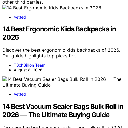
other third parties.
Vetted
14 Best Ergonomic Kids Backpacks in
2026
Discover the best ergonomic kids backpacks of 2026.
Our guide highlights top picks for…
T3chBillion Team
August 8, 2026
Vetted
14 Best Vacuum Sealer Bags Bulk Roll in
2026 — The Ultimate Buying Guide
Discover the best vacuum sealer bags bulk roll in 2026.