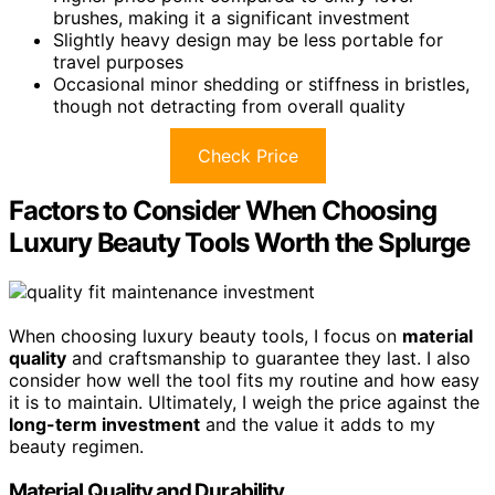
brushes, making it a significant investment
Slightly heavy design may be less portable for
travel purposes
Occasional minor shedding or stiffness in bristles,
though not detracting from overall quality
Check Price
Factors to Consider When Choosing
Luxury Beauty Tools Worth the Splurge
When choosing luxury beauty tools, I focus on
material
quality
and craftsmanship to guarantee they last. I also
consider how well the tool fits my routine and how easy
it is to maintain. Ultimately, I weigh the price against the
long-term investment
and the value it adds to my
beauty regimen.
Material Quality and Durability