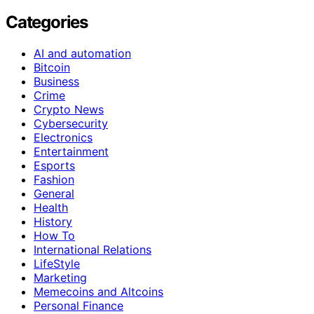
Categories
AI and automation
Bitcoin
Business
Crime
Crypto News
Cybersecurity
Electronics
Entertainment
Esports
Fashion
General
Health
History
How To
International Relations
LifeStyle
Marketing
Memecoins and Altcoins
Personal Finance