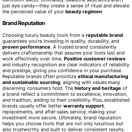
just eye candy—they create a sense of ritual and elevate
the perceived value of your
beauty regimen
.
Brand Reputation
Choosing luxury beauty tools from a
reputable brand
guarantees you’re investing in quality, durability, and
proven performance
. A trusted brand consistently
delivers craftsmanship that assures your tools last and
work effectively over time.
Positive customer reviews
and industry recognition are clear indicators of reliability
and prestige, giving you confidence in your purchase.
Reputable brands often prioritize
ethical manufacturing
and sustainable sourcing
, aligning with values many
discerning consumers hold. The
history and heritage
of
a brand reflect a commitment to excellence, innovation,
and tradition, adding to their credibility. Plus, established
brands usually offer better
warranty support
,
replacements, and after-sales service, making your
investment more secure. Ultimately, brand reputation
helps you choose tools that are not only luxurious but
also trustworthy and built to deliver consistent results.