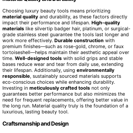
Choosing luxury beauty tools means prioritizing
material quality
and durability, as these factors directly
impact their performance and lifespan.
High-quality
materials
like silvertip badger hair, platinum, or surgical-
grade stainless steel guarantee the tools last longer and
work more effectively.
Durable construction
with
premium finishes—such as rose-gold, chrome, or faux
tortoiseshell—helps maintain their aesthetic appeal over
time.
Well-designed tools
with solid grips and stable
bases reduce wear and tear from daily use, extending
their lifespan. Additionally, using
environmentally
responsible
, sustainably sourced materials supports
eco-conscious choices while enhancing durability.
Investing in
meticulously crafted tools
not only
guarantees better performance but also minimizes the
need for frequent replacements, offering better value in
the long run. Material quality truly is the foundation of a
luxurious, lasting beauty tool.
Craftsmanship and Design