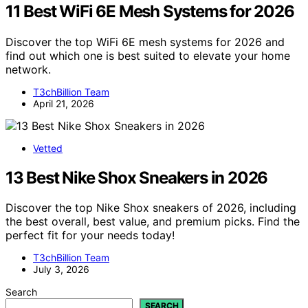
11 Best WiFi 6E Mesh Systems for 2026
Discover the top WiFi 6E mesh systems for 2026 and
find out which one is best suited to elevate your home
network.
T3chBillion Team
April 21, 2026
Vetted
13 Best Nike Shox Sneakers in 2026
Discover the top Nike Shox sneakers of 2026, including
the best overall, best value, and premium picks. Find the
perfect fit for your needs today!
T3chBillion Team
July 3, 2026
Search
SEARCH