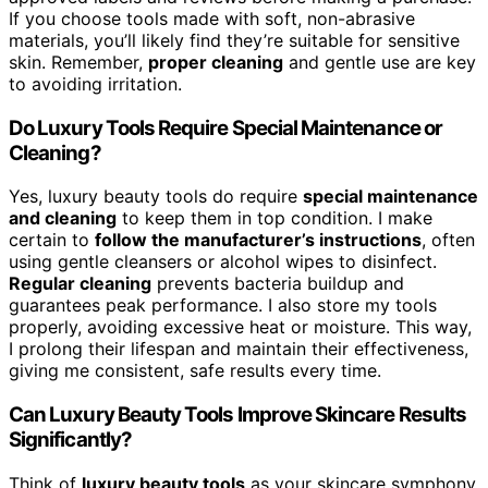
If you choose tools made with soft, non-abrasive
materials, you’ll likely find they’re suitable for sensitive
skin. Remember,
proper cleaning
and gentle use are key
to avoiding irritation.
Do Luxury Tools Require Special Maintenance or
Cleaning?
Yes, luxury beauty tools do require
special maintenance
and cleaning
to keep them in top condition. I make
certain to
follow the manufacturer’s instructions
, often
using gentle cleansers or alcohol wipes to disinfect.
Regular cleaning
prevents bacteria buildup and
guarantees peak performance. I also store my tools
properly, avoiding excessive heat or moisture. This way,
I prolong their lifespan and maintain their effectiveness,
giving me consistent, safe results every time.
Can Luxury Beauty Tools Improve Skincare Results
Significantly?
Think of
luxury beauty tools
as your skincare symphony