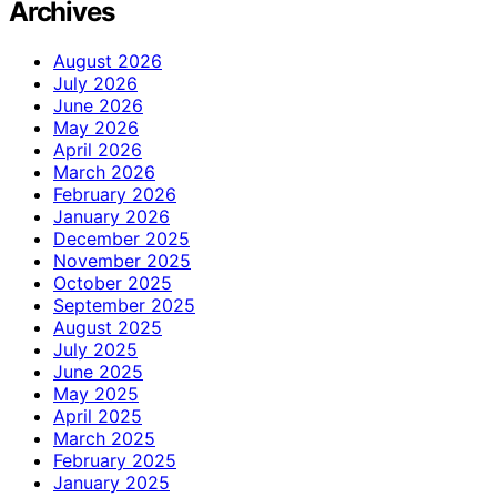
Archives
August 2026
July 2026
June 2026
May 2026
April 2026
March 2026
February 2026
January 2026
December 2025
November 2025
October 2025
September 2025
August 2025
July 2025
June 2025
May 2025
April 2025
March 2025
February 2025
January 2025