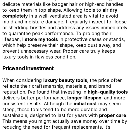
delicate materials like badger hair or high-end handles
to keep them in top shape. Allowing tools to
air dry
completely
in a well-ventilated area is vital to avoid
mold and moisture damage. I regularly inspect for loose
or shedding bristles and address any issues immediately
to guarantee peak performance. To prolong their
lifespan, I
store my tools
in protective cases or stands,
which help preserve their shape, keep dust away, and
prevent unnecessary wear. Proper care truly keeps
luxury tools in flawless condition.
Price and Investment
When considering
luxury beauty tools
, the price often
reflects their craftsmanship, materials, and brand
reputation. I’ve found that investing in
high-quality tools
delivers better performance,
longer lifespan
, and more
consistent results. Although the
initial cost
may seem
steep, these tools tend to be more durable and
sustainable, designed to last for years with
proper care
.
This means you might actually save money over time by
reducing the need for frequent replacements. It’s