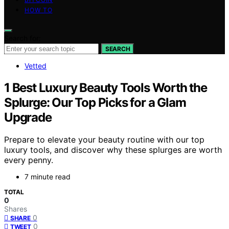
HOW TO
Search for:
SEARCH
Vetted
1 Best Luxury Beauty Tools Worth the
Splurge: Our Top Picks for a Glam
Upgrade
Prepare to elevate your beauty routine with our top
luxury tools, and discover why these splurges are worth
every penny.
7 minute read
TOTAL
0
Shares
0
SHARE
0
TWEET