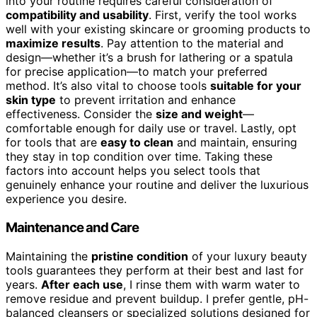
into your routine requires careful consideration of
compatibility and usability
. First, verify the tool works
well with your existing skincare or grooming products to
maximize results
. Pay attention to the material and
design—whether it’s a brush for lathering or a spatula
for precise application—to match your preferred
method. It’s also vital to choose tools
suitable for your
skin type
to prevent irritation and enhance
effectiveness. Consider the
size and weight
—
comfortable enough for daily use or travel. Lastly, opt
for tools that are
easy to clean
and maintain, ensuring
they stay in top condition over time. Taking these
factors into account helps you select tools that
genuinely enhance your routine and deliver the luxurious
experience you desire.
Maintenance and Care
Maintaining the
pristine condition
of your luxury beauty
tools guarantees they perform at their best and last for
years.
After each use
, I rinse them with warm water to
remove residue and prevent buildup. I prefer gentle, pH-
balanced cleansers or specialized solutions designed for