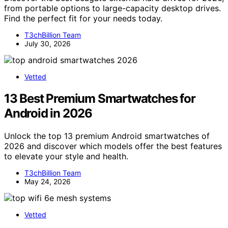
from portable options to large-capacity desktop drives.
Find the perfect fit for your needs today.
T3chBillion Team
July 30, 2026
Vetted
13 Best Premium Smartwatches for
Android in 2026
Unlock the top 13 premium Android smartwatches of
2026 and discover which models offer the best features
to elevate your style and health.
T3chBillion Team
May 24, 2026
Vetted