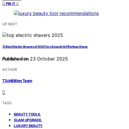
0
PIN IT
UP NEXT
13 Best Electric Shavers of 2025 for a Smooth & Effortless Shave
Published on
23 October 2025
AUTHOR
T3chBillion Team
TAGS
,
BEAUTY TOOLS
,
GLAM UPGRADE
LUXURY BEAUTY