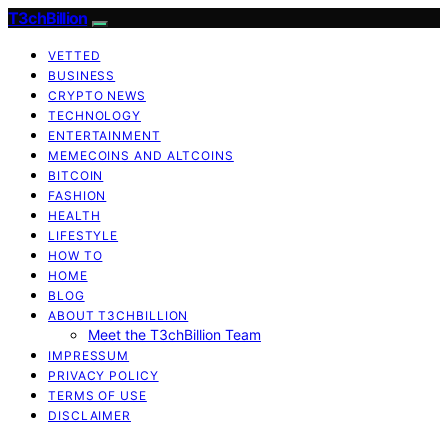
T3chBillion
VETTED
BUSINESS
CRYPTO NEWS
TECHNOLOGY
ENTERTAINMENT
MEMECOINS AND ALTCOINS
BITCOIN
FASHION
HEALTH
LIFESTYLE
HOW TO
HOME
BLOG
ABOUT T3CHBILLION
Meet the T3chBillion Team
IMPRESSUM
PRIVACY POLICY
TERMS OF USE
DISCLAIMER