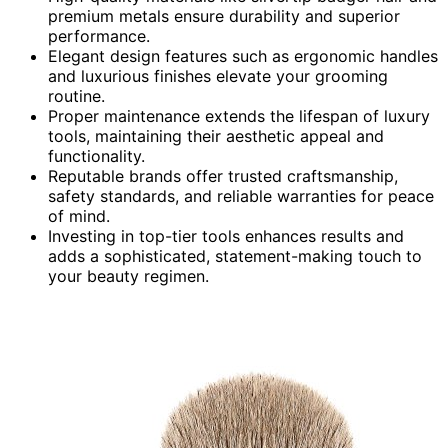
premium metals ensure durability and superior
performance.
Elegant design features such as ergonomic handles
and luxurious finishes elevate your grooming
routine.
Proper maintenance extends the lifespan of luxury
tools, maintaining their aesthetic appeal and
functionality.
Reputable brands offer trusted craftsmanship,
safety standards, and reliable warranties for peace
of mind.
Investing in top-tier tools enhances results and
adds a sophisticated, statement-making touch to
your beauty regimen.