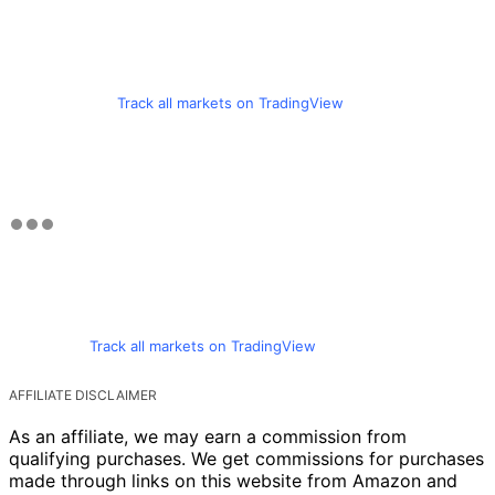
Track all markets on TradingView
Track all markets on TradingView
AFFILIATE DISCLAIMER
As an affiliate, we may earn a commission from
qualifying purchases. We get commissions for purchases
made through links on this website from Amazon and