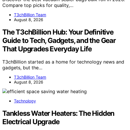
Compare top picks for quality,…
T3chBillion Team
August 8, 2026
The T3chBillion Hub: Your Definitive
Guide to Tech, Gadgets, and the Gear
That Upgrades Everyday Life
T3chBillion started as a home for technology news and
gadgets, but the…
T3chBillion Team
August 8, 2026
Technology
Tankless Water Heaters: The Hidden
Electrical Upgrade