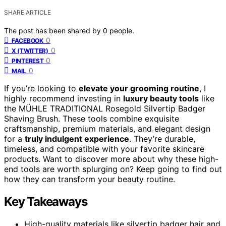
SHARE ARTICLE
The post has been shared by
0
people.
0
FACEBOOK
0
X (TWITTER)
0
PINTEREST
0
MAIL
If you’re looking to
elevate your grooming routine
, I
highly recommend investing in
luxury beauty tools
like
the MÜHLE TRADITIONAL Rosegold Silvertip Badger
Shaving Brush. These tools combine exquisite
craftsmanship, premium materials, and elegant design
for a
truly indulgent experience
. They’re durable,
timeless, and compatible with your favorite skincare
products. Want to discover more about why these high-
end tools are worth splurging on? Keep going to find out
how they can transform your beauty routine.
Key Takeaways
High-quality materials like silvertip badger hair and