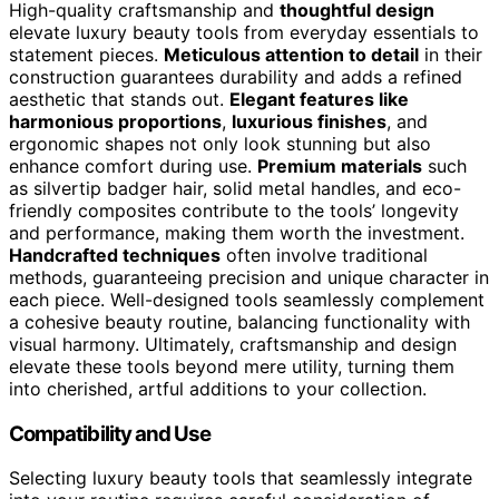
High-quality craftsmanship and
thoughtful design
elevate luxury beauty tools from everyday essentials to
statement pieces.
Meticulous attention to detail
in their
construction guarantees durability and adds a refined
aesthetic that stands out.
Elegant features like
harmonious proportions
,
luxurious finishes
, and
ergonomic shapes not only look stunning but also
enhance comfort during use.
Premium materials
such
as silvertip badger hair, solid metal handles, and eco-
friendly composites contribute to the tools’ longevity
and performance, making them worth the investment.
Handcrafted techniques
often involve traditional
methods, guaranteeing precision and unique character in
each piece. Well-designed tools seamlessly complement
a cohesive beauty routine, balancing functionality with
visual harmony. Ultimately, craftsmanship and design
elevate these tools beyond mere utility, turning them
into cherished, artful additions to your collection.
Compatibility and Use
Selecting luxury beauty tools that seamlessly integrate