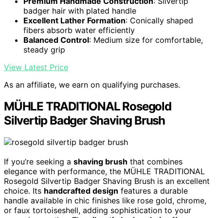
Premium Handmade Construction
: Silvertip
badger hair with plated handle
Excellent Lather Formation
: Conically shaped
fibers absorb water efficiently
Balanced Control
: Medium size for comfortable,
steady grip
View Latest Price
As an affiliate, we earn on qualifying purchases.
MÜHLE TRADITIONAL Rosegold
Silvertip Badger Shaving Brush
If you’re seeking a
shaving brush
that combines
elegance with performance, the MÜHLE TRADITIONAL
Rosegold Silvertip Badger Shaving Brush is an excellent
choice. Its
handcrafted design
features a durable
handle available in chic finishes like rose gold, chrome,
or faux tortoiseshell, adding sophistication to your