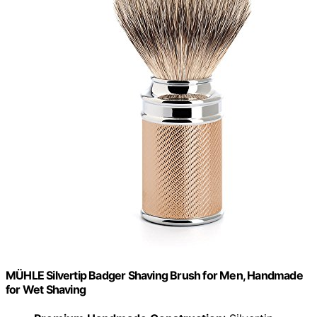
MÜHLE Silvertip Badger Shaving Brush for Men, Handmade
for Wet Shaving