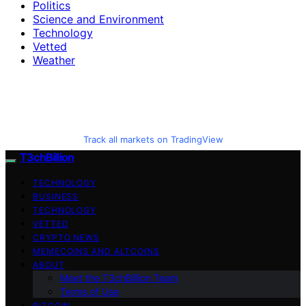
Politics
Science and Environment
Technology
Vetted
Weather
Track all markets on TradingView
T3chBillion
TECHNOLOGY
BUSINESS
TECHNOLOGY
VETTED
CRYPTO NEWS
MEMECOINS AND ALTCOINS
ABOUT
Meet the T3chBillion Team
Terms of Use
BITCOIN