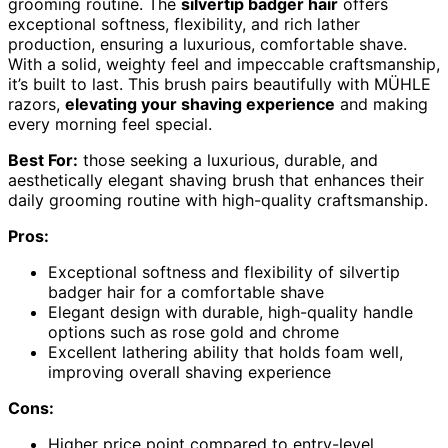
grooming routine. The
silvertip badger hair
offers
exceptional softness, flexibility, and rich lather
production, ensuring a luxurious, comfortable shave.
With a solid, weighty feel and impeccable craftsmanship,
it’s built to last. This brush pairs beautifully with MÜHLE
razors,
elevating your shaving experience
and making
every morning feel special.
Best For:
those seeking a luxurious, durable, and
aesthetically elegant shaving brush that enhances their
daily grooming routine with high-quality craftsmanship.
Pros:
Exceptional softness and flexibility of silvertip
badger hair for a comfortable shave
Elegant design with durable, high-quality handle
options such as rose gold and chrome
Excellent lathering ability that holds foam well,
improving overall shaving experience
Cons:
Higher price point compared to entry-level