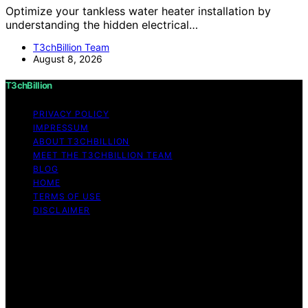
Optimize your tankless water heater installation by
understanding the hidden electrical…
T3chBillion Team
August 8, 2026
T3chBillion
PRIVACY POLICY
IMPRESSUM
ABOUT T3CHBILLION
MEET THE T3CHBILLION TEAM
BLOG
HOME
TERMS OF USE
DISCLAIMER
Copyright © 2026 T3chBillion Content on T3chBillion is
created and published using artificial intelligence (AI) for
general informational and educational purposes. Affiliate
disclaimer As an affiliate, we may earn a commission
from qualifying purchases. We get commissions for
purchases made through links on this website from