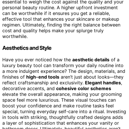
essential to weigh the cost against the quality and your
personal beauty routine. A higher upfront investment
can be worthwhile if it ensures you get a reliable,
effective tool that enhances your skincare or makeup
regimen. Ultimately, finding the right balance between
cost and quality helps make your splurge truly
worthwhile.
Aesthetics and Style
Have you ever noticed how the
aesthetic details
of a
luxury beauty tool can transform your daily routine into
a more indulgent experience? The design, materials, and
finishes of
high-end tools
aren’t just about looks—they
reflect craftsmanship and exclusivity.
Elegant handles
,
decorative accents, and
cohesive color schemes
elevate the overall appearance, making your grooming
space feel more luxurious. These visual touches can
boost your confidence and make routine tasks feel
special, turning everyday self-care into a ritual. Investing
in tools with striking, thoughtfully crafted designs adds
a layer of sophistication that enhances your vanity or
bathroom decor. Ultimately, beautiful aesthetics aren’t