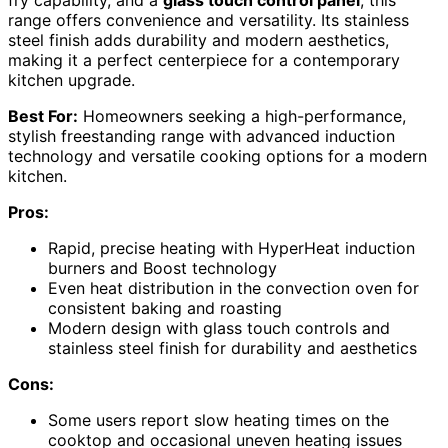
range offers convenience and versatility. Its stainless
steel finish adds durability and modern aesthetics,
making it a perfect centerpiece for a contemporary
kitchen upgrade.
Best For:
Homeowners seeking a high-performance,
stylish freestanding range with advanced induction
technology and versatile cooking options for a modern
kitchen.
Pros:
Rapid, precise heating with HyperHeat induction
burners and Boost technology
Even heat distribution in the convection oven for
consistent baking and roasting
Modern design with glass touch controls and
stainless steel finish for durability and aesthetics
Cons:
Some users report slow heating times on the
cooktop and occasional uneven heating issues