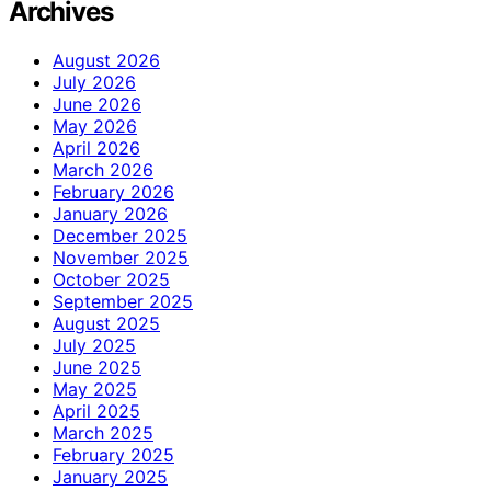
Archives
August 2026
July 2026
June 2026
May 2026
April 2026
March 2026
February 2026
January 2026
December 2025
November 2025
October 2025
September 2025
August 2025
July 2025
June 2025
May 2025
April 2025
March 2025
February 2025
January 2025