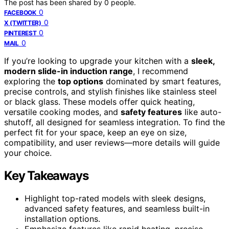
The post has been shared by
0
people.
0
FACEBOOK
0
X (TWITTER)
0
PINTEREST
0
MAIL
If you’re looking to upgrade your kitchen with a
sleek,
modern slide-in induction range
, I recommend
exploring the
top options
dominated by smart features,
precise controls, and stylish finishes like stainless steel
or black glass. These models offer quick heating,
versatile cooking modes, and
safety features
like auto-
shutoff, all designed for seamless integration. To find the
perfect fit for your space, keep an eye on size,
compatibility, and user reviews—more details will guide
your choice.
Key Takeaways
Highlight top-rated models with sleek designs,
advanced safety features, and seamless built-in
installation options.
Emphasize features like rapid heating, precise