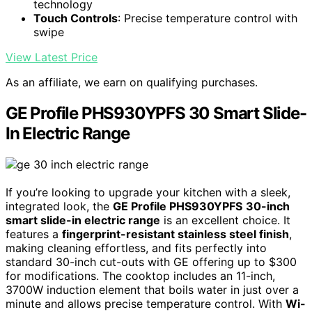
technology
Touch Controls
: Precise temperature control with
swipe
View Latest Price
As an affiliate, we earn on qualifying purchases.
GE Profile PHS930YPFS 30 Smart Slide-
In Electric Range
If you’re looking to upgrade your kitchen with a sleek,
integrated look, the
GE Profile PHS930YPFS
30-inch
smart slide-in electric range
is an excellent choice. It
features a
fingerprint-resistant stainless steel finish
,
making cleaning effortless, and fits perfectly into
standard 30-inch cut-outs with GE offering up to $300
for modifications. The cooktop includes an 11-inch,
3700W induction element that boils water in just over a
minute and allows precise temperature control. With
Wi-