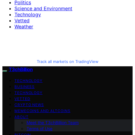
Politics
Science and Environment
Technology
Vetted
Weather
Track all markets on TradingView
T3chBillion
TECHNOLOGY
BUSINESS
TECHNOLOGY
VETTED
CRYPTO NEWS
MEMECOINS AND ALTCOINS
ABOUT
Meet the T3chBillion Team
Terms of Use
BITCOIN