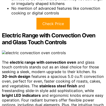
or irregularly shaped kitchens
No mention of advanced features like convection
cooking or digital controls
Check Price
Electric Range with Convection Oven
and Glass Touch Controls
The
electric range with convection oven
and glass
touch controls stands out as an ideal choice for those
seeking a sleek, modern upgrade to their kitchen. Its
30-inch design
features a spacious 5.0 cu.ft convection
oven, perfect for even, faster cooking of roasts, cakes,
and vegetables. The
stainless steel finish
and
freestanding slide-in style add sophistication, while
bright LED indicators
and ergonomic knobs ensure easy
operation. Four radiant burners offer flexible power
options, including dual elements. Plus, the intuitive touch