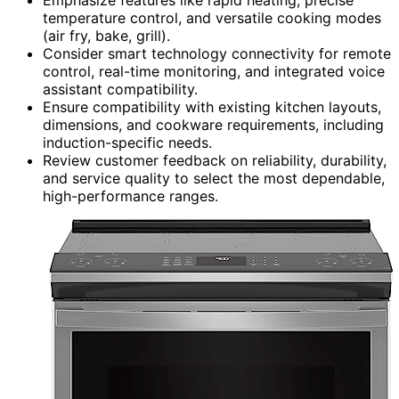
temperature control, and versatile cooking modes
(air fry, bake, grill).
Consider smart technology connectivity for remote
control, real-time monitoring, and integrated voice
assistant compatibility.
Ensure compatibility with existing kitchen layouts,
dimensions, and cookware requirements, including
induction-specific needs.
Review customer feedback on reliability, durability,
and service quality to select the most dependable,
high-performance ranges.