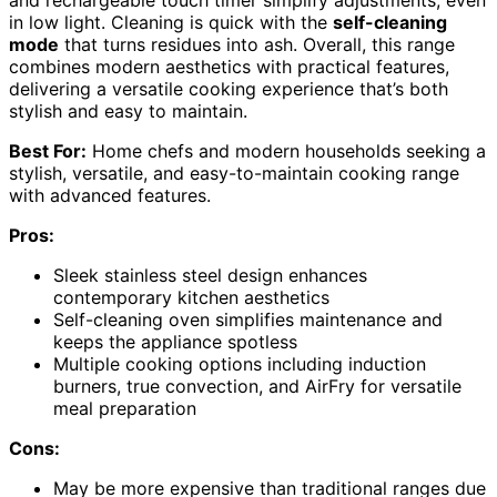
in low light. Cleaning is quick with the
self-cleaning
mode
that turns residues into ash. Overall, this range
combines modern aesthetics with practical features,
delivering a versatile cooking experience that’s both
stylish and easy to maintain.
Best For:
Home chefs and modern households seeking a
stylish, versatile, and easy-to-maintain cooking range
with advanced features.
Pros:
Sleek stainless steel design enhances
contemporary kitchen aesthetics
Self-cleaning oven simplifies maintenance and
keeps the appliance spotless
Multiple cooking options including induction
burners, true convection, and AirFry for versatile
meal preparation
Cons:
May be more expensive than traditional ranges due