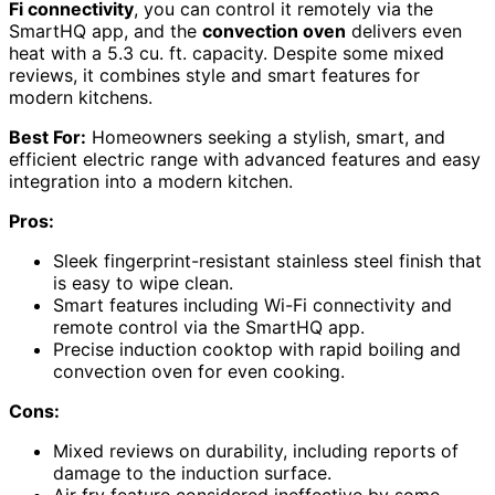
Fi connectivity
, you can control it remotely via the
SmartHQ app, and the
convection oven
delivers even
heat with a 5.3 cu. ft. capacity. Despite some mixed
reviews, it combines style and smart features for
modern kitchens.
Best For:
Homeowners seeking a stylish, smart, and
efficient electric range with advanced features and easy
integration into a modern kitchen.
Pros:
Sleek fingerprint-resistant stainless steel finish that
is easy to wipe clean.
Smart features including Wi-Fi connectivity and
remote control via the SmartHQ app.
Precise induction cooktop with rapid boiling and
convection oven for even cooking.
Cons:
Mixed reviews on durability, including reports of
damage to the induction surface.