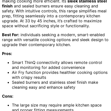
making cooking more efficient. Its
sleek stainless steel
finish
and sealed burners ensure easy cleaning and
safety. With intuitive controls, this range simplifies meal
prep, fitting seamlessly into a contemporary kitchen
upgrade. At 33 by 45 inches, it’s crafted to maximize
space without sacrificing style or functionality.
Best For:
individuals seeking a modern, smart-enabled
range with versatile cooking options and sleek design to
upgrade their contemporary kitchen.
Pros:
Smart ThinQ connectivity allows remote control
and monitoring for added convenience
Air Fry function provides healthier cooking options
with crispy results
Sealed burners and stainless steel finish make
cleaning easy and enhance safety
Cons:
The large size may require ample kitchen space
and proper fitting measurements