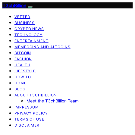
T3chBillion
VETTED
BUSINESS
CRYPTO NEWS
TECHNOLOGY
ENTERTAINMENT
MEMECOINS AND ALTCOINS
BITCOIN
FASHION
HEALTH
LIFESTYLE
HOW TO
HOME
BLOG
ABOUT T3CHBILLION
Meet the T3chBillion Team
IMPRESSUM
PRIVACY POLICY
TERMS OF USE
DISCLAIMER