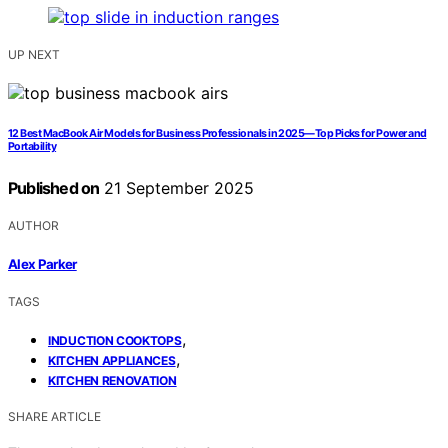
UP NEXT
12 Best MacBook Air Models for Business Professionals in 2025—Top Picks for Power and
Portability
Published on
21 September 2025
AUTHOR
Alex Parker
TAGS
,
INDUCTION COOKTOPS
,
KITCHEN APPLIANCES
KITCHEN RENOVATION
SHARE ARTICLE