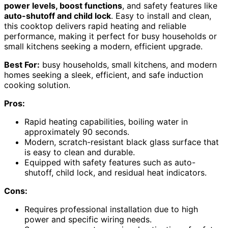
power levels, boost functions
, and safety features like
auto-shutoff and child lock
. Easy to install and clean,
this cooktop delivers rapid heating and reliable
performance, making it perfect for busy households or
small kitchens seeking a modern, efficient upgrade.
Best For:
busy households, small kitchens, and modern
homes seeking a sleek, efficient, and safe induction
cooking solution.
Pros:
Rapid heating capabilities, boiling water in
approximately 90 seconds.
Modern, scratch-resistant black glass surface that
is easy to clean and durable.
Equipped with safety features such as auto-
shutoff, child lock, and residual heat indicators.
Cons:
Requires professional installation due to high
power and specific wiring needs.