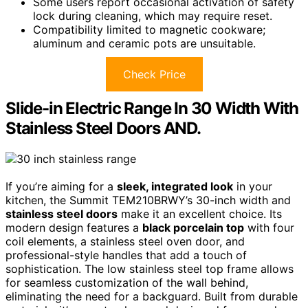
Some users report occasional activation of safety
lock during cleaning, which may require reset.
Compatibility limited to magnetic cookware;
aluminum and ceramic pots are unsuitable.
Check Price
Slide-in Electric Range In 30 Width With
Stainless Steel Doors AND.
If you’re aiming for a
sleek, integrated look
in your
kitchen, the Summit TEM210BRWY’s 30-inch width and
stainless steel doors
make it an excellent choice. Its
modern design features a
black porcelain top
with four
coil elements, a stainless steel oven door, and
professional-style handles that add a touch of
sophistication. The low stainless steel top frame allows
for seamless customization of the wall behind,
eliminating the need for a backguard. Built from durable