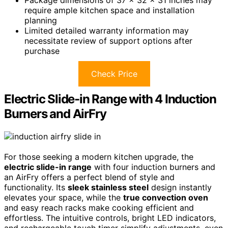
require ample kitchen space and installation
planning
Limited detailed warranty information may
necessitate review of support options after
purchase
Check Price
Electric Slide-in Range with 4 Induction
Burners and AirFry
For those seeking a modern kitchen upgrade, the
electric slide-in range
with four induction burners and
an AirFry offers a perfect blend of style and
functionality. Its
sleek stainless steel
design instantly
elevates your space, while the
true convection oven
and easy reach racks make cooking efficient and
effortless. The intuitive controls, bright LED indicators,
and rechargeable touch timer simplify adjustments, even