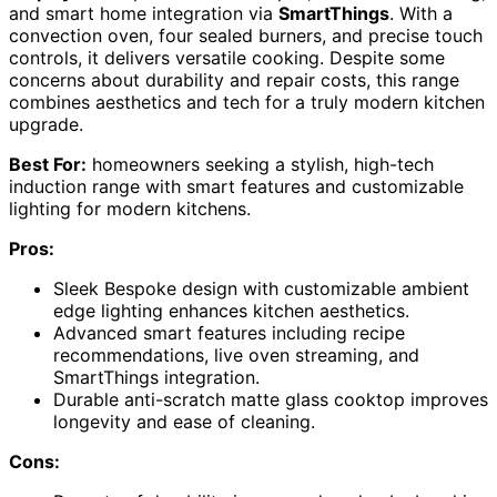
and smart home integration via
SmartThings
. With a
convection oven, four sealed burners, and precise touch
controls, it delivers versatile cooking. Despite some
concerns about durability and repair costs, this range
combines aesthetics and tech for a truly modern kitchen
upgrade.
Best For:
homeowners seeking a stylish, high-tech
induction range with smart features and customizable
lighting for modern kitchens.
Pros:
Sleek Bespoke design with customizable ambient
edge lighting enhances kitchen aesthetics.
Advanced smart features including recipe
recommendations, live oven streaming, and
SmartThings integration.
Durable anti-scratch matte glass cooktop improves
longevity and ease of cleaning.
Cons: