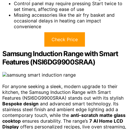
Control panel may require pressing Start twice to
set timers, affecting ease of use
Missing accessories like the air fry basket and
occasional delays in heating can impact
convenience
Check Price
Samsung Induction Range with Smart
Features (NSI6DG9900SRAA)
For anyone seeking a sleek, modern upgrade to their
kitchen, the Samsung Induction Range with Smart
Features (NSI6DG9900SRAA) stands out with its stylish
Bespoke design
and advanced smart technology. Its
stainless steel finish and ambient edge lighting add a
contemporary touch, while the
anti-scratch matte glass
cooktop
ensures durability. The range’s
7 AI Home LCD
Display
offers personalized recipes, live oven streaming,