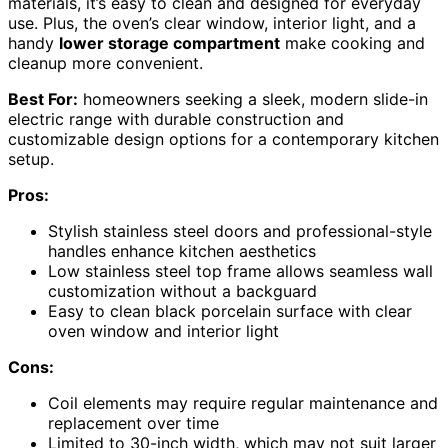
materials, it’s easy to clean and designed for everyday
use. Plus, the oven’s clear window, interior light, and a
handy
lower storage compartment
make cooking and
cleanup more convenient.
Best For:
homeowners seeking a sleek, modern slide-in
electric range with durable construction and
customizable design options for a contemporary kitchen
setup.
Pros:
Stylish stainless steel doors and professional-style
handles enhance kitchen aesthetics
Low stainless steel top frame allows seamless wall
customization without a backguard
Easy to clean black porcelain surface with clear
oven window and interior light
Cons:
Coil elements may require regular maintenance and
replacement over time
Limited to 30-inch width, which may not suit larger