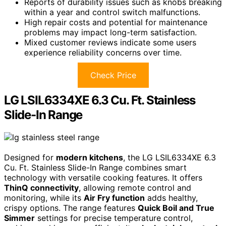
Reports of durability issues such as knobs breaking
within a year and control switch malfunctions.
High repair costs and potential for maintenance
problems may impact long-term satisfaction.
Mixed customer reviews indicate some users
experience reliability concerns over time.
Check Price
LG LSIL6334XE 6.3 Cu. Ft. Stainless
Slide-In Range
Designed for
modern kitchens
, the LG LSIL6334XE 6.3
Cu. Ft. Stainless Slide-In Range combines smart
technology with versatile cooking features. It offers
ThinQ connectivity
, allowing remote control and
monitoring, while its
Air Fry function
adds healthy,
crispy options. The range features
Quick Boil and True
Simmer
settings for precise temperature control,