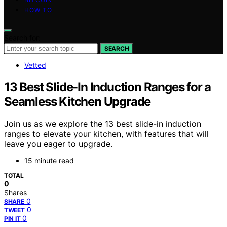
HOW TO
Search for:
SEARCH
Vetted
13 Best Slide-In Induction Ranges for a
Seamless Kitchen Upgrade
Join us as we explore the 13 best slide-in induction
ranges to elevate your kitchen, with features that will
leave you eager to upgrade.
15 minute read
TOTAL
0
Shares
0
SHARE
0
TWEET
0
PIN IT