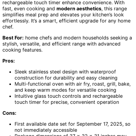
rechargeable touch timer enhance convenience. With
fast, even cooking and
modern aesthetics
, this range
simplifies meal prep and elevates your kitchen’s look
effortlessly. It’s a smart, efficient upgrade for any home
chef.
Best For:
home chefs and modern households seeking a
stylish, versatile, and efficient range with advanced
cooking features.
Pros:
Sleek stainless steel design with waterproof
construction for durability and easy cleaning
Multi-functional oven with air fry, roast, grill, bake,
and keep warm modes for versatile cooking
Intuitive glass touch controls and rechargeable
touch timer for precise, convenient operation
Cons:
First available date set for September 17, 2025, so
not immediately accessible
Package dimensions of 37 x 32 x 31 inches may