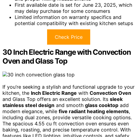
First available date is set for June 23, 2025, which
may delay purchase for some consumers
Limited information on warranty specifics and
potential compatibility with existing kitchen setups
Check Price
30 Inch Electric Range with Convection
Oven and Glass Top
If you’re seeking a stylish and functional upgrade to your
kitchen, the
Inch Electric Range
with
Convection Oven
and Glass Top offers an excellent solution. Its
sleek
stainless steel design
and smooth
glass cooktop
add
modern elegance, while
five radiant heating elements
,
including dual zones, provide versatile cooking options.
The spacious 4.55 cu ft convection oven ensures even
baking, roasting, and precise temperature control. With
features like LED lighting, intuitive controls, and safety