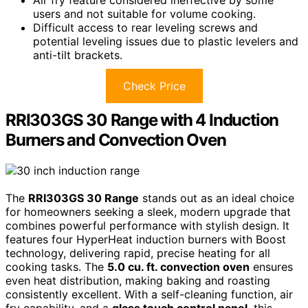
Air fry feature considered ineffective by some
users and not suitable for volume cooking.
Difficult access to rear leveling screws and
potential leveling issues due to plastic levelers and
anti-tilt brackets.
Check Price
RRI303GS 30 Range with 4 Induction
Burners and Convection Oven
The
RRI303GS 30 Range
stands out as an ideal choice
for homeowners seeking a sleek, modern upgrade that
combines powerful performance with stylish design. It
features four HyperHeat induction burners with Boost
technology, delivering rapid, precise heating for all
cooking tasks. The
5.0 cu. ft. convection oven
ensures
even heat distribution, making baking and roasting
consistently excellent. With a self-cleaning function, air
fry capability, and a
glass touch control panel
, this