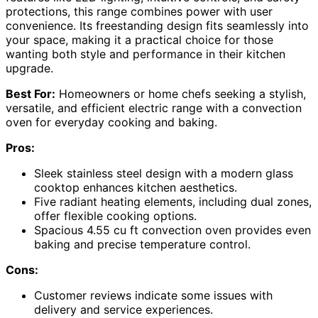
protections, this range combines power with user
convenience. Its freestanding design fits seamlessly into
your space, making it a practical choice for those
wanting both style and performance in their kitchen
upgrade.
Best For:
Homeowners or home chefs seeking a stylish,
versatile, and efficient electric range with a convection
oven for everyday cooking and baking.
Pros:
Sleek stainless steel design with a modern glass
cooktop enhances kitchen aesthetics.
Five radiant heating elements, including dual zones,
offer flexible cooking options.
Spacious 4.55 cu ft convection oven provides even
baking and precise temperature control.
Cons:
Customer reviews indicate some issues with
delivery and service experiences.