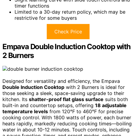
timer functions
Limited to a 30-day return policy, which may be
restrictive for some buyers
Check Price
Empava Double Induction Cooktop with
2 Burners
Designed for versatility and efficiency, the Empava
Double Induction Cooktop
with 2 Burners is ideal for
those seeking a sleek, space-saving upgrade to their
kitchen. Its
shatter-proof flat glass surface
suits both
built-in and countertop setups, offering
18 adjustable
temperature levels
from 120°F to 460°F for precise
cooking control. With 1800 watts of power, each burner
heats rapidly, markedly reducing cooking times—boiling
water in about 10-12 minutes. Touch controls, including
a pause function, timer, and preset modes, enhance