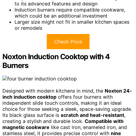
to its advanced features and design
Induction burners require compatible cookware,
which could be an additional investment
Larger size might not fit in smaller kitchen spaces
or remodels
Check Price
Noxton Induction Cooktop with 4
Burners
Designed with modern kitchens in mind, the
Noxton 24-
inch induction cooktop
offers four burners with
independent slide touch controls, making it an ideal
choice for those seeking a sleek, space-saving upgrade.
Its black glass surface is
scratch and heat-resistant
,
creating a stylish and durable look.
Compatible with
magnetic cookware
like cast iron, enameled iron, and
stainless steel, it provides precise control with
nine