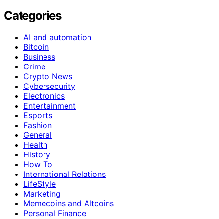
Categories
AI and automation
Bitcoin
Business
Crime
Crypto News
Cybersecurity
Electronics
Entertainment
Esports
Fashion
General
Health
History
How To
International Relations
LifeStyle
Marketing
Memecoins and Altcoins
Personal Finance