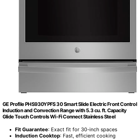
GE Profile PHS930YPFS 30 Smart Slide Electric Front Control
Induction and Convection Range with 5.3 cu. ft. Capacity
Glide Touch Controls Wi-Fi Connect Stainless Steel
Fit Guarantee
: Exact fit for 30-inch spaces
Induction Cooktop
: Fast, efficient cooking