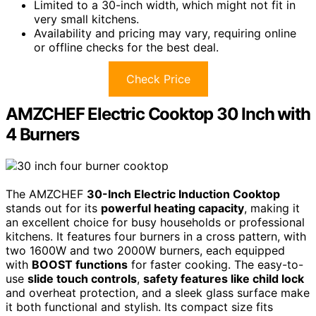
Limited to a 30-inch width, which might not fit in
very small kitchens.
Availability and pricing may vary, requiring online
or offline checks for the best deal.
Check Price
AMZCHEF Electric Cooktop 30 Inch with
4 Burners
The AMZCHEF
30-Inch Electric Induction Cooktop
stands out for its
powerful heating capacity
, making it
an excellent choice for busy households or professional
kitchens. It features four burners in a cross pattern, with
two 1600W and two 2000W burners, each equipped
with
BOOST functions
for faster cooking. The easy-to-
use
slide touch controls
,
safety features like child lock
and overheat protection, and a sleek glass surface make
it both functional and stylish. Its compact size fits