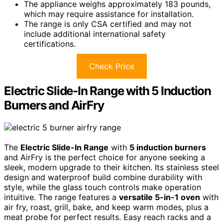
The appliance weighs approximately 183 pounds,
which may require assistance for installation.
The range is only CSA certified and may not
include additional international safety
certifications.
Check Price
Electric Slide-In Range with 5 Induction
Burners and AirFry
The
Electric Slide-In Range
with
5 induction burners
and AirFry is the perfect choice for anyone seeking a
sleek, modern upgrade to their kitchen. Its stainless steel
design and waterproof build combine durability with
style, while the glass touch controls make operation
intuitive. The range features a
versatile 5-in-1 oven
with
air fry, roast, grill, bake, and keep warm modes, plus a
meat probe for perfect results. Easy reach racks and a