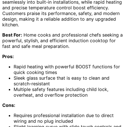
seamlessly into built-in installations, while rapid heating
and precise temperature control boost efficiency.
Customers praise its performance, safety, and modern
design, making it a reliable addition to any upgraded
kitchen.
Best For:
Home cooks and professional chefs seeking a
powerful, stylish, and efficient induction cooktop for
fast and safe meal preparation.
Pros:
Rapid heating with powerful BOOST functions for
quick cooking times
Sleek glass surface that is easy to clean and
scratch-resistant
Multiple safety features including child lock,
overheat, and overflow protection
Cons:
Requires professional installation due to direct
wiring and no plug included
Slight learning curve with slide touch controls and