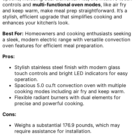
controls and
multi-functional oven modes
, like air fry
and keep warm, make meal prep straightforward. It’s a
stylish, efficient upgrade that simplifies cooking and
enhances your kitchen’s look.
Best For:
Homeowners and cooking enthusiasts seeking
a sleek, modern electric range with versatile convection
oven features for efficient meal preparation.
Pros:
Stylish stainless steel finish with modern glass
touch controls and bright LED indicators for easy
operation.
Spacious 5.0 cu.ft convection oven with multiple
cooking modes including air fry and keep warm.
Flexible radiant burners with dual elements for
precise and powerful cooking.
Cons:
Weighs a substantial 176.9 pounds, which may
require assistance for installation.