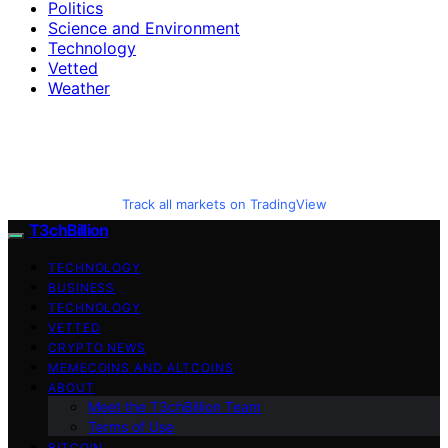
Politics
Science and Environment
Technology
Vetted
Weather
Track all markets on TradingView
T3chBillion
TECHNOLOGY
BUSINESS
TECHNOLOGY
VETTED
CRYPTO NEWS
MEMECOINS AND ALTCOINS
ABOUT
Meet the T3chBillion Team
Terms of Use
BITCOIN