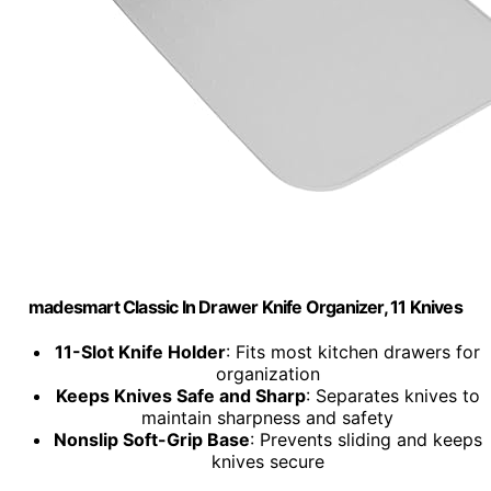
madesmart Classic In Drawer Knife Organizer, 11 Knives
11-Slot Knife Holder
: Fits most kitchen drawers for
organization
Keeps Knives Safe and Sharp
: Separates knives to
maintain sharpness and safety
Nonslip Soft-Grip Base
: Prevents sliding and keeps
knives secure