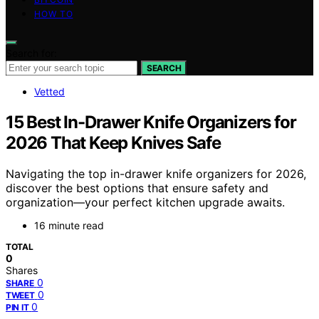
HOW TO
Search for:
SEARCH
Vetted
15 Best In-Drawer Knife Organizers for
2026 That Keep Knives Safe
Navigating the top in-drawer knife organizers for 2026,
discover the best options that ensure safety and
organization—your perfect kitchen upgrade awaits.
16 minute read
TOTAL
0
Shares
0
SHARE
0
TWEET
0
PIN IT