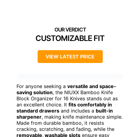
CUSTOMIZABLE FIT
VIEW LATEST PRICE
For anyone seeking a
versatile and space-
saving solution
, the NIUXX Bamboo Knife
Block Organizer for 16 Knives stands out as
an excellent choice. It
fits comfortably in
standard drawers
and includes a
built-in
sharpener
, making knife maintenance simple.
Made from durable bamboo, it resists
cracking, scratching, and fading, while the
removable, washable slots
ensure easy