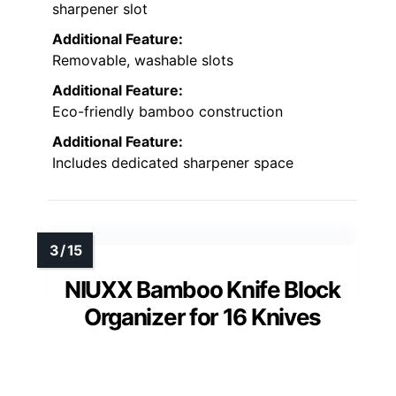
sharpener slot
Additional Feature:
Removable, washable slots
Additional Feature:
Eco-friendly bamboo construction
Additional Feature:
Includes dedicated sharpener space
NIUXX Bamboo Knife Block
Organizer for 16 Knives