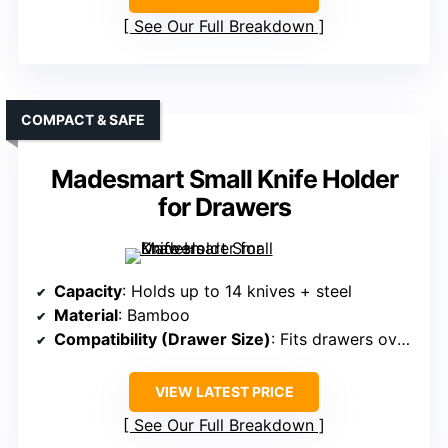
See Our Full Breakdown
COMPACT & SAFE
Madesmart Small Knife Holder
for Drawers
Capacity
: Holds up to 14 knives + steel
Material
: Bamboo
Compatibility (Drawer Size)
: Fits drawers over 17 inches deep
VIEW LATEST PRICE
See Our Full Breakdown