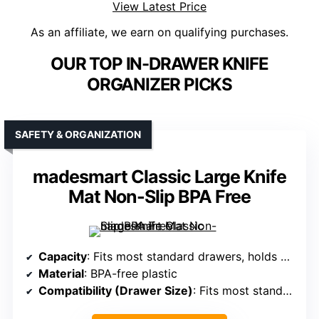
View Latest Price
As an affiliate, we earn on qualifying purchases.
OUR TOP IN-DRAWER KNIFE
ORGANIZER PICKS
SAFETY & ORGANIZATION
madesmart Classic Large Knife
Mat Non-Slip BPA Free
Capacity
: Fits most standard drawers, holds multiple knives (exact capacity not specified)
Material
: BPA-free plastic
Compatibility (Drawer Size)
: Fits most standard drawers