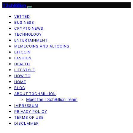
T3chBillion
VETTED
BUSINESS
CRYPTO NEWS
TECHNOLOGY
ENTERTAINMENT
MEMECOINS AND ALTCOINS
BITCOIN
FASHION
HEALTH
LIFESTYLE
HOW TO
HOME
BLOG
ABOUT T3CHBILLION
Meet the T3chBillion Team
IMPRESSUM
PRIVACY POLICY
TERMS OF USE
DISCLAIMER