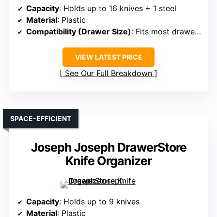
Capacity
: Holds up to 16 knives + 1 steel
Material
: Plastic
Compatibility (Drawer Size)
: Fits most drawers; measure before purchase
VIEW LATEST PRICE
See Our Full Breakdown
SPACE-EFFICIENT
Joseph Joseph DrawerStore
Knife Organizer
Capacity
: Holds up to 9 knives
Material
: Plastic