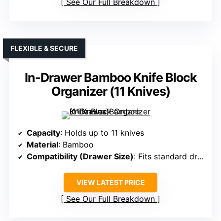
See Our Full Breakdown
FLEXIBLE & SECURE
In-Drawer Bamboo Knife Block
Organizer (11 Knives)
Capacity
: Holds up to 11 knives
Material
: Bamboo
Compatibility (Drawer Size)
: Fits standard drawers; measure before purchase
VIEW LATEST PRICE
See Our Full Breakdown