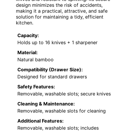
design minimizes the risk of accidents,
making it a practical, attractive, and safe
solution for maintaining a tidy, efficient
kitchen.
Capacity:
Holds up to 16 knives + 1 sharpener
Material:
Natural bamboo
Compatibility (Drawer Size):
Designed for standard drawers
Safety Features:
Removable, washable slots; secure knives
Cleaning & Maintenance:
Removable, washable slots for cleaning
Additional Features:
Removable, washable slots; includes