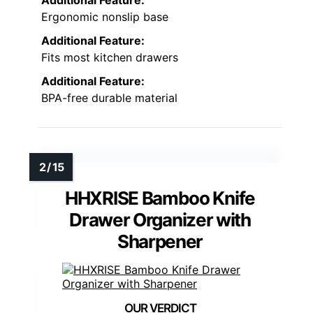
Additional Feature:
Ergonomic nonslip base
Additional Feature:
Fits most kitchen drawers
Additional Feature:
BPA-free durable material
HHXRISE Bamboo Knife
Drawer Organizer with
Sharpener