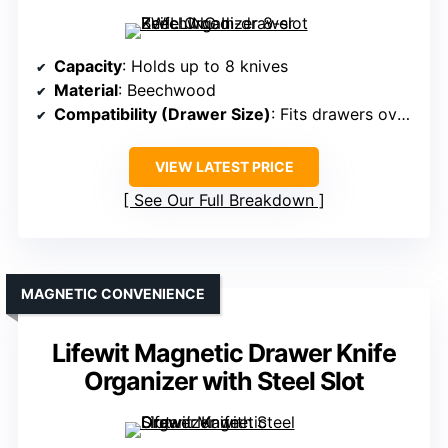
Capacity
: Holds up to 8 knives
Material
: Beechwood
Compatibility (Drawer Size)
: Fits drawers over 16 inches deep
VIEW LATEST PRICE
See Our Full Breakdown
MAGNETIC CONVENIENCE
Lifewit Magnetic Drawer Knife
Organizer with Steel Slot