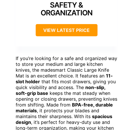
SAFETY &
ORGANIZATION
VIEW LATEST PRICE
If you’re looking for a safe and organized way
to store your medium and large kitchen
knives, the madesmart Classic Large Knife
Mat is an excellent choice. It features an
11-
slot holder
that fits most drawers, giving you
quick visibility and access. The
non-slip,
soft-grip base
keeps the mat steady when
opening or closing drawers, preventing knives
from shifting. Made from
BPA-free, durable
materials
, it protects your blades and
maintains their sharpness. With its
spacious
design
, it’s perfect for heavy-duty use and
long-term organization, making your kitchen