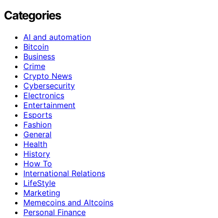
Categories
AI and automation
Bitcoin
Business
Crime
Crypto News
Cybersecurity
Electronics
Entertainment
Esports
Fashion
General
Health
History
How To
International Relations
LifeStyle
Marketing
Memecoins and Altcoins
Personal Finance