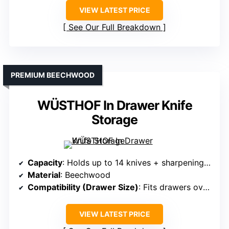
VIEW LATEST PRICE
See Our Full Breakdown
PREMIUM BEECHWOOD
WÜSTHOF In Drawer Knife
Storage
Capacity
: Holds up to 14 knives + sharpening steel
Material
: Beechwood
Compatibility (Drawer Size)
: Fits drawers over 16 inches deep
VIEW LATEST PRICE