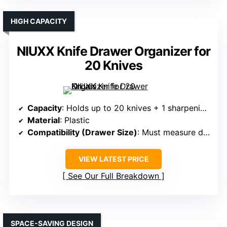
HIGH CAPACITY
NIUXX Knife Drawer Organizer for
20 Knives
Capacity
: Holds up to 20 knives + 1 sharpening steel
Material
: Plastic
Compatibility (Drawer Size)
: Must measure drawer; dimensions specified
VIEW LATEST PRICE
See Our Full Breakdown
SPACE-SAVING DESIGN