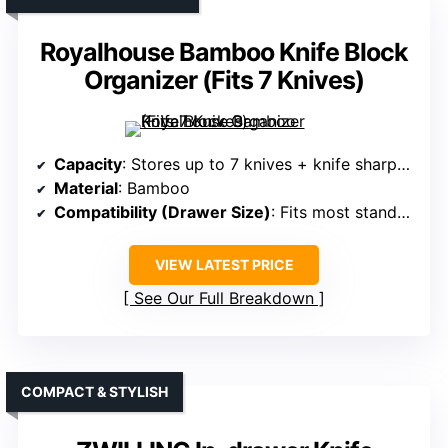
Royalhouse Bamboo Knife Block
Organizer (Fits 7 Knives)
Capacity
: Stores up to 7 knives + knife sharpener
Material
: Bamboo
Compatibility (Drawer Size)
: Fits most standard drawers
VIEW LATEST PRICE
See Our Full Breakdown
COMPACT & STYLISH