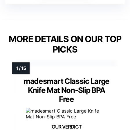
MORE DETAILS ON OUR TOP
PICKS
madesmart Classic Large
Knife Mat Non-Slip BPA
Free