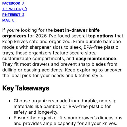
0
FACEBOOK
0
X (TWITTER)
0
PINTEREST
0
MAIL
If you’re looking for the
best in-drawer knife
organizers
for 2026, I’ve found several
top options
that
keep knives safe and organized. From durable bamboo
models with sharpener slots to sleek, BPA-free plastic
trays, these organizers feature secure slots,
customizable compartments, and
easy maintenance
.
They fit most drawers and prevent sharp blades from
dulling or causing accidents. Keep exploring to uncover
the ideal pick for your needs and kitchen style.
Key Takeaways
Choose organizers made from durable, non-slip
materials like bamboo or BPA-free plastic for
safety and longevity.
Ensure the organizer fits your drawer’s dimensions
and provides ample capacity for all your knives.