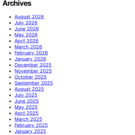
Archives
August 2026
July 2026
June 2026
May 2026
April 2026
March 2026
February 2026
January 2026
December 2025
November 2025
October 2025
September 2025
August 2025
July 2025
June 2025
May 2025
April 2025
March 2025
February 2025
January 2025