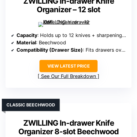
ZWILLING In-drawer Knife
Organizer – 12 slot
Capacity
: Holds up to 12 knives + sharpening steel
Material
: Beechwood
Compatibility (Drawer Size)
: Fits drawers over 16 inches deep
VIEW LATEST PRICE
See Our Full Breakdown
CLASSIC BEECHWOOD
ZWILLING In-drawer Knife
Organizer 8-slot Beechwood