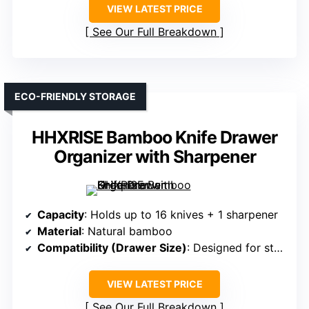
VIEW LATEST PRICE
See Our Full Breakdown
ECO-FRIENDLY STORAGE
HHXRISE Bamboo Knife Drawer
Organizer with Sharpener
Capacity
: Holds up to 16 knives + 1 sharpener
Material
: Natural bamboo
Compatibility (Drawer Size)
: Designed for standard drawers
VIEW LATEST PRICE
See Our Full Breakdown