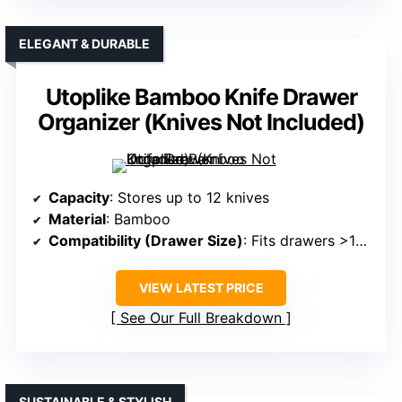
ELEGANT & DURABLE
Utoplike Bamboo Knife Drawer
Organizer (Knives Not Included)
Capacity
: Stores up to 12 knives
Material
: Bamboo
Compatibility (Drawer Size)
: Fits drawers >17 inches deep
VIEW LATEST PRICE
See Our Full Breakdown
SUSTAINABLE & STYLISH