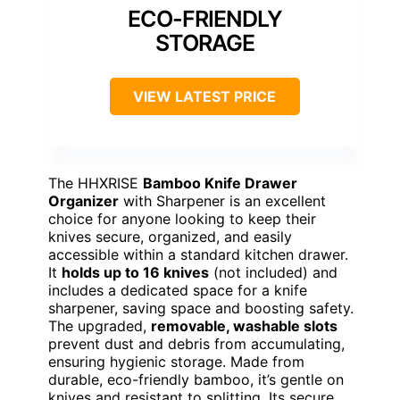
ECO-FRIENDLY
STORAGE
VIEW LATEST PRICE
The HHXRISE
Bamboo Knife Drawer
Organizer
with Sharpener is an excellent
choice for anyone looking to keep their
knives secure, organized, and easily
accessible within a standard kitchen drawer.
It
holds up to 16 knives
(not included) and
includes a dedicated space for a knife
sharpener, saving space and boosting safety.
The upgraded,
removable, washable slots
prevent dust and debris from accumulating,
ensuring hygienic storage. Made from
durable, eco-friendly bamboo, it’s gentle on
knives and resistant to splitting. Its secure