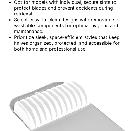
Opt for models with individual, secure slots to
protect blades and prevent accidents during
retrieval.
Select easy-to-clean designs with removable or
washable components for optimal hygiene and
maintenance.
Prioritize sleek, space-efficient styles that keep
knives organized, protected, and accessible for
both home and professional use.