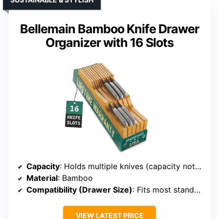
Bellemain Bamboo Knife Drawer
Organizer with 16 Slots
Capacity
: Holds multiple knives (capacity not specified, but designed for organization)
Material
: Bamboo
Compatibility (Drawer Size)
: Fits most standard drawers
VIEW LATEST PRICE