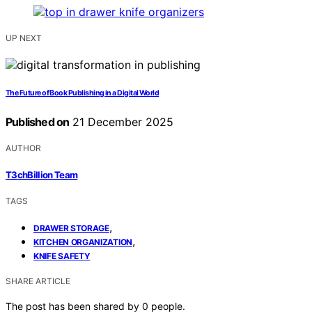
UP NEXT
The Future of Book Publishing in a Digital World
Published on
21 December 2025
AUTHOR
T3chBillion Team
TAGS
,
DRAWER STORAGE
,
KITCHEN ORGANIZATION
KNIFE SAFETY
SHARE ARTICLE
The post has been shared by
0
people.