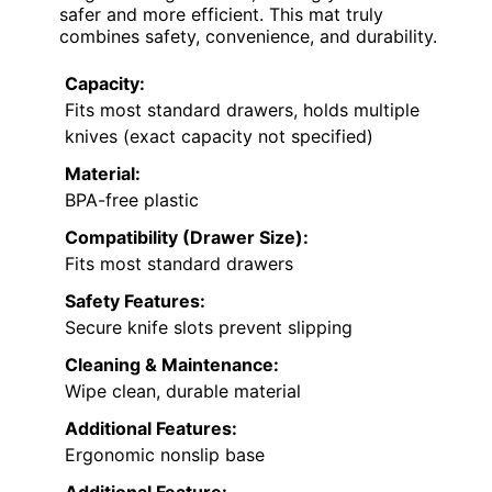
safer and more efficient. This mat truly
combines safety, convenience, and durability.
Capacity:
Fits most standard drawers, holds multiple
knives (exact capacity not specified)
Material:
BPA-free plastic
Compatibility (Drawer Size):
Fits most standard drawers
Safety Features:
Secure knife slots prevent slipping
Cleaning & Maintenance:
Wipe clean, durable material
Additional Features:
Ergonomic nonslip base