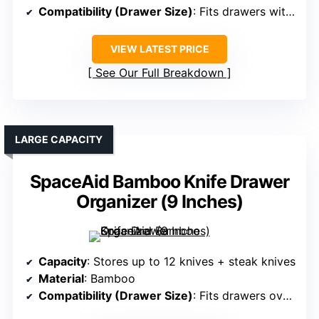
Compatibility (Drawer Size)
: Fits drawers with minimum height of 3 inches
VIEW LATEST PRICE
See Our Full Breakdown
LARGE CAPACITY
SpaceAid Bamboo Knife Drawer
Organizer (9 Inches)
Capacity
: Stores up to 12 knives + steak knives
Material
: Bamboo
Compatibility (Drawer Size)
: Fits drawers over 17 inches deep