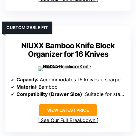
CUSTOMIZABLE FIT
NIUXX Bamboo Knife Block
Organizer for 16 Knives
Capacity
: Accommodates 16 knives + sharpener
Material
: Bamboo
Compatibility (Drawer Size)
: Suitable for standard drawers; measure before purchase
VIEW LATEST PRICE
See Our Full Breakdown