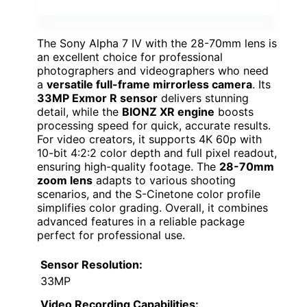
The Sony Alpha 7 IV with the 28-70mm lens is
an excellent choice for professional
photographers and videographers who need
a
versatile full-frame mirrorless camera
. Its
33MP Exmor R sensor
delivers stunning
detail, while the
BIONZ XR engine
boosts
processing speed for quick, accurate results.
For video creators, it supports 4K 60p with
10-bit 4:2:2 color depth and full pixel readout,
ensuring high-quality footage. The
28-70mm
zoom lens
adapts to various shooting
scenarios, and the S-Cinetone color profile
simplifies color grading. Overall, it combines
advanced features in a reliable package
perfect for professional use.
Sensor Resolution:
33MP
Video Recording Capabilities: