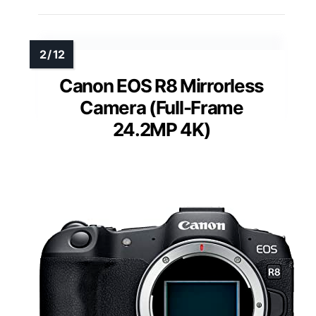
Canon EOS R8 Mirrorless
Camera (Full-Frame
24.2MP 4K)