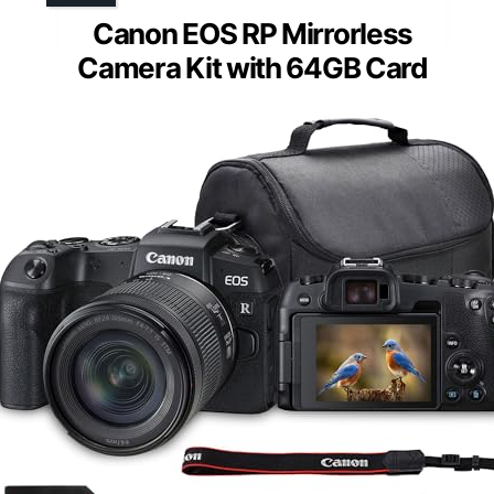
Canon EOS RP Mirrorless
Camera Kit with 64GB Card