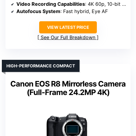
Video Recording Capabilities
: 4K 60p, 10-bit 4:2:2
Autofocus System
: Fast hybrid, Eye AF
VIEW LATEST PRICE
See Our Full Breakdown
HIGH-PERFORMANCE COMPACT
Canon EOS R8 Mirrorless Camera
(Full-Frame 24.2MP 4K)