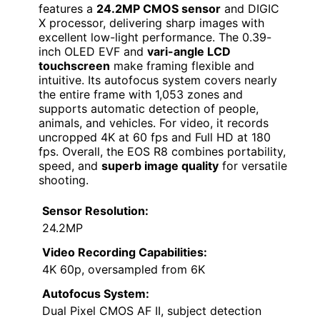
features a
24.2MP CMOS sensor
and DIGIC
X processor, delivering sharp images with
excellent low-light performance. The 0.39-
inch OLED EVF and
vari-angle LCD
touchscreen
make framing flexible and
intuitive. Its autofocus system covers nearly
the entire frame with 1,053 zones and
supports automatic detection of people,
animals, and vehicles. For video, it records
uncropped 4K at 60 fps and Full HD at 180
fps. Overall, the EOS R8 combines portability,
speed, and
superb image quality
for versatile
shooting.
Sensor Resolution:
24.2MP
Video Recording Capabilities:
4K 60p, oversampled from 6K
Autofocus System:
Dual Pixel CMOS AF II, subject detection