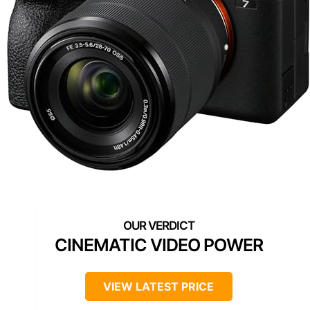
CINEMATIC VIDEO POWER
VIEW LATEST PRICE