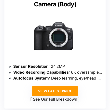
Camera (Body)
Sensor Resolution
: 24.2MP
Video Recording Capabilities
: 6K oversampled 4K, 180p FHD
Autofocus System
: Deep learning, eye/head detection
VIEW LATEST PRICE
See Our Full Breakdown