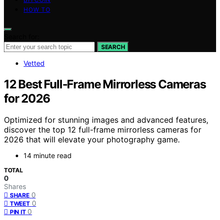
HOW TO
Search for:
SEARCH
Vetted
12 Best Full-Frame Mirrorless Cameras
for 2026
Optimized for stunning images and advanced features,
discover the top 12 full-frame mirrorless cameras for
2026 that will elevate your photography game.
14 minute read
TOTAL
0
Shares
0
SHARE
0
TWEET
0
PIN IT