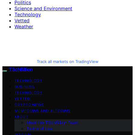
Politics
Science and Environment
Technology
Vetted
Weather
Track all markets on TradingView
T3chBillion
TECHNOLOGY
BUSINESS
TECHNOLOGY
VETTED
CRYPTO NEWS
MEMECOINS AND ALTCOINS
ABOUT
Meet the T3chBillion Team
Terms of Use
BITCOIN