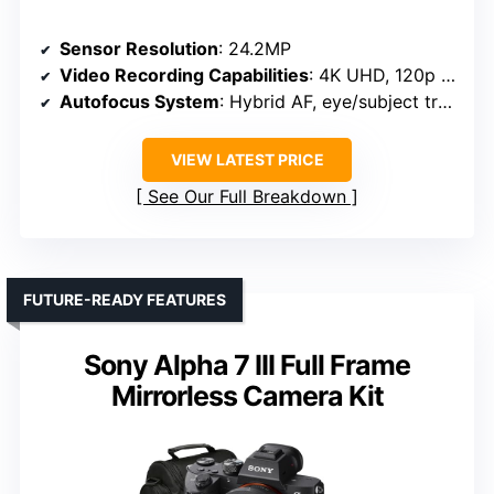
Sensor Resolution
: 24.2MP
Video Recording Capabilities
: 4K UHD, 120p slow-mo
Autofocus System
: Hybrid AF, eye/subject tracking
VIEW LATEST PRICE
See Our Full Breakdown
FUTURE-READY FEATURES
Sony Alpha 7 III Full Frame
Mirrorless Camera Kit