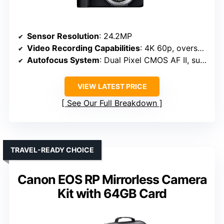
Sensor Resolution
: 24.2MP
Video Recording Capabilities
: 4K 60p, oversampled from 6K
Autofocus System
: Dual Pixel CMOS AF II, subject detection
VIEW LATEST PRICE
See Our Full Breakdown
TRAVEL-READY CHOICE
Canon EOS RP Mirrorless Camera
Kit with 64GB Card