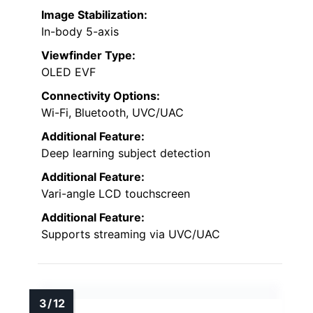
Image Stabilization:
In-body 5-axis
Viewfinder Type:
OLED EVF
Connectivity Options:
Wi-Fi, Bluetooth, UVC/UAC
Additional Feature:
Deep learning subject detection
Additional Feature:
Vari-angle LCD touchscreen
Additional Feature:
Supports streaming via UVC/UAC