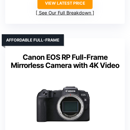
VIEW LATEST PRICE
See Our Full Breakdown
AFFORDABLE FULL-FRAME
Canon EOS RP Full-Frame
Mirrorless Camera with 4K Video