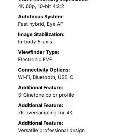
4K 60p, 10-bit 4:2:2
Autofocus System:
Fast hybrid, Eye AF
Image Stabilization:
In-body 5-axis
Viewfinder Type:
Electronic EVF
Connectivity Options:
Wi-Fi, Bluetooth, USB-C
Additional Feature:
S-Cinetone color profile
Additional Feature:
7K oversampling for 4K
Additional Feature:
Versatile professional design