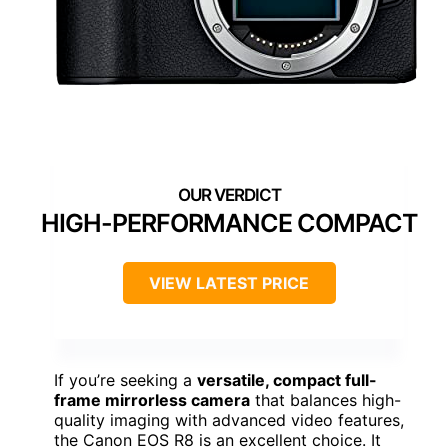
HIGH-PERFORMANCE COMPACT
VIEW LATEST PRICE
If you’re seeking a
versatile, compact full-
frame mirrorless camera
that balances high-
quality imaging with advanced video features,
the Canon EOS R8 is an excellent choice. It