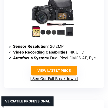
Sensor Resolution
: 26.2MP
Video Recording Capabilities
: 4K UHD
Autofocus System
: Dual Pixel CMOS AF, Eye Detection
VIEW LATEST PRICE
See Our Full Breakdown
VERSATILE PROFESSIONAL