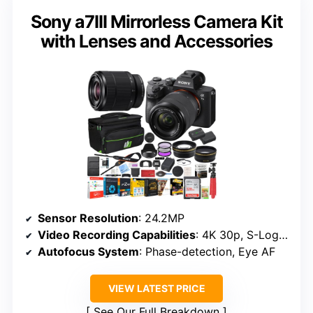
Sony a7III Mirrorless Camera Kit
with Lenses and Accessories
Sensor Resolution
: 24.2MP
Video Recording Capabilities
: 4K 30p, S-Log3/HDR
Autofocus System
: Phase-detection, Eye AF
VIEW LATEST PRICE
See Our Full Breakdown