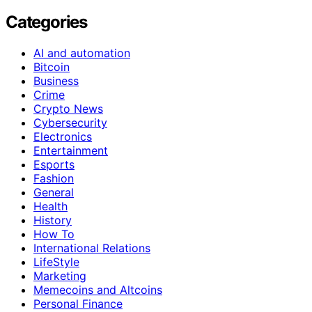
Categories
AI and automation
Bitcoin
Business
Crime
Crypto News
Cybersecurity
Electronics
Entertainment
Esports
Fashion
General
Health
History
How To
International Relations
LifeStyle
Marketing
Memecoins and Altcoins
Personal Finance