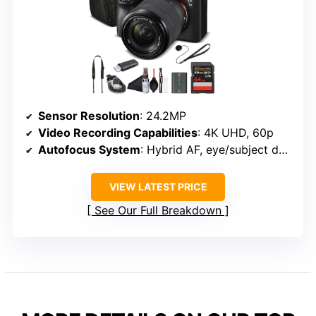
Sensor Resolution
: 24.2MP
Video Recording Capabilities
: 4K UHD, 60p
Autofocus System
: Hybrid AF, eye/subject detection
VIEW LATEST PRICE
See Our Full Breakdown