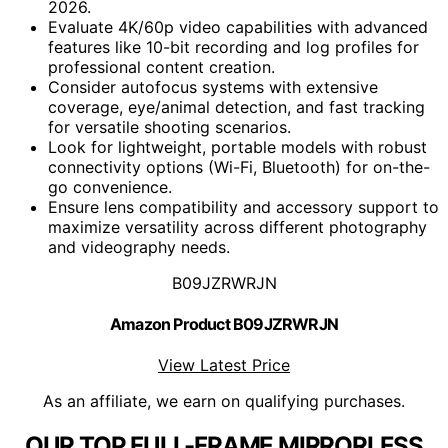
2026.
Evaluate 4K/60p video capabilities with advanced
features like 10-bit recording and log profiles for
professional content creation.
Consider autofocus systems with extensive
coverage, eye/animal detection, and fast tracking
for versatile shooting scenarios.
Look for lightweight, portable models with robust
connectivity options (Wi-Fi, Bluetooth) for on-the-
go convenience.
Ensure lens compatibility and accessory support to
maximize versatility across different photography
and videography needs.
B09JZRWRJN
Amazon Product B09JZRWRJN
View Latest Price
As an affiliate, we earn on qualifying purchases.
OUR TOP FULL-FRAME MIRRORLESS