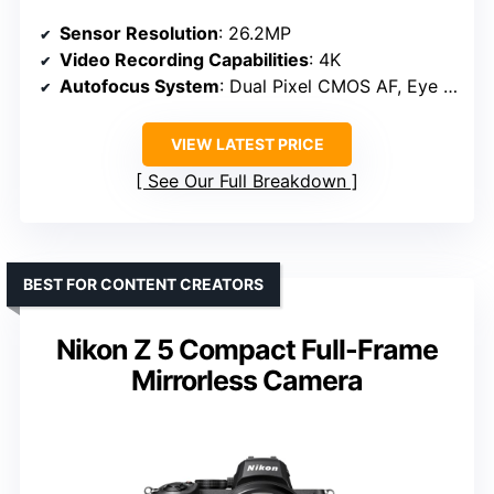
Sensor Resolution
: 26.2MP
Video Recording Capabilities
: 4K
Autofocus System
: Dual Pixel CMOS AF, Eye Detection
VIEW LATEST PRICE
See Our Full Breakdown
BEST FOR CONTENT CREATORS
Nikon Z 5 Compact Full-Frame
Mirrorless Camera