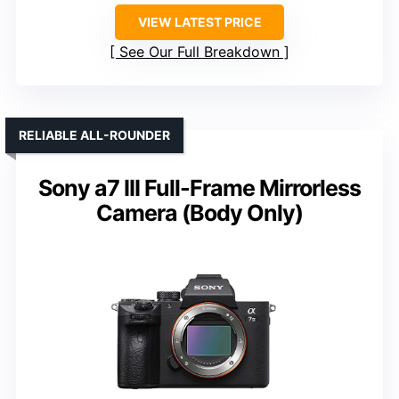
VIEW LATEST PRICE
See Our Full Breakdown
RELIABLE ALL-ROUNDER
Sony a7 III Full-Frame Mirrorless
Camera (Body Only)