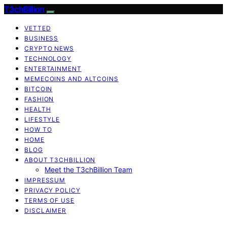
T3chBillion
VETTED
BUSINESS
CRYPTO NEWS
TECHNOLOGY
ENTERTAINMENT
MEMECOINS AND ALTCOINS
BITCOIN
FASHION
HEALTH
LIFESTYLE
HOW TO
HOME
BLOG
ABOUT T3CHBILLION
Meet the T3chBillion Team
IMPRESSUM
PRIVACY POLICY
TERMS OF USE
DISCLAIMER