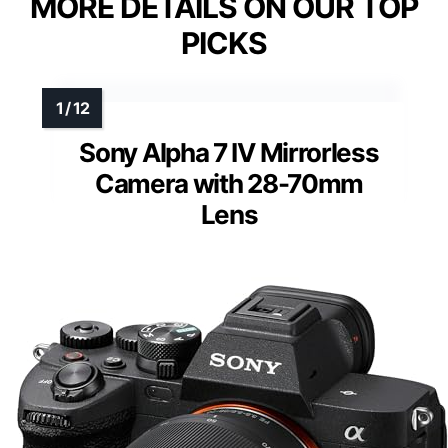
MORE DETAILS ON OUR TOP
PICKS
Sony Alpha 7 IV Mirrorless
Camera with 28-70mm
Lens