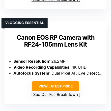
VLOGGING ESSENTIAL
Canon EOS RP Camera with
RF24-105mm Lens Kit
Sensor Resolution
: 26.2MP
Video Recording Capabilities
: 4K UHD
Autofocus System
: Dual Pixel AF, Eye Detection
VIEW LATEST PRICE
See Our Full Breakdown