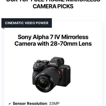
CAMERA PICKS
CINEMATIC VIDEO POWER
Sony Alpha 7 IV Mirrorless
Camera with 28-70mm Lens
Sensor Resolution
: 33MP