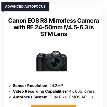
ADVANCED AUTOFOCUS
Canon EOS R8 Mirrorless Camera
with RF 24-50mm f/4.5-6.3 is
STM Lens
Sensor Resolution
: 24.2MP
Video Recording Capabilities
: 4K 60p, oversampled from 6K
Autofocus System
: Dual Pixel CMOS AF II, subject detection