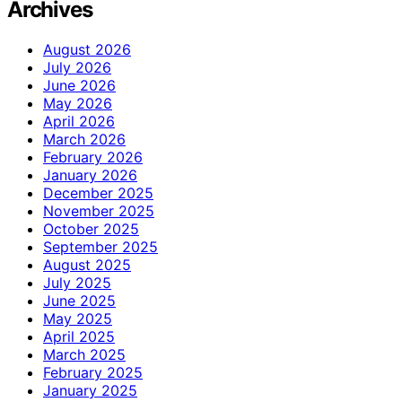
Archives
August 2026
July 2026
June 2026
May 2026
April 2026
March 2026
February 2026
January 2026
December 2025
November 2025
October 2025
September 2025
August 2025
July 2025
June 2025
May 2025
April 2025
March 2025
February 2025
January 2025