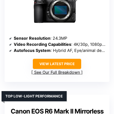
Sensor Resolution
: 24.3MP
Video Recording Capabilities
: 4K/30p, 1080p/60p
Autofocus System
: Hybrid AF, Eye/animal detection
VIEW LATEST PRICE
See Our Full Breakdown
TOP LOW-LIGHT PERFORMANCE
Canon EOS R6 Mark II Mirrorless