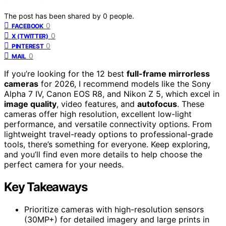
The post has been shared by
0
people.
0
FACEBOOK
0
X (TWITTER)
0
PINTEREST
0
MAIL
If you’re looking for the 12 best
full-frame mirrorless
cameras
for 2026, I recommend models like the Sony
Alpha 7 IV, Canon EOS R8, and Nikon Z 5, which excel in
image quality
, video features, and
autofocus
. These
cameras offer high resolution, excellent low-light
performance, and versatile connectivity options. From
lightweight travel-ready options to professional-grade
tools, there’s something for everyone. Keep exploring,
and you’ll find even more details to help choose the
perfect camera for your needs.
Key Takeaways
Prioritize cameras with high-resolution sensors
(30MP+) for detailed imagery and large prints in