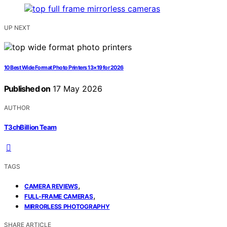
UP NEXT
10 Best Wide Format Photo Printers 13×19 for 2026
Published on
17 May 2026
AUTHOR
T3chBillion Team
TAGS
,
CAMERA REVIEWS
,
FULL-FRAME CAMERAS
MIRRORLESS PHOTOGRAPHY
SHARE ARTICLE