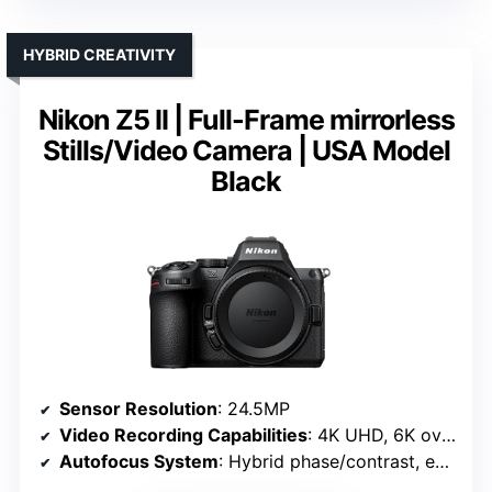
HYBRID CREATIVITY
Nikon Z5 II | Full-Frame mirrorless
Stills/Video Camera | USA Model
Black
Sensor Resolution
: 24.5MP
Video Recording Capabilities
: 4K UHD, 6K oversampled
Autofocus System
: Hybrid phase/contrast, eye detection