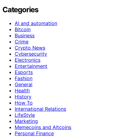
Categories
AI and automation
Bitcoin
Business
Crime
Crypto News
Cybersecurity
Electronics
Entertainment
Esports
Fashion
General
Health
History
How To
International Relations
LifeStyle
Marketing
Memecoins and Altcoins
Personal Finance