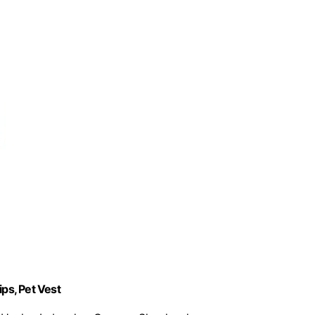
ips, Pet Vest