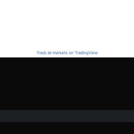
Track all markets on TradingView