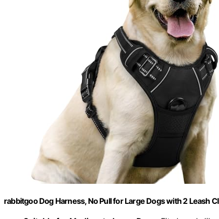
rabbitgoo Dog Harness, No Pull for Large Dogs with 2 Leash Cl