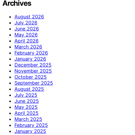
Archives
August 2026
July 2026
June 2026
May 2026
April 2026
March 2026
February 2026
January 2026
December 2025
November 2025
October 2025
September 2025
August 2025
July 2025
June 2025
May 2025
April 2025
March 2025
February 2025
January 2025