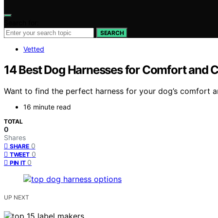
Search for:
SEARCH
Vetted
14 Best Dog Harnesses for Comfort and C
Want to find the perfect harness for your dog’s comfort a
16 minute read
TOTAL
0
Shares
0
SHARE
0
TWEET
0
PIN IT
UP NEXT