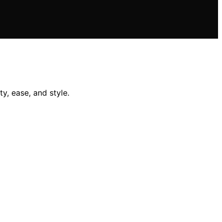
y, ease, and style.