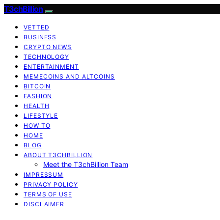
T3chBillion
VETTED
BUSINESS
CRYPTO NEWS
TECHNOLOGY
ENTERTAINMENT
MEMECOINS AND ALTCOINS
BITCOIN
FASHION
HEALTH
LIFESTYLE
HOW TO
HOME
BLOG
ABOUT T3CHBILLION
Meet the T3chBillion Team
IMPRESSUM
PRIVACY POLICY
TERMS OF USE
DISCLAIMER