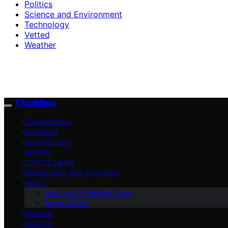
Politics
Science and Environment
Technology
Vetted
Weather
T3chBillion
TECHNOLOGY
BUSINESS
TECHNOLOGY
VETTED
CRYPTO NEWS
MEMECOINS AND ALTCOINS
ABOUT
Meet the T3chBillion Team
Terms of Use
BITCOIN
HOW TO