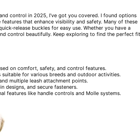
nd control in 2025, I’ve got you covered. I found options
e features that enhance visibility and safety. Many of these
quick-release buckles for easy use. Whether you have a
d control beautifully. Keep exploring to find the perfect fi
sed on comfort, safety, and control features.
suitable for various breeds and outdoor activities.
 and multiple leash attachment points.
in designs, and secure fasteners.
nal features like handle controls and Molle systems.