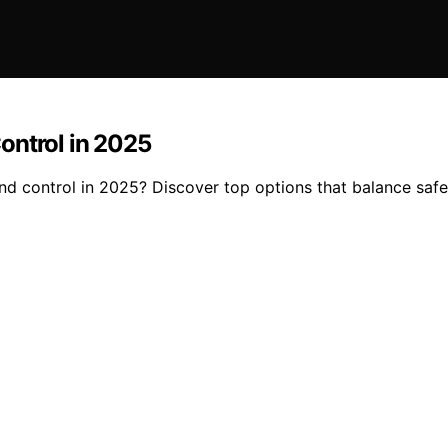
ontrol in 2025
nd control in 2025? Discover top options that balance safet