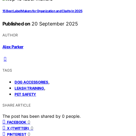
15 Best Label Makers for Organization and Clarity in 2025
Published on
20 September 2025
AUTHOR
Alex Parker
TAGS
,
DOG ACCESSORIES
,
LEASH TRAINING
PET SAFETY
SHARE ARTICLE
The post has been shared by
0
people.
0
FACEBOOK
0
X (TWITTER)
0
PINTEREST