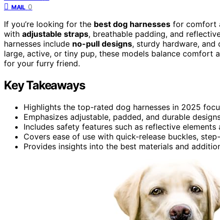
0
MAIL
If you’re looking for the
best dog harnesses
for comfort a
with
adjustable straps
, breathable padding, and reflectiv
harnesses include
no-pull designs
, sturdy hardware, and 
large, active, or tiny pup, these models balance comfort an
for your furry friend.
Key Takeaways
Highlights the top-rated dog harnesses in 2025 focu
Emphasizes adjustable, padded, and durable designs 
Includes safety features such as reflective elements
Covers ease of use with quick-release buckles, step-
Provides insights into the best materials and additio