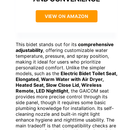
VIEW ON AMAZON
This bidet stands out for its
comprehensive
adjustability
, offering customizable water
temperature, pressure, and spray position,
making it ideal for users who prioritize
personalized comfort. Unlike the simpler
models, such as the
Electric Bidet Toilet Seat,
Elongated, Warm Water with Air Dryer,
Heated Seat, Slow Close Lid, Wireless
Remote, LED Nightlight
, the GAICOM seat
provides more precise control through its
side panel, though it requires some basic
plumbing knowledge for installation. Its self-
cleaning nozzle and built-in night light
enhance hygiene and nighttime usability. The
main tradeoff is that compatibility checks are