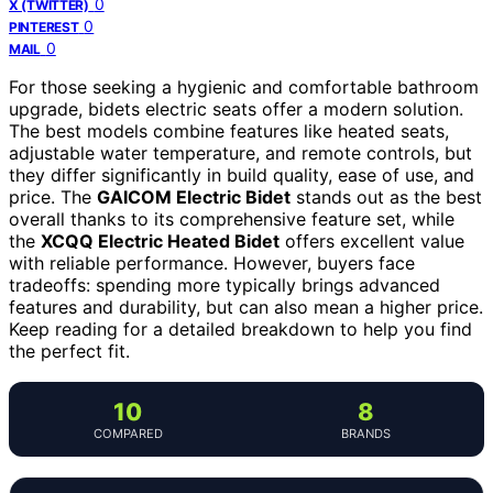
0
X (TWITTER)
0
PINTEREST
0
MAIL
For those seeking a hygienic and comfortable bathroom
upgrade, bidets electric seats offer a modern solution.
The best models combine features like heated seats,
adjustable water temperature, and remote controls, but
they differ significantly in build quality, ease of use, and
price. The
GAICOM Electric Bidet
stands out as the best
overall thanks to its comprehensive feature set, while
the
XCQQ Electric Heated Bidet
offers excellent value
with reliable performance. However, buyers face
tradeoffs: spending more typically brings advanced
features and durability, but can also mean a higher price.
Keep reading for a detailed breakdown to help you find
the perfect fit.
10
8
COMPARED
BRANDS