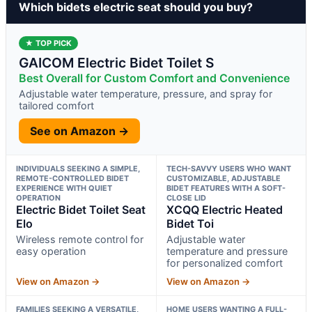
Which bidets electric seat should you buy?
★ TOP PICK
GAICOM Electric Bidet Toilet S
Best Overall for Custom Comfort and Convenience
Adjustable water temperature, pressure, and spray for
tailored comfort
See on Amazon →
INDIVIDUALS SEEKING A SIMPLE,
TECH-SAVVY USERS WHO WANT
REMOTE-CONTROLLED BIDET
CUSTOMIZABLE, ADJUSTABLE
EXPERIENCE WITH QUIET
BIDET FEATURES WITH A SOFT-
OPERATION
CLOSE LID
Electric Bidet Toilet Seat
XCQQ Electric Heated
Elo
Bidet Toi
Wireless remote control for
Adjustable water
easy operation
temperature and pressure
for personalized comfort
View on Amazon →
View on Amazon →
FAMILIES SEEKING A VERSATILE,
HOME USERS WANTING A FULL-