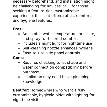
necessary beforehand, and installation might
be challenging for novices. Still, for those
seeking a feature-rich, customizable
experience, this seat offers robust comfort
and hygiene features.
Pros:
Adjustable water temperature, pressure,
and spray for tailored comfort
Includes a night light for nighttime use
Self-cleaning nozzle enhances hygiene
Easy-to-use side panel controls
Cons:
Requires checking toilet shape and
water connection compatibility before
purchase
Installation may need basic plumbing
knowledge
Best for:
Homeowners who want a fully
customizable, hygienic bidet with lighting for
nighttime visits