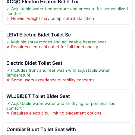
XCQQ Electric Heated Bidet Toi
✓ Adjustable water temperature and pressure for personalized
comfort
✗ Heavier weight may complicate installation
LEIVI Electric Bidet Toilet Se
✓ Multiple spray modes and adjustable heated seat
✗ Requires electrical outlet for full functionality
Electric Bidet Toilet Seat
✓ Includes front and rear wash with adjustable water
temperature
✗ Some users experience durability concerns
WLJBIDET Toilet Bidet Seat
✓ Adjustable warm water and air drying for personalized
comfort
✗ Requires electricity, limiting placement options
Combier Bidet Toilet Seat with