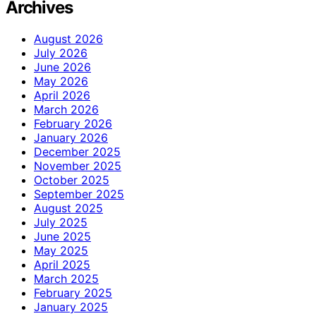
Archives
August 2026
July 2026
June 2026
May 2026
April 2026
March 2026
February 2026
January 2026
December 2025
November 2025
October 2025
September 2025
August 2025
July 2025
June 2025
May 2025
April 2025
March 2025
February 2025
January 2025