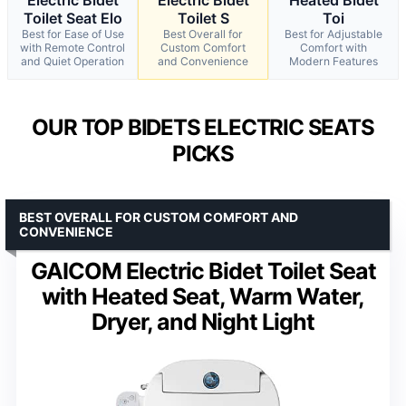
Toilet Seat Elo
Toilet S
Toi
Best for Ease of Use
Best Overall for
Best for Adjustable
with Remote Control
Custom Comfort
Comfort with
and Quiet Operation
and Convenience
Modern Features
OUR TOP BIDETS ELECTRIC SEATS
PICKS
BEST OVERALL FOR CUSTOM COMFORT AND
CONVENIENCE
GAICOM Electric Bidet Toilet Seat
with Heated Seat, Warm Water,
Dryer, and Night Light