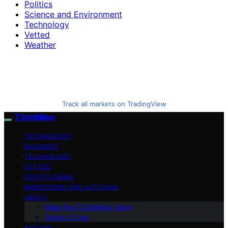
Politics
Science and Environment
Technology
Vetted
Weather
Track all markets on TradingView
T3chBillion
TECHNOLOGY
BUSINESS
TECHNOLOGY
VETTED
CRYPTO NEWS
MEMECOINS AND ALTCOINS
ABOUT
Meet the T3chBillion Team
Terms of Use
BITCOIN