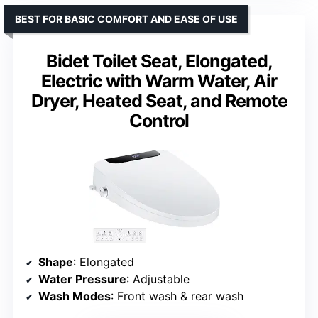
BEST FOR BASIC COMFORT AND EASE OF USE
Bidet Toilet Seat, Elongated,
Electric with Warm Water, Air
Dryer, Heated Seat, and Remote
Control
Shape
: Elongated
Water Pressure
: Adjustable
Wash Modes
: Front wash & rear wash