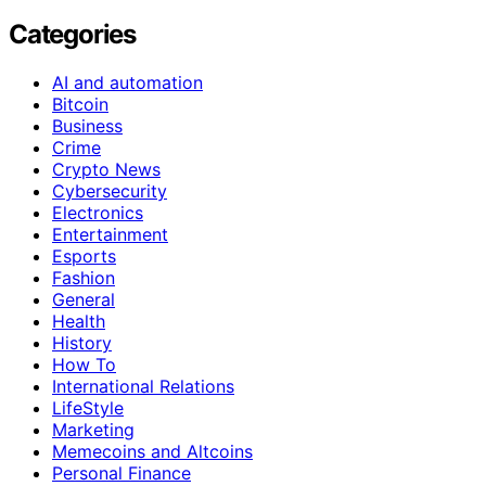
Categories
AI and automation
Bitcoin
Business
Crime
Crypto News
Cybersecurity
Electronics
Entertainment
Esports
Fashion
General
Health
History
How To
International Relations
LifeStyle
Marketing
Memecoins and Altcoins
Personal Finance