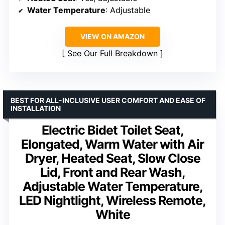
Water Temperature
: Adjustable
VIEW ON AMAZON
See Our Full Breakdown
BEST FOR ALL-INCLUSIVE USER COMFORT AND EASE OF
INSTALLATION
Electric Bidet Toilet Seat,
Elongated, Warm Water with Air
Dryer, Heated Seat, Slow Close
Lid, Front and Rear Wash,
Adjustable Water Temperature,
LED Nightlight, Wireless Remote,
White