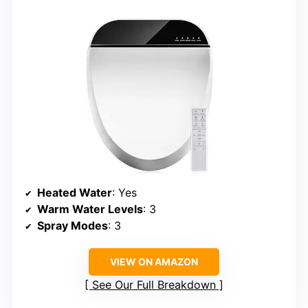
Heated Water
: Yes
Warm Water Levels
: 3
Spray Modes
: 3
VIEW ON AMAZON
See Our Full Breakdown