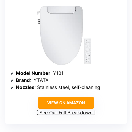
Model Number
: Y101
Brand
: IYTATA
Nozzles
: Stainless steel, self-cleaning
VIEW ON AMAZON
See Our Full Breakdown