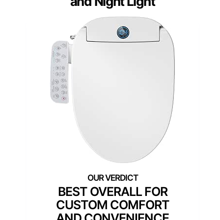
and Night Light
BEST OVERALL FOR
CUSTOM COMFORT
AND CONVENIENCE