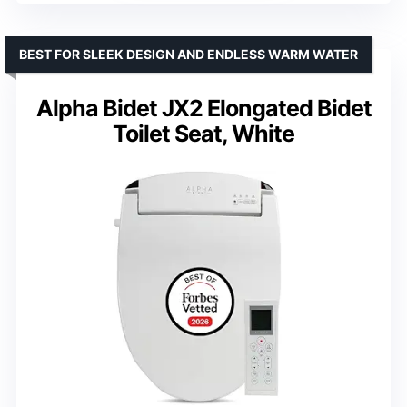
BEST FOR SLEEK DESIGN AND ENDLESS WARM WATER
Alpha Bidet JX2 Elongated Bidet
Toilet Seat, White