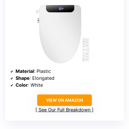
Material
: Plastic
Shape
: Elongated
Color
: White
VIEW ON AMAZON
See Our Full Breakdown