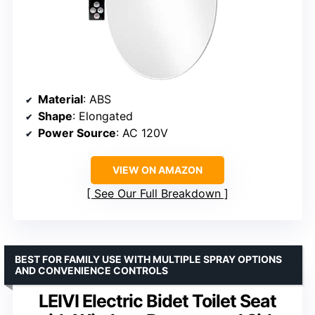
Material
: ABS
Shape
: Elongated
Power Source
: AC 120V
VIEW ON AMAZON
See Our Full Breakdown
BEST FOR FAMILY USE WITH MULTIPLE SPRAY OPTIONS
AND CONVENIENCE CONTROLS
LEIVI Electric Bidet Toilet Seat