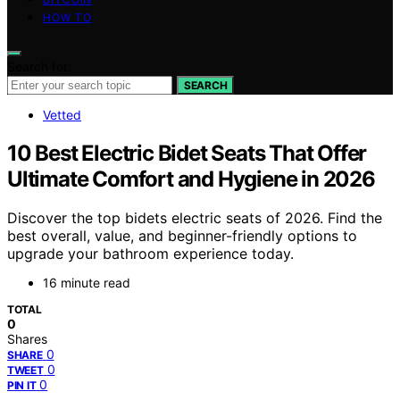
HOW TO
Search for:
SEARCH
Vetted
10 Best Electric Bidet Seats That Offer
Ultimate Comfort and Hygiene in 2026
Discover the top bidets electric seats of 2026. Find the
best overall, value, and beginner-friendly options to
upgrade your bathroom experience today.
16 minute read
TOTAL
0
Shares
0
SHARE
0
TWEET
0
PIN IT