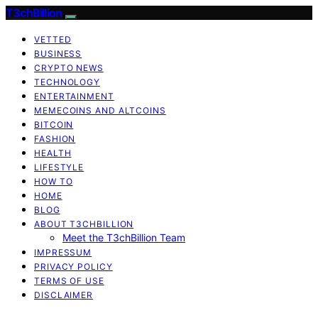
T3chBillion
VETTED
BUSINESS
CRYPTO NEWS
TECHNOLOGY
ENTERTAINMENT
MEMECOINS AND ALTCOINS
BITCOIN
FASHION
HEALTH
LIFESTYLE
HOW TO
HOME
BLOG
ABOUT T3CHBILLION
Meet the T3chBillion Team
IMPRESSUM
PRIVACY POLICY
TERMS OF USE
DISCLAIMER