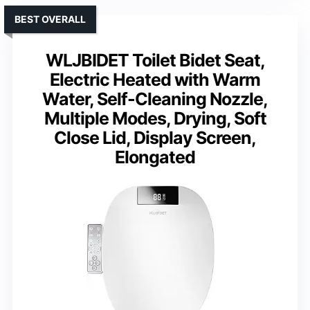
BEST OVERALL
WLJBIDET Toilet Bidet Seat,
Electric Heated with Warm
Water, Self-Cleaning Nozzle,
Multiple Modes, Drying, Soft
Close Lid, Display Screen,
Elongated