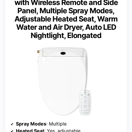
with Wireless Remote and Side
Panel, Multiple Spray Modes,
Adjustable Heated Seat, Warm
Water and Air Dryer, Auto LED
Nightlight, Elongated
Spray Modes
: Multiple
Heated Seat
: Yes, adjustable