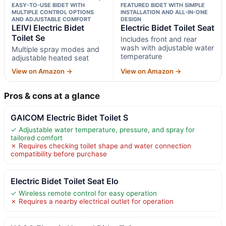
EASY-TO-USE BIDET WITH
FEATURED BIDET WITH SIMPLE
MULTIPLE CONTROL OPTIONS
INSTALLATION AND ALL-IN-ONE
AND ADJUSTABLE COMFORT
DESIGN
LEIVI Electric Bidet
Electric Bidet Toilet Seat
Toilet Se
Includes front and rear
wash with adjustable water
Multiple spray modes and
temperature
adjustable heated seat
View on Amazon →
View on Amazon →
Pros & cons at a glance
GAICOM Electric Bidet Toilet S
✓ Adjustable water temperature, pressure, and spray for
tailored comfort
✗ Requires checking toilet shape and water connection
compatibility before purchase
Electric Bidet Toilet Seat Elo
✓ Wireless remote control for easy operation
✗ Requires a nearby electrical outlet for operation