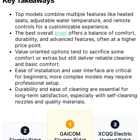
Key Takeaways
Top models combine multiple features like heated
seats, adjustable water temperature, and remote
controls for a customizable experience.
The best overall
bidet
offers a balance of comfort,
durability, and advanced features, often at a higher
price point.
Value-oriented options tend to sacrifice some
comfort or extras but still deliver reliable cleaning
and basic comfort.
Ease of installation and user interface are critical
for beginners; more complex models may require
professional setup.
Durability and ease of cleaning are essential for
long-term satisfaction, especially with self-cleaning
nozzles and quality materials.
1
3
2
GAICOM
XCQQ Electric
Electric Bidet
Electric Bidet
Heated Bidet