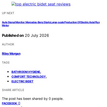
UP NEXT
Auto Signal Monitor: Mercedes‑Benz Starts Large‑scale Production Of Electric Axial Flux
Motor
Published on
20 July 2026
AUTHOR
Riley Morgan
TAGS
,
BATHROOM HYGIENE
,
COMFORT TECHNOLOGY
ELECTRIC BIDET
SHARE ARTICLE
The post has been shared by
0
people.
0
FACEBOOK