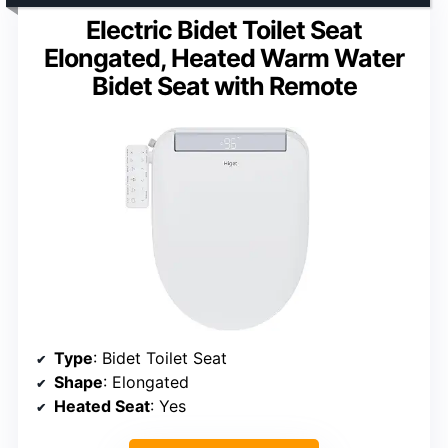
Electric Bidet Toilet Seat
Elongated, Heated Warm Water
Bidet Seat with Remote
Type
: Bidet Toilet Seat
Shape
: Elongated
Heated Seat
: Yes