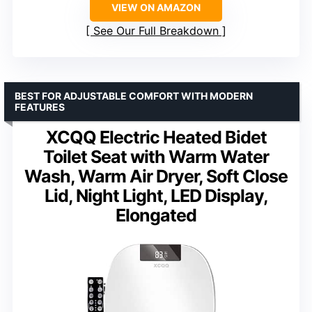
VIEW ON AMAZON
See Our Full Breakdown
BEST FOR ADJUSTABLE COMFORT WITH MODERN
FEATURES
XCQQ Electric Heated Bidet
Toilet Seat with Warm Water
Wash, Warm Air Dryer, Soft Close
Lid, Night Light, LED Display,
Elongated