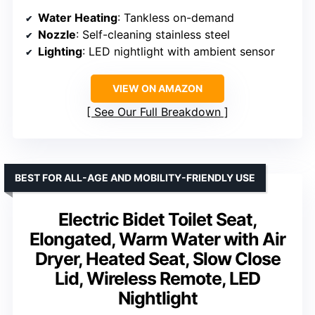
Water Heating
: Tankless on-demand
Nozzle
: Self-cleaning stainless steel
Lighting
: LED nightlight with ambient sensor
VIEW ON AMAZON
See Our Full Breakdown
BEST FOR ALL-AGE AND MOBILITY-FRIENDLY USE
Electric Bidet Toilet Seat,
Elongated, Warm Water with Air
Dryer, Heated Seat, Slow Close
Lid, Wireless Remote, LED
Nightlight