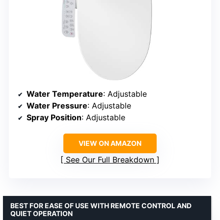
Water Temperature
: Adjustable
Water Pressure
: Adjustable
Spray Position
: Adjustable
VIEW ON AMAZON
See Our Full Breakdown
BEST FOR EASE OF USE WITH REMOTE CONTROL AND
QUIET OPERATION