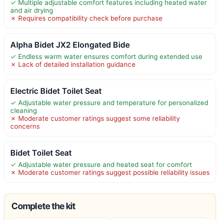
✓ Multiple adjustable comfort features including heated water
and air drying
✗ Requires compatibility check before purchase
Alpha Bidet JX2 Elongated Bide
✓ Endless warm water ensures comfort during extended use
✗ Lack of detailed installation guidance
Electric Bidet Toilet Seat
✓ Adjustable water pressure and temperature for personalized
cleaning
✗ Moderate customer ratings suggest some reliability
concerns
Bidet Toilet Seat
✓ Adjustable water pressure and heated seat for comfort
✗ Moderate customer ratings suggest possible reliability issues
Complete the kit