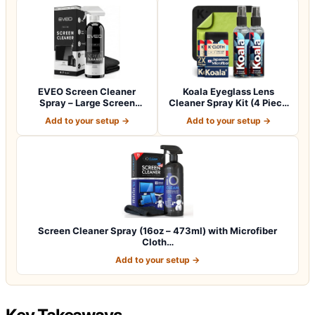
EVEO Screen Cleaner
Koala Eyeglass Lens
Spray – Large Screen
Cleaner Spray Kit (4 Piece
Cleaning Kit wit…
Set)
Add to your setup →
Add to your setup →
Screen Cleaner Spray (16oz – 473ml) with Microfiber
Cloth…
Add to your setup →