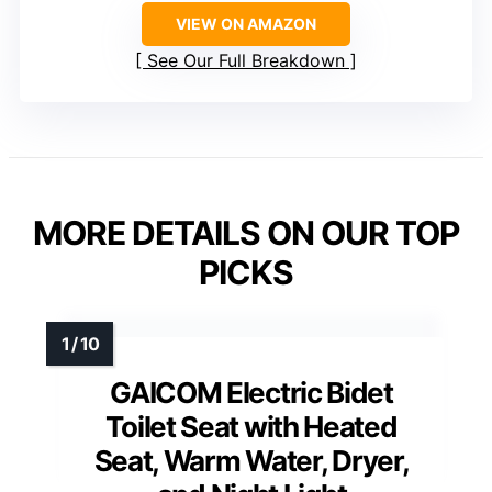
VIEW ON AMAZON
See Our Full Breakdown
MORE DETAILS ON OUR TOP
PICKS
GAICOM Electric Bidet
Toilet Seat with Heated
Seat, Warm Water, Dryer,