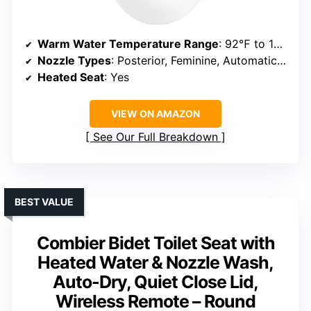
Warm Water Temperature Range
: 92℉ to 102℉
Nozzle Types
: Posterior, Feminine, Automatic Cleaning
Heated Seat
: Yes
VIEW ON AMAZON
See Our Full Breakdown
BEST VALUE
Combier Bidet Toilet Seat with
Heated Water & Nozzle Wash,
Auto-Dry, Quiet Close Lid,
Wireless Remote – Round