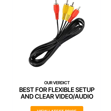
BEST FOR FLEXIBLE SETUP
AND CLEAR VIDEO/AUDIO