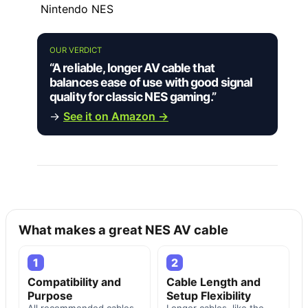
Nintendo NES
OUR VERDICT
“A reliable, longer AV cable that
balances ease of use with good signal
quality for classic NES gaming.”
→
See it on Amazon →
What makes a great NES AV cable
1
2
Compatibility and
Cable Length and
Purpose
Setup Flexibility
All recommended cables
Longer cables, like the