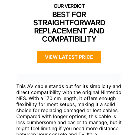
BEST FOR
STRAIGHTFORWARD
REPLACEMENT AND
COMPATIBILITY
VIEW LATEST PRICE
This AV cable stands out for its simplicity and
direct compatibility with the original Nintendo
NES. With a 170 cm length, it offers enough
flexibility for most setups, making it a solid
choice for replacing damaged or lost cables.
Compared with longer options, this cable is
less cumbersome and easier to manage, but it
might feel limiting if you need more distance
between your console and TV. It’s a