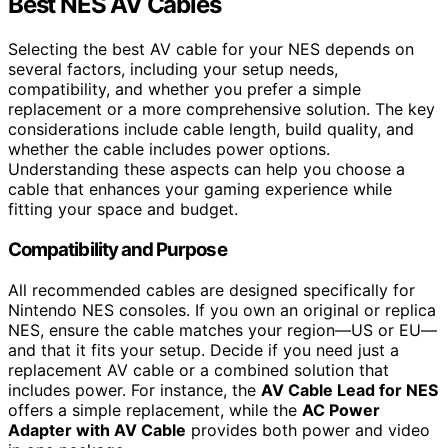
Best NES AV Cables
Selecting the best AV cable for your NES depends on
several factors, including your setup needs,
compatibility, and whether you prefer a simple
replacement or a more comprehensive solution. The key
considerations include cable length, build quality, and
whether the cable includes power options.
Understanding these aspects can help you choose a
cable that enhances your gaming experience while
fitting your space and budget.
Compatibility and Purpose
All recommended cables are designed specifically for
Nintendo NES consoles. If you own an original or replica
NES, ensure the cable matches your region—US or EU—
and that it fits your setup. Decide if you need just a
replacement AV cable or a combined solution that
includes power. For instance, the
AV Cable Lead for NES
offers a simple replacement, while the
AC Power
Adapter with AV Cable
provides both power and video