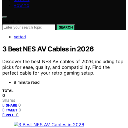
HOW TO
Search for:
SEARCH
Vetted
3 Best NES AV Cables in 2026
Discover the best NES AV cables of 2026, including top
picks for ease, quality, and compatibility. Find the
perfect cable for your retro gaming setup.
8 minute read
TOTAL
0
Shares
0
SHARE
0
TWEET
0
PIN IT