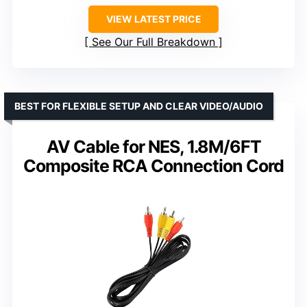
VIEW LATEST PRICE
See Our Full Breakdown
BEST FOR FLEXIBLE SETUP AND CLEAR VIDEO/AUDIO
AV Cable for NES, 1.8M/6FT
Composite RCA Connection Cord