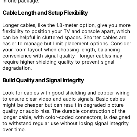
in one package.
Cable Length and Setup Flexibility
Longer cables, like the 1.8-meter option, give you more
flexibility to position your TV and console apart, which
can be helpful in cluttered spaces. Shorter cables are
easier to manage but limit placement options. Consider
your room layout when choosing length, balancing
convenience with signal quality—longer cables may
require higher shielding quality to prevent signal
degradation.
Build Quality and Signal Integrity
Look for cables with good shielding and copper wiring
to ensure clear video and audio signals. Basic cables
might be cheaper but can result in degraded picture
quality or audio hiss. The durable construction of the
longer cable, with color-coded connectors, is designed
to withstand regular use without losing signal integrity
over time.