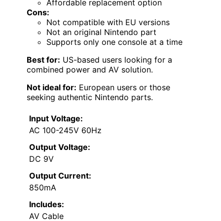
Affordable replacement option
Cons:
Not compatible with EU versions
Not an original Nintendo part
Supports only one console at a time
Best for:
US-based users looking for a
combined power and AV solution.
Not ideal for:
European users or those
seeking authentic Nintendo parts.
Input Voltage:
AC 100-245V 60Hz
Output Voltage:
DC 9V
Output Current:
850mA
Includes:
AV Cable