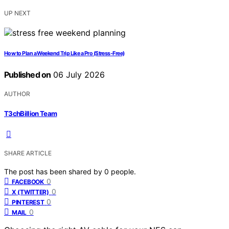
UP NEXT
How to Plan a Weekend Trip Like a Pro (Stress-Free)
Published on
06 July 2026
AUTHOR
T3chBillion Team
SHARE ARTICLE
The post has been shared by
0
people.
0
FACEBOOK
0
X (TWITTER)
0
PINTEREST
0
MAIL