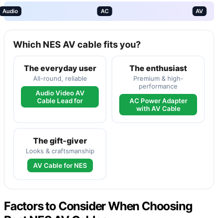
Audio
AC
AV
Which NES AV cable fits you?
The everyday user
The enthusiast
All-round, reliable
Premium & high-
performance
Audio Video AV
Cable Lead for
AC Power Adapter
with AV Cable
The gift-giver
Looks & craftsmanship
AV Cable for NES
Factors to Consider When Choosing