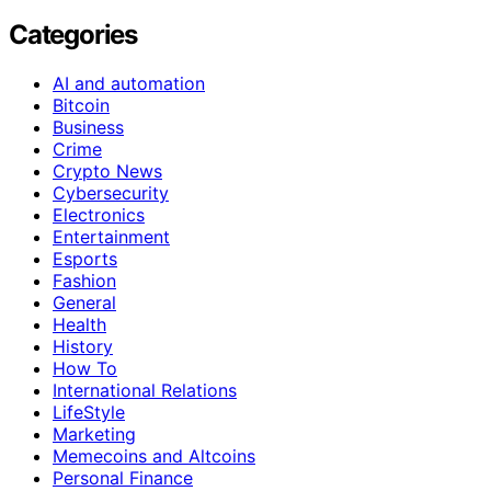
Categories
AI and automation
Bitcoin
Business
Crime
Crypto News
Cybersecurity
Electronics
Entertainment
Esports
Fashion
General
Health
History
How To
International Relations
LifeStyle
Marketing
Memecoins and Altcoins
Personal Finance