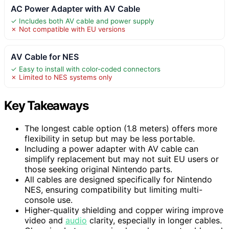
AC Power Adapter with AV Cable
✓ Includes both AV cable and power supply
✗ Not compatible with EU versions
AV Cable for NES
✓ Easy to install with color-coded connectors
✗ Limited to NES systems only
Key Takeaways
The longest cable option (1.8 meters) offers more
flexibility in setup but may be less portable.
Including a power adapter with AV cable can
simplify replacement but may not suit EU users or
those seeking original Nintendo parts.
All cables are designed specifically for Nintendo
NES, ensuring compatibility but limiting multi-
console use.
Higher-quality shielding and copper wiring improve
video and
audio
clarity, especially in longer cables.