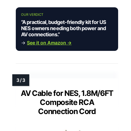
OUR VERDICT
“A practical, budget-friendly kit for US
NES owners needing both power and
AV connections.”
→
See it on Amazon →
AV Cable for NES, 1.8M/6FT
Composite RCA
Connection Cord