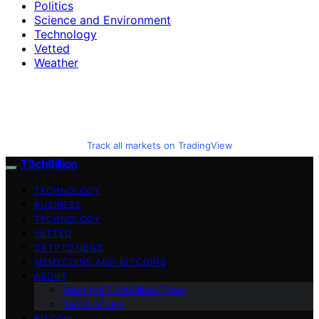
Politics
Science and Environment
Technology
Vetted
Weather
Track all markets on TradingView
T3chBillion
TECHNOLOGY
BUSINESS
TECHNOLOGY
VETTED
CRYPTO NEWS
MEMECOINS AND ALTCOINS
ABOUT
Meet the T3chBillion Team
Terms of Use
BITCOIN