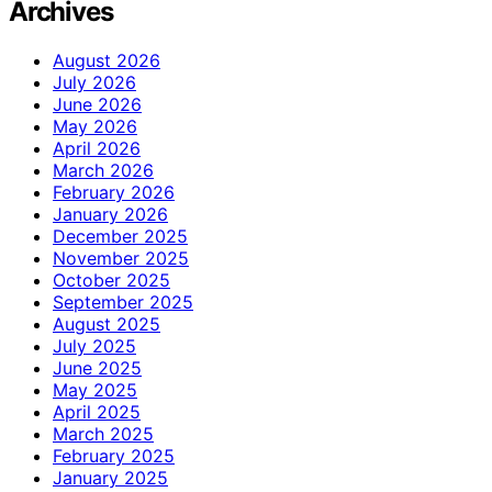
Archives
August 2026
July 2026
June 2026
May 2026
April 2026
March 2026
February 2026
January 2026
December 2025
November 2025
October 2025
September 2025
August 2025
July 2025
June 2025
May 2025
April 2025
March 2025
February 2025
January 2025