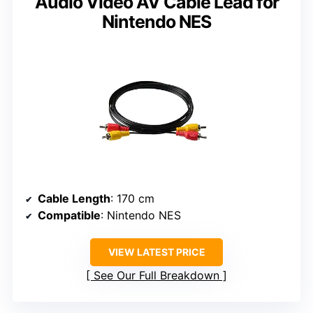
Audio Video AV Cable Lead for
Nintendo NES
Cable Length
: 170 cm
Compatible
: Nintendo NES
VIEW LATEST PRICE
See Our Full Breakdown