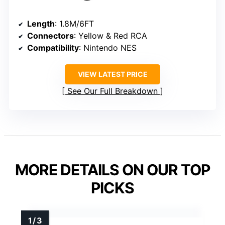
Length
: 1.8M/6FT
Connectors
: Yellow & Red RCA
Compatibility
: Nintendo NES
VIEW LATEST PRICE
See Our Full Breakdown
MORE DETAILS ON OUR TOP
PICKS