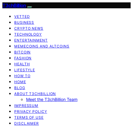
T3chBillion
VETTED
BUSINESS
CRYPTO NEWS
TECHNOLOGY
ENTERTAINMENT
MEMECOINS AND ALTCOINS
BITCOIN
FASHION
HEALTH
LIFESTYLE
HOW TO
HOME
BLOG
ABOUT T3CHBILLION
Meet the T3chBillion Team
IMPRESSUM
PRIVACY POLICY
TERMS OF USE
DISCLAIMER