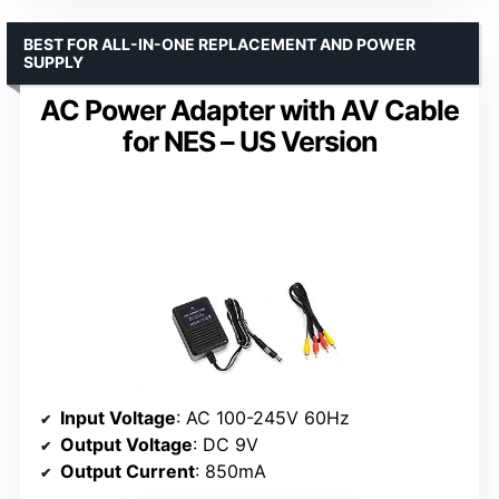
BEST FOR ALL-IN-ONE REPLACEMENT AND POWER
SUPPLY
AC Power Adapter with AV Cable
for NES – US Version
Input Voltage
: AC 100-245V 60Hz
Output Voltage
: DC 9V
Output Current
: 850mA