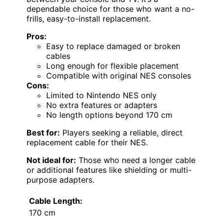
dependable choice for those who want a no-
frills, easy-to-install replacement.
Pros:
Easy to replace damaged or broken
cables
Long enough for flexible placement
Compatible with original NES consoles
Cons:
Limited to Nintendo NES only
No extra features or adapters
No length options beyond 170 cm
Best for:
Players seeking a reliable, direct
replacement cable for their NES.
Not ideal for:
Those who need a longer cable
or additional features like shielding or multi-
purpose adapters.
Cable Length:
170 cm