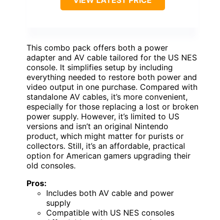
This combo pack offers both a power
adapter and AV cable tailored for the US NES
console. It simplifies setup by including
everything needed to restore both power and
video output in one purchase. Compared with
standalone AV cables, it’s more convenient,
especially for those replacing a lost or broken
power supply. However, it’s limited to US
versions and isn’t an original Nintendo
product, which might matter for purists or
collectors. Still, it’s an affordable, practical
option for American gamers upgrading their
old consoles.
Pros:
Includes both AV cable and power
supply
Compatible with US NES consoles