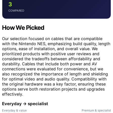
3
COMPARED
How We Picked
Our selection focused on cables that are compatible
with the Nintendo NES, emphasizing build quality, length
options, ease of installation, and overall value. We
prioritized products with positive user reviews and
considered the tradeoffs between affordability and
durability. Cables that include both power and AV
connections were evaluated for convenience, but we
also recognized the importance of length and shielding
for optimal video and audio quality. Compatibility with
the original hardware was a key factor, ensuring these
options serve both restoration projects and upgrades
effectively.
Everyday → specialist
Everyday & value
Premium & specialist