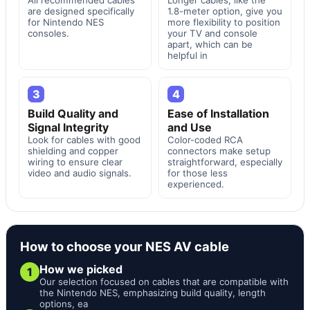
are designed specifically
1.8-meter option, give you
for Nintendo NES
more flexibility to position
consoles.
your TV and console
apart, which can be
helpful in
3
4
Build Quality and
Ease of Installation
Signal Integrity
and Use
Look for cables with good
Color-coded RCA
shielding and copper
connectors make setup
wiring to ensure clear
straightforward, especially
video and audio signals.
for those less
experienced.
How to choose your NES AV cable
How we picked
1
Our selection focused on cables that are compatible with
the Nintendo NES, emphasizing build quality, length
options, ea