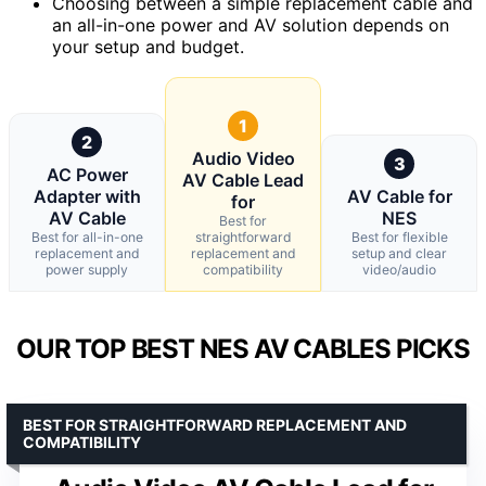
Choosing between a simple replacement cable and
an all-in-one power and AV solution depends on
your setup and budget.
1
2
Audio Video
3
AC Power
AV Cable Lead
Adapter with
AV Cable for
for
AV Cable
NES
Best for
Best for all-in-one
straightforward
Best for flexible
replacement and
replacement and
setup and clear
power supply
compatibility
video/audio
OUR TOP BEST NES AV CABLES PICKS
BEST FOR STRAIGHTFORWARD REPLACEMENT AND
COMPATIBILITY