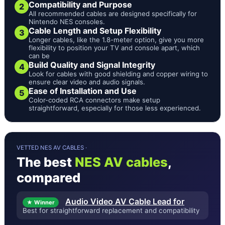
Compatibility and Purpose
2
All recommended cables are designed specifically for
Nintendo NES consoles.
Cable Length and Setup Flexibility
3
Longer cables, like the 1.8-meter option, give you more
flexibility to position your TV and console apart, which
can be
Build Quality and Signal Integrity
4
Look for cables with good shielding and copper wiring to
ensure clear video and audio signals.
Ease of Installation and Use
5
Color-coded RCA connectors make setup
straightforward, especially for those less experienced.
VETTED NES AV CABLES ·
The best
NES AV cables
,
compared
Audio Video AV Cable Lead for
★ Winner
Best for straightforward replacement and compatibility