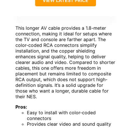
VIEW LATEST PRICE
This longer AV cable provides a 1.8-meter
connection, making it ideal for setups where
the TV and console are farther apart. The
color-coded RCA connectors simplify
installation, and the copper shielding
enhances signal quality, helping to deliver
clearer audio and video. Compared to shorter
cables, this one offers more freedom in
placement but remains limited to composite
RCA output, which does not support high-
definition signals. It’s a solid upgrade for
those who want a longer, durable cable for
their NES.
Pros:
Easy to install with color-coded
connectors
Provides clear video and sound quality