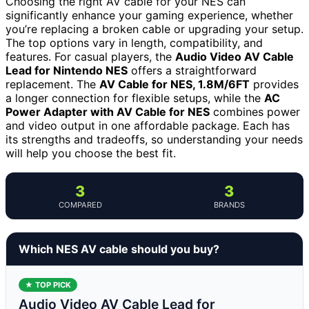
Choosing the right AV cable for your NES can
significantly enhance your gaming experience, whether
you’re replacing a broken cable or upgrading your setup.
The top options vary in length, compatibility, and
features. For casual players, the
Audio Video AV Cable
Lead for Nintendo NES
offers a straightforward
replacement. The
AV Cable for NES, 1.8M/6FT
provides
a longer connection for flexible setups, while the
AC
Power Adapter with AV Cable for NES
combines power
and video output in one affordable package. Each has
its strengths and tradeoffs, so understanding your needs
will help you choose the best fit.
3
3
COMPARED
BRANDS
Which NES AV cable should you buy?
★ TOP PICK
Audio Video AV Cable Lead for