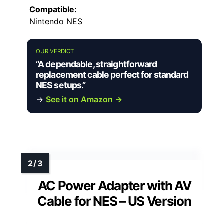
Compatible:
Nintendo NES
OUR VERDICT
“A dependable, straightforward
replacement cable perfect for standard
NES setups.”
→
See it on Amazon →
AC Power Adapter with AV
Cable for NES – US Version