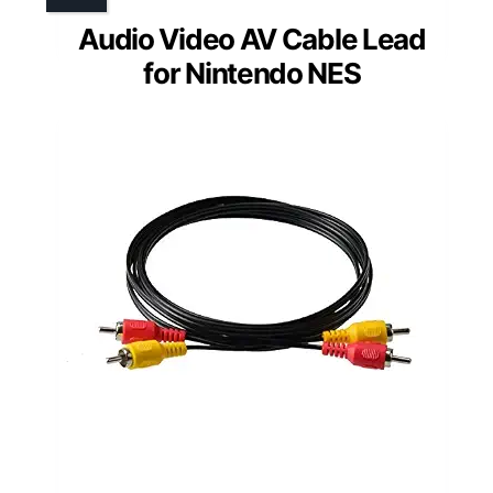
Audio Video AV Cable Lead
for Nintendo NES