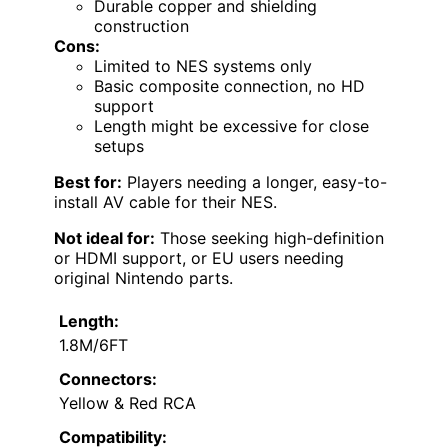
Durable copper and shielding
construction
Cons:
Limited to NES systems only
Basic composite connection, no HD
support
Length might be excessive for close
setups
Best for:
Players needing a longer, easy-to-
install AV cable for their NES.
Not ideal for:
Those seeking high-definition
or HDMI support, or EU users needing
original Nintendo parts.
Length:
1.8M/6FT
Connectors:
Yellow & Red RCA
Compatibility: