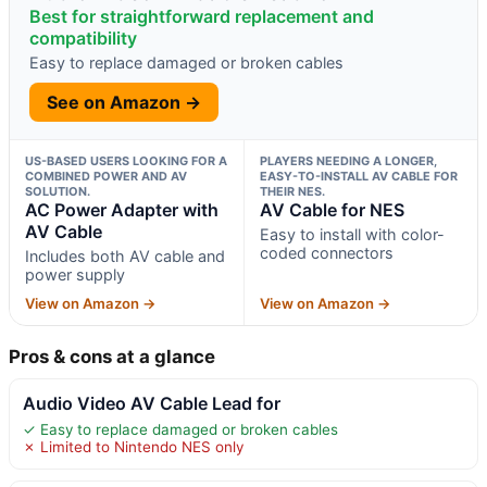
Best for straightforward replacement and
compatibility
Easy to replace damaged or broken cables
See on Amazon →
US-BASED USERS LOOKING FOR A
PLAYERS NEEDING A LONGER,
COMBINED POWER AND AV
EASY-TO-INSTALL AV CABLE FOR
SOLUTION.
THEIR NES.
AC Power Adapter with
AV Cable for NES
AV Cable
Easy to install with color-
coded connectors
Includes both AV cable and
power supply
View on Amazon →
View on Amazon →
Pros & cons at a glance
Audio Video AV Cable Lead for
✓ Easy to replace damaged or broken cables
✗ Limited to Nintendo NES only