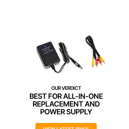
BEST FOR ALL-IN-ONE
REPLACEMENT AND
POWER SUPPLY
VIEW LATEST PRICE