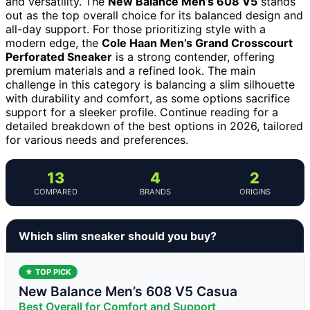
and versatility. The
New Balance Men’s 608 V5
stands
out as the top overall choice for its balanced design and
all-day support. For those prioritizing style with a
modern edge, the
Cole Haan Men’s Grand Crosscourt
Perforated Sneaker
is a strong contender, offering
premium materials and a refined look. The main
challenge in this category is balancing a slim silhouette
with durability and comfort, as some options sacrifice
support for a sleeker profile. Continue reading for a
detailed breakdown of the best options in 2026, tailored
for various needs and preferences.
13
4
2
COMPARED
BRANDS
ORIGINS
Which slim sneaker should you buy?
★ TOP PICK
New Balance Men’s 608 V5 Casua
Best Overall for Comfort and Support