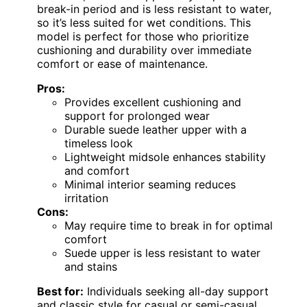
break-in period and is less resistant to water,
so it’s less suited for wet conditions. This
model is perfect for those who prioritize
cushioning and durability over immediate
comfort or ease of maintenance.
Pros:
Provides excellent cushioning and
support for prolonged wear
Durable suede leather upper with a
timeless look
Lightweight midsole enhances stability
and comfort
Minimal interior seaming reduces
irritation
Cons:
May require time to break in for optimal
comfort
Suede upper is less resistant to water
and stains
Best for:
Individuals seeking all-day support
and classic style for casual or semi-casual