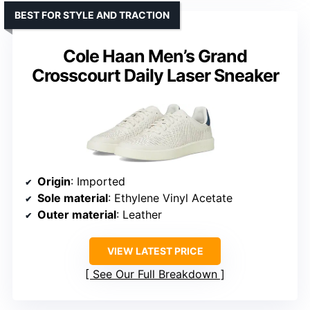
BEST FOR STYLE AND TRACTION
Cole Haan Men’s Grand
Crosscourt Daily Laser Sneaker
Origin
: Imported
Sole material
: Ethylene Vinyl Acetate
Outer material
: Leather
VIEW LATEST PRICE
See Our Full Breakdown