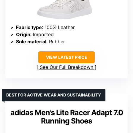
Fabric type
: 100% Leather
Origin
: Imported
Sole material
: Rubber
VIEW LATEST PRICE
See Our Full Breakdown
BEST FOR ACTIVE WEAR AND SUSTAINABILITY
adidas Men’s Lite Racer Adapt 7.0
Running Shoes