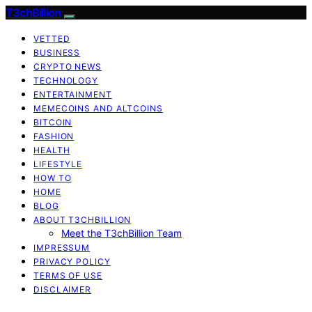
T3chBillion
VETTED
BUSINESS
CRYPTO NEWS
TECHNOLOGY
ENTERTAINMENT
MEMECOINS AND ALTCOINS
BITCOIN
FASHION
HEALTH
LIFESTYLE
HOW TO
HOME
BLOG
ABOUT T3CHBILLION
Meet the T3chBillion Team
IMPRESSUM
PRIVACY POLICY
TERMS OF USE
DISCLAIMER