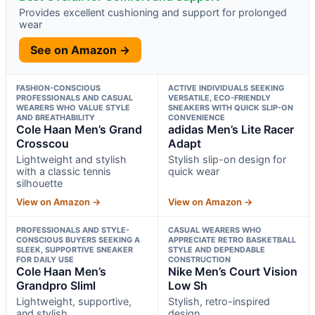
Provides excellent cushioning and support for prolonged
wear
See on Amazon →
FASHION-CONSCIOUS
ACTIVE INDIVIDUALS SEEKING
PROFESSIONALS AND CASUAL
VERSATILE, ECO-FRIENDLY
WEARERS WHO VALUE STYLE
SNEAKERS WITH QUICK SLIP-ON
AND BREATHABILITY
CONVENIENCE
Cole Haan Men’s Grand
adidas Men’s Lite Racer
Crosscou
Adapt
Lightweight and stylish
Stylish slip-on design for
with a classic tennis
quick wear
silhouette
View on Amazon →
View on Amazon →
PROFESSIONALS AND STYLE-
CASUAL WEARERS WHO
CONSCIOUS BUYERS SEEKING A
APPRECIATE RETRO BASKETBALL
SLEEK, SUPPORTIVE SNEAKER
STYLE AND DEPENDABLE
FOR DAILY USE
CONSTRUCTION
Cole Haan Men’s
Nike Men’s Court Vision
Grandpro Sliml
Low Sh
Lightweight, supportive,
Stylish, retro-inspired
and stylish
design