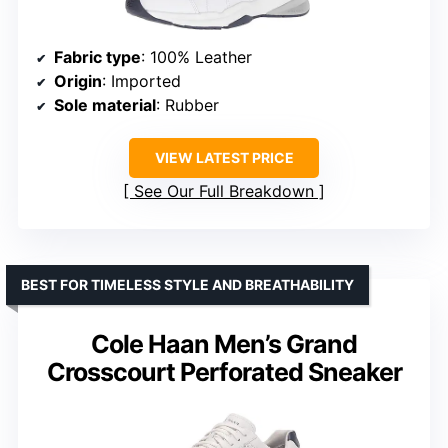
Fabric type
: 100% Leather
Origin
: Imported
Sole material
: Rubber
VIEW LATEST PRICE
See Our Full Breakdown
BEST FOR TIMELESS STYLE AND BREATHABILITY
Cole Haan Men’s Grand
Crosscourt Perforated Sneaker