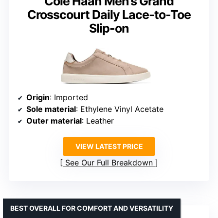
Cole Haan Men’s Grand
Crosscourt Daily Lace-to-Toe
Slip-on
Origin
: Imported
Sole material
: Ethylene Vinyl Acetate
Outer material
: Leather
VIEW LATEST PRICE
See Our Full Breakdown
BEST OVERALL FOR COMFORT AND VERSATILITY