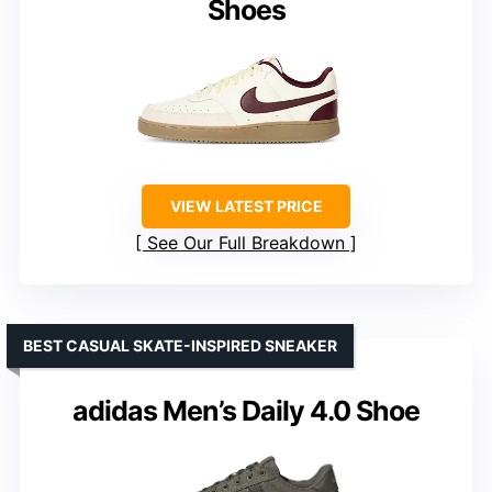
Shoes
VIEW LATEST PRICE
See Our Full Breakdown
BEST CASUAL SKATE-INSPIRED SNEAKER
adidas Men’s Daily 4.0 Shoe