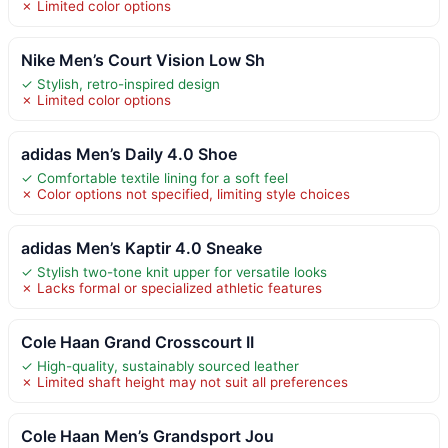
✗ Limited color options
Nike Men’s Court Vision Low Sh
✓ Stylish, retro-inspired design
✗ Limited color options
adidas Men’s Daily 4.0 Shoe
✓ Comfortable textile lining for a soft feel
✗ Color options not specified, limiting style choices
adidas Men’s Kaptir 4.0 Sneake
✓ Stylish two-tone knit upper for versatile looks
✗ Lacks formal or specialized athletic features
Cole Haan Grand Crosscourt II
✓ High-quality, sustainably sourced leather
✗ Limited shaft height may not suit all preferences
Cole Haan Men’s Grandsport Jou