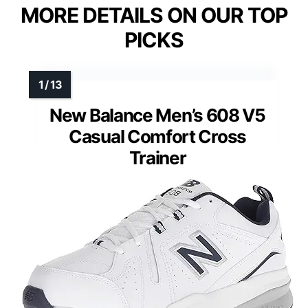
MORE DETAILS ON OUR TOP
PICKS
New Balance Men’s 608 V5
Casual Comfort Cross
Trainer