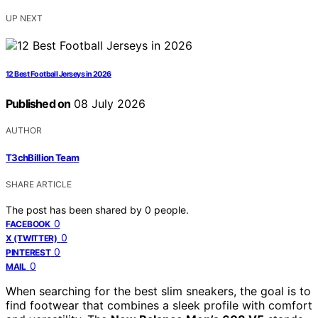
UP NEXT
12 Best Football Jerseys in 2026
Published on
08 July 2026
AUTHOR
T3chBillion Team
SHARE ARTICLE
The post has been shared by
0
people.
0
FACEBOOK
0
X (TWITTER)
0
PINTEREST
0
MAIL
When searching for the best slim sneakers, the goal is to
find footwear that combines a sleek profile with comfort