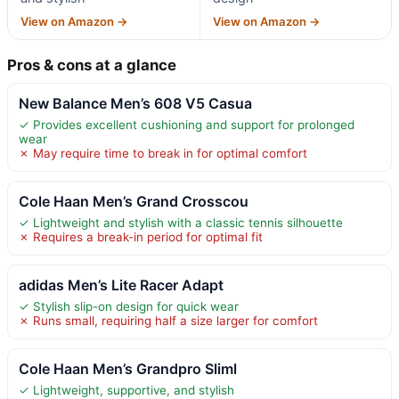
View on Amazon →
View on Amazon →
Pros & cons at a glance
New Balance Men’s 608 V5 Casua
✓ Provides excellent cushioning and support for prolonged
wear
✗ May require time to break in for optimal comfort
Cole Haan Men’s Grand Crosscou
✓ Lightweight and stylish with a classic tennis silhouette
✗ Requires a break-in period for optimal fit
adidas Men’s Lite Racer Adapt
✓ Stylish slip-on design for quick wear
✗ Runs small, requiring half a size larger for comfort
Cole Haan Men’s Grandpro Sliml
✓ Lightweight, supportive, and stylish