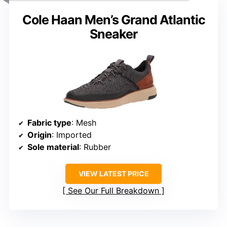
Cole Haan Men’s Grand Atlantic
Sneaker
Fabric type
: Mesh
Origin
: Imported
Sole material
: Rubber
VIEW LATEST PRICE
See Our Full Breakdown