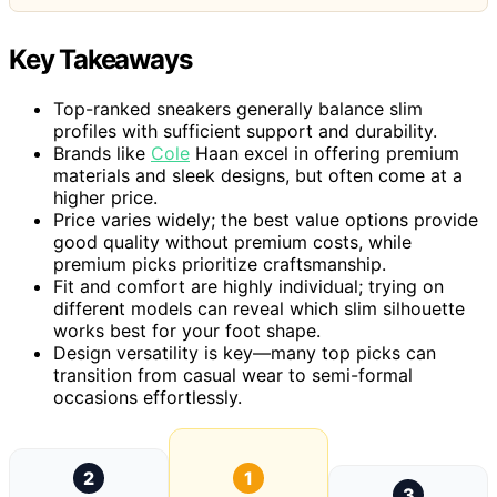
Key Takeaways
Top-ranked sneakers generally balance slim
profiles with sufficient support and durability.
Brands like
Cole
Haan excel in offering premium
materials and sleek designs, but often come at a
higher price.
Price varies widely; the best value options provide
good quality without premium costs, while
premium picks prioritize craftsmanship.
Fit and comfort are highly individual; trying on
different models can reveal which slim silhouette
works best for your foot shape.
Design versatility is key—many top picks can
transition from casual wear to semi-formal
occasions effortlessly.
2
1
3