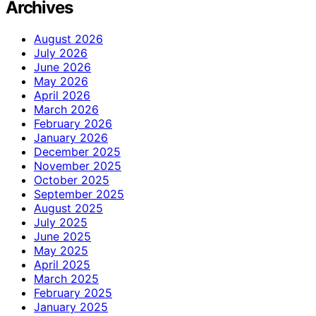
Archives
August 2026
July 2026
June 2026
May 2026
April 2026
March 2026
February 2026
January 2026
December 2025
November 2025
October 2025
September 2025
August 2025
July 2025
June 2025
May 2025
April 2025
March 2025
February 2025
January 2025