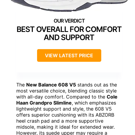
BEST OVERALL FOR COMFORT
AND SUPPORT
VIEW LATEST PRICE
The
New Balance 608 V5
stands out as the
most versatile choice, blending classic style
with all-day comfort. Compared to the
Cole
Haan Grandpro Slimline
, which emphasizes
lightweight support and style, the 608 V5
offers superior cushioning with its ABZORB
heel crash pad and a more supportive
midsole, making it ideal for extended wear.
However, its suede upper may require a