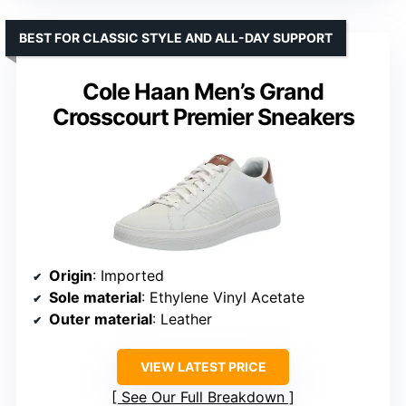
BEST FOR CLASSIC STYLE AND ALL-DAY SUPPORT
Cole Haan Men’s Grand
Crosscourt Premier Sneakers
Origin
: Imported
Sole material
: Ethylene Vinyl Acetate
Outer material
: Leather
VIEW LATEST PRICE
See Our Full Breakdown