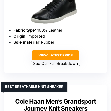
Fabric type
: 100% Leather
Origin
: Imported
Sole material
: Rubber
VIEW LATEST PRICE
See Our Full Breakdown
BEST BREATHABLE KNIT SNEAKER
Cole Haan Men’s Grandsport
Journey Knit Sneakers