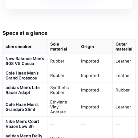
Specs at a glance
Sole
Outer
slim sneaker
Origin
material
material
New Balance Men’s
Rubber
Imported
Leather
608 V5 Casua
Cole Haan Men’s
Rubber
Imported
Leather
Grand Crosscou
adidas Men’s Lite
Synthetic
Imported
Rubber
Racer Adapt
Rubber
Ethylene
Cole Haan Men’s
Vinyl
Imported
Leather
Grandpro Sliml
Acetate
Nike Men’s Court
—
—
—
Vision Low Sh
adidas Men’s Daily