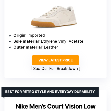
Origin
: Imported
Sole material
: Ethylene Vinyl Acetate
Outer material
: Leather
VIEW LATEST PRICE
See Our Full Breakdown
BEST FOR RETRO STYLE AND EVERYDAY DURABILITY
Nike Men’s Court Vision Low