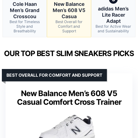
Cole Haan
New Balance
adidas Men’s
Men’s Grand
Men’s 608 V5
Lite Racer
Crosscou
Casua
Adapt
Best for Timeless
Best Overall for
Style and
Comfort and
Best for Active Wear
Breathability
Support
and Sustainability
OUR TOP BEST SLIM SNEAKERS PICKS
BEST OVERALL FOR COMFORT AND SUPPORT
New Balance Men’s 608 V5
Casual Comfort Cross Trainer