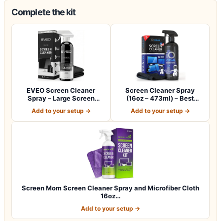
Complete the kit
EVEO Screen Cleaner
Screen Cleaner Spray
Spray – Large Screen
(16oz – 473ml) – Best
Cleaner Bottle -…
Large Cleaning…
Add to your setup →
Add to your setup →
Screen Mom Screen Cleaner Spray and Microfiber Cloth
16oz…
Add to your setup →