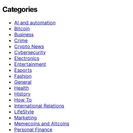
Categories
AI and automation
Bitcoin
Business
Crime
Crypto News
Cybersecurity
Electronics
Entertainment
Esports
Fashion
General
Health
History
How To
International Relations
LifeStyle
Marketing
Memecoins and Altcoins
Personal Finance