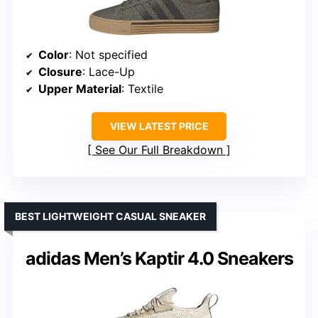
Color
: Not specified
Closure
: Lace-Up
Upper Material
: Textile
VIEW LATEST PRICE
See Our Full Breakdown
BEST LIGHTWEIGHT CASUAL SNEAKER
adidas Men’s Kaptir 4.0 Sneakers