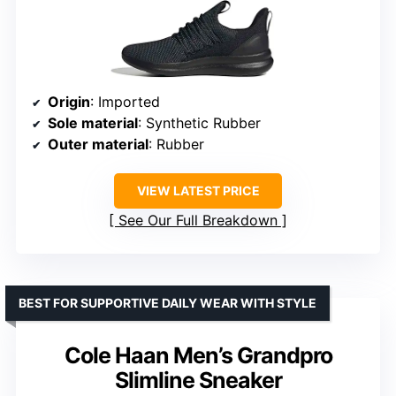
Origin
: Imported
Sole material
: Synthetic Rubber
Outer material
: Rubber
VIEW LATEST PRICE
See Our Full Breakdown
BEST FOR SUPPORTIVE DAILY WEAR WITH STYLE
Cole Haan Men’s Grandpro
Slimline Sneaker