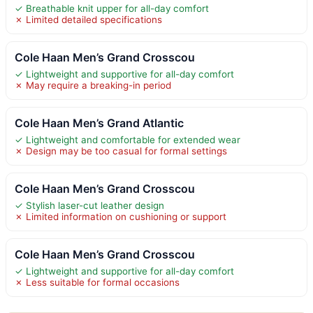
✓ Breathable knit upper for all-day comfort
✗ Limited detailed specifications
Cole Haan Men’s Grand Crosscou
✓ Lightweight and supportive for all-day comfort
✗ May require a breaking-in period
Cole Haan Men’s Grand Atlantic
✓ Lightweight and comfortable for extended wear
✗ Design may be too casual for formal settings
Cole Haan Men’s Grand Crosscou
✓ Stylish laser-cut leather design
✗ Limited information on cushioning or support
Cole Haan Men’s Grand Crosscou
✓ Lightweight and supportive for all-day comfort
✗ Less suitable for formal occasions