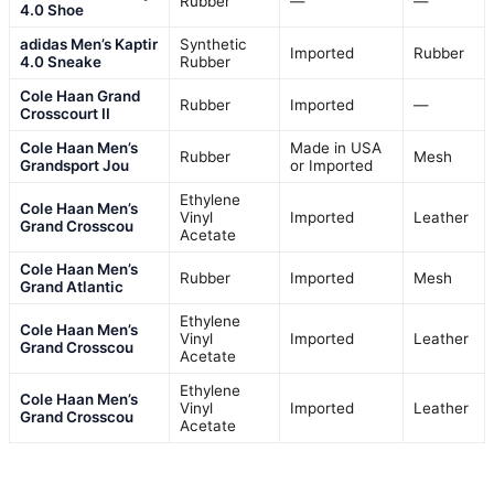
Rubber
—
—
4.0 Shoe
adidas Men’s Kaptir
Synthetic
Imported
Rubber
4.0 Sneake
Rubber
Cole Haan Grand
Rubber
Imported
—
Crosscourt II
Cole Haan Men’s
Made in USA
Rubber
Mesh
Grandsport Jou
or Imported
Ethylene
Cole Haan Men’s
Vinyl
Imported
Leather
Grand Crosscou
Acetate
Cole Haan Men’s
Rubber
Imported
Mesh
Grand Atlantic
Ethylene
Cole Haan Men’s
Vinyl
Imported
Leather
Grand Crosscou
Acetate
Ethylene
Cole Haan Men’s
Vinyl
Imported
Leather
Grand Crosscou
Acetate