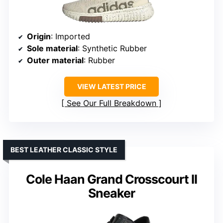
Origin
: Imported
Sole material
: Synthetic Rubber
Outer material
: Rubber
VIEW LATEST PRICE
See Our Full Breakdown
BEST LEATHER CLASSIC STYLE
Cole Haan Grand Crosscourt II
Sneaker