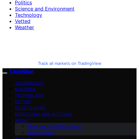
Politics
Science and Environment
Technology
Vetted
Weather
Track all markets on TradingView
T3chBillion
TECHNOLOGY
BUSINESS
TECHNOLOGY
VETTED
CRYPTO NEWS
MEMECOINS AND ALTCOINS
ABOUT
Meet the T3chBillion Team
Terms of Use
BITCOIN