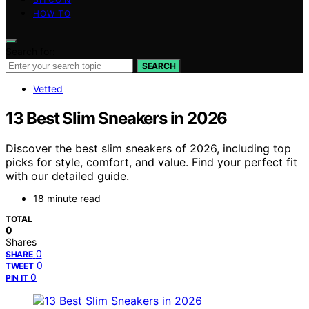
HOW TO
Search for:
SEARCH
Vetted
13 Best Slim Sneakers in 2026
Discover the best slim sneakers of 2026, including top
picks for style, comfort, and value. Find your perfect fit
with our detailed guide.
18 minute read
TOTAL
0
Shares
0
SHARE
0
TWEET
0
PIN IT