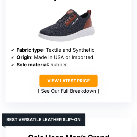
Fabric type
: Textile and Synthetic
Origin
: Made in USA or Imported
Sole material
: Rubber
VIEW LATEST PRICE
See Our Full Breakdown
BEST VERSATILE LEATHER SLIP-ON