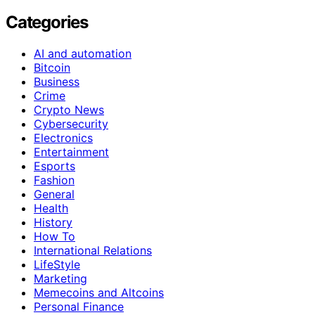
Categories
AI and automation
Bitcoin
Business
Crime
Crypto News
Cybersecurity
Electronics
Entertainment
Esports
Fashion
General
Health
History
How To
International Relations
LifeStyle
Marketing
Memecoins and Altcoins
Personal Finance