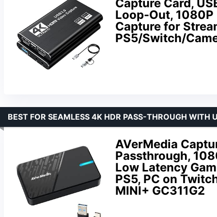
Capture Card, US
Loop-Out, 1080P
Capture for Stre
PS5/Switch/Came
BEST FOR SEAMLESS 4K HDR PASS-THROUGH WITH
AVerMedia Captur
Passthrough, 108
Low Latency Game
PS5, PC on Twitch
MINI+ GC311G2