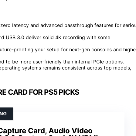
r-zero latency and advanced passthrough features for serio
d USB 3.0 deliver solid 4K recording with some
uture-proofing your setup for next-gen consoles and highe
nd to be more user-friendly than internal PCIe options.
 operating systems remains consistent across top models,
E CARD FOR PS5 PICKS
ING
apture Card, Audio Video