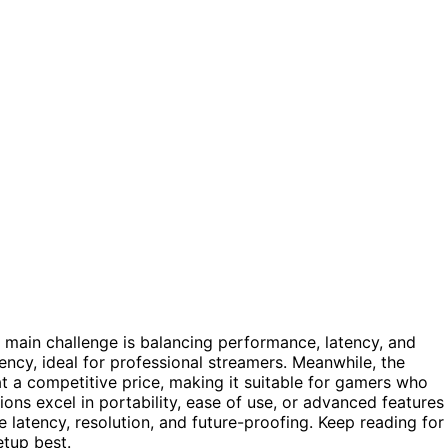
e main challenge is balancing performance, latency, and
ency, ideal for professional streamers. Meanwhile, the
t a competitive price, making it suitable for gamers who
ons excel in portability, ease of use, or advanced features
 latency, resolution, and future-proofing. Keep reading for
etup best.