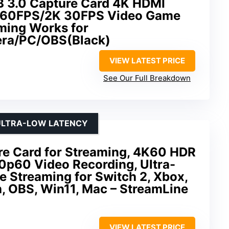
B 3.0 Capture Card 4K HDMI
 60FPS/2K 30FPS Video Game
aming Works for
ra/PC/OBS(Black)
VIEW LATEST PRICE
See Our Full Breakdown
 ULTRA-LOW LATENCY
e Card for Streaming, 4K60 HDR
0p60 Video Recording, Ultra-
 Streaming for Switch 2, Xbox,
, OBS, Win11, Mac – StreamLine
VIEW LATEST PRICE