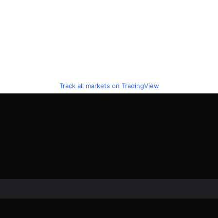
Track all markets on TradingView