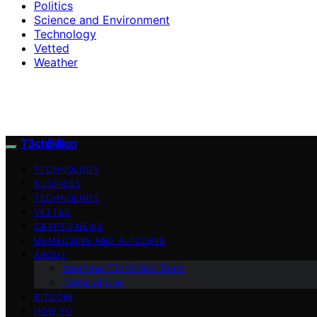
Politics
Science and Environment
Technology
Vetted
Weather
T3chBillion
TECHNOLOGY
BUSINESS
TECHNOLOGY
VETTED
CRYPTO NEWS
MEMECOINS AND ALTCOINS
ABOUT
Meet the T3chBillion Team
Terms of Use
BITCOIN
HOW TO