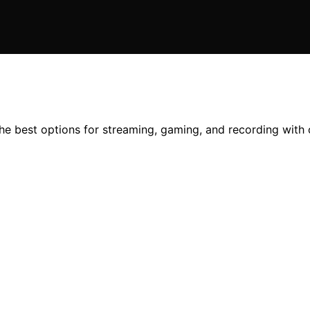
the best options for streaming, gaming, and recording with 