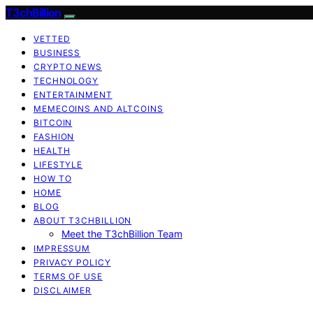
T3chBillion
VETTED
BUSINESS
CRYPTO NEWS
TECHNOLOGY
ENTERTAINMENT
MEMECOINS AND ALTCOINS
BITCOIN
FASHION
HEALTH
LIFESTYLE
HOW TO
HOME
BLOG
ABOUT T3CHBILLION
Meet the T3chBillion Team
IMPRESSUM
PRIVACY POLICY
TERMS OF USE
DISCLAIMER