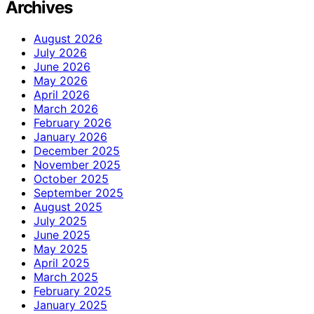
Archives
August 2026
July 2026
June 2026
May 2026
April 2026
March 2026
February 2026
January 2026
December 2025
November 2025
October 2025
September 2025
August 2025
July 2025
June 2025
May 2025
April 2025
March 2025
February 2025
January 2025