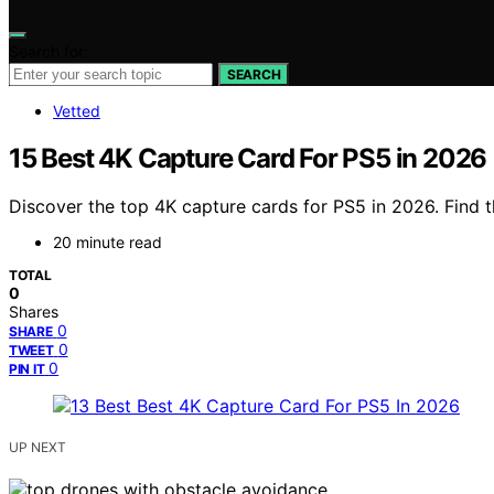
Search for:
SEARCH
Vetted
15 Best 4K Capture Card For PS5 in 2026
Discover the top 4K capture cards for PS5 in 2026. Find 
20 minute read
TOTAL
0
Shares
0
SHARE
0
TWEET
0
PIN IT
UP NEXT