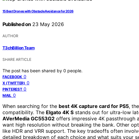
15 Best Drones with Obstacle Avoidance for 2026
Published on
23 May 2026
AUTHOR
T3chBillion Team
SHARE ARTICLE
The post has been shared by
0
people.
0
FACEBOOK
0
X (TWITTER)
0
PINTEREST
0
MAIL
When searching for the
best 4K capture card for PS5
, th
compatibility. The
Elgato 4K S
stands out for ultra-low lat
AVerMedia GC553G2
offers impressive 4K passthrough a
want high resolution without breaking the bank. Other opti
like HDR and VRR support. The key tradeoffs often involve
detailed breakdown of each choice and what suits your s