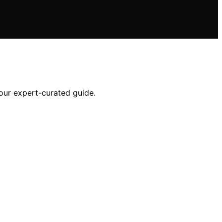
our expert-curated guide.