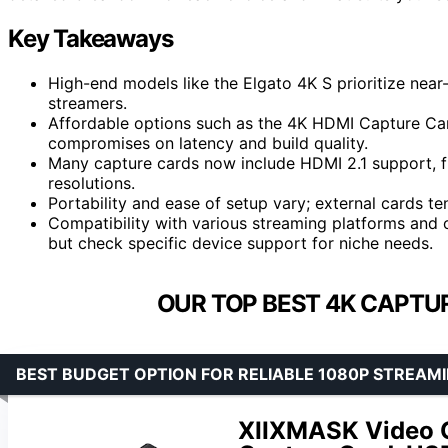
Key Takeaways
High-end models like the Elgato 4K S prioritize nea
streamers.
Affordable options such as the 4K HDMI Capture Car
compromises on latency and build quality.
Many capture cards now include HDMI 2.1 support, f
resolutions.
Portability and ease of setup vary; external cards te
Compatibility with various streaming platforms and
but check specific device support for niche needs.
OUR TOP BEST 4K CAPTUR
BEST BUDGET OPTION FOR RELIABLE 1080P STREAM
XIIXMASK Video C