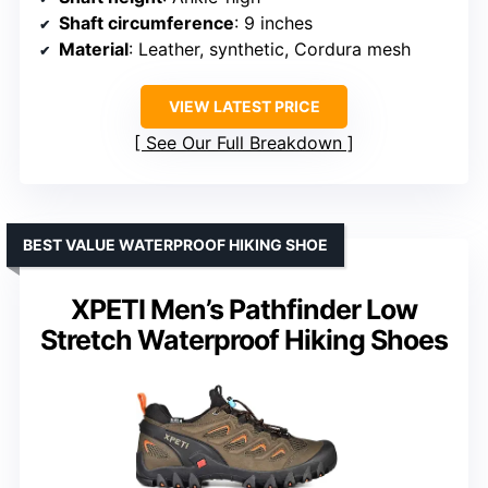
Shaft circumference
: 9 inches
Material
: Leather, synthetic, Cordura mesh
VIEW LATEST PRICE
See Our Full Breakdown
BEST VALUE WATERPROOF HIKING SHOE
XPETI Men’s Pathfinder Low
Stretch Waterproof Hiking Shoes