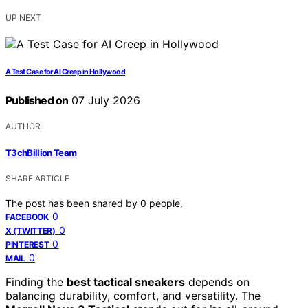
UP NEXT
A Test Case for AI Creep in Hollywood
Published on
07 July 2026
AUTHOR
T3chBillion Team
SHARE ARTICLE
The post has been shared by
0
people.
0
FACEBOOK
0
X (TWITTER)
0
PINTEREST
0
MAIL
Finding the
best tactical sneakers
depends on
balancing durability, comfort, and versatility. The