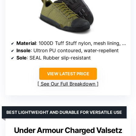
Material
: 1000D Tuff Stuff nylon, mesh lining, rubber outsole
Insole
: Ultron PU contoured, water-repellent
Sole
: SEAL Rubber slip-resistant
VIEW LATEST PRICE
See Our Full Breakdown
BEST LIGHTWEIGHT AND DURABLE FOR VERSATILE USE
Under Armour Charged Valsetz