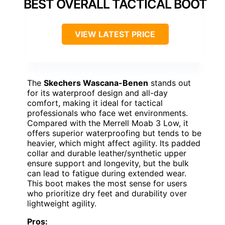
BEST OVERALL TACTICAL BOOT
VIEW LATEST PRICE
The
Skechers Wascana-Benen
stands out
for its waterproof design and all-day
comfort, making it ideal for tactical
professionals who face wet environments.
Compared with the Merrell Moab 3 Low, it
offers superior waterproofing but tends to be
heavier, which might affect agility. Its padded
collar and durable leather/synthetic upper
ensure support and longevity, but the bulk
can lead to fatigue during extended wear.
This boot makes the most sense for users
who prioritize dry feet and durability over
lightweight agility.
Pros: