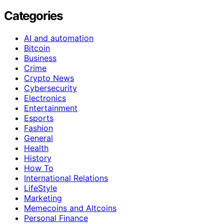
Categories
AI and automation
Bitcoin
Business
Crime
Crypto News
Cybersecurity
Electronics
Entertainment
Esports
Fashion
General
Health
History
How To
International Relations
LifeStyle
Marketing
Memecoins and Altcoins
Personal Finance