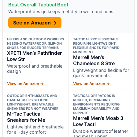
Best Overall Tactical Boot
Waterproof design keeps feet dry in wet conditions
See on Amazon →
HIKERS AND OUTDOOR WORKERS
TACTICAL PROFESSIONALS
NEEDING WATERPROOF, SLIP-ON
REQUIRING LIGHTWEIGHT,
SHOES FOR RUGGED TERRAINS
FLEXIBLE SHOES FOR RAPID
XPETI Men’s Pathfinder
MOVEMENT
Merrell Men’s
Low Str
Chameleon 8 Stre
Waterproof and breathable
Lightweight and flexible for
design
quick movements
View on Amazon →
View on Amazon →
OUTDOOR ENTHUSIASTS AND
TACTICAL OPERATORS IN
CASUAL USERS SEEKING
RUGGED, DEMANDING
LIGHTWEIGHT, BREATHABLE
ENVIRONMENTS REQUIRING
SNEAKERS FOR HOT WEATHER
MAXIMUM DURABILITY AND
M-Tac Tactical
SUPPORT
Merrell Men’s Moab 3
Sneakers for Me
Low Tacti
Lightweight and breathable
Durable waterproof leather
for all-day comfort
and mesh upper