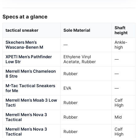
Specs at a glance
Shaft
tactical sneaker
Sole Material
height
Skechers Men’s
Ankle-
—
Wascana-Benen M
high
XPETI Men’s Pathfinder
Ethylene Vinyl
—
Low Str
Acetate, Rubber
Merrell Men’s Chameleon
Rubber
—
8 Stre
M-Tac Tactical Sneakers
EVA
—
for Me
Merrell Men’s Moab 3 Low
Calf
Rubber
Tacti
High
Merrell Men’s Nova 3
Rubber
Mid
Tactical
Merrell Men’s Nova 3
Calf
Rubber
Tactical
High