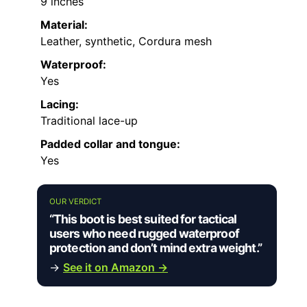
9 inches
Material:
Leather, synthetic, Cordura mesh
Waterproof:
Yes
Lacing:
Traditional lace-up
Padded collar and tongue:
Yes
OUR VERDICT
“This boot is best suited for tactical
users who need rugged waterproof
protection and don’t mind extra weight.”
→
See it on Amazon →