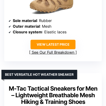
Sole material
: Rubber
Outer material
: Mesh
Closure system
: Elastic laces
VIEW LATEST PRICE
See Our Full Breakdown
BEST VERSATILE HOT WEATHER SNEAKER
M-Tac Tactical Sneakers for Men
– Lightweight Breathable Mesh
Hiking & Training Shoes