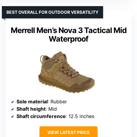
BEST OVERALL FOR OUTDOOR VERSATILITY
Merrell Men’s Nova 3 Tactical Mid
Waterproof
Sole material
: Rubber
Shaft height
: Mid
Shaft circumference
: 12.5 inches
VIEW LATEST PRICE