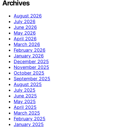
Archives
August 2026
July 2026
June 2026
May 2026
April 2026
March 2026
February 2026
January 2026
December 2025
November 2025
October 2025
September 2025
August 2025
July 2025
June 2025
May 2025
April 2025
March 2025
February 2025
January 2025