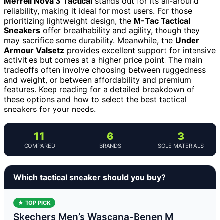
Merrell Nova 3 Tactical
stands out for its all-around
reliability, making it ideal for most users. For those
prioritizing lightweight design, the
M-Tac Tactical
Sneakers
offer breathability and agility, though they
may sacrifice some durability. Meanwhile, the
Under
Armour Valsetz
provides excellent support for intensive
activities but comes at a higher price point. The main
tradeoffs often involve choosing between ruggedness
and weight, or between affordability and premium
features. Keep reading for a detailed breakdown of
these options and how to select the best tactical
sneakers for your needs.
11
6
3
COMPARED
BRANDS
SOLE MATERIALS
Which tactical sneaker should you buy?
★ TOP PICK
Skechers Men’s Wascana-Benen M