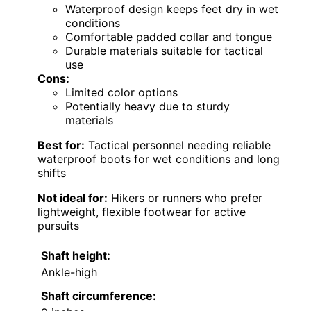
Waterproof design keeps feet dry in wet
conditions
Comfortable padded collar and tongue
Durable materials suitable for tactical
use
Cons:
Limited color options
Potentially heavy due to sturdy
materials
Best for:
Tactical personnel needing reliable
waterproof boots for wet conditions and long
shifts
Not ideal for:
Hikers or runners who prefer
lightweight, flexible footwear for active
pursuits
Shaft height:
Ankle-high
Shaft circumference: