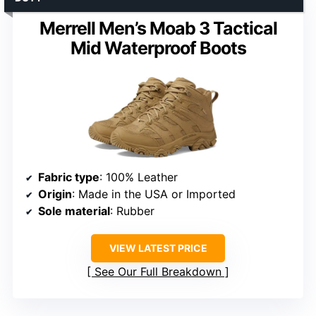
Merrell Men’s Moab 3 Tactical
Mid Waterproof Boots
Fabric type
: 100% Leather
Origin
: Made in the USA or Imported
Sole material
: Rubber
VIEW LATEST PRICE
See Our Full Breakdown