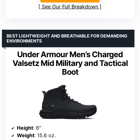
See Our Full Breakdown
BEST LIGHTWEIGHT AND BREATHABLE FOR DEMANDING
ENVIRONMENTS
Under Armour Men’s Charged
Valsetz Mid Military and Tactical
Boot
Height
: 6″
Weight
: 15.6 oz.