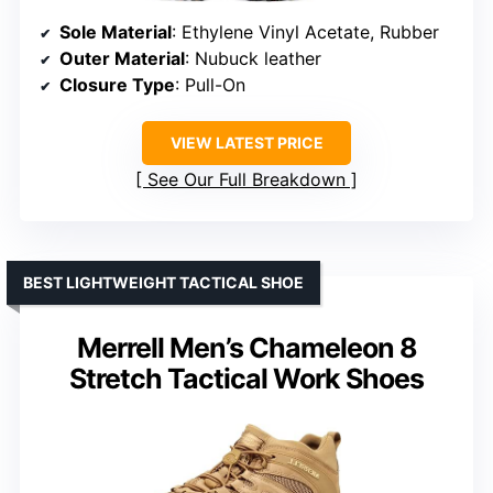
Sole Material
: Ethylene Vinyl Acetate, Rubber
Outer Material
: Nubuck leather
Closure Type
: Pull-On
VIEW LATEST PRICE
See Our Full Breakdown
BEST LIGHTWEIGHT TACTICAL SHOE
Merrell Men’s Chameleon 8
Stretch Tactical Work Shoes