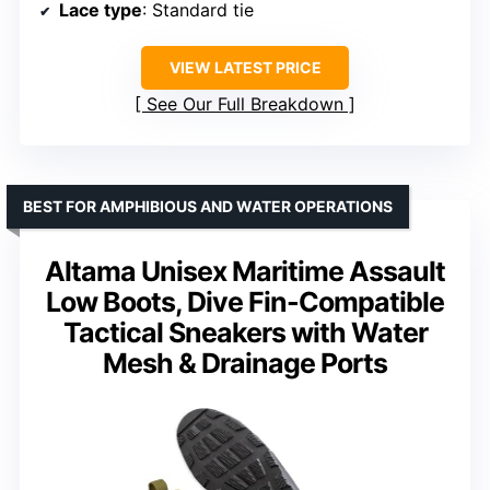
Lace type
: Standard tie
VIEW LATEST PRICE
See Our Full Breakdown
BEST FOR AMPHIBIOUS AND WATER OPERATIONS
Altama Unisex Maritime Assault
Low Boots, Dive Fin-Compatible
Tactical Sneakers with Water
Mesh & Drainage Ports