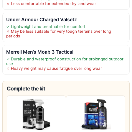
✗ Less comfortable for extended dry land wear
Under Armour Charged Valsetz
✓ Lightweight and breathable for comfort
✗ May be less suitable for very tough terrains over long
periods
Merrell Men’s Moab 3 Tactical
✓ Durable and waterproof construction for prolonged outdoor
use
✗ Heavy weight may cause fatigue over long wear
Complete the kit