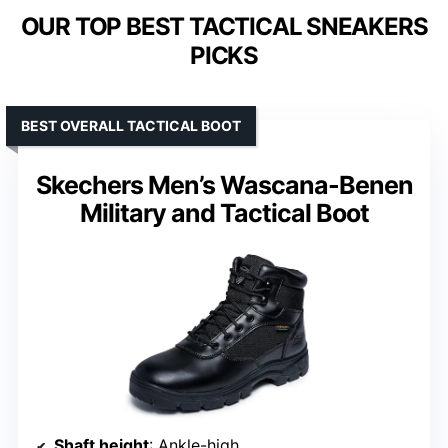
OUR TOP BEST TACTICAL SNEAKERS
PICKS
BEST OVERALL TACTICAL BOOT
Skechers Men’s Wascana-Benen
Military and Tactical Boot
Shaft height
: Ankle-high