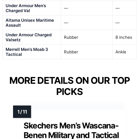
Under Armour Men’s
—
—
Charged Val
Altama Unisex Maritime
—
—
Assault
Under Armour Charged
Rubber
8 inches
Valsetz
Merrell Men’s Moab 3
Rubber
Ankle
Tactical
MORE DETAILS ON OUR TOP
PICKS
Skechers Men’s Wascana-
Benen Military and Tactical