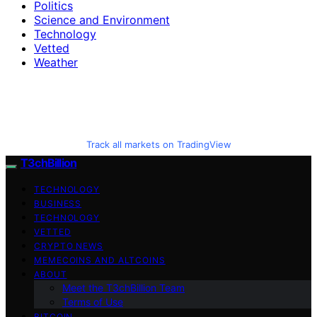
Politics
Science and Environment
Technology
Vetted
Weather
Track all markets on TradingView
T3chBillion
TECHNOLOGY
BUSINESS
TECHNOLOGY
VETTED
CRYPTO NEWS
MEMECOINS AND ALTCOINS
ABOUT
Meet the T3chBillion Team
Terms of Use
BITCOIN