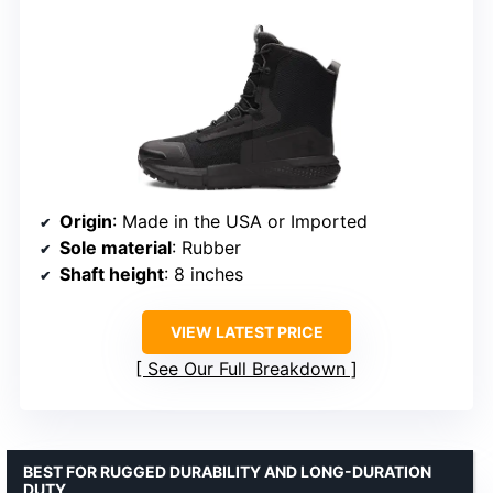
Origin
: Made in the USA or Imported
Sole material
: Rubber
Shaft height
: 8 inches
VIEW LATEST PRICE
See Our Full Breakdown
BEST FOR RUGGED DURABILITY AND LONG-DURATION
DUTY