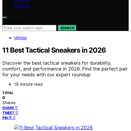
HOW TO
Search for:
SEARCH
Vetted
11 Best Tactical Sneakers in 2026
Discover the best tactical sneakers for durability,
comfort, and performance in 2026. Find the perfect pair
for your needs with our expert roundup.
18 minute read
TOTAL
0
Shares
0
SHARE
0
TWEET
0
PIN IT