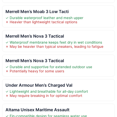
Merrell Men’s Moab 3 Low Tacti
✓ Durable waterproof leather and mesh upper
✗ Heavier than lightweight tactical options
Merrell Men’s Nova 3 Tactical
✓ Waterproof membrane keeps feet dry in wet conditions
✗ May be heavier than typical sneakers, leading to fatigue
Merrell Men’s Nova 3 Tactical
✓ Durable and supportive for extended outdoor use
✗ Potentially heavy for some users
Under Armour Men’s Charged Val
✓ Lightweight and breathable for all-day comfort
✗ May require breaking in for optimal comfort
Altama Unisex Maritime Assault
✓ Fin-compatible design for seamless water use