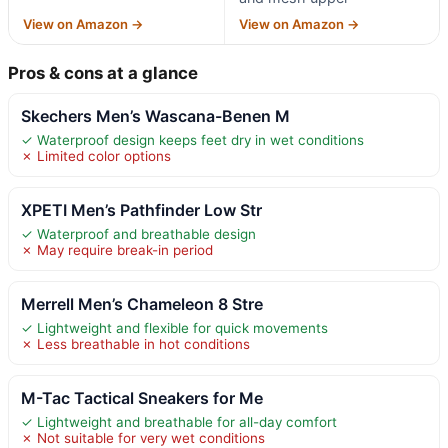
View on Amazon →
View on Amazon →
Pros & cons at a glance
Skechers Men’s Wascana-Benen M
✓ Waterproof design keeps feet dry in wet conditions
✗ Limited color options
XPETI Men’s Pathfinder Low Str
✓ Waterproof and breathable design
✗ May require break-in period
Merrell Men’s Chameleon 8 Stre
✓ Lightweight and flexible for quick movements
✗ Less breathable in hot conditions
M-Tac Tactical Sneakers for Me
✓ Lightweight and breathable for all-day comfort
✗ Not suitable for very wet conditions