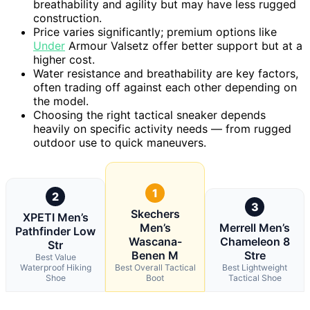
breathability and agility but may have less rugged
construction.
Price varies significantly; premium options like
Under
Armour Valsetz offer better support but at a
higher cost.
Water resistance and breathability are key factors,
often trading off against each other depending on
the model.
Choosing the right tactical sneaker depends
heavily on specific activity needs — from rugged
outdoor use to quick maneuvers.
1
2
3
Skechers
XPETI Men’s
Men’s
Merrell Men’s
Pathfinder Low
Wascana-
Chameleon 8
Str
Benen M
Stre
Best Value
Waterproof Hiking
Best Overall Tactical
Best Lightweight
Shoe
Boot
Tactical Shoe