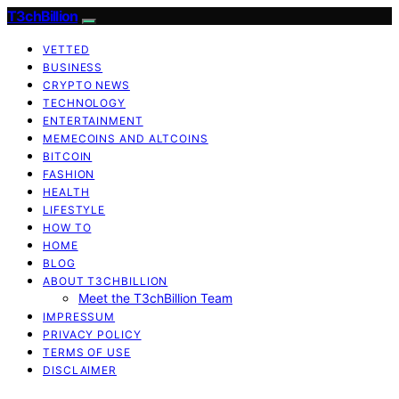
T3chBillion
VETTED
BUSINESS
CRYPTO NEWS
TECHNOLOGY
ENTERTAINMENT
MEMECOINS AND ALTCOINS
BITCOIN
FASHION
HEALTH
LIFESTYLE
HOW TO
HOME
BLOG
ABOUT T3CHBILLION
Meet the T3chBillion Team
IMPRESSUM
PRIVACY POLICY
TERMS OF USE
DISCLAIMER