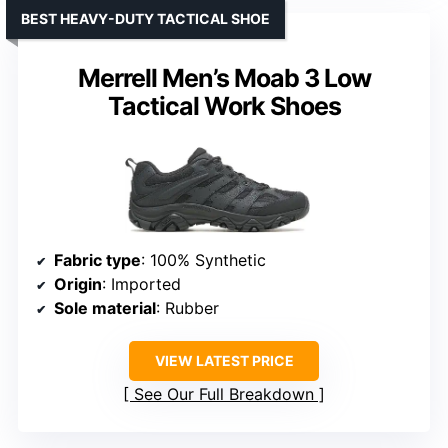
BEST HEAVY-DUTY TACTICAL SHOE
Merrell Men’s Moab 3 Low
Tactical Work Shoes
Fabric type
: 100% Synthetic
Origin
: Imported
Sole material
: Rubber
VIEW LATEST PRICE
See Our Full Breakdown