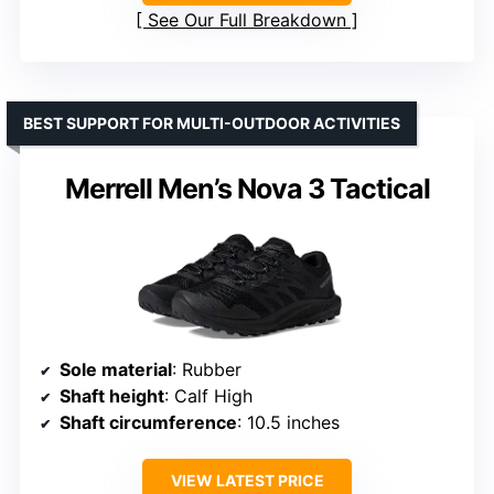
See Our Full Breakdown
BEST SUPPORT FOR MULTI-OUTDOOR ACTIVITIES
Merrell Men’s Nova 3 Tactical
Sole material
: Rubber
Shaft height
: Calf High
Shaft circumference
: 10.5 inches
VIEW LATEST PRICE