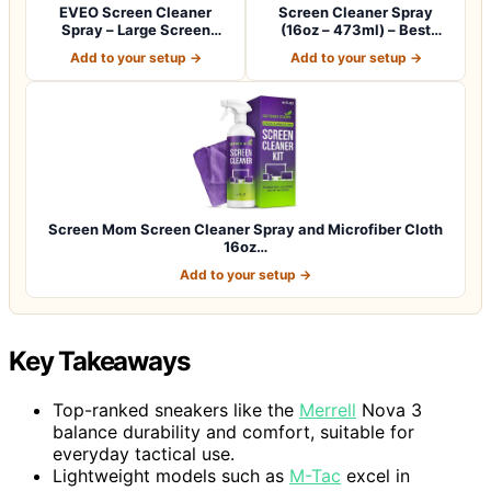
EVEO Screen Cleaner
Screen Cleaner Spray
Spray – Large Screen
(16oz – 473ml) – Best
Cleaner Bottle -…
Large Cleaning…
Add to your setup →
Add to your setup →
Screen Mom Screen Cleaner Spray and Microfiber Cloth
16oz…
Add to your setup →
Key Takeaways
Top-ranked sneakers like the
Merrell
Nova 3
balance durability and comfort, suitable for
everyday tactical use.
Lightweight models such as
M-Tac
excel in