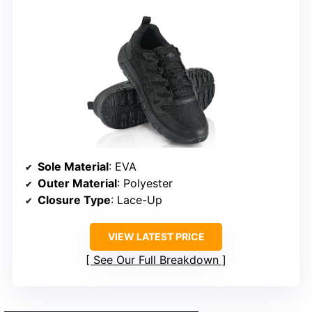
Sole Material
: EVA
Outer Material
: Polyester
Closure Type
: Lace-Up
VIEW LATEST PRICE
See Our Full Breakdown