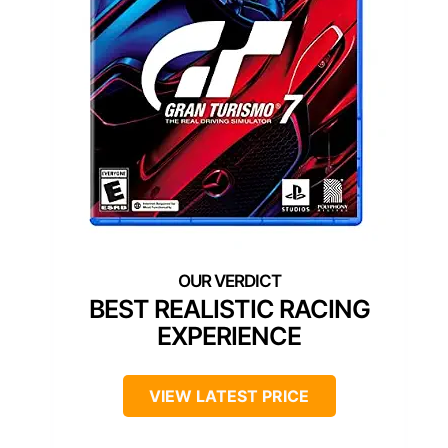
BEST REALISTIC RACING
EXPERIENCE
VIEW LATEST PRICE