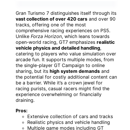
Gran Turismo 7 distinguishes itself through its
vast collection of over 420 cars
and over 90
tracks, offering one of the most
comprehensive racing experiences on PS5.
Unlike
Forza Horizon
, which leans towards
open-world racing, GT7 emphasizes
realistic
vehicle physics and detailed handling
,
catering to players who value simulation over
arcade fun. It supports multiple modes, from
the single-player GT Campaign to online
sharing, but its
high system demands
and
the potential for costly additional content can
be a barrier. While it’s a crown jewel for
racing purists, casual racers might find the
experience overwhelming or financially
draining.
Pros:
Extensive collection of cars and tracks
Realistic physics and vehicle handling
Multiple game modes including GT