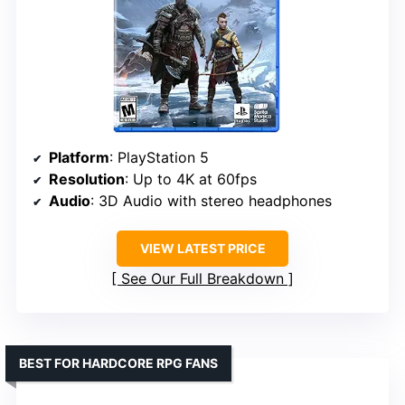
Platform
: PlayStation 5
Resolution
: Up to 4K at 60fps
Audio
: 3D Audio with stereo headphones
VIEW LATEST PRICE
See Our Full Breakdown
BEST FOR HARDCORE RPG FANS