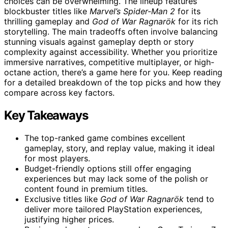
choices can be overwhelming. The lineup features
blockbuster titles like
Marvel’s Spider-Man 2
for its
thrilling gameplay and
God of War Ragnarök
for its rich
storytelling. The main tradeoffs often involve balancing
stunning visuals against gameplay depth or story
complexity against accessibility. Whether you prioritize
immersive narratives, competitive multiplayer, or high-
octane action, there’s a game here for you. Keep reading
for a detailed breakdown of the top picks and how they
compare across key factors.
Key Takeaways
The top-ranked game combines excellent
gameplay, story, and replay value, making it ideal
for most players.
Budget-friendly options still offer engaging
experiences but may lack some of the polish or
content found in premium titles.
Exclusive titles like
God of War Ragnarök
tend to
deliver more tailored PlayStation experiences,
justifying higher prices.