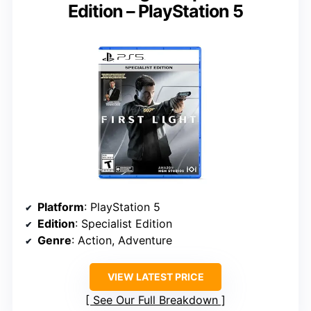
Edition – PlayStation 5
Platform
: PlayStation 5
Edition
: Specialist Edition
Genre
: Action, Adventure
VIEW LATEST PRICE
See Our Full Breakdown