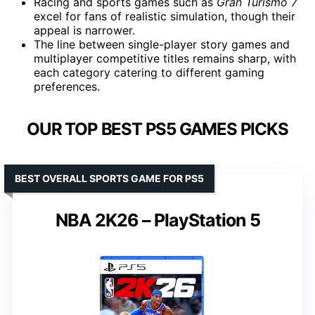
Racing and sports games such as
Gran Turismo 7
excel for fans of realistic simulation, though their
appeal is narrower.
The line between single-player story games and
multiplayer competitive titles remains sharp, with
each category catering to different gaming
preferences.
OUR TOP BEST PS5 GAMES PICKS
BEST OVERALL SPORTS GAME FOR PS5
NBA 2K26 – PlayStation 5