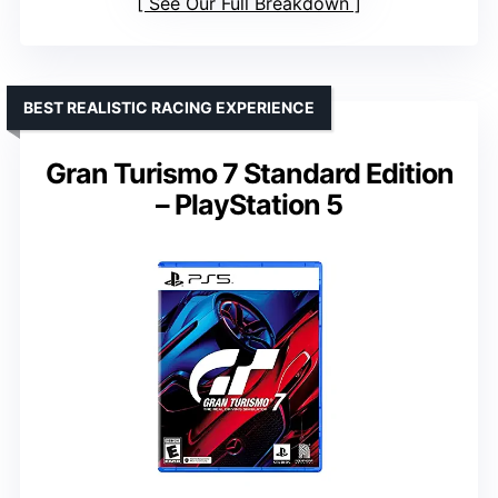
See Our Full Breakdown
BEST REALISTIC RACING EXPERIENCE
Gran Turismo 7 Standard Edition
– PlayStation 5