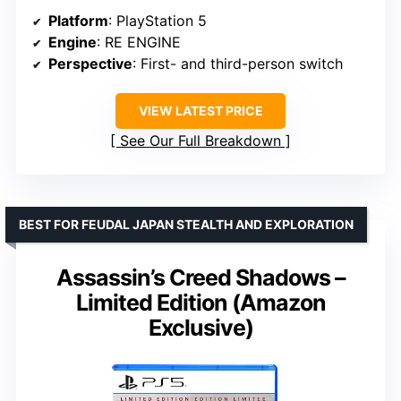
Platform
: PlayStation 5
Engine
: RE ENGINE
Perspective
: First- and third-person switch
VIEW LATEST PRICE
See Our Full Breakdown
BEST FOR FEUDAL JAPAN STEALTH AND EXPLORATION
Assassin’s Creed Shadows –
Limited Edition (Amazon
Exclusive)