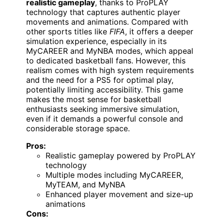
realistic gameplay
, thanks to ProPLAY
technology that captures authentic player
movements and animations. Compared with
other sports titles like
FIFA
, it offers a deeper
simulation experience, especially in its
MyCAREER and MyNBA modes, which appeal
to dedicated basketball fans. However, this
realism comes with high system requirements
and the need for a PS5 for optimal play,
potentially limiting accessibility. This game
makes the most sense for basketball
enthusiasts seeking immersive simulation,
even if it demands a powerful console and
considerable storage space.
Pros:
Realistic gameplay powered by ProPLAY
technology
Multiple modes including MyCAREER,
MyTEAM, and MyNBA
Enhanced player movement and size-up
animations
Cons: