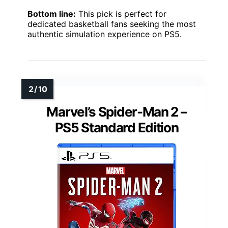
Bottom line:
This pick is perfect for
dedicated basketball fans seeking the most
authentic simulation experience on PS5.
Marvel’s Spider-Man 2 –
PS5 Standard Edition