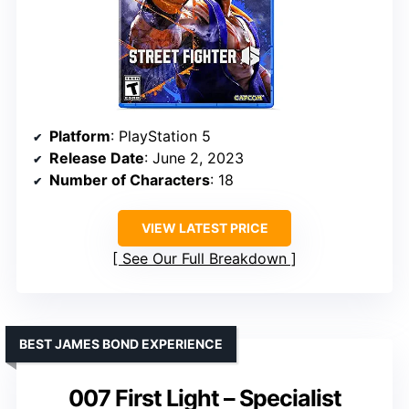
Platform
: PlayStation 5
Release Date
: June 2, 2023
Number of Characters
: 18
VIEW LATEST PRICE
See Our Full Breakdown
BEST JAMES BOND EXPERIENCE
007 First Light – Specialist