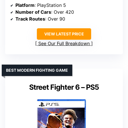
Platform
: PlayStation 5
Number of Cars
: Over 420
Track Routes
: Over 90
VIEW LATEST PRICE
See Our Full Breakdown
BEST MODERN FIGHTING GAME
Street Fighter 6 – PS5