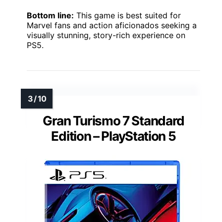
Bottom line:
This game is best suited for
Marvel fans and action aficionados seeking a
visually stunning, story-rich experience on
PS5.
Gran Turismo 7 Standard
Edition – PlayStation 5