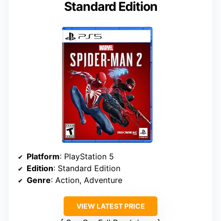
Standard Edition
Platform
: PlayStation 5
Edition
: Standard Edition
Genre
: Action, Adventure
VIEW LATEST PRICE