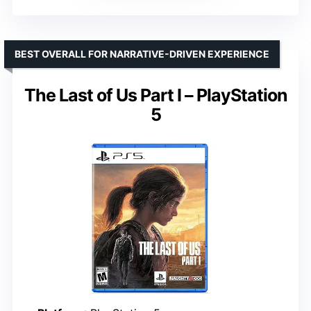
BEST OVERALL FOR NARRATIVE-DRIVEN EXPERIENCE
The Last of Us Part I – PlayStation
5