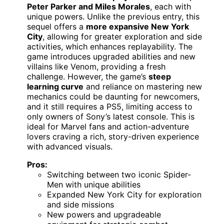
Peter Parker and Miles Morales
, each with
unique powers. Unlike the previous entry, this
sequel offers a
more expansive New York
City
, allowing for greater exploration and side
activities, which enhances replayability. The
game introduces upgraded abilities and new
villains like Venom, providing a fresh
challenge. However, the game’s
steep
learning curve
and reliance on mastering new
mechanics could be daunting for newcomers,
and it still requires a PS5, limiting access to
only owners of Sony’s latest console. This is
ideal for Marvel fans and action-adventure
lovers craving a rich, story-driven experience
with advanced visuals.
Pros:
Switching between two iconic Spider-
Men with unique abilities
Expanded New York City for exploration
and side missions
New powers and upgradeable