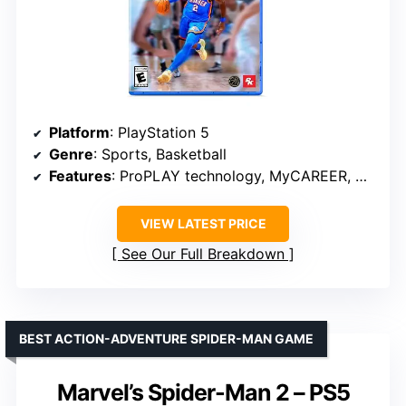
Platform
: PlayStation 5
Genre
: Sports, Basketball
Features
: ProPLAY technology, MyCAREER, City mode, MyTEAM, MyNBA
VIEW LATEST PRICE
See Our Full Breakdown
BEST ACTION-ADVENTURE SPIDER-MAN GAME
Marvel’s Spider-Man 2 – PS5