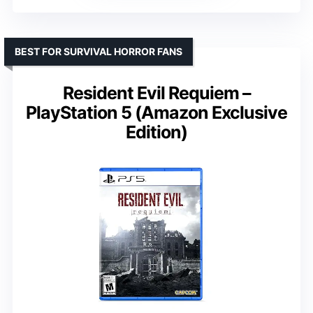
BEST FOR SURVIVAL HORROR FANS
Resident Evil Requiem –
PlayStation 5 (Amazon Exclusive
Edition)