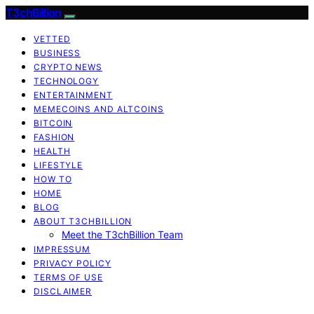
T3chBillion
VETTED
BUSINESS
CRYPTO NEWS
TECHNOLOGY
ENTERTAINMENT
MEMECOINS AND ALTCOINS
BITCOIN
FASHION
HEALTH
LIFESTYLE
HOW TO
HOME
BLOG
ABOUT T3CHBILLION
Meet the T3chBillion Team
IMPRESSUM
PRIVACY POLICY
TERMS OF USE
DISCLAIMER