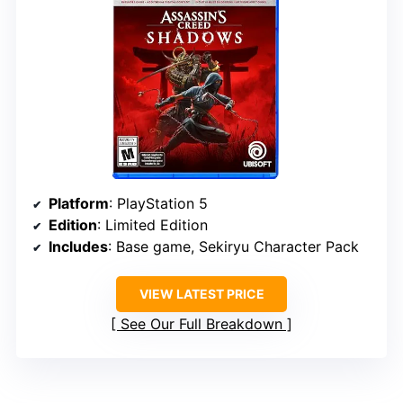
Platform
: PlayStation 5
Edition
: Limited Edition
Includes
: Base game, Sekiryu Character Pack
VIEW LATEST PRICE
See Our Full Breakdown