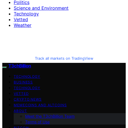
Politics
Science and Environment
Technology
Vetted
Weather
Track all markets on TradingView
T3chBillion
TECHNOLOGY
BUSINESS
TECHNOLOGY
VETTED
CRYPTO NEWS
MEMECOINS AND ALTCOINS
ABOUT
Meet the T3chBillion Team
Terms of Use
BITCOIN