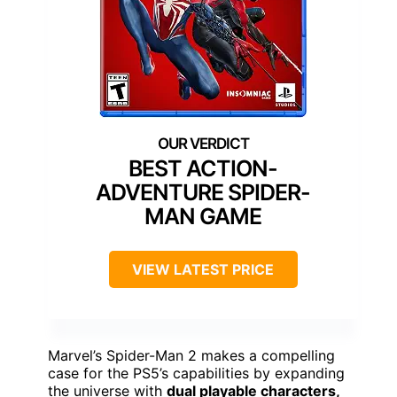
BEST ACTION-
ADVENTURE SPIDER-
MAN GAME
VIEW LATEST PRICE
Marvel’s Spider-Man 2 makes a compelling
case for the PS5’s capabilities by expanding
the universe with
dual playable characters,