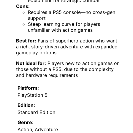
equipment for strategic combat
Cons:
Requires a PS5 console—no cross-gen
support
Steep learning curve for players
unfamiliar with action games
Best for:
Fans of superhero action who want
a rich, story-driven adventure with expanded
gameplay options
Not ideal for:
Players new to action games or
those without a PS5, due to the complexity
and hardware requirements
Platform:
PlayStation 5
Edition:
Standard Edition
Genre:
Action, Adventure