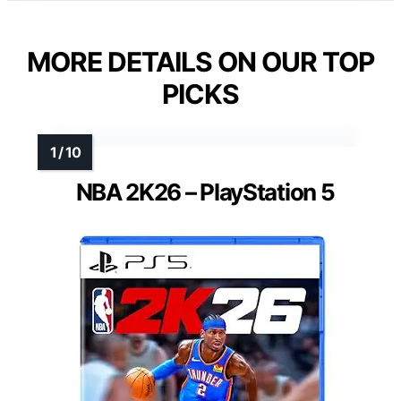
MORE DETAILS ON OUR TOP
PICKS
NBA 2K26 – PlayStation 5