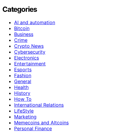
Categories
AI and automation
Bitcoin
Business
Crime
Crypto News
Cybersecurity
Electronics
Entertainment
Esports
Fashion
General
Health
History
How To
International Relations
LifeStyle
Marketing
Memecoins and Altcoins
Personal Finance