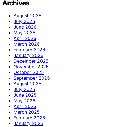
Archives
August 2026
July 2026
June 2026
May 2026
April 2026
March 2026
February 2026
January 2026
December 2025
November 2025
October 2025
September 2025
August 2025
July 2025
June 2025
May 2025
April 2025
March 2025
February 2025
January 2025