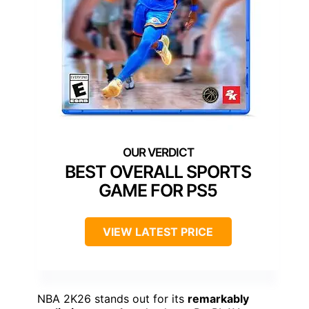
BEST OVERALL SPORTS
GAME FOR PS5
VIEW LATEST PRICE
NBA 2K26 stands out for its
remarkably