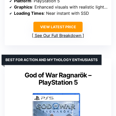
Platform
: PlayStation 5
Graphics
: Enhanced visuals with realistic lighting and environments
Loading Times
: Near instant with SSD
VIEW LATEST PRICE
See Our Full Breakdown
BEST FOR ACTION AND MYTHOLOGY ENTHUSIASTS
God of War Ragnarök –
PlayStation 5