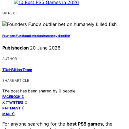
UP NEXT
Founders Fund’s outlier bet on humanely killed fish
Published on
20 June 2026
AUTHOR
T3chBillion Team
SHARE ARTICLE
The post has been shared by
0
people.
0
FACEBOOK
0
X (TWITTER)
0
PINTEREST
0
MAIL
For anyone searching for the
best PS5 games
, the