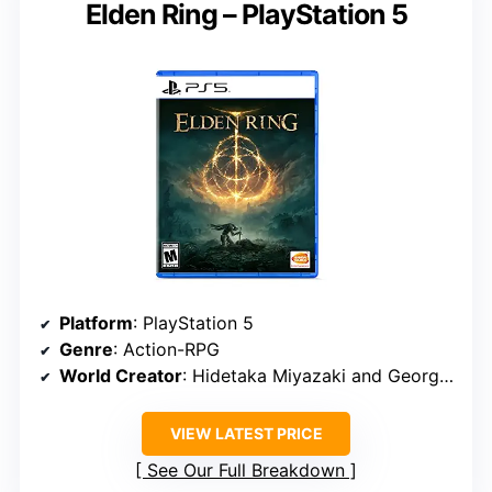
Elden Ring – PlayStation 5
Platform
: PlayStation 5
Genre
: Action-RPG
World Creator
: Hidetaka Miyazaki and George R. R. Martin
VIEW LATEST PRICE
See Our Full Breakdown