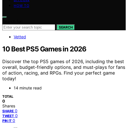
HOW TO
Search for:
SEARCH
Vetted
10 Best PS5 Games in 2026
Discover the top PS5 games of 2026, including the best
overall, budget-friendly options, and must-plays for fans
of action, racing, and RPGs. Find your perfect game
today!
14 minute read
TOTAL
0
Shares
0
SHARE
0
TWEET
0
PIN IT