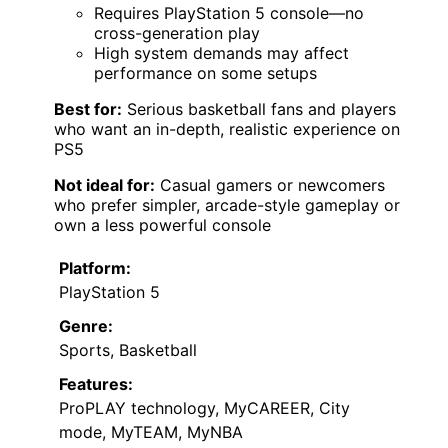
Requires PlayStation 5 console—no
cross-generation play
High system demands may affect
performance on some setups
Best for:
Serious basketball fans and players
who want an in-depth, realistic experience on
PS5
Not ideal for:
Casual gamers or newcomers
who prefer simpler, arcade-style gameplay or
own a less powerful console
Platform:
PlayStation 5
Genre:
Sports, Basketball
Features:
ProPLAY technology, MyCAREER, City
mode, MyTEAM, MyNBA