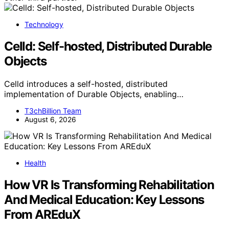
Technology
Celld: Self-hosted, Distributed Durable
Objects
Celld introduces a self-hosted, distributed
implementation of Durable Objects, enabling…
T3chBillion Team
August 6, 2026
Health
How VR Is Transforming Rehabilitation
And Medical Education: Key Lessons
From AREduX