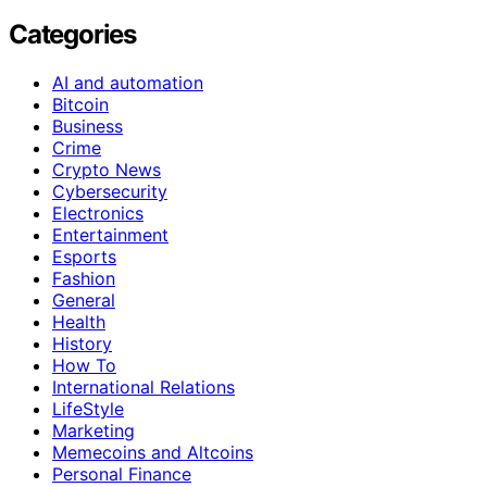
Categories
AI and automation
Bitcoin
Business
Crime
Crypto News
Cybersecurity
Electronics
Entertainment
Esports
Fashion
General
Health
History
How To
International Relations
LifeStyle
Marketing
Memecoins and Altcoins
Personal Finance