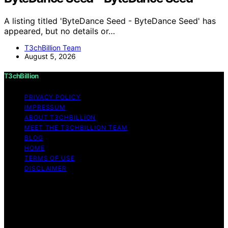
A listing titled 'ByteDance Seed - ByteDance Seed' has
appeared, but no details or…
T3chBillion Team
August 5, 2026
T3chBillion
PRIVACY POLICY
IMPRESSUM
ABOUT T3CHBILLION
MEET THE T3CHBILLION TEAM
BLOG
HOME
TERMS OF USE
DISCLAIMER
Copyright © 2026 T3chBillion Content on T3chBillion is
created and published using artificial intelligence (AI) for
general informational and educational purposes. Affiliate
disclaimer As an affiliate, we may earn a commission
from qualifying purchases. We get commissions for