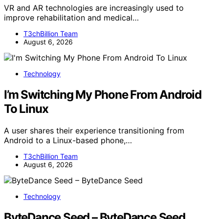
VR and AR technologies are increasingly used to
improve rehabilitation and medical…
T3chBillion Team
August 6, 2026
Technology
I’m Switching My Phone From Android
To Linux
A user shares their experience transitioning from
Android to a Linux-based phone,…
T3chBillion Team
August 6, 2026
Technology
ByteDance Seed – ByteDance Seed