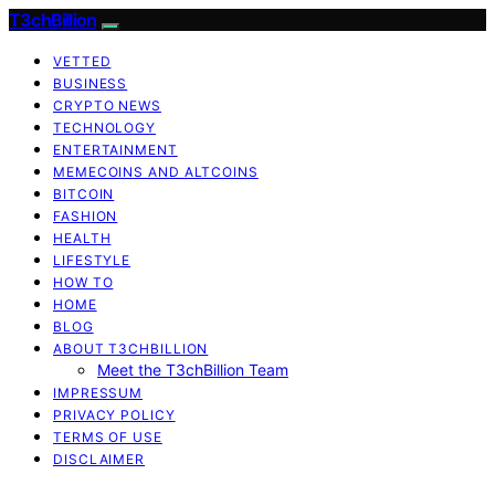
T3chBillion
VETTED
BUSINESS
CRYPTO NEWS
TECHNOLOGY
ENTERTAINMENT
MEMECOINS AND ALTCOINS
BITCOIN
FASHION
HEALTH
LIFESTYLE
HOW TO
HOME
BLOG
ABOUT T3CHBILLION
Meet the T3chBillion Team
IMPRESSUM
PRIVACY POLICY
TERMS OF USE
DISCLAIMER