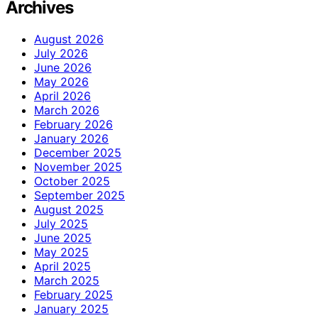
Archives
August 2026
July 2026
June 2026
May 2026
April 2026
March 2026
February 2026
January 2026
December 2025
November 2025
October 2025
September 2025
August 2025
July 2025
June 2025
May 2025
April 2025
March 2025
February 2025
January 2025