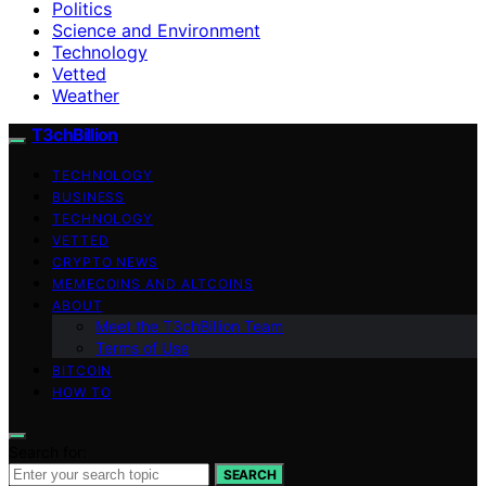
Politics
Science and Environment
Technology
Vetted
Weather
T3chBillion
TECHNOLOGY
BUSINESS
TECHNOLOGY
VETTED
CRYPTO NEWS
MEMECOINS AND ALTCOINS
ABOUT
Meet the T3chBillion Team
Terms of Use
BITCOIN
HOW TO
Search for:
SEARCH