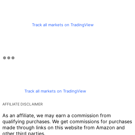
Track all markets on TradingView
Track all markets on TradingView
AFFILIATE DISCLAIMER
As an affiliate, we may earn a commission from
qualifying purchases. We get commissions for purchases
made through links on this website from Amazon and
other third parties.