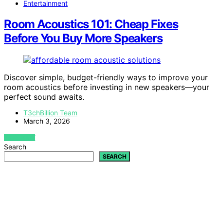
Entertainment
Room Acoustics 101: Cheap Fixes
Before You Buy More Speakers
Discover simple, budget-friendly ways to improve your
room acoustics before investing in new speakers—your
perfect sound awaits.
T3chBillion Team
March 3, 2026
VIEW POST
Search
SEARCH