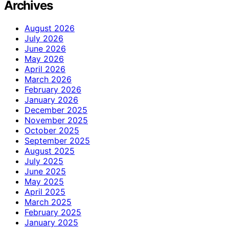
Archives
August 2026
July 2026
June 2026
May 2026
April 2026
March 2026
February 2026
January 2026
December 2025
November 2025
October 2025
September 2025
August 2025
July 2025
June 2025
May 2025
April 2025
March 2025
February 2025
January 2025