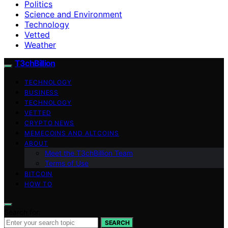
Politics
Science and Environment
Technology
Vetted
Weather
T3chBillion
TECHNOLOGY
BUSINESS
TECHNOLOGY
VETTED
CRYPTO NEWS
MEMECOINS AND ALTCOINS
ABOUT
Meet the T3chBillion Team
Terms of Use
BITCOIN
HOW TO
Search for:
SEARCH