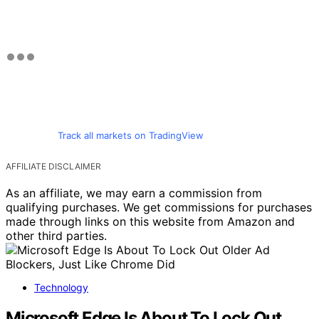
Track all markets on TradingView
AFFILIATE DISCLAIMER
As an affiliate, we may earn a commission from
qualifying purchases. We get commissions for purchases
made through links on this website from Amazon and
other third parties.
Technology
Microsoft Edge Is About To Lock Out