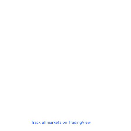
Track all markets on TradingView