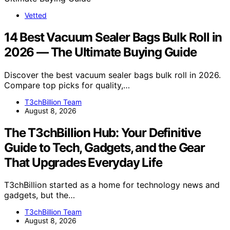
Vetted
14 Best Vacuum Sealer Bags Bulk Roll in
2026 — The Ultimate Buying Guide
Discover the best vacuum sealer bags bulk roll in 2026.
Compare top picks for quality,…
T3chBillion Team
August 8, 2026
The T3chBillion Hub: Your Definitive
Guide to Tech, Gadgets, and the Gear
That Upgrades Everyday Life
T3chBillion started as a home for technology news and
gadgets, but the…
T3chBillion Team
August 8, 2026