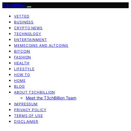
T3chBillion
VETTED
BUSINESS
CRYPTO NEWS
TECHNOLOGY
ENTERTAINMENT
MEMECOINS AND ALTCOINS
BITCOIN
FASHION
HEALTH
LIFESTYLE
HOW TO
HOME
BLOG
ABOUT T3CHBILLION
Meet the T3chBillion Team
IMPRESSUM
PRIVACY POLICY
TERMS OF USE
DISCLAIMER