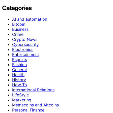
Categories
AI and automation
Bitcoin
Business
Crime
Crypto News
Cybersecurity
Electronics
Entertainment
Esports
Fashion
General
Health
History
How To
International Relations
LifeStyle
Marketing
Memecoins and Altcoins
Personal Finance