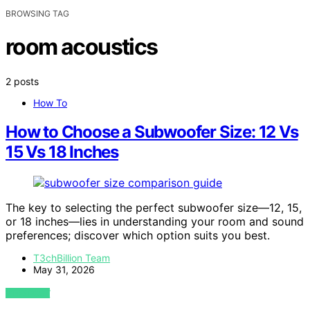
BROWSING TAG
room acoustics
2 posts
How To
How to Choose a Subwoofer Size: 12 Vs
15 Vs 18 Inches
The key to selecting the perfect subwoofer size—12, 15,
or 18 inches—lies in understanding your room and sound
preferences; discover which option suits you best.
T3chBillion Team
May 31, 2026
VIEW POST