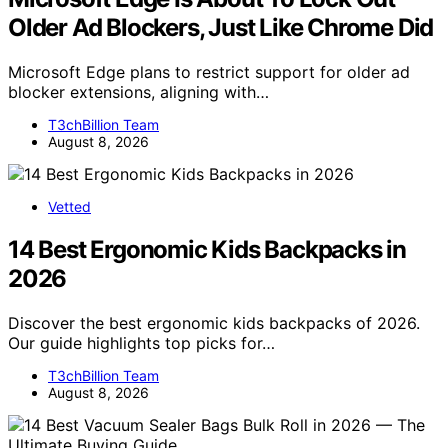
Older Ad Blockers, Just Like Chrome Did
Microsoft Edge plans to restrict support for older ad
blocker extensions, aligning with…
T3chBillion Team
August 8, 2026
Vetted
14 Best Ergonomic Kids Backpacks in
2026
Discover the best ergonomic kids backpacks of 2026.
Our guide highlights top picks for…
T3chBillion Team
August 8, 2026