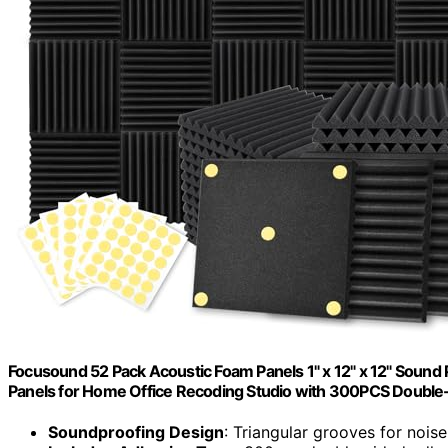
Focusound 52 Pack Acoustic Foam Panels 1" x 12" x 12" Soun
Panels for Home Office Recoding Studio with 300PCS Double
Soundproofing Design
: Triangular grooves for nois