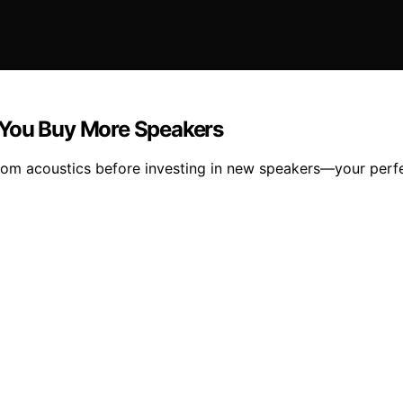
 You Buy More Speakers
oom acoustics before investing in new speakers—your perf