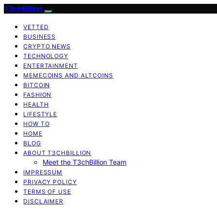
T3chBillion
VETTED
BUSINESS
CRYPTO NEWS
TECHNOLOGY
ENTERTAINMENT
MEMECOINS AND ALTCOINS
BITCOIN
FASHION
HEALTH
LIFESTYLE
HOW TO
HOME
BLOG
ABOUT T3CHBILLION
Meet the T3chBillion Team
IMPRESSUM
PRIVACY POLICY
TERMS OF USE
DISCLAIMER