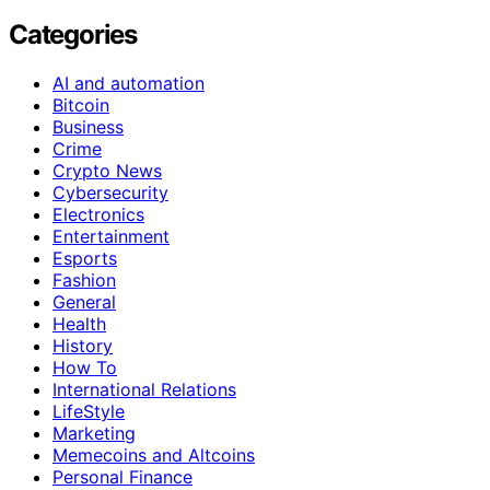
Categories
AI and automation
Bitcoin
Business
Crime
Crypto News
Cybersecurity
Electronics
Entertainment
Esports
Fashion
General
Health
History
How To
International Relations
LifeStyle
Marketing
Memecoins and Altcoins
Personal Finance