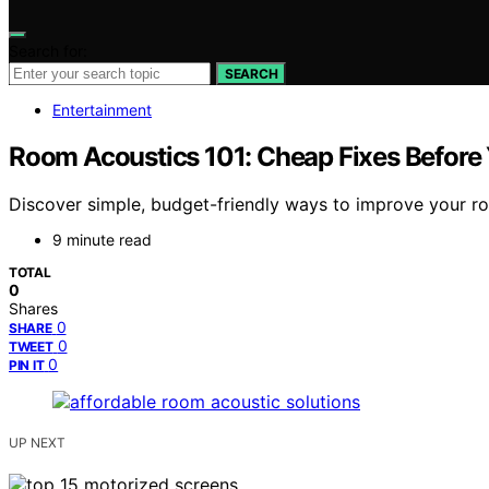
Search for:
SEARCH
Entertainment
Room Acoustics 101: Cheap Fixes Before
Discover simple, budget-friendly ways to improve your r
9 minute read
TOTAL
0
Shares
0
SHARE
0
TWEET
0
PIN IT
UP NEXT