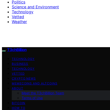
Politics
Science and Environment
Technology
Vetted
Weather
T3chBillion
TECHNOLOGY
BUSINESS
TECHNOLOGY
VETTED
CRYPTO NEWS
MEMECOINS AND ALTCOINS
ABOUT
Meet the T3chBillion Team
Terms of Use
BITCOIN
HOW TO