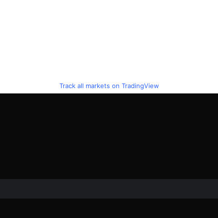
Track all markets on TradingView