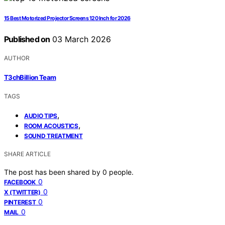
15 Best Motorized Projector Screens 120 Inch for 2026
Published on
03 March 2026
AUTHOR
T3chBillion Team
TAGS
,
AUDIO TIPS
,
ROOM ACOUSTICS
SOUND TREATMENT
SHARE ARTICLE
The post has been shared by
0
people.
0
FACEBOOK
0
X (TWITTER)
0
PINTEREST
0
MAIL