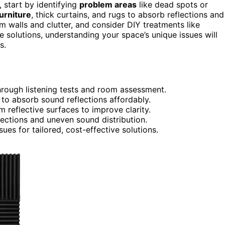
 start by identifying
problem areas
like dead spots or
urniture
, thick curtains, and rugs to absorb reflections and
 walls and clutter, and consider DIY treatments like
e solutions, understanding your space’s unique issues will
s.
hrough listening tests and room assessment.
s to absorb sound reflections affordably.
 reflective surfaces to improve clarity.
lections and uneven sound distribution.
sues for tailored, cost-effective solutions.