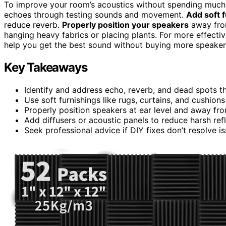
To improve your room’s acoustics without spending much,
echoes through testing sounds and movement.
Add soft f
reduce reverb.
Properly position your speakers
away from
hanging heavy fabrics or placing plants. For more effectiv
help you get the best sound without buying more speaker
Key Takeaways
Identify and address echo, reverb, and dead spots t
Use soft furnishings like rugs, curtains, and cushion
Properly position speakers at ear level and away from
Add diffusers or acoustic panels to reduce harsh ref
Seek professional advice if DIY fixes don’t resolve is