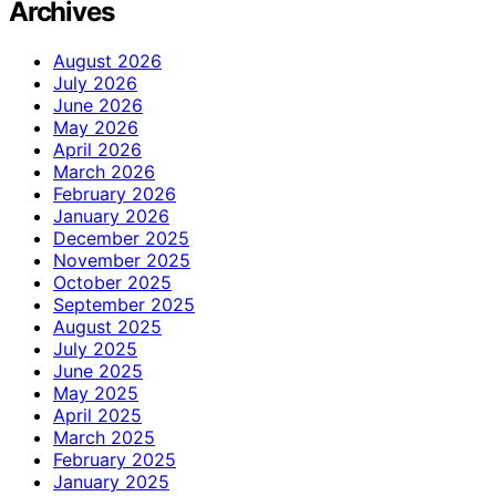
Archives
August 2026
July 2026
June 2026
May 2026
April 2026
March 2026
February 2026
January 2026
December 2025
November 2025
October 2025
September 2025
August 2025
July 2025
June 2025
May 2025
April 2025
March 2025
February 2025
January 2025