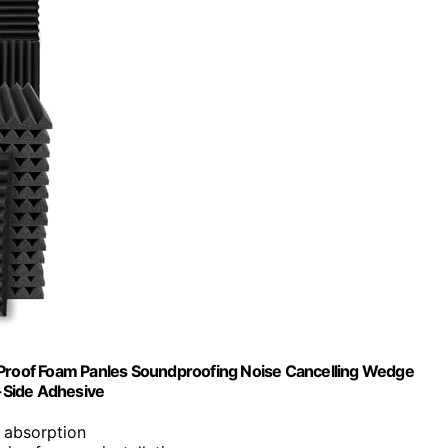
d Proof Foam Panles Soundproofing Noise Cancelling Wedge
-Side Adhesive
e absorption