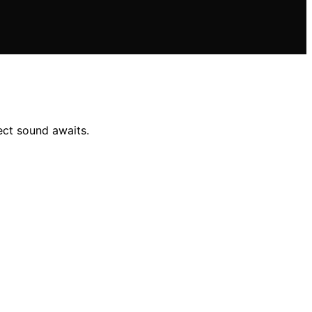
ect sound awaits.