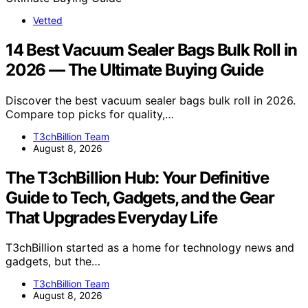
Vetted
14 Best Vacuum Sealer Bags Bulk Roll in
2026 — The Ultimate Buying Guide
Discover the best vacuum sealer bags bulk roll in 2026.
Compare top picks for quality,…
T3chBillion Team
August 8, 2026
The T3chBillion Hub: Your Definitive
Guide to Tech, Gadgets, and the Gear
That Upgrades Everyday Life
T3chBillion started as a home for technology news and
gadgets, but the…
T3chBillion Team
August 8, 2026