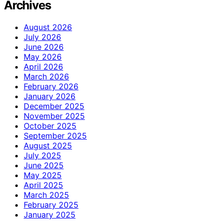
Archives
August 2026
July 2026
June 2026
May 2026
April 2026
March 2026
February 2026
January 2026
December 2025
November 2025
October 2025
September 2025
August 2025
July 2025
June 2025
May 2025
April 2025
March 2025
February 2025
January 2025