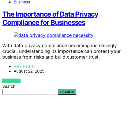
Business
The Importance of Data Privacy
Compliance for Businesses
With data privacy compliance becoming increasingly
crucial, understanding its importance can protect your
business from risks and build customer trust.
Alex Parker
August 22, 2025
VIEW POST
Search
SEARCH