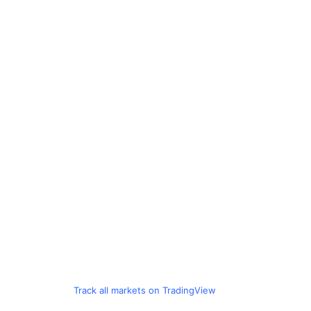
Track all markets on TradingView