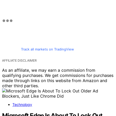
Track all markets on TradingView
AFFILIATE DISCLAIMER
As an affiliate, we may earn a commission from
qualifying purchases. We get commissions for purchases
made through links on this website from Amazon and
other third parties.
Technology
Microsoft Edge Is About To Lock Out