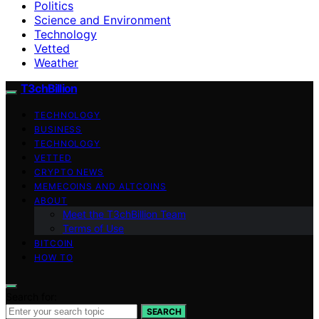
Politics
Science and Environment
Technology
Vetted
Weather
T3chBillion
TECHNOLOGY
BUSINESS
TECHNOLOGY
VETTED
CRYPTO NEWS
MEMECOINS AND ALTCOINS
ABOUT
Meet the T3chBillion Team
Terms of Use
BITCOIN
HOW TO
Search for:
SEARCH