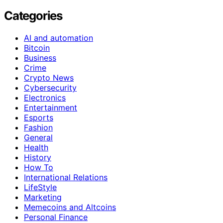
Categories
AI and automation
Bitcoin
Business
Crime
Crypto News
Cybersecurity
Electronics
Entertainment
Esports
Fashion
General
Health
History
How To
International Relations
LifeStyle
Marketing
Memecoins and Altcoins
Personal Finance