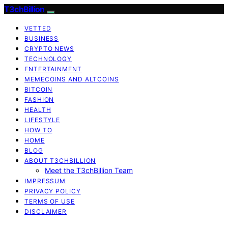
T3chBillion
VETTED
BUSINESS
CRYPTO NEWS
TECHNOLOGY
ENTERTAINMENT
MEMECOINS AND ALTCOINS
BITCOIN
FASHION
HEALTH
LIFESTYLE
HOW TO
HOME
BLOG
ABOUT T3CHBILLION
Meet the T3chBillion Team
IMPRESSUM
PRIVACY POLICY
TERMS OF USE
DISCLAIMER