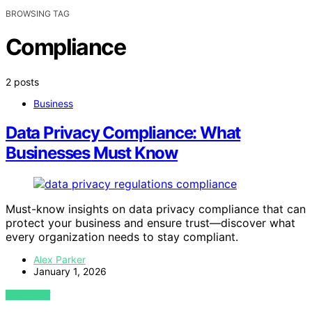
BROWSING TAG
Compliance
2 posts
Business
Data Privacy Compliance: What
Businesses Must Know
Must-know insights on data privacy compliance that can
protect your business and ensure trust—discover what
every organization needs to stay compliant.
Alex Parker
January 1, 2026
VIEW POST