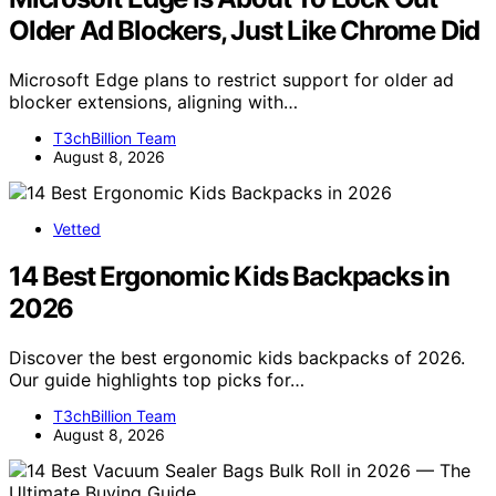
Older Ad Blockers, Just Like Chrome Did
Microsoft Edge plans to restrict support for older ad
blocker extensions, aligning with…
T3chBillion Team
August 8, 2026
Vetted
14 Best Ergonomic Kids Backpacks in
2026
Discover the best ergonomic kids backpacks of 2026.
Our guide highlights top picks for…
T3chBillion Team
August 8, 2026