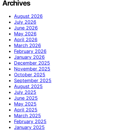
Archives
August 2026
July 2026
June 2026
May 2026
April 2026
March 2026
February 2026
January 2026
December 2025
November 2025
October 2025
September 2025
August 2025
July 2025
June 2025
May 2025
April 2025
March 2025
February 2025
January 2025