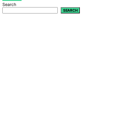
Search
SEARCH