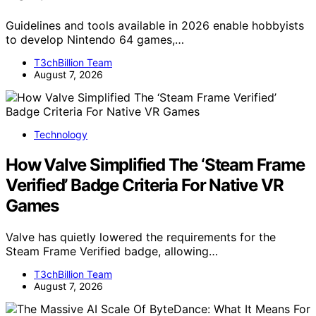
Guidelines and tools available in 2026 enable hobbyists
to develop Nintendo 64 games,…
T3chBillion Team
August 7, 2026
Technology
How Valve Simplified The ‘Steam Frame
Verified’ Badge Criteria For Native VR
Games
Valve has quietly lowered the requirements for the
Steam Frame Verified badge, allowing…
T3chBillion Team
August 7, 2026