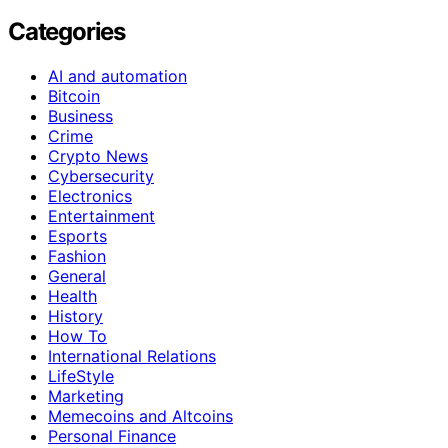
Categories
AI and automation
Bitcoin
Business
Crime
Crypto News
Cybersecurity
Electronics
Entertainment
Esports
Fashion
General
Health
History
How To
International Relations
LifeStyle
Marketing
Memecoins and Altcoins
Personal Finance