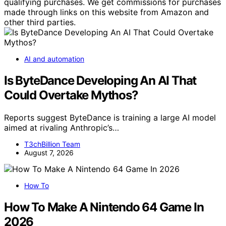
qualifying purchases. We get commissions for purchases
made through links on this website from Amazon and
other third parties.
AI and automation
Is ByteDance Developing An AI That
Could Overtake Mythos?
Reports suggest ByteDance is training a large AI model
aimed at rivaling Anthropic’s…
T3chBillion Team
August 7, 2026
How To
How To Make A Nintendo 64 Game In
2026