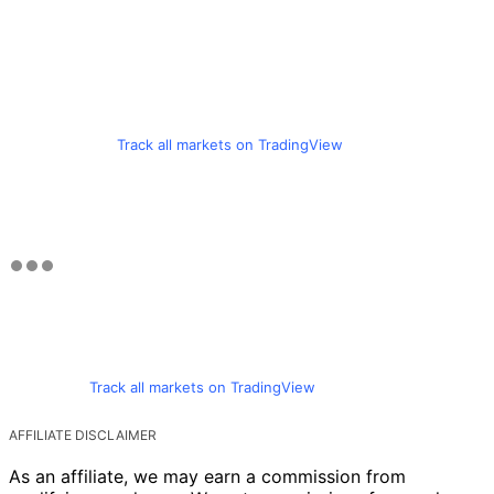
Track all markets on TradingView
Track all markets on TradingView
AFFILIATE DISCLAIMER
As an affiliate, we may earn a commission from