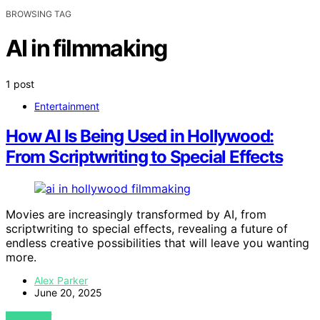
BROWSING TAG
AI in filmmaking
1 post
Entertainment
How AI Is Being Used in Hollywood:
From Scriptwriting to Special Effects
Movies are increasingly transformed by AI, from
scriptwriting to special effects, revealing a future of
endless creative possibilities that will leave you wanting
more.
Alex Parker
June 20, 2025
VIEW POST