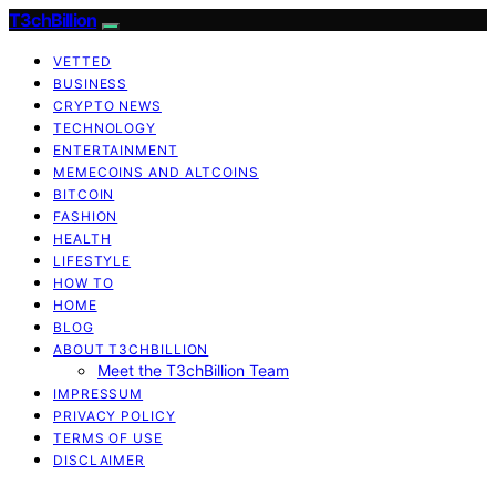
T3chBillion
VETTED
BUSINESS
CRYPTO NEWS
TECHNOLOGY
ENTERTAINMENT
MEMECOINS AND ALTCOINS
BITCOIN
FASHION
HEALTH
LIFESTYLE
HOW TO
HOME
BLOG
ABOUT T3CHBILLION
Meet the T3chBillion Team
IMPRESSUM
PRIVACY POLICY
TERMS OF USE
DISCLAIMER