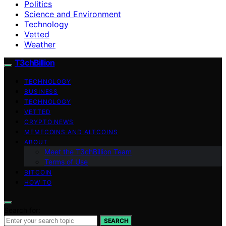
Politics
Science and Environment
Technology
Vetted
Weather
T3chBillion
TECHNOLOGY
BUSINESS
TECHNOLOGY
VETTED
CRYPTO NEWS
MEMECOINS AND ALTCOINS
ABOUT
Meet the T3chBillion Team
Terms of Use
BITCOIN
HOW TO
Search for:
SEARCH