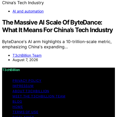
AI and automation
The Massive AI Scale Of ByteDance:
What It Means For China’s Tech Industry
ByteDance's AI arm highlights a 10-trillion-scale metric,
emphasizing China's expanding…
T3chBillion Team
August 7, 2026
T3chBillion
PRIVACY POLICY
IMPRESSUM
ABOUT T3CHBILLION
MEET THE T3CHBILLION TEAM
BLOG
HOME
TERMS OF USE