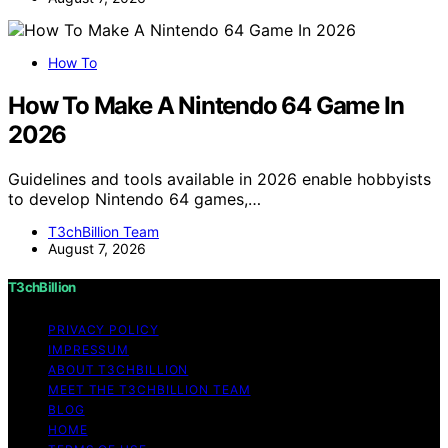
How To
How To Make A Nintendo 64 Game In
2026
Guidelines and tools available in 2026 enable hobbyists
to develop Nintendo 64 games,…
T3chBillion Team
August 7, 2026
T3chBillion
PRIVACY POLICY
IMPRESSUM
ABOUT T3CHBILLION
MEET THE T3CHBILLION TEAM
BLOG
HOME