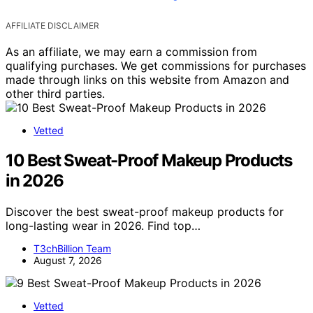
AFFILIATE DISCLAIMER
As an affiliate, we may earn a commission from
qualifying purchases. We get commissions for purchases
made through links on this website from Amazon and
other third parties.
Vetted
10 Best Sweat-Proof Makeup Products
in 2026
Discover the best sweat-proof makeup products for
long-lasting wear in 2026. Find top…
T3chBillion Team
August 7, 2026
Vetted