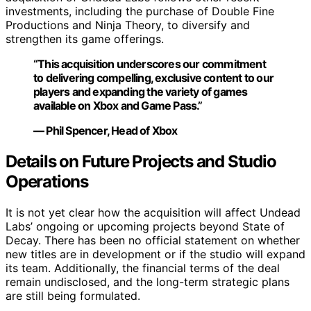
investments, including the purchase of Double Fine
Productions and Ninja Theory, to diversify and
strengthen its game offerings.
“This acquisition underscores our commitment
to delivering compelling, exclusive content to our
players and expanding the variety of games
available on Xbox and Game Pass.”
— Phil Spencer, Head of Xbox
Details on Future Projects and Studio
Operations
It is not yet clear how the acquisition will affect Undead
Labs’ ongoing or upcoming projects beyond State of
Decay. There has been no official statement on whether
new titles are in development or if the studio will expand
its team. Additionally, the financial terms of the deal
remain undisclosed, and the long-term strategic plans
are still being formulated.