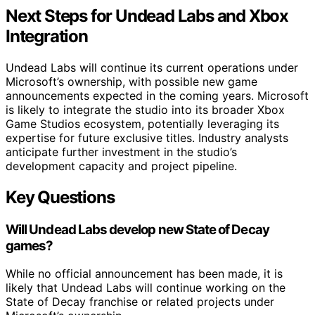
Next Steps for Undead Labs and Xbox
Integration
Undead Labs will continue its current operations under
Microsoft’s ownership, with possible new game
announcements expected in the coming years. Microsoft
is likely to integrate the studio into its broader Xbox
Game Studios ecosystem, potentially leveraging its
expertise for future exclusive titles. Industry analysts
anticipate further investment in the studio’s
development capacity and project pipeline.
Key Questions
Will Undead Labs develop new State of Decay
games?
While no official announcement has been made, it is
likely that Undead Labs will continue working on the
State of Decay franchise or related projects under