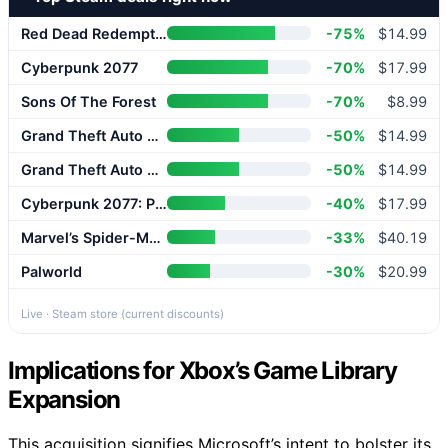
Red Dead Redemption 2
-75%
$14.99
Cyberpunk 2077
-70%
$17.99
Sons Of The Forest
-70%
$8.99
Grand Theft Auto V Enhanced
-50%
$14.99
Grand Theft Auto V Enhanced
-50%
$14.99
Cyberpunk 2077: Phantom Liberty
-40%
$17.99
Marvel’s Spider-Man 2
-33%
$40.19
Palworld
-30%
$20.99
Live · Steam store (current discounts)
Implications for Xbox’s Game Library
Expansion
This acquisition signifies Microsoft’s intent to bolster its