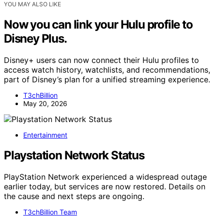
YOU MAY ALSO LIKE
Now you can link your Hulu profile to
Disney Plus.
Disney+ users can now connect their Hulu profiles to
access watch history, watchlists, and recommendations,
part of Disney’s plan for a unified streaming experience.
T3chBillion
May 20, 2026
Entertainment
Playstation Network Status
PlayStation Network experienced a widespread outage
earlier today, but services are now restored. Details on
the cause and next steps are ongoing.
T3chBillion Team