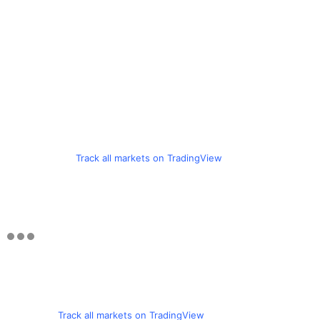
Track all markets on TradingView
Track all markets on TradingView