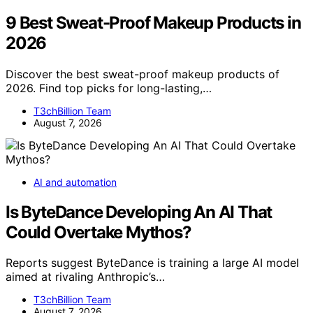
9 Best Sweat-Proof Makeup Products in
2026
Discover the best sweat-proof makeup products of
2026. Find top picks for long-lasting,…
T3chBillion Team
August 7, 2026
AI and automation
Is ByteDance Developing An AI That
Could Overtake Mythos?
Reports suggest ByteDance is training a large AI model
aimed at rivaling Anthropic’s…
T3chBillion Team
August 7, 2026