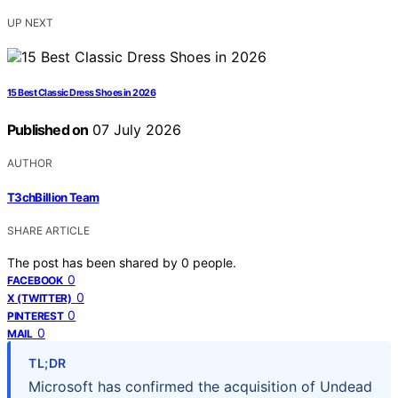
UP NEXT
15 Best Classic Dress Shoes in 2026
Published on
07 July 2026
AUTHOR
T3chBillion Team
SHARE ARTICLE
The post has been shared by
0
people.
0
FACEBOOK
0
X (TWITTER)
0
PINTEREST
0
MAIL
TL;DR
Microsoft has confirmed the acquisition of Undead