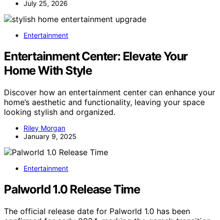
July 25, 2026
Entertainment
Entertainment Center: Elevate Your
Home With Style
Discover how an entertainment center can enhance your
home’s aesthetic and functionality, leaving your space
looking stylish and organized.
Riley Morgan
January 9, 2025
Entertainment
Palworld 1.0 Release Time
The official release date for Palworld 1.0 has been