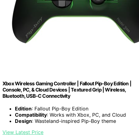
Xbox Wireless Gaming Controller | Fallout Pip-Boy Edition |
Console, PC, & Cloud Devices | Textured Grip | Wireless,
Bluetooth, USB-C Connectivity
Edition
: Fallout Pip-Boy Edition
Compatibility
: Works with Xbox, PC, and Cloud
Design
: Wasteland-inspired Pip-Boy theme
View Latest Price