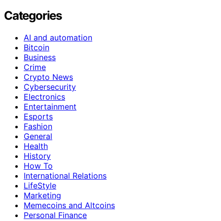
Categories
AI and automation
Bitcoin
Business
Crime
Crypto News
Cybersecurity
Electronics
Entertainment
Esports
Fashion
General
Health
History
How To
International Relations
LifeStyle
Marketing
Memecoins and Altcoins
Personal Finance