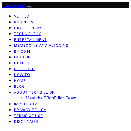
T3chBillion
VETTED
BUSINESS
CRYPTO NEWS
TECHNOLOGY
ENTERTAINMENT
MEMECOINS AND ALTCOINS
BITCOIN
FASHION
HEALTH
LIFESTYLE
HOW TO
HOME
BLOG
ABOUT T3CHBILLION
Meet the T3chBillion Team
IMPRESSUM
PRIVACY POLICY
TERMS OF USE
DISCLAIMER