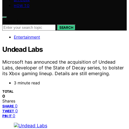
HOW TO
Search for:
SEARCH
Entertainment
Undead Labs
Microsoft has announced the acquisition of Undead
Labs, developer of the State of Decay series, to bolster
its Xbox gaming lineup. Details are still emerging.
3 minute read
TOTAL
0
Shares
0
SHARE
0
TWEET
0
PIN IT