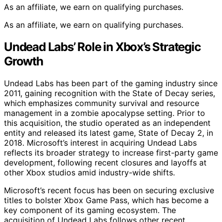
As an affiliate, we earn on qualifying purchases.
As an affiliate, we earn on qualifying purchases.
Undead Labs’ Role in Xbox’s Strategic
Growth
Undead Labs has been part of the gaming industry since
2011, gaining recognition with the State of Decay series,
which emphasizes community survival and resource
management in a zombie apocalypse setting. Prior to
this acquisition, the studio operated as an independent
entity and released its latest game, State of Decay 2, in
2018. Microsoft’s interest in acquiring Undead Labs
reflects its broader strategy to increase first-party game
development, following recent closures and layoffs at
other Xbox studios amid industry-wide shifts.
Microsoft’s recent focus has been on securing exclusive
titles to bolster Xbox Game Pass, which has become a
key component of its gaming ecosystem. The
acquisition of Undead Labs follows other recent