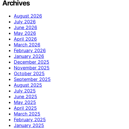
Archives
August 2026
July 2026
June 2026
May 2026
April 2026
March 2026
February 2026
January 2026
December 2025
November 2025
October 2025
September 2025
August 2025
July 2025
June 2025
May 2025
April 2025
March 2025
February 2025
January 2025