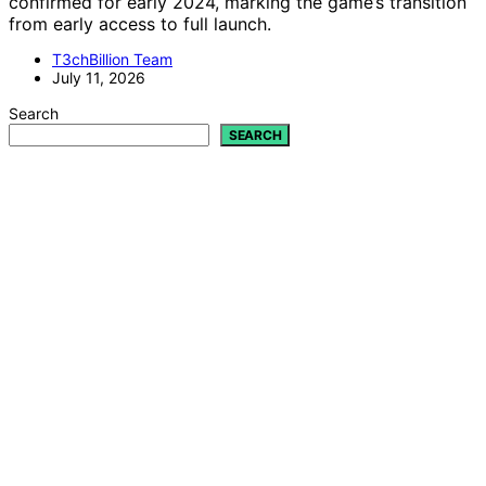
confirmed for early 2024, marking the game’s transition
from early access to full launch.
T3chBillion Team
July 11, 2026
Search
SEARCH