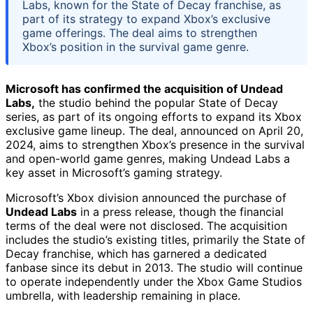
Labs, known for the State of Decay franchise, as
part of its strategy to expand Xbox’s exclusive
game offerings. The deal aims to strengthen
Xbox’s position in the survival game genre.
Microsoft has confirmed the acquisition of Undead
Labs,
the studio behind the popular State of Decay
series, as part of its ongoing efforts to expand its Xbox
exclusive game lineup. The deal, announced on April 20,
2024, aims to strengthen Xbox’s presence in the survival
and open-world game genres, making Undead Labs a
key asset in Microsoft’s gaming strategy.
Microsoft’s Xbox division announced the purchase of
Undead Labs
in a press release, though the financial
terms of the deal were not disclosed. The acquisition
includes the studio’s existing titles, primarily the State of
Decay franchise, which has garnered a dedicated
fanbase since its debut in 2013. The studio will continue
to operate independently under the Xbox Game Studios
umbrella, with leadership remaining in place.