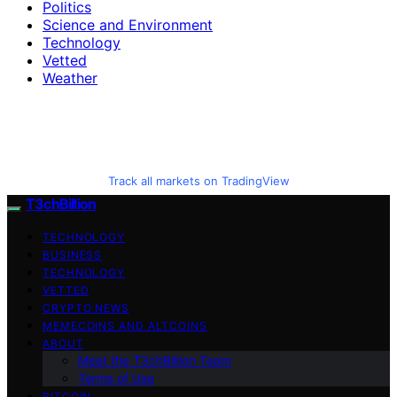
Politics
Science and Environment
Technology
Vetted
Weather
Track all markets on TradingView
T3chBillion
TECHNOLOGY
BUSINESS
TECHNOLOGY
VETTED
CRYPTO NEWS
MEMECOINS AND ALTCOINS
ABOUT
Meet the T3chBillion Team
Terms of Use
BITCOIN