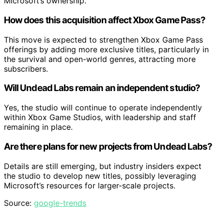
Microsoft’s ownership.
How does this acquisition affect Xbox Game Pass?
This move is expected to strengthen Xbox Game Pass
offerings by adding more exclusive titles, particularly in
the survival and open-world genres, attracting more
subscribers.
Will Undead Labs remain an independent studio?
Yes, the studio will continue to operate independently
within Xbox Game Studios, with leadership and staff
remaining in place.
Are there plans for new projects from Undead Labs?
Details are still emerging, but industry insiders expect
the studio to develop new titles, possibly leveraging
Microsoft’s resources for larger-scale projects.
Source:
google-trends