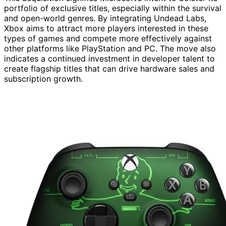
portfolio of exclusive titles, especially within the survival
and open-world genres. By integrating Undead Labs,
Xbox aims to attract more players interested in these
types of games and compete more effectively against
other platforms like PlayStation and PC. The move also
indicates a continued investment in developer talent to
create flagship titles that can drive hardware sales and
subscription growth.