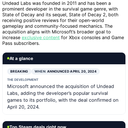
Undead Labs was founded in 2011 and has been a
prominent developer in the survival game genre, with
State of Decay and its sequel, State of Decay 2, both
receiving positive reviews for their open-world
gameplay and community-focused mechanics. The
acquisition aligns with Microsoft’s broader goal to
increase
exclusive content
for Xbox consoles and Game
Pass subscribers.
At a glance
BREAKING
WHEN:
ANNOUNCED APRIL 20, 2024
THE DEVELOPMENT
Microsoft announced the acquisition of Undead
Labs, adding the developer’s popular survival
games to its portfolio, with the deal confirmed on
April 20, 2024.
Top Steam deals right now