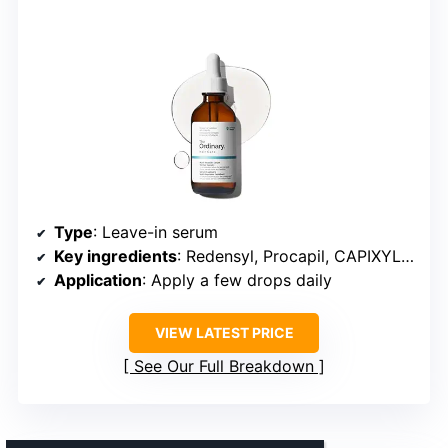
Type
: Leave-in serum
Key ingredients
: Redensyl, Procapil, CAPIXYL, Baicapil, Caffeine
Application
: Apply a few drops daily
VIEW LATEST PRICE
See Our Full Breakdown