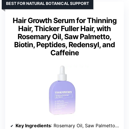
BEST FOR NATURAL BOTANICAL SUPPORT
Hair Growth Serum for Thinning
Hair, Thicker Fuller Hair, with
Rosemary Oil, Saw Palmetto,
Biotin, Peptides, Redensyl, and
Caffeine
Key Ingredients
: Rosemary Oil, Saw Palmetto, Biotin, Peptides, Redensyl, Caffeine