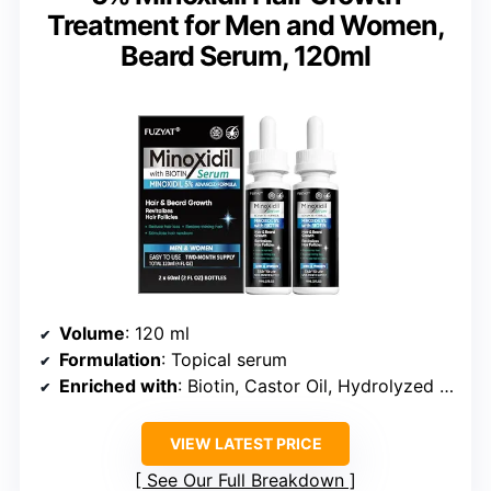
Treatment for Men and Women,
Beard Serum, 120ml
Volume
: 120 ml
Formulation
: Topical serum
Enriched with
: Biotin, Castor Oil, Hydrolyzed Collagen
VIEW LATEST PRICE
See Our Full Breakdown