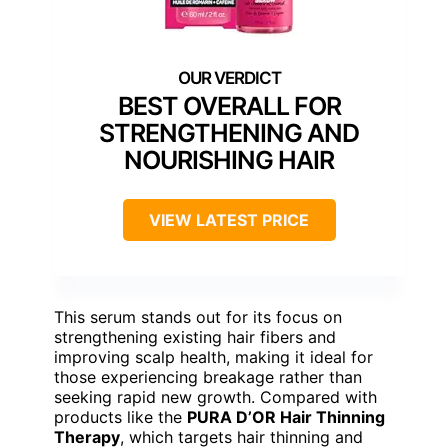
BEST OVERALL FOR
STRENGTHENING AND
NOURISHING HAIR
VIEW LATEST PRICE
This serum stands out for its focus on
strengthening existing hair fibers and
improving scalp health, making it ideal for
those experiencing breakage rather than
seeking rapid new growth. Compared with
products like the
PURA D’OR Hair Thinning
Therapy
, which targets hair thinning and