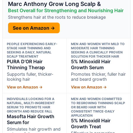
Marc Anthony Grow Long Scalp &
Best Overall for Strengthening and Nourishing Hair
Strengthens hair at the roots to reduce breakage
See on Amazon →
PEOPLE EXPERIENCING EARLY-
MEN AND WOMEN WITH MILD TO
STAGE HAIR THINNING AND
MODERATE HAIR THINNING
SEEKING A DAILY, NATURAL
SEEKING A CLINICALLY PROVEN
SCALP TREATMENT
SOLUTION FOR THICKER HAIR
PURA D’OR Hair
5% Minoxidil Hair
Thinning Therap
Growth Serum
Supports fuller, thicker-
Promotes thicker, fuller hair
looking hair
and beard growth
View on Amazon →
View on Amazon →
INDIVIDUALS LOOKING FOR A
MEN AND WOMEN COMMITTED
NATURAL, MULTI-INGREDIENT
TO REGROWING THINNING SCALP
SERUM TO PROMOTE HAIR
OR BEARD HAIR WITH
GROWTH AND REDUCE FALL
CONSISTENT TWICE-DAILY
Masofta Hair Growth
APPLICATION
5% Minoxidil Hair
Serum for
Growth Treat
Stimulates hair growth and