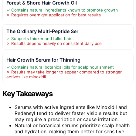
Forest & Shore Hair Growth Oil
✓ Contains natural ingredients known to promote growth
✗ Requires overnight application for best results
The Ordinary Multi-Peptide Ser
✓ Supports thicker and fuller hair
✗ Results depend heavily on consistent daily use
Hair Growth Serum for Thinning
✓ Contains natural botanical oils for scalp nourishment
✗ Results may take longer to appear compared to stronger
actives like minoxidil
Key Takeaways
Serums with active ingredients like Minoxidil and
Redensyl tend to deliver faster visible results but
may require a prescription or cause irritation.
Natural or botanical serums prioritize scalp health
and hydration, making them better for sensitive