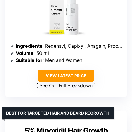
Ingredients
: Redensyl, Capixyl, Anagain, Procapil, Rosemary, Biotin
Volume
: 50 ml
Suitable for
: Men and Women
VIEW LATEST PRICE
See Our Full Breakdown
BEST FOR TARGETED HAIR AND BEARD REGROWTH
5% Minoxidil Hair Growth