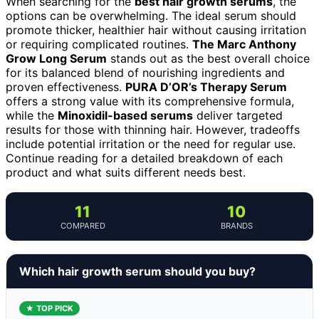
When searching for the
best hair growth serums
, the
options can be overwhelming. The ideal serum should
promote thicker, healthier hair without causing irritation
or requiring complicated routines.
The Marc Anthony
Grow Long Serum
stands out as the best overall choice
for its balanced blend of nourishing ingredients and
proven effectiveness.
PURA D’OR’s Therapy Serum
offers a strong value with its comprehensive formula,
while the
Minoxidil-based serums
deliver targeted
results for those with thinning hair. However, tradeoffs
include potential irritation or the need for regular use.
Continue reading for a detailed breakdown of each
product and what suits different needs best.
11
10
COMPARED
BRANDS
Which hair growth serum should you buy?
★ TOP PICK