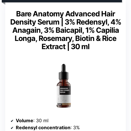
Bare Anatomy Advanced Hair
Density Serum | 3% Redensyl, 4%
Anagain, 3% Baicapil, 1% Capilia
Longa, Rosemary, Biotin & Rice
Extract | 30 ml
Volume
: 30 ml
Redensyl concentration
: 3%