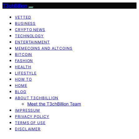
T3chBillion
VETTED
BUSINESS
CRYPTO NEWS
TECHNOLOGY
ENTERTAINMENT
MEMECOINS AND ALTCOINS
BITCOIN
FASHION
HEALTH
LIFESTYLE
HOW TO
HOME
BLOG
ABOUT T3CHBILLION
Meet the T3chBillion Team
IMPRESSUM
PRIVACY POLICY
TERMS OF USE
DISCLAIMER