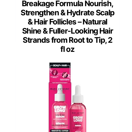
Breakage Formula Nourish,
Strengthen & Hydrate Scalp
& Hair Follicles – Natural
Shine & Fuller-Looking Hair
Strands from Root to Tip, 2
fl oz