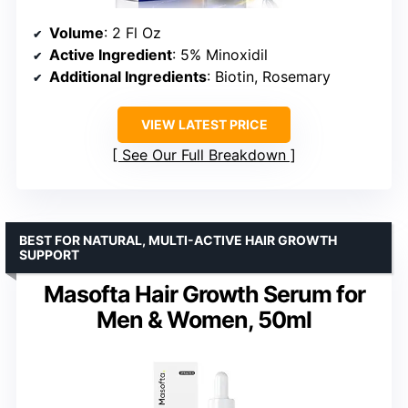
Volume
: 2 Fl Oz
Active Ingredient
: 5% Minoxidil
Additional Ingredients
: Biotin, Rosemary
VIEW LATEST PRICE
See Our Full Breakdown
BEST FOR NATURAL, MULTI-ACTIVE HAIR GROWTH
SUPPORT
Masofta Hair Growth Serum for
Men & Women, 50ml