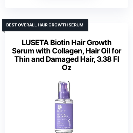
BEST OVERALL HAIR GROWTH SERUM
LUSETA Biotin Hair Growth
Serum with Collagen, Hair Oil for
Thin and Damaged Hair, 3.38 Fl
Oz