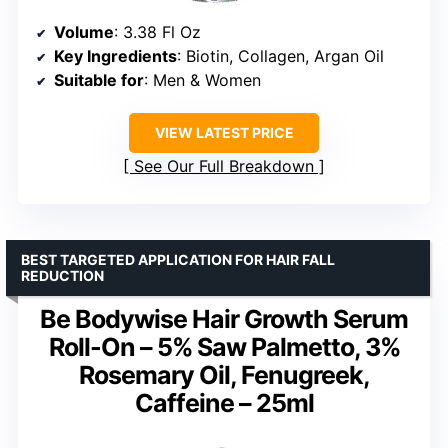
Volume
: 3.38 Fl Oz
Key Ingredients
: Biotin, Collagen, Argan Oil
Suitable for
: Men & Women
VIEW LATEST PRICE
See Our Full Breakdown
BEST TARGETED APPLICATION FOR HAIR FALL
REDUCTION
Be Bodywise Hair Growth Serum
Roll-On – 5% Saw Palmetto, 3%
Rosemary Oil, Fenugreek,
Caffeine – 25ml