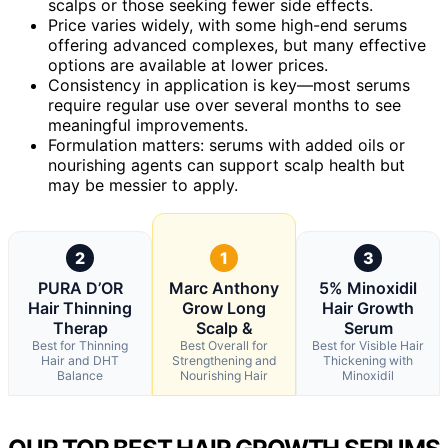
scalps or those seeking fewer side effects.
Price varies widely, with some high-end serums
offering advanced complexes, but many effective
options are available at lower prices.
Consistency in application is key—most serums
require regular use over several months to see
meaningful improvements.
Formulation matters: serums with added oils or
nourishing agents can support scalp health but
may be messier to apply.
2
1
3
PURA D’OR
Marc Anthony
5% Minoxidil
Hair Thinning
Grow Long
Hair Growth
Therap
Scalp &
Serum
Best for Thinning
Best Overall for
Best for Visible Hair
Hair and DHT
Strengthening and
Thickening with
Balance
Nourishing Hair
Minoxidil