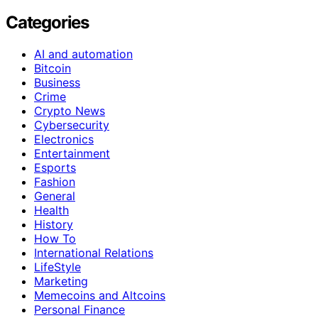
Categories
AI and automation
Bitcoin
Business
Crime
Crypto News
Cybersecurity
Electronics
Entertainment
Esports
Fashion
General
Health
History
How To
International Relations
LifeStyle
Marketing
Memecoins and Altcoins
Personal Finance