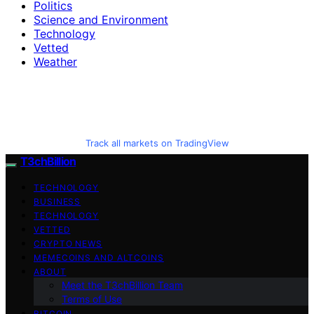
Politics
Science and Environment
Technology
Vetted
Weather
Track all markets on TradingView
T3chBillion
TECHNOLOGY
BUSINESS
TECHNOLOGY
VETTED
CRYPTO NEWS
MEMECOINS AND ALTCOINS
ABOUT
Meet the T3chBillion Team
Terms of Use
BITCOIN