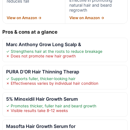
Effective in promoting
reduces fall
natural hair and beard
regrowth
View on Amazon →
View on Amazon →
Pros & cons at a glance
Marc Anthony Grow Long Scalp &
✓ Strengthens hair at the roots to reduce breakage
✗ Does not promote new hair growth
PURA D’OR Hair Thinning Therap
✓ Supports fuller, thicker-looking hair
✗ Effectiveness varies by individual hair condition
5% Minoxidil Hair Growth Serum
✓ Promotes thicker, fuller hair and beard growth
✗ Visible results take 8-12 weeks
Masofta Hair Growth Serum for