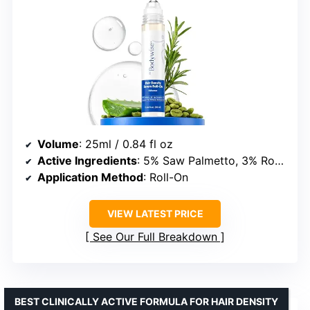
Volume
: 25ml / 0.84 fl oz
Active Ingredients
: 5% Saw Palmetto, 3% Rosemary Oil, 3% Fenugreek, 1% Caffeine
Application Method
: Roll-On
VIEW LATEST PRICE
See Our Full Breakdown
BEST CLINICALLY ACTIVE FORMULA FOR HAIR DENSITY