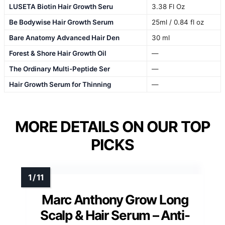
LUSETA Biotin Hair Growth Seru
3.38 Fl Oz
Be Bodywise Hair Growth Serum
25ml / 0.84 fl oz
Bare Anatomy Advanced Hair Den
30 ml
Forest & Shore Hair Growth Oil
—
The Ordinary Multi-Peptide Ser
—
Hair Growth Serum for Thinning
—
MORE DETAILS ON OUR TOP
PICKS
Marc Anthony Grow Long
Scalp & Hair Serum – Anti-