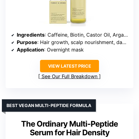
Ingredients
: Caffeine, Biotin, Castor Oil, Argan Oil, Rosemary Oil, Baobab Oil, Coconut Oil, Avocado Oil, Olive Oil
Purpose
: Hair growth, scalp nourishment, damage repair
Application
: Overnight mask
VIEW LATEST PRICE
See Our Full Breakdown
BEST VEGAN MULTI-PEPTIDE FORMULA
The Ordinary Multi-Peptide
Serum for Hair Density