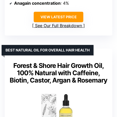
Anagain concentration
: 4%
VIEW LATEST PRICE
See Our Full Breakdown
BEST NATURAL OIL FOR OVERALL HAIR HEALTH
Forest & Shore Hair Growth Oil,
100% Natural with Caffeine,
Biotin, Castor, Argan & Rosemary