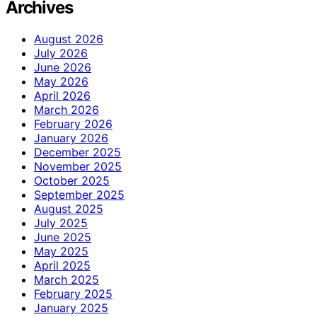
Archives
August 2026
July 2026
June 2026
May 2026
April 2026
March 2026
February 2026
January 2026
December 2025
November 2025
October 2025
September 2025
August 2025
July 2025
June 2025
May 2025
April 2025
March 2025
February 2025
January 2025