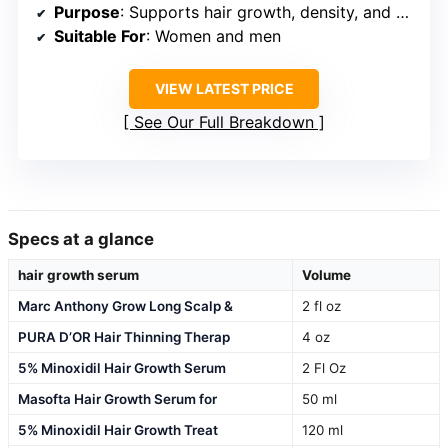
Purpose
: Supports hair growth, density, and scalp health
Suitable For
: Women and men
VIEW LATEST PRICE
See Our Full Breakdown
Specs at a glance
hair growth serum
Volume
Marc Anthony Grow Long Scalp &
2 fl oz
PURA D’OR Hair Thinning Therap
4 oz
5% Minoxidil Hair Growth Serum
2 Fl Oz
Masofta Hair Growth Serum for
50 ml
5% Minoxidil Hair Growth Treat
120 ml