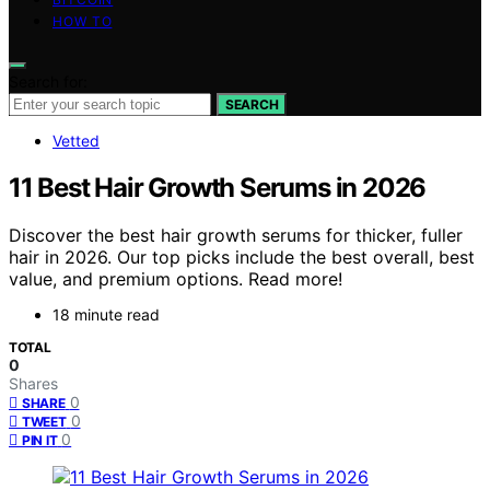
HOW TO
Search for:
SEARCH
Vetted
11 Best Hair Growth Serums in 2026
Discover the best hair growth serums for thicker, fuller
hair in 2026. Our top picks include the best overall, best
value, and premium options. Read more!
18 minute read
TOTAL
0
Shares
0
SHARE
0
TWEET
0
PIN IT