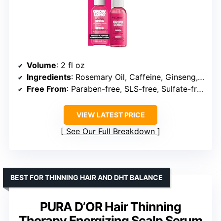
Volume
: 2 fl oz
Ingredients
: Rosemary Oil, Caffeine, Ginseng, Biotin
Free From
: Paraben-free, SLS-free, Sulfate-free, Phthalate-free
VIEW LATEST PRICE
See Our Full Breakdown
BEST FOR THINNING HAIR AND DHT BALANCE
PURA D’OR Hair Thinning
Therapy Energizing Scalp Serum