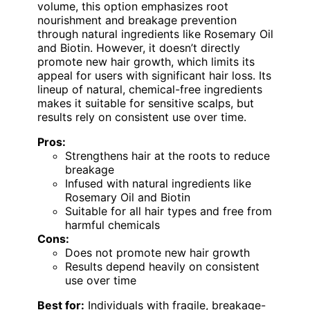
volume, this option emphasizes root
nourishment and breakage prevention
through natural ingredients like Rosemary Oil
and Biotin. However, it doesn’t directly
promote new hair growth, which limits its
appeal for users with significant hair loss. Its
lineup of natural, chemical-free ingredients
makes it suitable for sensitive scalps, but
results rely on consistent use over time.
Pros:
Strengthens hair at the roots to reduce
breakage
Infused with natural ingredients like
Rosemary Oil and Biotin
Suitable for all hair types and free from
harmful chemicals
Cons:
Does not promote new hair growth
Results depend heavily on consistent
use over time
Best for:
Individuals with fragile, breakage-