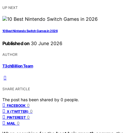
UP NEXT
10 Best Nintendo Switch Games in 2026
Published on
30 June 2026
AUTHOR
T3chBillion Team
SHARE ARTICLE
The post has been shared by
0
people.
0
FACEBOOK
0
X (TWITTER)
0
PINTEREST
0
MAIL