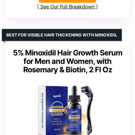
See Our Full Breakdown
BEST FOR VISIBLE HAIR THICKENING WITH MINOXIDIL
5% Minoxidil Hair Growth Serum
for Men and Women, with
Rosemary & Biotin, 2 Fl Oz