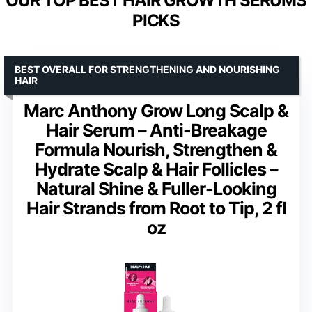
OUR TOP BEST HAIR GROWTH SERUMS
PICKS
BEST OVERALL FOR STRENGTHENING AND NOURISHING
HAIR
Marc Anthony Grow Long Scalp &
Hair Serum – Anti-Breakage
Formula Nourish, Strengthen &
Hydrate Scalp & Hair Follicles –
Natural Shine & Fuller-Looking
Hair Strands from Root to Tip, 2 fl
oz