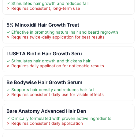
✓ Stimulates hair growth and reduces fall
✗ Requires consistent, long-term use
5% Minoxidil Hair Growth Treat
✓ Effective in promoting natural hair and beard regrowth
✗ Requires twice-daily application for best results
LUSETA Biotin Hair Growth Seru
✓ Stimulates hair growth and thickens hair
✗ Requires daily application for noticeable results
Be Bodywise Hair Growth Serum
✓ Supports hair density and reduces hair fall
✗ Requires consistent daily use for visible effects
Bare Anatomy Advanced Hair Den
✓ Clinically formulated with proven active ingredients
✗ Requires consistent daily application