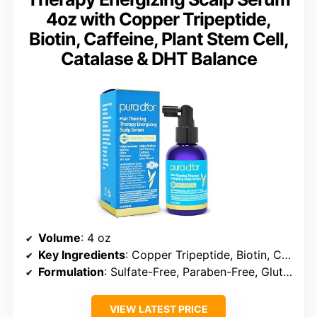
4oz with Copper Tripeptide,
Biotin, Caffeine, Plant Stem Cell,
Catalase & DHT Balance
Volume
: 4 oz
Key Ingredients
: Copper Tripeptide, Biotin, Caffeine, Plant Stem Cell
Formulation
: Sulfate-Free, Paraben-Free, Gluten-Free
VIEW LATEST PRICE