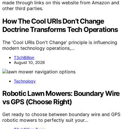
made through links on this website from Amazon and
other third parties.
How The Cool URIs Don’t Change
Doctrine Transforms Tech Operations
The 'Cool URIs Don't Change' principle is influencing
modern technology operations,…
T3chBillion
August 10, 2026
Technology
Robotic Lawn Mowers: Boundary Wire
vs GPS (Choose Right)
Get ready to choose between boundary wire and GPS
robotic mowers to perfectly suit your…