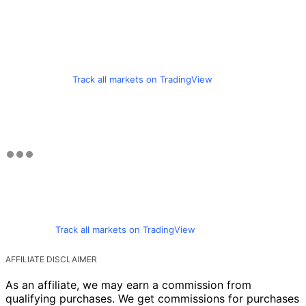
Track all markets on TradingView
Track all markets on TradingView
AFFILIATE DISCLAIMER
As an affiliate, we may earn a commission from
qualifying purchases. We get commissions for purchases