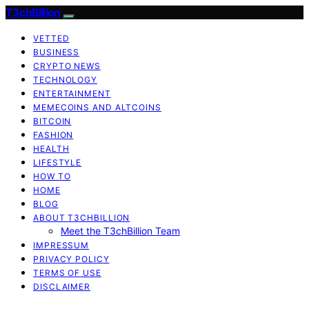
T3chBillion
VETTED
BUSINESS
CRYPTO NEWS
TECHNOLOGY
ENTERTAINMENT
MEMECOINS AND ALTCOINS
BITCOIN
FASHION
HEALTH
LIFESTYLE
HOW TO
HOME
BLOG
ABOUT T3CHBILLION
Meet the T3chBillion Team
IMPRESSUM
PRIVACY POLICY
TERMS OF USE
DISCLAIMER