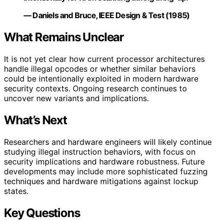
— Daniels and Bruce, IEEE Design & Test (1985)
What Remains Unclear
It is not yet clear how current processor architectures
handle illegal opcodes or whether similar behaviors
could be intentionally exploited in modern hardware
security contexts. Ongoing research continues to
uncover new variants and implications.
What’s Next
Researchers and hardware engineers will likely continue
studying illegal instruction behaviors, with focus on
security implications and hardware robustness. Future
developments may include more sophisticated fuzzing
techniques and hardware mitigations against lockup
states.
Key Questions