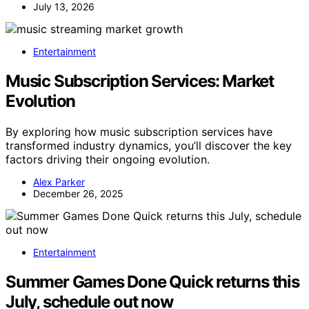
July 13, 2026
Entertainment
Music Subscription Services: Market
Evolution
By exploring how music subscription services have
transformed industry dynamics, you’ll discover the key
factors driving their ongoing evolution.
Alex Parker
December 26, 2025
Entertainment
Summer Games Done Quick returns this
July, schedule out now