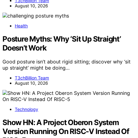
T3chBillion Team
August 10, 2026
Health
Posture Myths: Why ‘Sit Up Straight’
Doesn’t Work
Good posture isn’t about rigid sitting; discover why ‘sit
up straight’ might be doing…
T3chBillion Team
August 10, 2026
Technology
Show HN: A Project Oberon System
Version Running On RISC-V Instead Of