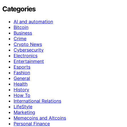
Categories
AI and automation
Bitcoin
Business
Crime
Crypto News
Cybersecurity
Electronics
Entertainment
Esports
Fashion
General
Health
History
How To
International Relations
LifeStyle
Marketing
Memecoins and Altcoins
Personal Finance