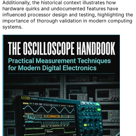
Additionally, the historical context illustrates how
hardware quirks and undocumented features have
influenced processor design and testing, highlighting the
importance of thorough validation in modern computing
systems.