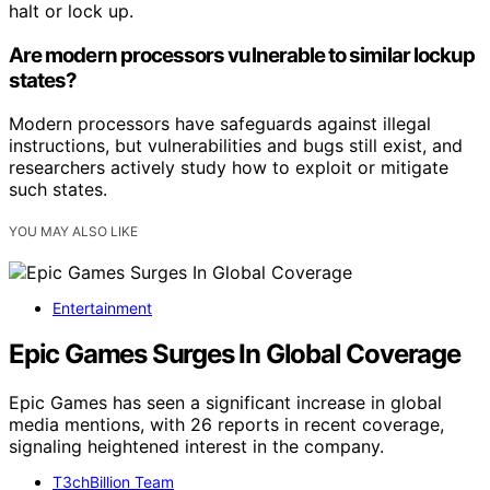
halt or lock up.
Are modern processors vulnerable to similar lockup
states?
Modern processors have safeguards against illegal
instructions, but vulnerabilities and bugs still exist, and
researchers actively study how to exploit or mitigate
such states.
YOU MAY ALSO LIKE
Entertainment
Epic Games Surges In Global Coverage
Epic Games has seen a significant increase in global
media mentions, with 26 reports in recent coverage,
signaling heightened interest in the company.
T3chBillion Team