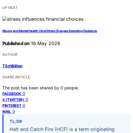
UP NEXT
Money and Mental Health: How Stress Changes Spending Decisions
Published on
16 May 2026
AUTHOR
T3chBillion
SHARE ARTICLE
The post has been shared by
0
people.
0
FACEBOOK
0
X (TWITTER)
0
PINTEREST
0
MAIL
TL;DR
Halt and Catch Fire (HCF) is a term originating