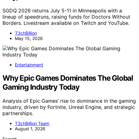
SGDQ 2026 returns July 5-11 in Minneapolis with a
lineup of speedruns, raising funds for Doctors Without
Borders. Livestream available on Twitch and YouTube.
T3chBillion
May 15, 2026
Entertainment
Why Epic Games Dominates The Global
Gaming Industry Today
Analysis of Epic Games’ rise to dominance in the gaming
industry, driven by Fortnite, Unreal Engine, and strategic
partnerships.
T3chBillion Team
August 1, 2026
Search