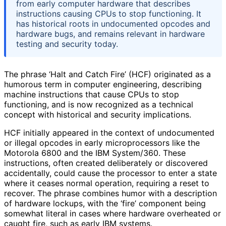
from early computer hardware that describes
instructions causing CPUs to stop functioning. It
has historical roots in undocumented opcodes and
hardware bugs, and remains relevant in hardware
testing and security today.
The phrase ‘Halt and Catch Fire’ (HCF) originated as a
humorous term in computer engineering, describing
machine instructions that cause CPUs to stop
functioning, and is now recognized as a technical
concept with historical and security implications.
HCF initially appeared in the context of undocumented
or illegal opcodes in early microprocessors like the
Motorola 6800 and the IBM System/360. These
instructions, often created deliberately or discovered
accidentally, could cause the processor to enter a state
where it ceases normal operation, requiring a reset to
recover. The phrase combines humor with a description
of hardware lockups, with the ‘fire’ component being
somewhat literal in cases where hardware overheated or
caught fire, such as early IBM systems.