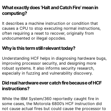
What exactly does ‘Halt and Catch Fire’ mean in
computing?
It describes a machine instruction or condition that
causes a CPU to stop executing normal instructions,
often requiring a reset to recover, originally from
undocumented or illegal opcodes.
Why is this term still relevant today?
Understanding HCF helps in diagnosing hardware bugs,
improving processor security, and designing more
robust systems. It also informs security research,
especially in fuzzing and vulnerability discovery.
Did real hardware ever catch fire because of HCF
instructions?
While the IBM System/360 reportedly caught fire in
some cases, the Motorola 6800’s HCF instruction did
not cause actual fires but could cause the processor to