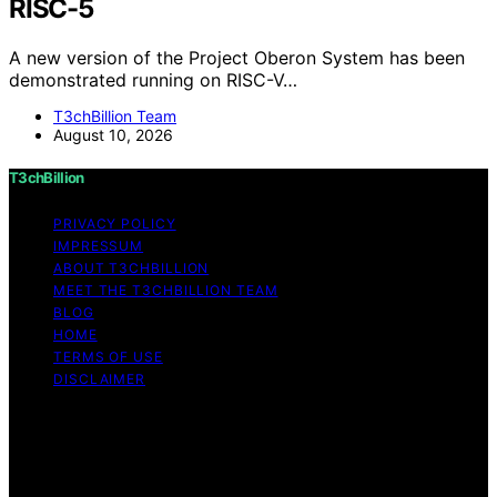
RISC-5
A new version of the Project Oberon System has been
demonstrated running on RISC-V…
T3chBillion Team
August 10, 2026
T3chBillion
PRIVACY POLICY
IMPRESSUM
ABOUT T3CHBILLION
MEET THE T3CHBILLION TEAM
BLOG
HOME
TERMS OF USE
DISCLAIMER
Copyright © 2026 T3chBillion Content on T3chBillion is
created and published using artificial intelligence (AI) for
general informational and educational purposes. Affiliate
disclaimer As an affiliate, we may earn a commission