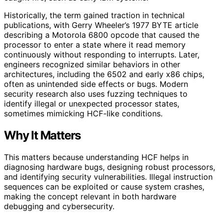
Historically, the term gained traction in technical
publications, with Gerry Wheeler’s 1977 BYTE article
describing a Motorola 6800 opcode that caused the
processor to enter a state where it read memory
continuously without responding to interrupts. Later,
engineers recognized similar behaviors in other
architectures, including the 6502 and early x86 chips,
often as unintended side effects or bugs. Modern
security research also uses fuzzing techniques to
identify illegal or unexpected processor states,
sometimes mimicking HCF-like conditions.
Why It Matters
This matters because understanding HCF helps in
diagnosing hardware bugs, designing robust processors,
and identifying security vulnerabilities. Illegal instruction
sequences can be exploited or cause system crashes,
making the concept relevant in both hardware
debugging and cybersecurity.