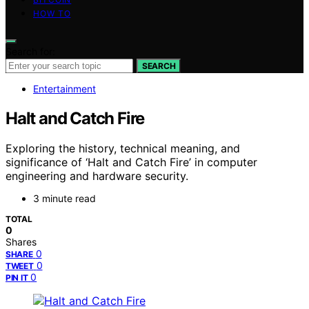
HOW TO
Search for:
SEARCH
Entertainment
Halt and Catch Fire
Exploring the history, technical meaning, and
significance of ‘Halt and Catch Fire’ in computer
engineering and hardware security.
3 minute read
TOTAL
0
Shares
0
SHARE
0
TWEET
0
PIN IT