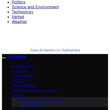
Politics
Science and Environment
Technology
Vetted
Weather
Track all markets on TradingView
T3chBillion
TECHNOLOGY
BUSINESS
TECHNOLOGY
VETTED
CRYPTO NEWS
MEMECOINS AND ALTCOINS
ABOUT
Meet the T3chBillion Team
Terms of Use
BITCOIN