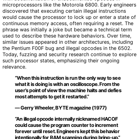
microprocessors like the Motorola 6800. Early engineers
discovered that executing certain illegal instructions
would cause the processor to lock up or enter a state of
continuous memory access, often requiring a reset. The
phrase was initially a joke but became a technical term
used to describe these hardware behaviors. Over time,
similar issues appeared in other architectures, including
the Pentium F00F bug and illegal opcodes in the 6502.
Today, fuzzing and security research continue to explore
such processor states, emphasizing their ongoing
relevance.
“When this instruction is run the only way to see
what it is doing is with an oscilloscope. From the
user’s point of view the machine halts and defies
most attempts to get it restarted.”
— Gerry Wheeler, BYTE magazine (1977)
“An illegal opcode internally nicknamed HACOF
could cause the program counter to increment
forever until reset. Engineers kept this behavior
intentionally for RAM scanning during bring-up.”