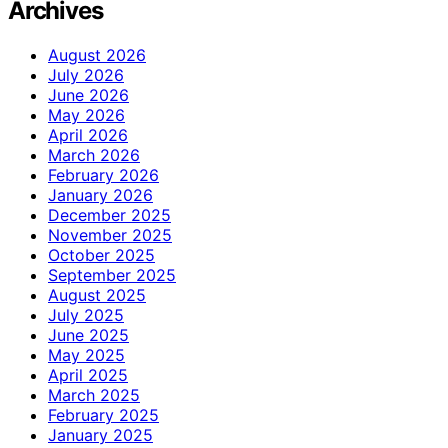
Archives
August 2026
July 2026
June 2026
May 2026
April 2026
March 2026
February 2026
January 2026
December 2025
November 2025
October 2025
September 2025
August 2025
July 2025
June 2025
May 2025
April 2025
March 2025
February 2025
January 2025