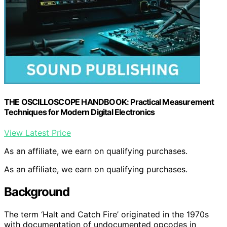
THE OSCILLOSCOPE HANDBOOK: Practical Measurement
Techniques for Modern Digital Electronics
View Latest Price
As an affiliate, we earn on qualifying purchases.
As an affiliate, we earn on qualifying purchases.
Background
The term ‘Halt and Catch Fire’ originated in the 1970s
with documentation of undocumented opcodes in