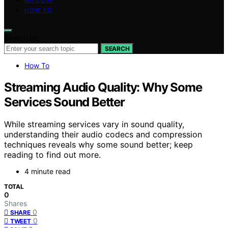
HOW TO
Search for:
SEARCH
How To
Streaming Audio Quality: Why Some
Services Sound Better
While streaming services vary in sound quality,
understanding their audio codecs and compression
techniques reveals why some sound better; keep
reading to find out more.
4 minute read
TOTAL
0
Shares
0
SHARE
0
TWEET