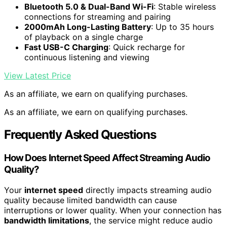
Bluetooth 5.0 & Dual-Band Wi-Fi
: Stable wireless
connections for streaming and pairing
2000mAh Long-Lasting Battery
: Up to 35 hours
of playback on a single charge
Fast USB-C Charging
: Quick recharge for
continuous listening and viewing
View Latest Price
As an affiliate, we earn on qualifying purchases.
As an affiliate, we earn on qualifying purchases.
Frequently Asked Questions
How Does Internet Speed Affect Streaming Audio
Quality?
Your
internet speed
directly impacts streaming audio
quality because limited bandwidth can cause
interruptions or lower quality. When your connection has
bandwidth limitations
, the service might reduce audio