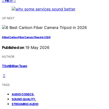
0
PIN IT
UP NEXT
6 Best Carbon Fiber Camera Tripod in 2026
Published on
19 May 2026
AUTHOR
T3chBillion Team
TAGS
,
AUDIO CODECS
,
SOUND QUALITY
STREAMING AUDIO