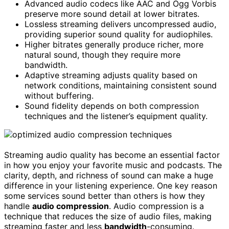
Advanced audio codecs like AAC and Ogg Vorbis
preserve more sound detail at lower bitrates.
Lossless streaming delivers uncompressed audio,
providing superior sound quality for audiophiles.
Higher bitrates generally produce richer, more
natural sound, though they require more
bandwidth.
Adaptive streaming adjusts quality based on
network conditions, maintaining consistent sound
without buffering.
Sound fidelity depends on both compression
techniques and the listener’s equipment quality.
Streaming audio quality has become an essential factor
in how you enjoy your favorite music and podcasts. The
clarity, depth, and richness of sound can make a huge
difference in your listening experience. One key reason
some services sound better than others is how they
handle
audio compression
. Audio compression is a
technique that reduces the size of audio files, making
streaming faster and less
bandwidth
-consuming.