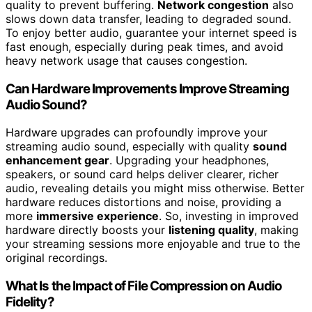
quality to prevent buffering.
Network congestion
also
slows down data transfer, leading to degraded sound.
To enjoy better audio, guarantee your internet speed is
fast enough, especially during peak times, and avoid
heavy network usage that causes congestion.
Can Hardware Improvements Improve Streaming
Audio Sound?
Hardware upgrades can profoundly improve your
streaming audio sound, especially with quality
sound
enhancement gear
. Upgrading your headphones,
speakers, or sound card helps deliver clearer, richer
audio, revealing details you might miss otherwise. Better
hardware reduces distortions and noise, providing a
more
immersive experience
. So, investing in improved
hardware directly boosts your
listening quality
, making
your streaming sessions more enjoyable and true to the
original recordings.
What Is the Impact of File Compression on Audio
Fidelity?