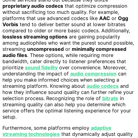
proprietary audio codecs
that optimize compression
without sacrificing too much quality. For example,
platforms that use advanced codecs like
AAC
or
Ogg
Vorbis
tend to deliver better sound at lower bitrates
compared to older or more basic codecs. Additionally,
lossless streaming options
are gaining popularity
among audiophiles who want the purest sound possible,
streaming
uncompressed
or
minimally compressed
audio files
. These options, while requiring more
bandwidth, cater directly to listener preferences that
prioritize
sound fidelity
over convenience. Moreover,
understanding the impact of
audio compression
can
help you make informed choices when selecting a
streaming platform. Knowing about
audio codecs
and
how they influence sound quality can further refine your
selection process. Recognizing the role of
bitrate
in
streaming quality can also help you determine which
service offers the optimal listening experience for your
setup.
Furthermore, some platforms employ
adaptive
streaming technologies
that dynamically adjust quality