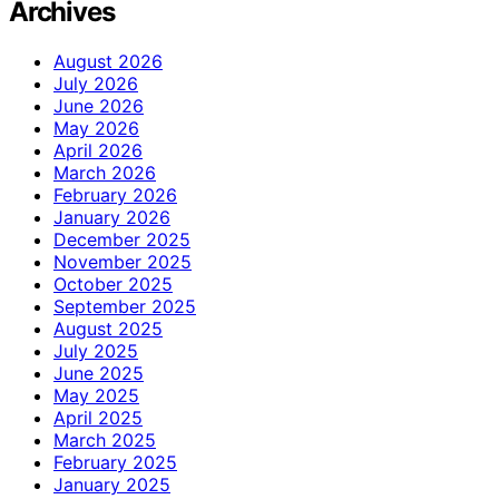
Archives
August 2026
July 2026
June 2026
May 2026
April 2026
March 2026
February 2026
January 2026
December 2025
November 2025
October 2025
September 2025
August 2025
July 2025
June 2025
May 2025
April 2025
March 2025
February 2025
January 2025