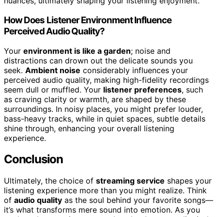
nuances, ultimately shaping your listening enjoyment.
How Does Listener Environment Influence
Perceived Audio Quality?
Your
environment is like a garden
; noise and
distractions can drown out the delicate sounds you
seek.
Ambient noise
considerably influences your
perceived audio quality, making high-fidelity recordings
seem dull or muffled. Your
listener preferences
, such
as craving clarity or warmth, are shaped by these
surroundings. In noisy places, you might prefer louder,
bass-heavy tracks, while in quiet spaces, subtle details
shine through, enhancing your overall listening
experience.
Conclusion
Ultimately, the choice of
streaming service
shapes your
listening experience more than you might realize. Think
of
audio quality
as the soul behind your favorite songs—
it’s what transforms mere sound into emotion. As you