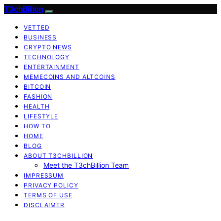
T3chBillion
VETTED
BUSINESS
CRYPTO NEWS
TECHNOLOGY
ENTERTAINMENT
MEMECOINS AND ALTCOINS
BITCOIN
FASHION
HEALTH
LIFESTYLE
HOW TO
HOME
BLOG
ABOUT T3CHBILLION
Meet the T3chBillion Team
IMPRESSUM
PRIVACY POLICY
TERMS OF USE
DISCLAIMER