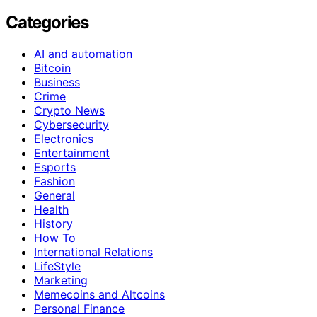
Categories
AI and automation
Bitcoin
Business
Crime
Crypto News
Cybersecurity
Electronics
Entertainment
Esports
Fashion
General
Health
History
How To
International Relations
LifeStyle
Marketing
Memecoins and Altcoins
Personal Finance