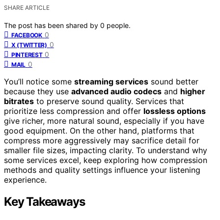
SHARE ARTICLE
The post has been shared by
0
people.
0
FACEBOOK
0
X (TWITTER)
0
PINTEREST
0
MAIL
You’ll notice some
streaming services
sound better
because they use
advanced audio codecs
and
higher
bitrates
to preserve sound quality. Services that
prioritize less compression and offer
lossless options
give richer, more natural sound, especially if you have
good equipment. On the other hand, platforms that
compress more aggressively may sacrifice detail for
smaller file sizes, impacting clarity. To understand why
some services excel, keep exploring how compression
methods and quality settings influence your listening
experience.
Key Takeaways