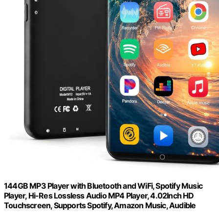
144GB MP3 Player with Bluetooth and WiFi, Spotify Music
Player, Hi-Res Lossless Audio MP4 Player, 4.02Inch HD
Touchscreen, Supports Spotify, Amazon Music, Audible