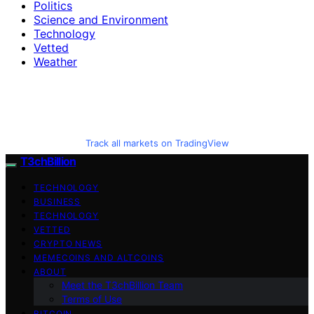
Politics
Science and Environment
Technology
Vetted
Weather
Track all markets on TradingView
T3chBillion
TECHNOLOGY
BUSINESS
TECHNOLOGY
VETTED
CRYPTO NEWS
MEMECOINS AND ALTCOINS
ABOUT
Meet the T3chBillion Team
Terms of Use
BITCOIN