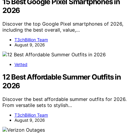
15 Best Google Pixel Smartphones in
2026
Discover the top Google Pixel smartphones of 2026,
including the best overall, value,…
T3chBillion Team
August 9, 2026
Vetted
12 Best Affordable Summer Outfits in
2026
Discover the best affordable summer outfits for 2026.
From versatile sets to stylish…
T3chBillion Team
August 9, 2026