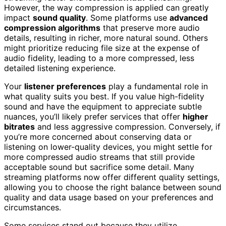
However, the way compression is applied can greatly
impact
sound quality
. Some platforms use
advanced
compression algorithms
that preserve more audio
details, resulting in richer, more natural sound. Others
might prioritize reducing file size at the expense of
audio fidelity, leading to a more compressed, less
detailed listening experience.
Your
listener preferences
play a fundamental role in
what quality suits you best. If you value high-fidelity
sound and have the equipment to appreciate subtle
nuances, you’ll likely prefer services that offer
higher
bitrates
and less aggressive compression. Conversely, if
you’re more concerned about conserving data or
listening on lower-quality devices, you might settle for
more compressed audio streams that still provide
acceptable sound but sacrifice some detail. Many
streaming platforms now offer different quality settings,
allowing you to choose the right balance between sound
quality and data usage based on your preferences and
circumstances.
Some services stand out because they utilize