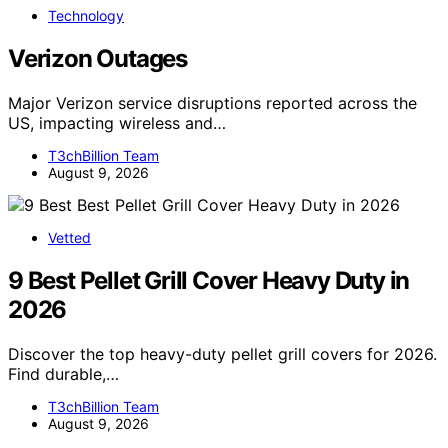
Technology
Verizon Outages
Major Verizon service disruptions reported across the
US, impacting wireless and…
T3chBillion Team
August 9, 2026
Vetted
9 Best Pellet Grill Cover Heavy Duty in
2026
Discover the top heavy-duty pellet grill covers for 2026.
Find durable,…
T3chBillion Team
August 9, 2026