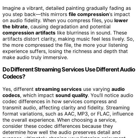
Imagine a vibrant, detailed painting gradually fading as
you step back—this mirrors
file compression
‘s impact
on audio fidelity. When you compress files, you
lower
the bitrate
, causing degradation and potential
compression artifacts
like blurriness in sound. These
artifacts distort clarity, making music feel less lively. So,
the more compressed the file, the more your listening
experience suffers, losing the richness and depth that
make audio truly immersive.
Do Different Streaming Services Use Different Audio
Codecs?
Yes, different
streaming services
use varying
audio
codecs
, which impact
sound quality
. You’ll notice audio
codec differences in how services compress and
transmit audio, affecting clarity and fidelity. Streaming
format variations, such as AAC, MP3, or FLAC, influence
the overall experience. When choosing a service,
consider these codec differences because they
determine how well the audio preserves detail and