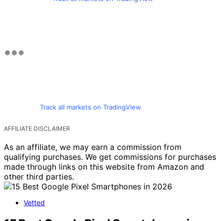
Track all markets on TradingView
AFFILIATE DISCLAIMER
As an affiliate, we may earn a commission from
qualifying purchases. We get commissions for purchases
made through links on this website from Amazon and
other third parties.
Vetted