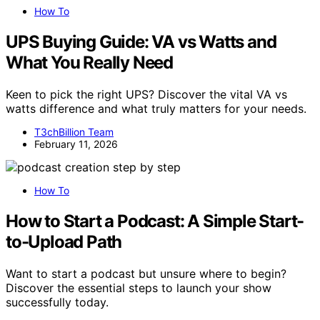
How To
UPS Buying Guide: VA vs Watts and
What You Really Need
Keen to pick the right UPS? Discover the vital VA vs
watts difference and what truly matters for your needs.
T3chBillion Team
February 11, 2026
How To
How to Start a Podcast: A Simple Start-
to-Upload Path
Want to start a podcast but unsure where to begin?
Discover the essential steps to launch your show
successfully today.