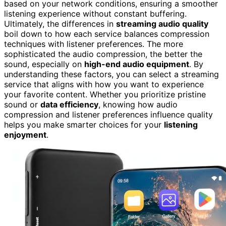
based on your network conditions, ensuring a smoother
listening experience without constant buffering.
Ultimately, the differences in
streaming audio quality
boil down to how each service balances compression
techniques with listener preferences. The more
sophisticated the audio compression, the better the
sound, especially on
high-end audio equipment
. By
understanding these factors, you can select a streaming
service that aligns with how you want to experience
your favorite content. Whether you prioritize pristine
sound or
data efficiency
, knowing how audio
compression and listener preferences influence quality
helps you make smarter choices for your
listening
enjoyment
.