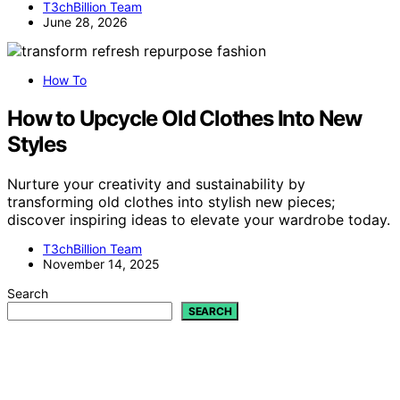
T3chBillion Team
June 28, 2026
How To
How to Upcycle Old Clothes Into New
Styles
Nurture your creativity and sustainability by
transforming old clothes into stylish new pieces;
discover inspiring ideas to elevate your wardrobe today.
T3chBillion Team
November 14, 2025
Search
SEARCH