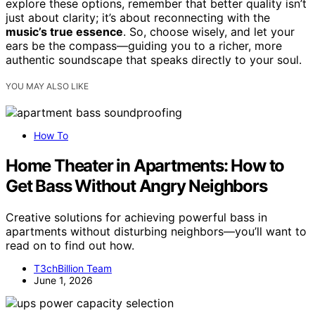
explore these options, remember that better quality isn’t
just about clarity; it’s about reconnecting with the
music’s true essence
. So, choose wisely, and let your
ears be the compass—guiding you to a richer, more
authentic soundscape that speaks directly to your soul.
YOU MAY ALSO LIKE
How To
Home Theater in Apartments: How to
Get Bass Without Angry Neighbors
Creative solutions for achieving powerful bass in
apartments without disturbing neighbors—you’ll want to
read on to find out how.
T3chBillion Team
June 1, 2026