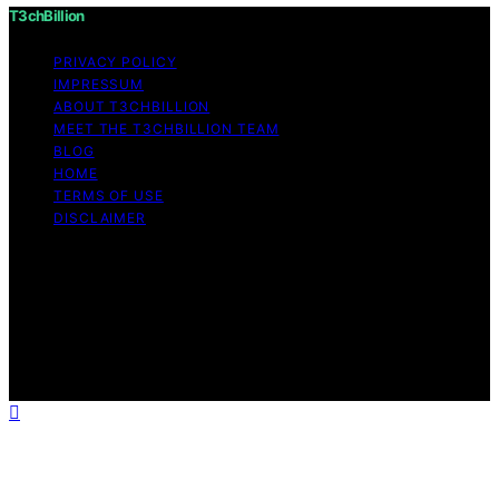
T3chBillion
PRIVACY POLICY
IMPRESSUM
ABOUT T3CHBILLION
MEET THE T3CHBILLION TEAM
BLOG
HOME
TERMS OF USE
DISCLAIMER
Copyright © 2026 T3chBillion Content on T3chBillion is
created and published using artificial intelligence (AI) for
general informational and educational purposes. Affiliate
disclaimer As an affiliate, we may earn a commission
from qualifying purchases. We get commissions for
purchases made through links on this website from
Amazon and other third parties.