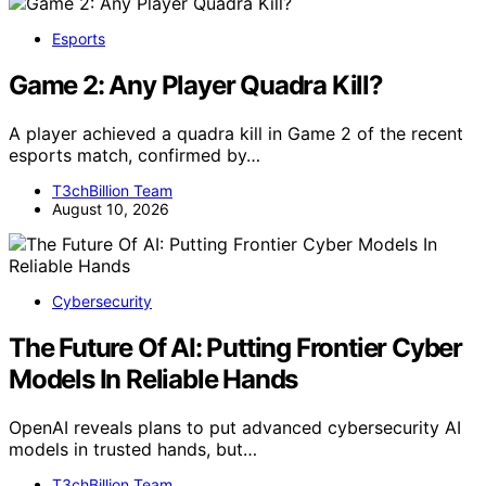
Esports
Game 2: Any Player Quadra Kill?
A player achieved a quadra kill in Game 2 of the recent
esports match, confirmed by…
T3chBillion Team
August 10, 2026
Cybersecurity
The Future Of AI: Putting Frontier Cyber
Models In Reliable Hands
OpenAI reveals plans to put advanced cybersecurity AI
models in trusted hands, but…
T3chBillion Team