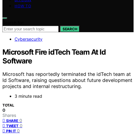
HOW TO
Search for:
SEARCH
Cybersecurity
Microsoft Fire idTech Team At Id
Software
Microsoft has reportedly terminated the idTech team at
Id Software, raising questions about future development
projects and internal restructuring.
3 minute read
TOTAL
0
Shares
0
SHARE
0
TWEET
0
PIN IT