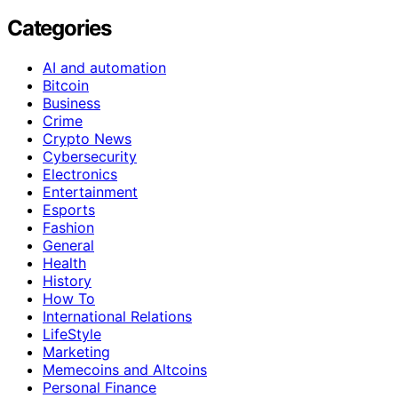
Categories
AI and automation
Bitcoin
Business
Crime
Crypto News
Cybersecurity
Electronics
Entertainment
Esports
Fashion
General
Health
History
How To
International Relations
LifeStyle
Marketing
Memecoins and Altcoins
Personal Finance