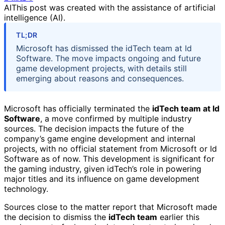
AI
This post was created with the assistance of artificial
intelligence (AI).
TL;DR
Microsoft has dismissed the idTech team at Id
Software. The move impacts ongoing and future
game development projects, with details still
emerging about reasons and consequences.
Microsoft has officially terminated the
idTech team at Id
Software
, a move confirmed by multiple industry
sources. The decision impacts the future of the
company’s game engine development and internal
projects, with no official statement from Microsoft or Id
Software as of now. This development is significant for
the gaming industry, given idTech’s role in powering
major titles and its influence on game development
technology.
Sources close to the matter report that Microsoft made
the decision to dismiss the
idTech team
earlier this