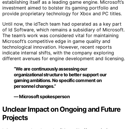
establishing itself as a leading game engine. Microsoft’s
investment aimed to bolster its gaming portfolio and
provide proprietary technology for Xbox and PC titles.
Until now, the idTech team had operated as a key part
of Id Software, which remains a subsidiary of Microsoft.
The team’s work was considered vital for maintaining
Microsoft’s competitive edge in game quality and
technological innovation. However, recent reports
indicate internal shifts, with the company exploring
different avenues for engine development and licensing.
“We are continuously assessing our
organizational structure to better support our
gaming ambitions. No specific comment on
personnel changes.”
— Microsoft spokesperson
Unclear Impact on Ongoing and Future
Projects