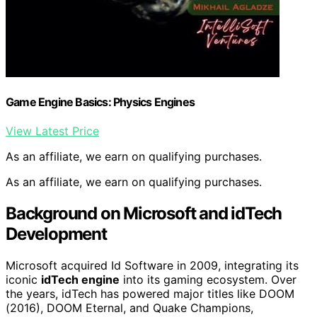
Game Engine Basics: Physics Engines
View Latest Price
As an affiliate, we earn on qualifying purchases.
As an affiliate, we earn on qualifying purchases.
Background on Microsoft and idTech
Development
Microsoft acquired Id Software in 2009, integrating its
iconic
idTech engine
into its gaming ecosystem. Over
the years, idTech has powered major titles like DOOM
(2016), DOOM Eternal, and Quake Champions,