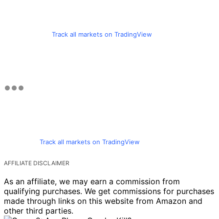
Track all markets on TradingView
Track all markets on TradingView
AFFILIATE DISCLAIMER
As an affiliate, we may earn a commission from
qualifying purchases. We get commissions for purchases
made through links on this website from Amazon and
other third parties.