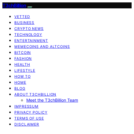
T3chBillion
VETTED
BUSINESS
CRYPTO NEWS
TECHNOLOGY
ENTERTAINMENT
MEMECOINS AND ALTCOINS
BITCOIN
FASHION
HEALTH
LIFESTYLE
HOW TO
HOME
BLOG
ABOUT T3CHBILLION
Meet the T3chBillion Team
IMPRESSUM
PRIVACY POLICY
TERMS OF USE
DISCLAIMER