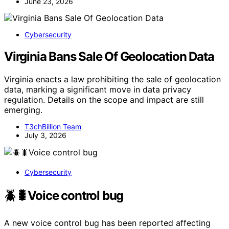
June 23, 2026
Cybersecurity
Virginia Bans Sale Of Geolocation Data
Virginia enacts a law prohibiting the sale of geolocation
data, marking a significant move in data privacy
regulation. Details on the scope and impact are still
emerging.
T3chBillion Team
July 3, 2026
Cybersecurity
🪲🐛Voice control bug
A new voice control bug has been reported affecting