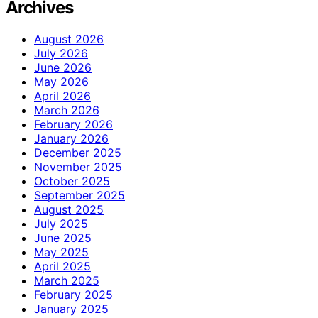
Archives
August 2026
July 2026
June 2026
May 2026
April 2026
March 2026
February 2026
January 2026
December 2025
November 2025
October 2025
September 2025
August 2025
July 2025
June 2025
May 2025
April 2025
March 2025
February 2025
January 2025