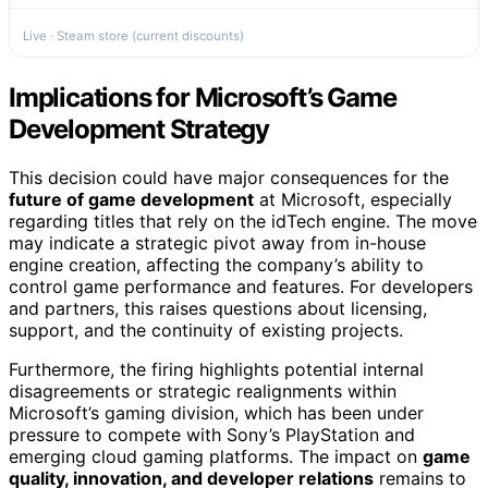
Live · Steam store (current discounts)
Implications for Microsoft’s Game
Development Strategy
This decision could have major consequences for the
future of game development
at Microsoft, especially
regarding titles that rely on the idTech engine. The move
may indicate a strategic pivot away from in-house
engine creation, affecting the company’s ability to
control game performance and features. For developers
and partners, this raises questions about licensing,
support, and the continuity of existing projects.
Furthermore, the firing highlights potential internal
disagreements or strategic realignments within
Microsoft’s gaming division, which has been under
pressure to compete with Sony’s PlayStation and
emerging cloud gaming platforms. The impact on
game
quality, innovation, and developer relations
remains to