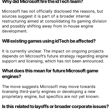
Why did Microsoft fire the idTech team?
Microsoft has not officially disclosed the reasons, but
sources suggest it is part of a broader internal
restructuring aimed at consolidating its gaming division
and possibly shifting away from in-house engine
development.
Will existing games using idTech be affected?
It is currently unclear. The impact on ongoing projects
depends on Microsoft’s future strategy regarding engine
support and licensing, which has not been announced.
What does this mean for future Microsoft game
engines?
The move suggests Microsoft may move towards
licensing third-party engines or developing a new
proprietary engine, but specifics are not yet known.
Is this related to layoffs or broader corporate issues?