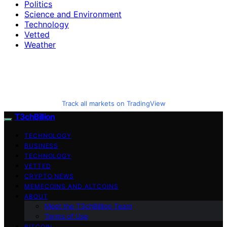
Politics
Science and Environment
Technology
Vetted
Weather
Track all markets on TradingView
T3chBillion
TECHNOLOGY
BUSINESS
TECHNOLOGY
VETTED
CRYPTO NEWS
MEMECOINS AND ALTCOINS
ABOUT
Meet the T3chBillion Team
Terms of Use
BITCOIN