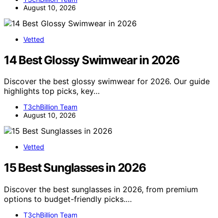
August 10, 2026
Vetted
14 Best Glossy Swimwear in 2026
Discover the best glossy swimwear for 2026. Our guide
highlights top picks, key…
T3chBillion Team
August 10, 2026
Vetted
15 Best Sunglasses in 2026
Discover the best sunglasses in 2026, from premium
options to budget-friendly picks.…
T3chBillion Team