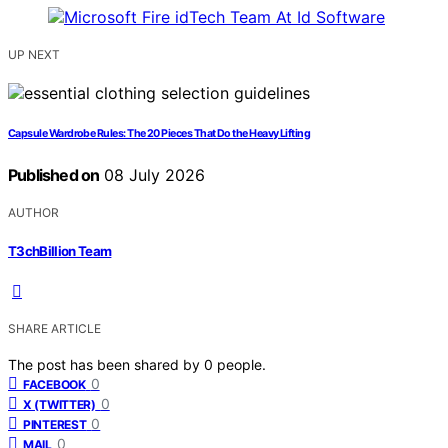
UP NEXT
Capsule Wardrobe Rules: The 20 Pieces That Do the Heavy Lifting
Published on
08 July 2026
AUTHOR
T3chBillion Team
SHARE ARTICLE
The post has been shared by
0
people.
0
FACEBOOK
0
X (TWITTER)
0
PINTEREST
0
MAIL