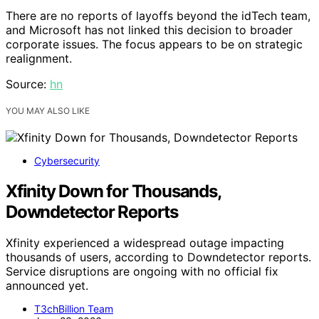
There are no reports of layoffs beyond the idTech team,
and Microsoft has not linked this decision to broader
corporate issues. The focus appears to be on strategic
realignment.
Source:
hn
YOU MAY ALSO LIKE
Cybersecurity
Xfinity Down for Thousands,
Downdetector Reports
Xfinity experienced a widespread outage impacting
thousands of users, according to Downdetector reports.
Service disruptions are ongoing with no official fix
announced yet.
T3chBillion Team