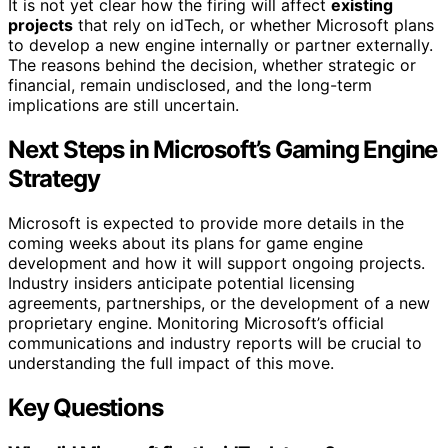
It is not yet clear how the firing will affect
existing
projects
that rely on idTech, or whether Microsoft plans
to develop a new engine internally or partner externally.
The reasons behind the decision, whether strategic or
financial, remain undisclosed, and the long-term
implications are still uncertain.
Next Steps in Microsoft’s Gaming Engine
Strategy
Microsoft is expected to provide more details in the
coming weeks about its plans for game engine
development and how it will support ongoing projects.
Industry insiders anticipate potential licensing
agreements, partnerships, or the development of a new
proprietary engine. Monitoring Microsoft’s official
communications and industry reports will be crucial to
understanding the full impact of this move.
Key Questions