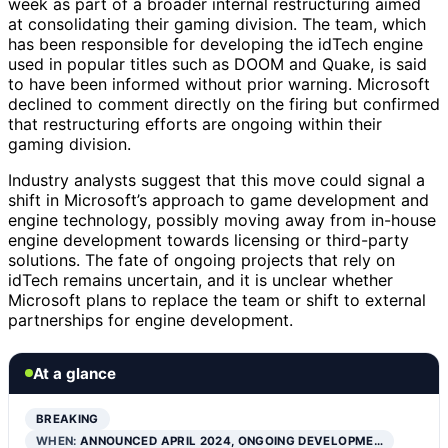
week as part of a broader internal restructuring aimed
at consolidating their gaming division. The team, which
has been responsible for developing the idTech engine
used in popular titles such as DOOM and Quake, is said
to have been informed without prior warning. Microsoft
declined to comment directly on the firing but confirmed
that restructuring efforts are ongoing within their
gaming division.
Industry analysts suggest that this move could signal a
shift in Microsoft’s approach to game development and
engine technology, possibly moving away from in-house
engine development towards licensing or third-party
solutions. The fate of ongoing projects that rely on
idTech remains uncertain, and it is unclear whether
Microsoft plans to replace the team or shift to external
partnerships for engine development.
At a glance
BREAKING
WHEN:
ANNOUNCED APRIL 2024, ONGOING DEVELOPME…