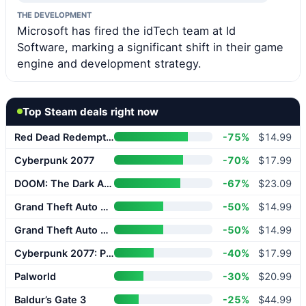
THE DEVELOPMENT
Microsoft has fired the idTech team at Id
Software, marking a significant shift in their game
engine and development strategy.
Top Steam deals right now
Red Dead Redemption 2
-75%
$14.99
Cyberpunk 2077
-70%
$17.99
DOOM: The Dark Ages
-67%
$23.09
Grand Theft Auto V Enhanced
-50%
$14.99
Grand Theft Auto V Enhanced
-50%
$14.99
Cyberpunk 2077: Phantom Liberty
-40%
$17.99
Palworld
-30%
$20.99
Baldur’s Gate 3
-25%
$44.99