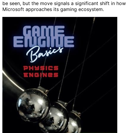
be seen, but the move signals a significant shift in how
Microsoft approaches its gaming ecosystem.