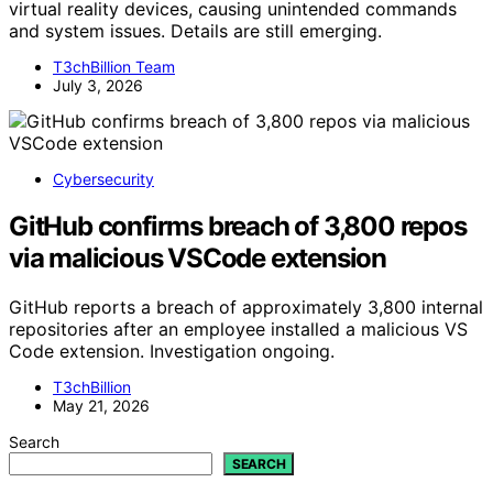
virtual reality devices, causing unintended commands
and system issues. Details are still emerging.
T3chBillion Team
July 3, 2026
Cybersecurity
GitHub confirms breach of 3,800 repos
via malicious VSCode extension
GitHub reports a breach of approximately 3,800 internal
repositories after an employee installed a malicious VS
Code extension. Investigation ongoing.
T3chBillion
May 21, 2026
Search
SEARCH