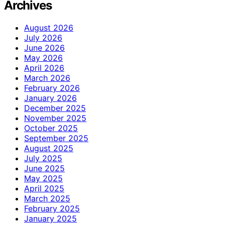
Archives
August 2026
July 2026
June 2026
May 2026
April 2026
March 2026
February 2026
January 2026
December 2025
November 2025
October 2025
September 2025
August 2025
July 2025
June 2025
May 2025
April 2025
March 2025
February 2025
January 2025