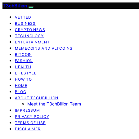
T3chBillion
VETTED
BUSINESS
CRYPTO NEWS
TECHNOLOGY
ENTERTAINMENT
MEMECOINS AND ALTCOINS
BITCOIN
FASHION
HEALTH
LIFESTYLE
HOW TO
HOME
BLOG
ABOUT T3CHBILLION
Meet the T3chBillion Team
IMPRESSUM
PRIVACY POLICY
TERMS OF USE
DISCLAIMER