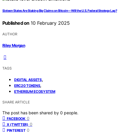
Sixteen States Are Staking Big Claims on Bitcoin—Will the U.S. Federal Strategy Lag?
Published on
10 February 2025
AUTHOR
Riley Morgan
TAGS
,
DIGITAL ASSETS
,
ERC20 TOKENS
ETHEREUM ECOSYSTEM
SHARE ARTICLE
The post has been shared by
0
people.
0
FACEBOOK
0
X (TWITTER)
0
PINTEREST