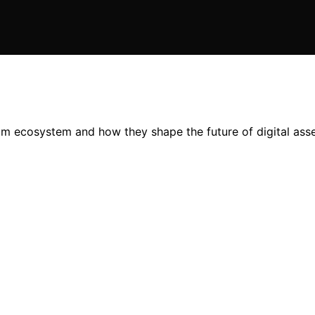
um ecosystem and how they shape the future of digital ass