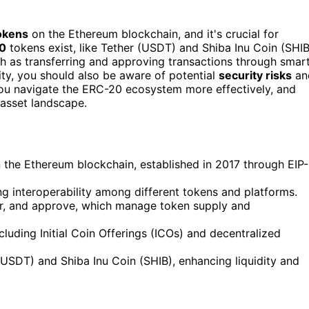
tokens
on the Ethereum blockchain, and it's crucial for
0
tokens exist, like Tether (USDT) and Shiba Inu Coin (SHIB
ch as transferring and approving transactions through smar
ity, you should also be aware of potential
security risks
an
you navigate the ERC-20 ecosystem more effectively, and
l asset landscape.
n the Ethereum blockchain, established in 2017 through EIP-
ring interoperability among different tokens and platforms.
fer, and approve, which manage token supply and
luding Initial Coin Offerings (ICOs) and decentralized
USDT) and Shiba Inu Coin (SHIB), enhancing liquidity and