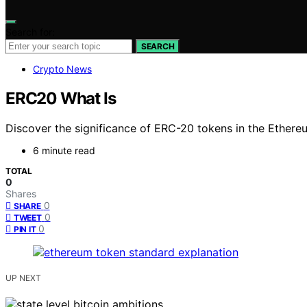
Search for:
SEARCH
Crypto News
ERC20 What Is
Discover the significance of ERC-20 tokens in the Ethere
6 minute read
TOTAL
0
Shares
0
SHARE
0
TWEET
0
PIN IT
UP NEXT