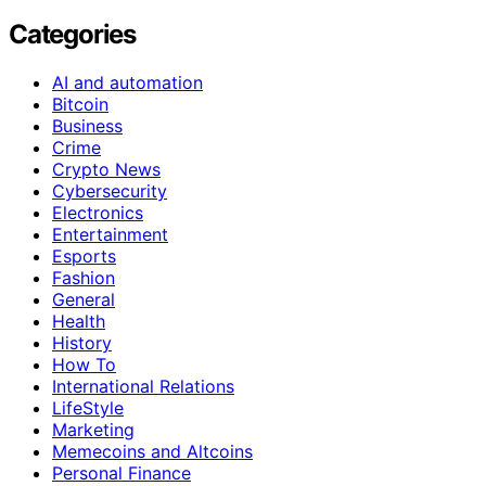
Categories
AI and automation
Bitcoin
Business
Crime
Crypto News
Cybersecurity
Electronics
Entertainment
Esports
Fashion
General
Health
History
How To
International Relations
LifeStyle
Marketing
Memecoins and Altcoins
Personal Finance