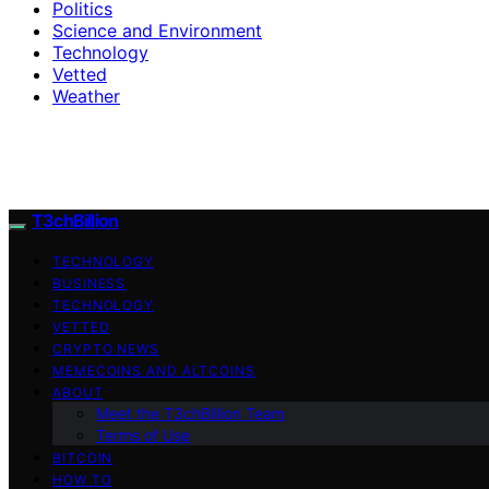
Politics
Science and Environment
Technology
Vetted
Weather
T3chBillion
TECHNOLOGY
BUSINESS
TECHNOLOGY
VETTED
CRYPTO NEWS
MEMECOINS AND ALTCOINS
ABOUT
Meet the T3chBillion Team
Terms of Use
BITCOIN
HOW TO