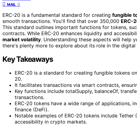
0
MAIL
ERC-20 is a fundamental standard for creating
fungible 
smooth transactions. You'll find that over 350,000
ERC-2
This standard outlines important functions for tokens, su
contracts. While ERC-20 enhances liquidity and accessibil
market volatility
. Understanding these aspects will help 
there's plenty more to explore about its role in the digita
Key Takeaways
ERC-20 is a standard for creating fungible tokens o
20.
It facilitates transactions via smart contracts, ensu
Key functions include totalSupply, balanceOf, trans
transactions.
ERC-20 tokens have a wide range of applications, inc
finance (DeFi).
Notable examples of ERC-20 tokens include Tether (
accessibility in crypto markets.