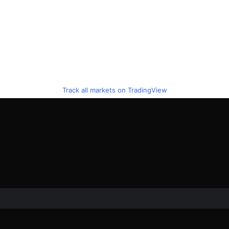
Track all markets on TradingView