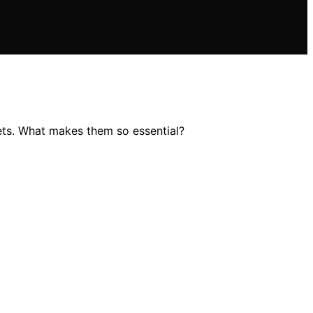
ets. What makes them so essential?