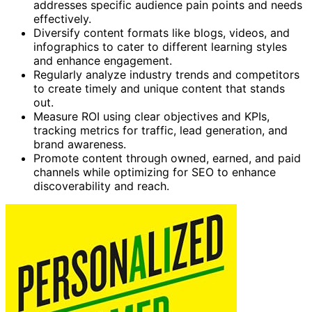
addresses specific audience pain points and needs
effectively.
Diversify content formats like blogs, videos, and
infographics to cater to different learning styles
and enhance engagement.
Regularly analyze industry trends and competitors
to create timely and unique content that stands
out.
Measure ROI using clear objectives and KPIs,
tracking metrics for traffic, lead generation, and
brand awareness.
Promote content through owned, earned, and paid
channels while optimizing for SEO to enhance
discoverability and reach.