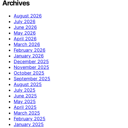
Archives
August 2026
July 2026
June 2026
May 2026
April 2026
March 2026
February 2026
January 2026
December 2025
November 2025
October 2025
September 2025
August 2025
July 2025
June 2025
May 2025
April 2025
March 2025
February 2025
January 2025