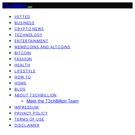
T3chBillion
VETTED
BUSINESS
CRYPTO NEWS
TECHNOLOGY
ENTERTAINMENT
MEMECOINS AND ALTCOINS
BITCOIN
FASHION
HEALTH
LIFESTYLE
HOW TO
HOME
BLOG
ABOUT T3CHBILLION
Meet the T3chBillion Team
IMPRESSUM
PRIVACY POLICY
TERMS OF USE
DISCLAIMER