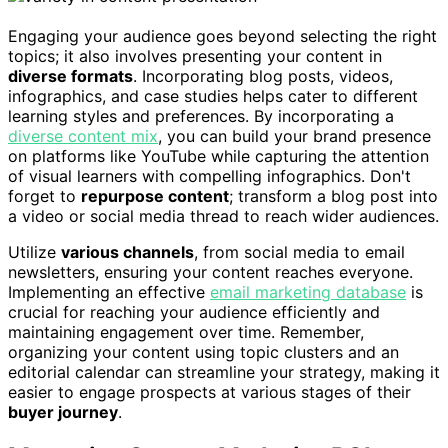
Engaging your audience goes beyond selecting the right
topics; it also involves presenting your content in
diverse formats
. Incorporating blog posts, videos,
infographics, and case studies helps cater to different
learning styles and preferences. By incorporating a
diverse content mix
, you can build your brand presence
on platforms like YouTube while capturing the attention
of visual learners with compelling infographics. Don't
forget to
repurpose content
; transform a blog post into
a video or social media thread to reach wider audiences.
Utilize
various channels
, from social media to email
newsletters, ensuring your content reaches everyone.
Implementing an effective
email marketing database
is
crucial for reaching your audience efficiently and
maintaining engagement over time. Remember,
organizing your content using topic clusters and an
editorial calendar can streamline your strategy, making it
easier to engage prospects at various stages of their
buyer journey
.