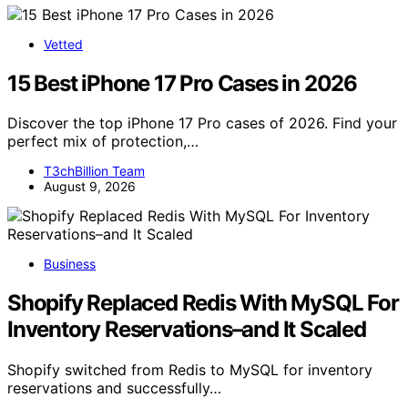
Vetted
15 Best iPhone 17 Pro Cases in 2026
Discover the top iPhone 17 Pro cases of 2026. Find your
perfect mix of protection,…
T3chBillion Team
August 9, 2026
Business
Shopify Replaced Redis With MySQL For
Inventory Reservations–and It Scaled
Shopify switched from Redis to MySQL for inventory
reservations and successfully…