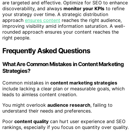
are targeted and effective. Optimize for SEO to enhance
discoverability, and always
monitor your KPIs
to refine
your strategy over time. A strategic distribution
approach
ensures content
reaches the right audience,
improving visibility amid information saturation. A well-
rounded approach ensures your content reaches the
right people.
Frequently Asked Questions
What Are Common Mistakes in Content Marketing
Strategies?
Common mistakes in
content marketing strategies
include lacking a clear plan or measurable goals, which
leads to aimless content creation.
You might overlook
audience research
, failing to
understand their needs and preferences.
Poor
content quality
can hurt user experience and SEO
rankings, especially if you focus on quantity over quality.