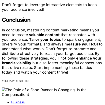
Don't forget to leverage interactive elements to keep
your audience involved!
Conclusion
In conclusion, mastering content marketing means you
need to create
valuable content
that resonates with
your audience.
Tailor your topics
to spark engagement,
diversify your formats, and always
measure your ROI
to
understand what works. Don't forget to promote and
distribute effectively to reach your target audience. By
following these strategies, you'll not only
enhance your
brand's visibility
but also foster meaningful connections
that drive results. Start implementing these tactics
today and watch your content thrive!
YOU MAY ALSO LIKE
Business