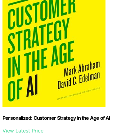
Personalized: Customer Strategy in the Age of AI
View Latest Price