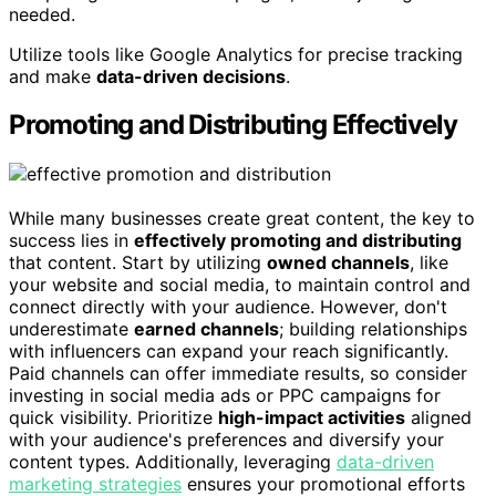
needed.
Utilize tools like Google Analytics for precise tracking
and make
data-driven decisions
.
Promoting and Distributing Effectively
While many businesses create great content, the key to
success lies in
effectively promoting and distributing
that content. Start by utilizing
owned channels
, like
your website and social media, to maintain control and
connect directly with your audience. However, don't
underestimate
earned channels
; building relationships
with influencers can expand your reach significantly.
Paid channels can offer immediate results, so consider
investing in social media ads or PPC campaigns for
quick visibility. Prioritize
high-impact activities
aligned
with your audience's preferences and diversify your
content types. Additionally, leveraging
data-driven
marketing strategies
ensures your promotional efforts