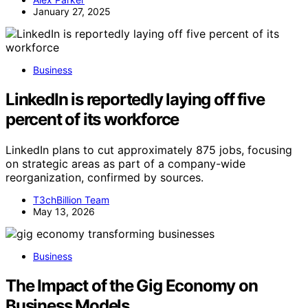
January 27, 2025
Business
LinkedIn is reportedly laying off five
percent of its workforce
LinkedIn plans to cut approximately 875 jobs, focusing
on strategic areas as part of a company-wide
reorganization, confirmed by sources.
T3chBillion Team
May 13, 2026
Business
The Impact of the Gig Economy on
Business Models