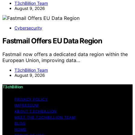
T3chBillion Team
August 9, 2026
Cybersecurity
Fastmail Offers EU Data Region
Fastmail now offers a dedicated data region within the
European Union, improving data…
T3chBillion Team
August 9, 2026
T3chBillion
PRIVACY POLICY
IMPRESSUM
ABOUT T3CHBILLION
MEET THE T3CHBILLION TEAM
BLOG
HOME