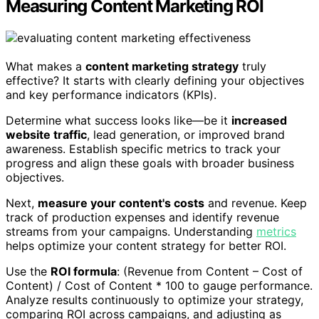
Measuring Content Marketing ROI
What makes a
content marketing strategy
truly
effective? It starts with clearly defining your objectives
and key performance indicators (KPIs).
Determine what success looks like—be it
increased
website traffic
, lead generation, or improved brand
awareness. Establish specific metrics to track your
progress and align these goals with broader business
objectives.
Next,
measure your content's costs
and revenue. Keep
track of production expenses and identify revenue
streams from your campaigns. Understanding
metrics
helps optimize your content strategy for better ROI.
Use the
ROI formula
: (Revenue from Content – Cost of
Content) / Cost of Content * 100 to gauge performance.
Analyze results continuously to optimize your strategy,
comparing ROI across campaigns, and adjusting as