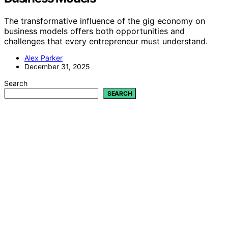
The transformative influence of the gig economy on
business models offers both opportunities and
challenges that every entrepreneur must understand.
Alex Parker
December 31, 2025
Search
SEARCH