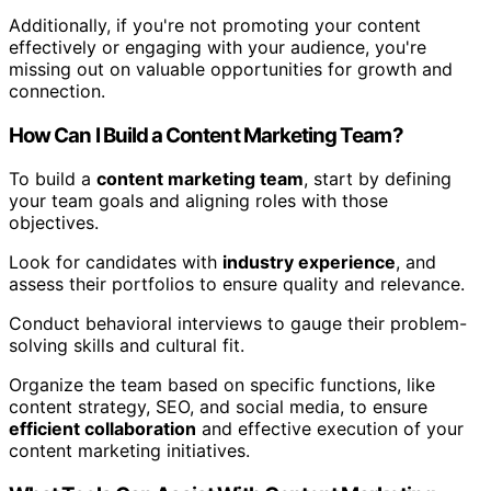
Additionally, if you're not promoting your content
effectively or engaging with your audience, you're
missing out on valuable opportunities for growth and
connection.
How Can I Build a Content Marketing Team?
To build a
content marketing team
, start by defining
your team goals and aligning roles with those
objectives.
Look for candidates with
industry experience
, and
assess their portfolios to ensure quality and relevance.
Conduct behavioral interviews to gauge their problem-
solving skills and cultural fit.
Organize the team based on specific functions, like
content strategy, SEO, and social media, to ensure
efficient collaboration
and effective execution of your
content marketing initiatives.