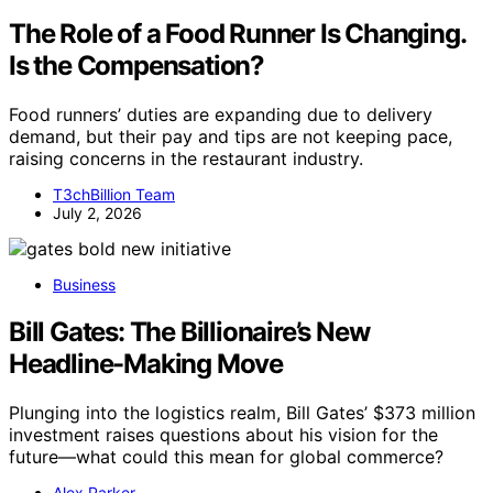
The Role of a Food Runner Is Changing.
Is the Compensation?
Food runners’ duties are expanding due to delivery
demand, but their pay and tips are not keeping pace,
raising concerns in the restaurant industry.
T3chBillion Team
July 2, 2026
Business
Bill Gates: The Billionaire’s New
Headline-Making Move
Plunging into the logistics realm, Bill Gates’ $373 million
investment raises questions about his vision for the
future—what could this mean for global commerce?
Alex Parker