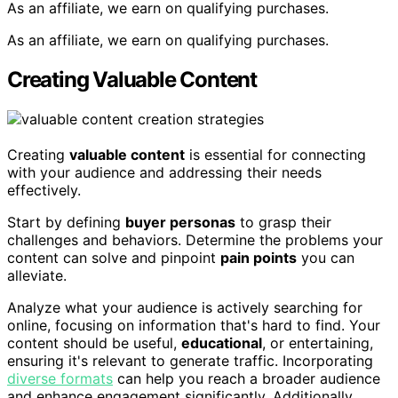
As an affiliate, we earn on qualifying purchases.
As an affiliate, we earn on qualifying purchases.
Creating Valuable Content
Creating
valuable content
is essential for connecting
with your audience and addressing their needs
effectively.
Start by defining
buyer personas
to grasp their
challenges and behaviors. Determine the problems your
content can solve and pinpoint
pain points
you can
alleviate.
Analyze what your audience is actively searching for
online, focusing on information that's hard to find. Your
content should be useful,
educational
, or entertaining,
ensuring it's relevant to generate traffic. Incorporating
diverse formats
can help you reach a broader audience
and enhance engagement significantly. Additionally,