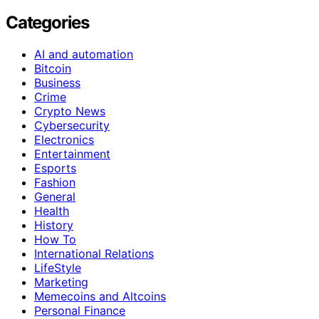
Categories
AI and automation
Bitcoin
Business
Crime
Crypto News
Cybersecurity
Electronics
Entertainment
Esports
Fashion
General
Health
History
How To
International Relations
LifeStyle
Marketing
Memecoins and Altcoins
Personal Finance