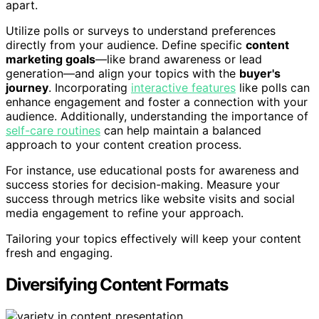
apart.
Utilize polls or surveys to understand preferences
directly from your audience. Define specific
content
marketing goals
—like brand awareness or lead
generation—and align your topics with the
buyer's
journey
. Incorporating
interactive features
like polls can
enhance engagement and foster a connection with your
audience. Additionally, understanding the importance of
self-care routines
can help maintain a balanced
approach to your content creation process.
For instance, use educational posts for awareness and
success stories for decision-making. Measure your
success through metrics like website visits and social
media engagement to refine your approach.
Tailoring your topics effectively will keep your content
fresh and engaging.
Diversifying Content Formats