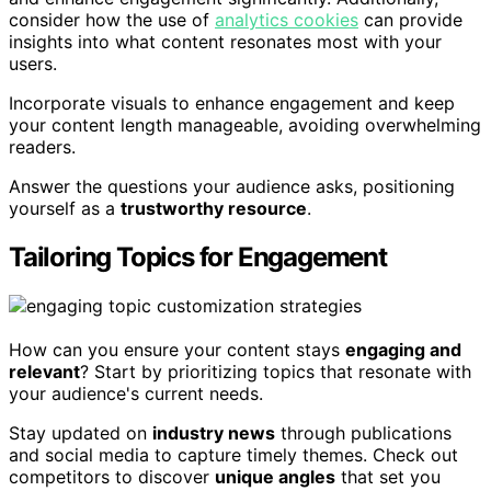
consider how the use of
analytics cookies
can provide
insights into what content resonates most with your
users.
Incorporate visuals to enhance engagement and keep
your content length manageable, avoiding overwhelming
readers.
Answer the questions your audience asks, positioning
yourself as a
trustworthy resource
.
Tailoring Topics for Engagement
How can you ensure your content stays
engaging and
relevant
? Start by prioritizing topics that resonate with
your audience's current needs.
Stay updated on
industry news
through publications
and social media to capture timely themes. Check out
competitors to discover
unique angles
that set you