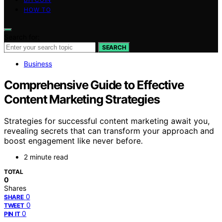
HOW TO
Search for:
SEARCH
Business
Comprehensive Guide to Effective
Content Marketing Strategies
Strategies for successful content marketing await you,
revealing secrets that can transform your approach and
boost engagement like never before.
2 minute read
TOTAL
0
Shares
0
SHARE
0
TWEET
0
PIN IT