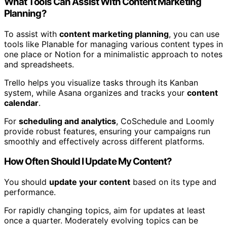
What Tools Can Assist With Content Marketing
Planning?
To assist with
content marketing planning
, you can use
tools like Planable for managing various content types in
one place or Notion for a minimalistic approach to notes
and spreadsheets.
Trello helps you visualize tasks through its Kanban
system, while Asana organizes and tracks your
content
calendar
.
For
scheduling and analytics
, CoSchedule and Loomly
provide robust features, ensuring your campaigns run
smoothly and effectively across different platforms.
How Often Should I Update My Content?
You should
update your content
based on its type and
performance.
For rapidly changing topics, aim for updates at least
once a quarter. Moderately evolving topics can be