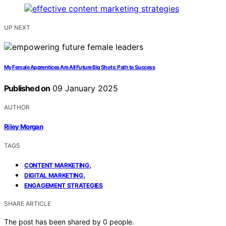
UP NEXT
My Female Apprentices Are All Future Big Shots: Path to Success
Published on
09 January 2025
AUTHOR
Riley Morgan
TAGS
,
CONTENT MARKETING
,
DIGITAL MARKETING
ENGAGEMENT STRATEGIES
SHARE ARTICLE
The post has been shared by
0
people.