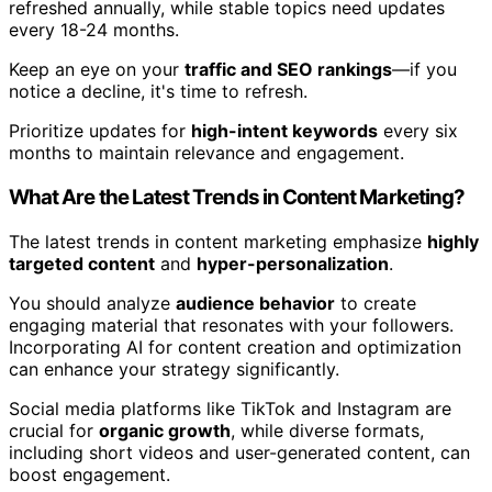
refreshed annually, while stable topics need updates
every 18-24 months.
Keep an eye on your
traffic and SEO rankings
—if you
notice a decline, it's time to refresh.
Prioritize updates for
high-intent keywords
every six
months to maintain relevance and engagement.
What Are the Latest Trends in Content Marketing?
The latest trends in content marketing emphasize
highly
targeted content
and
hyper-personalization
.
You should analyze
audience behavior
to create
engaging material that resonates with your followers.
Incorporating AI for content creation and optimization
can enhance your strategy significantly.
Social media platforms like TikTok and Instagram are
crucial for
organic growth
, while diverse formats,
including short videos and user-generated content, can
boost engagement.