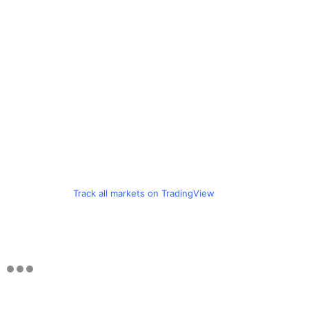
Track all markets on TradingView