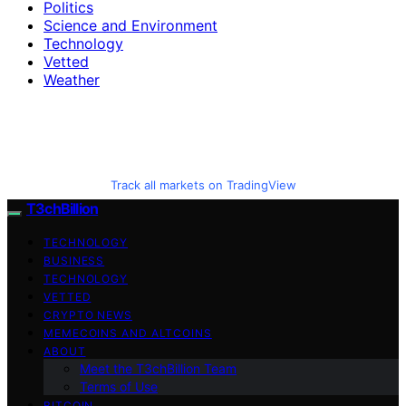
Politics
Science and Environment
Technology
Vetted
Weather
Track all markets on TradingView
T3chBillion
TECHNOLOGY
BUSINESS
TECHNOLOGY
VETTED
CRYPTO NEWS
MEMECOINS AND ALTCOINS
ABOUT
Meet the T3chBillion Team
Terms of Use
BITCOIN