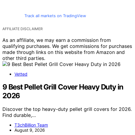
Track all markets on TradingView
AFFILIATE DISCLAIMER
As an affiliate, we may earn a commission from
qualifying purchases. We get commissions for purchases
made through links on this website from Amazon and
other third parties.
Vetted
9 Best Pellet Grill Cover Heavy Duty in
2026
Discover the top heavy-duty pellet grill covers for 2026.
Find durable,…
T3chBillion Team
August 9, 2026