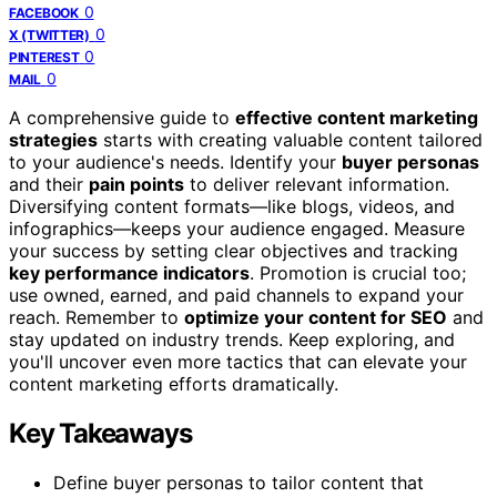
0
FACEBOOK
0
X (TWITTER)
0
PINTEREST
0
MAIL
A comprehensive guide to
effective content marketing
strategies
starts with creating valuable content tailored
to your audience's needs. Identify your
buyer personas
and their
pain points
to deliver relevant information.
Diversifying content formats—like blogs, videos, and
infographics—keeps your audience engaged. Measure
your success by setting clear objectives and tracking
key performance indicators
. Promotion is crucial too;
use owned, earned, and paid channels to expand your
reach. Remember to
optimize your content for SEO
and
stay updated on industry trends. Keep exploring, and
you'll uncover even more tactics that can elevate your
content marketing efforts dramatically.
Key Takeaways
Define buyer personas to tailor content that