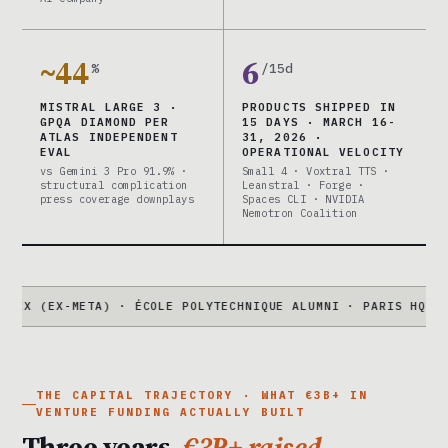
~44
6
%
/15d
MISTRAL LARGE 3 ·
PRODUCTS SHIPPED IN
GPQA DIAMOND PER
15 DAYS · MARCH 16-
ATLAS INDEPENDENT
31, 2026 ·
EVAL
OPERATIONAL VELOCITY
vs Gemini 3 Pro 91.9% ·
Small 4 · Voxtral TTS ·
structural complication
Leanstral · Forge ·
press coverage downplays
Spaces CLI · NVIDIA
Nemotron Coalition
-META) · ÉCOLE POLYTECHNIQUE ALUMNI · PARIS HQ
●
LARGE 3
41
THE CAPITAL TRAJECTORY · WHAT €3B+ IN
VENTURE FUNDING ACTUALLY BUILT
Three years.
€3B+ raised.