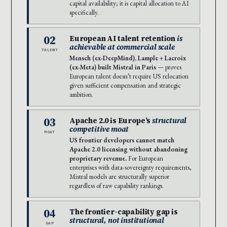
capital availability; it is capital allocation to AI
specifically.
02
European AI talent retention
is
achievable at commercial scale
TALENT
Mensch (ex-DeepMind), Lample + Lacroix
(ex-Meta) built Mistral in Paris
— proves
European talent doesn’t require US relocation
given sufficient compensation and strategic
ambition.
03
Apache 2.0 is Europe’s
structural
competitive moat
MOAT
US frontier developers cannot match
Apache 2.0 licensing without abandoning
proprietary revenue.
For European
enterprises with data-sovereignty requirements,
Mistral models are structurally superior
regardless of raw capability rankings.
04
The frontier-capability gap is
structural, not institutional
GAP