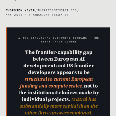
THORSTEN MEYER
/
THORSTENMEYERAI.COM
/
MAY 2026 · STANDALONE ESSAY 04
▲ THE STRUCTURAL EDITORIAL FINDING · THE
ESSAY TRACK CLOSES
The frontier-capability gap
between European AI
development and US frontier
developers appears to be
structural to current European
funding and compute scales
, not to
the institutional choices made by
individual projects.
Mistral has
substantially more capital than the
other three answers combined.