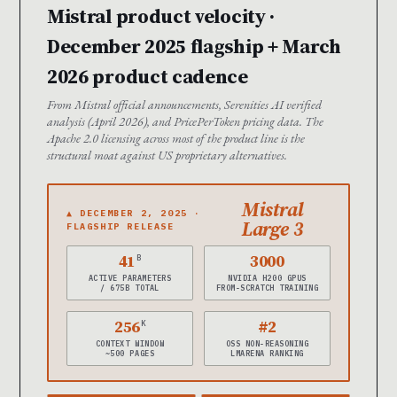
Mistral product velocity ·
December 2025 flagship + March
2026 product cadence
From Mistral official announcements, Serenities AI verified
analysis (April 2026), and PricePerToken pricing data. The
Apache 2.0 licensing across most of the product line is the
structural moat against US proprietary alternatives.
Mistral
▲ DECEMBER 2, 2025 ·
Large 3
FLAGSHIP RELEASE
41
3000
B
ACTIVE PARAMETERS
NVIDIA H200 GPUS
/ 675B TOTAL
FROM-SCRATCH TRAINING
256
#2
K
CONTEXT WINDOW
OSS NON-REASONING
~500 PAGES
LMARENA RANKING