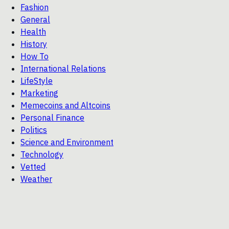
Fashion
General
Health
History
How To
International Relations
LifeStyle
Marketing
Memecoins and Altcoins
Personal Finance
Politics
Science and Environment
Technology
Vetted
Weather