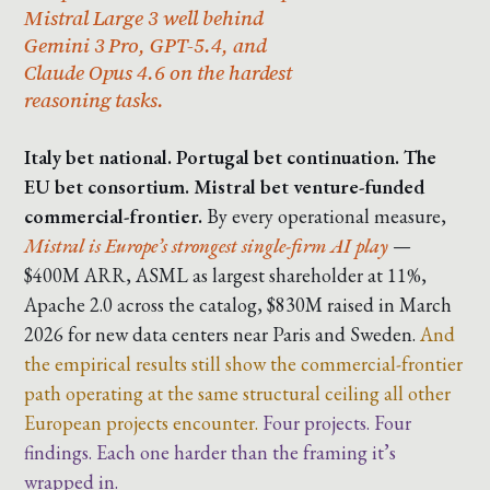
Mistral Large 3 well behind
Gemini 3 Pro, GPT-5.4, and
Claude Opus 4.6 on the hardest
reasoning tasks.
Italy bet national. Portugal bet continuation. The
EU bet consortium. Mistral bet venture-funded
commercial-frontier.
By every operational measure,
Mistral is Europe’s strongest single-firm AI play
—
$400M ARR, ASML as largest shareholder at 11%,
Apache 2.0 across the catalog, $830M raised in March
2026 for new data centers near Paris and Sweden.
And
the empirical results still show the commercial-frontier
path operating at the same structural ceiling all other
European projects encounter.
Four projects. Four
findings. Each one harder than the framing it’s
wrapped in.