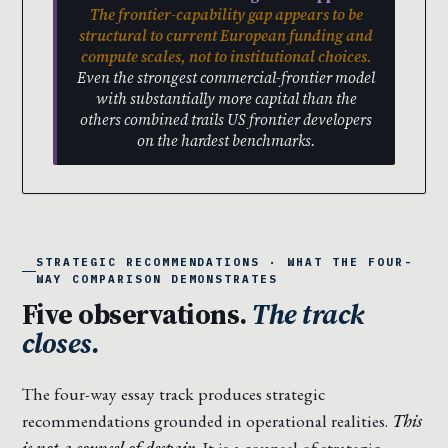
The frontier-capability gap appears to be
structural to current European funding and
compute scales, not to institutional choices.
Even the strongest commercial-frontier model
with substantially more capital than the
others combined trails US frontier developers
on the hardest benchmarks.
STRATEGIC RECOMMENDATIONS · WHAT THE FOUR-
WAY COMPARISON DEMONSTRATES
Five observations.
The track
closes.
The four-way essay track produces strategic
recommendations grounded in operational realities.
This
is not a counsel of despair.
It is a counsel of strategic