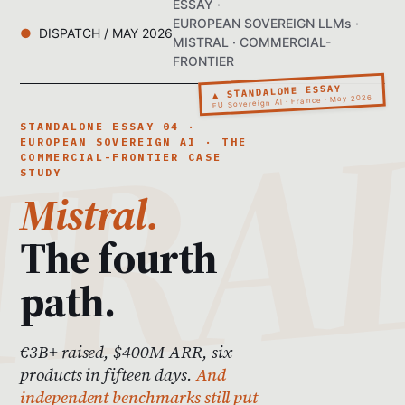
ESSAY ·
EUROPEAN SOVEREIGN LLMs ·
DISPATCH / MAY 2026
MISTRAL · COMMERCIAL-
FRONTIER
▲ STANDALONE ESSAY
EU Sovereign AI · France · May 2026
STANDALONE ESSAY 04 ·
EUROPEAN SOVEREIGN AI · THE
COMMERCIAL-FRONTIER CASE
STUDY
Mistral.
The fourth
path.
€3B+ raised, $400M ARR, six
products in fifteen days.
And
independent benchmarks still put