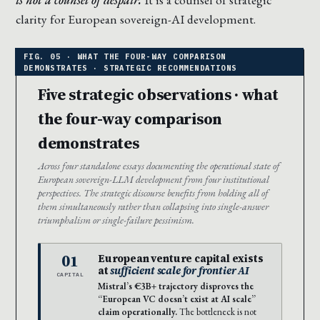
clarity for European sovereign-AI development.
Five strategic observations · what
the four-way comparison
demonstrates
Across four standalone essays documenting the operational state of
European sovereign-LLM development from four institutional
perspectives. The strategic discourse benefits from holding all of
them simultaneously rather than collapsing into single-answer
triumphalism or single-failure pessimism.
01
European venture capital exists
at
sufficient scale for frontier AI
CAPITAL
Mistral’s €3B+ trajectory disproves the
“European VC doesn’t exist at AI scale”
claim operationally.
The bottleneck is not