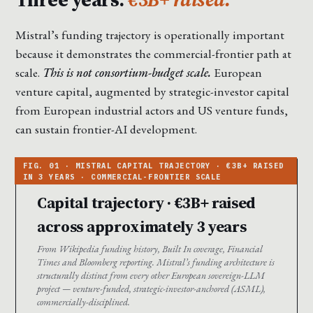
Mistral’s funding trajectory is operationally important
because it demonstrates the commercial-frontier path at
scale.
This is not consortium-budget scale.
European
venture capital, augmented by strategic-investor capital
from European industrial actors and US venture funds,
can sustain frontier-AI development.
Capital trajectory · €3B+ raised
across approximately 3 years
From Wikipedia funding history, Built In coverage, Financial
Times and Bloomberg reporting. Mistral’s funding architecture is
structurally distinct from every other European sovereign-LLM
project — venture-funded, strategic-investor-anchored (ASML),
commercially-disciplined.