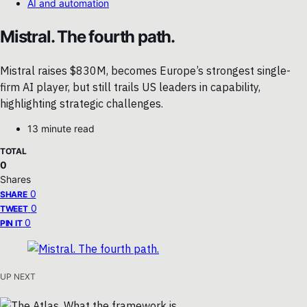
AI and automation
Mistral. The fourth path.
Mistral raises $830M, becomes Europe’s strongest single-
firm AI player, but still trails US leaders in capability,
highlighting strategic challenges.
13 minute read
TOTAL
0
Shares
0
SHARE
0
TWEET
0
PIN IT
UP NEXT