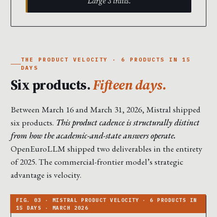
Large 3 trails.
THE PRODUCT VELOCITY · 6 PRODUCTS IN 15
DAYS
Six products.
Fifteen days.
Between March 16 and March 31, 2026, Mistral shipped
six products.
This product cadence is structurally distinct
from how the academic-and-state answers operate.
OpenEuroLLM shipped two deliverables in the entirety
of 2025. The commercial-frontier model’s strategic
advantage is velocity.