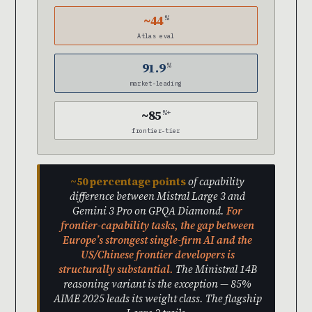
~44
%
Atlas eval
91.9
%
market-leading
~85
%+
frontier-tier
~50 percentage points
of capability
difference between Mistral Large 3 and
Gemini 3 Pro on GPQA Diamond.
For
frontier-capability tasks, the gap between
Europe’s strongest single-firm AI and the
US/Chinese frontier developers is
structurally substantial.
The Ministral 14B
reasoning variant is the exception — 85%
AIME 2025 leads its weight class. The flagship