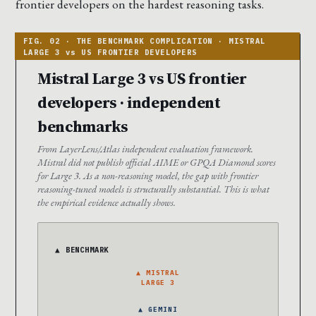
frontier developers on the hardest reasoning tasks.
Mistral Large 3 vs US frontier
developers · independent
benchmarks
From LayerLens/Atlas independent evaluation framework.
Mistral did not publish official AIME or GPQA Diamond scores
for Large 3. As a non-reasoning model, the gap with frontier
reasoning-tuned models is structurally substantial. This is what
the empirical evidence actually shows.
▲ BENCHMARK
▲ MISTRAL
LARGE 3
▲ GEMINI