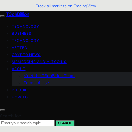
Track all markets on TradingView
T3chBillion
TECHNOLOGY
BUSINESS
TECHNOLOGY
VETTED
CRYPTO NEWS
MEMECOINS AND ALTCOINS
ABOUT
Meet the T3chBillion Team
Terms of Use
BITCOIN
HOW TO
Search for:
SEARCH