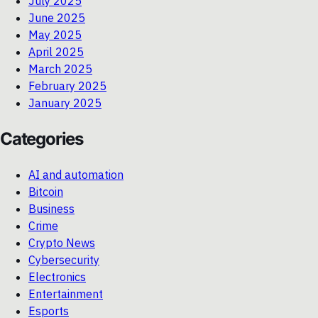
July 2025
June 2025
May 2025
April 2025
March 2025
February 2025
January 2025
Categories
AI and automation
Bitcoin
Business
Crime
Crypto News
Cybersecurity
Electronics
Entertainment
Esports