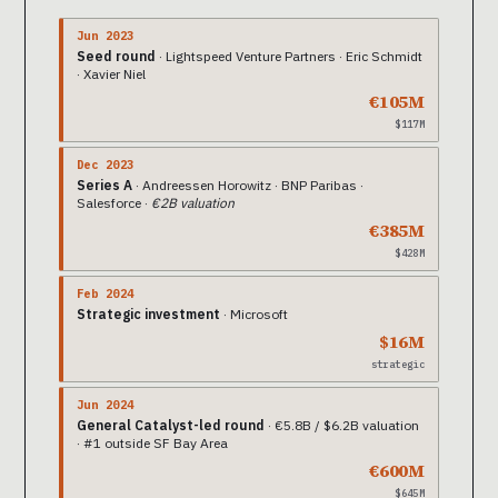
Jun 2023
Seed round
· Lightspeed Venture Partners · Eric Schmidt
· Xavier Niel
€105M
$117M
Dec 2023
Series A
· Andreessen Horowitz · BNP Paribas ·
Salesforce ·
€2B valuation
€385M
$428M
Feb 2024
Strategic investment
· Microsoft
$16M
strategic
Jun 2024
General Catalyst-led round
· €5.8B / $6.2B valuation
· #1 outside SF Bay Area
€600M
$645M