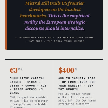
Mistral still trails US frontier
developers on the hardest
benchmarks.
This is the empirical
reality the European strategic
discourse should internalize.
— STANDALONE ESSAY 04 · THE MISTRAL CASE STUDY
· MAY 2026 · THE ESSAY TRACK CLOSES
€3
$400
B+
M
CUMULATIVE CAPITAL
ARR IN JANUARY 2026
RAISED · €105M →
· UP FROM ~$20M ONE
€385M → €600M → €2B
YEAR EARLIER · 20X
→ $830M ACROSS ~3
YOY GROWTH
YEARS
Per CEO Arthur Mensch ·
multi-pillar revenue ·
ASML largest shareholder
ASML, ESA, CMA CGM named
at 11% · $13.8B valuation
enterprise customers
· Europe’s most valuable
AI company