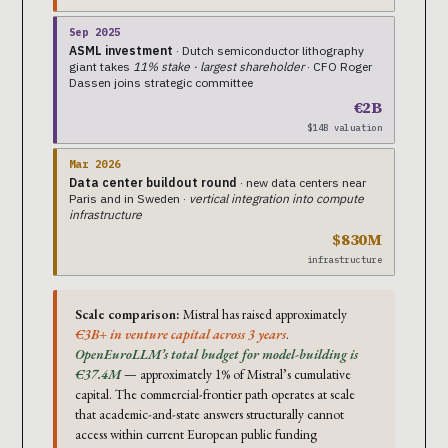
Sep 2025
ASML investment
· Dutch semiconductor lithography
giant takes
11% stake · largest shareholder
· CFO Roger
Dassen joins strategic committee
€2B
$14B valuation
Mar 2026
Data center buildout round
· new data centers near
Paris and in Sweden ·
vertical integration into compute
infrastructure
$830M
infrastructure
Scale comparison:
Mistral has raised approximately
€3B+ in venture capital across 3 years
.
OpenEuroLLM’s total budget for model-building is
€37.4M
— approximately 1% of Mistral’s cumulative
capital. The commercial-frontier path operates at scale
that academic-and-state answers structurally cannot
access within current European public funding