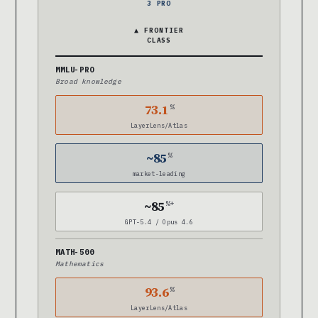
3 PRO
▲ FRONTIER
CLASS
MMLU-PRO
Broad knowledge
73.1
%
LayerLens/Atlas
~85
%
market-leading
~85
%+
GPT-5.4 / Opus 4.6
MATH-500
Mathematics
93.6
%
LayerLens/Atlas