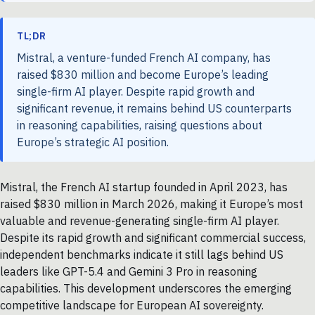
TL;DR
Mistral, a venture-funded French AI company, has
raised $830 million and become Europe’s leading
single-firm AI player. Despite rapid growth and
significant revenue, it remains behind US counterparts
in reasoning capabilities, raising questions about
Europe’s strategic AI position.
Mistral, the French AI startup founded in April 2023, has
raised $830 million in March 2026, making it Europe’s most
valuable and revenue-generating single-firm AI player.
Despite its rapid growth and significant commercial success,
independent benchmarks indicate it still lags behind US
leaders like GPT-5.4 and Gemini 3 Pro in reasoning
capabilities. This development underscores the emerging
competitive landscape for European AI sovereignty.