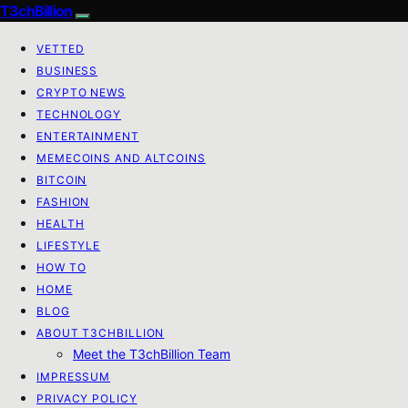
T3chBillion
VETTED
BUSINESS
CRYPTO NEWS
TECHNOLOGY
ENTERTAINMENT
MEMECOINS AND ALTCOINS
BITCOIN
FASHION
HEALTH
LIFESTYLE
HOW TO
HOME
BLOG
ABOUT T3CHBILLION
Meet the T3chBillion Team
IMPRESSUM
PRIVACY POLICY