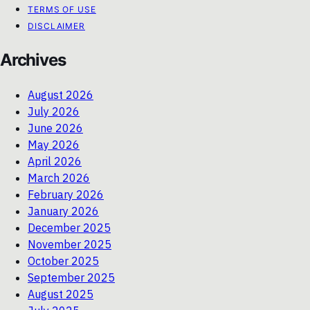
TERMS OF USE
DISCLAIMER
Archives
August 2026
July 2026
June 2026
May 2026
April 2026
March 2026
February 2026
January 2026
December 2025
November 2025
October 2025
September 2025
August 2025