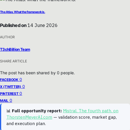
The Atlas. What the framework is.
Published on
14 June 2026
AUTHOR
T3chBillion Team
SHARE ARTICLE
The post has been shared by
0
people.
0
FACEBOOK
0
X (TWITTER)
0
PINTEREST
0
MAIL
📊
Full opportunity report:
Mistral. The fourth path. on
ThorstenMeyerAI.com
— validation score, market gap,
and execution plan.