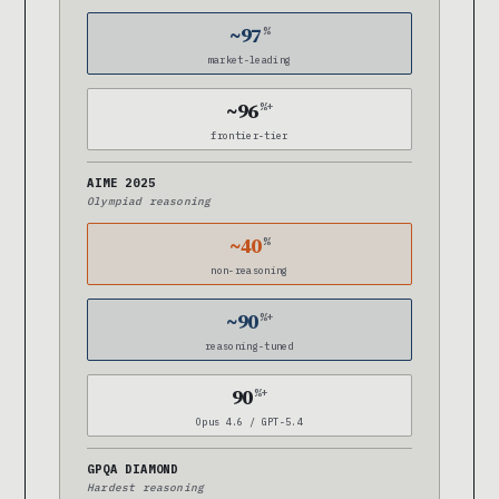
~97
%
market-leading
~96
%+
frontier-tier
AIME 2025
Olympiad reasoning
~40
%
non-reasoning
~90
%+
reasoning-tuned
90
%+
Opus 4.6 / GPT-5.4
GPQA DIAMOND
Hardest reasoning