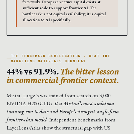
frameworks.
European venture capital exists at
sufficient scale to support frontier AI. The
bottleneck is not capital availability; it is capital
allocation to AI specifically.
THE BENCHMARK COMPLICATION · WHAT THE
MARKETING MATERIALS DOWNPLAY
44% vs 91.9%.
The bitter lesson
in commercial-frontier context.
Mistral Large 3 was trained from scratch on 3,000
NVIDIA H200 GPUs.
It is Mistral’s most ambitious
training run to date and Europe’s strongest single-firm
frontier-class model.
Independent benchmarks from
LayerLens/Atlas show the structural gap with US