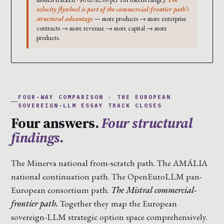
velocity flywheel is part of the commercial-frontier path’s
structural advantage
— more products → more enterprise
contracts → more revenue → more capital → more
products.
FOUR-WAY COMPARISON · THE EUROPEAN
SOVEREIGN-LLM ESSAY TRACK CLOSES
Four answers.
Four structural
findings.
The Minerva national from-scratch path. The AMÁLIA
national continuation path. The OpenEuroLLM pan-
European consortium path.
The Mistral commercial-
frontier path.
Together they map the European
sovereign-LLM strategic option space comprehensively.