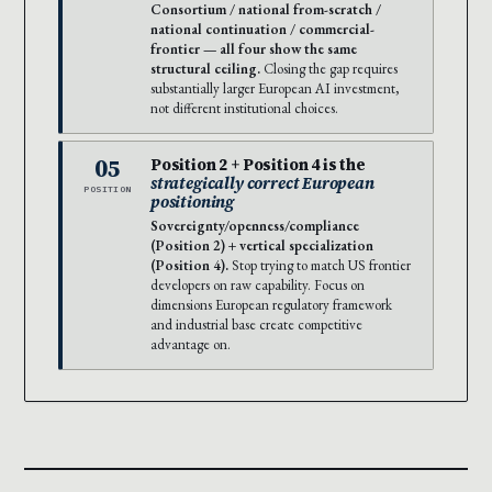
Consortium / national from-scratch /
national continuation / commercial-
frontier — all four show the same
structural ceiling.
Closing the gap requires
substantially larger European AI investment,
not different institutional choices.
05
Position 2 + Position 4 is the
strategically correct European
POSITION
positioning
Sovereignty/openness/compliance
(Position 2) + vertical specialization
(Position 4).
Stop trying to match US frontier
developers on raw capability. Focus on
dimensions European regulatory framework
and industrial base create competitive
advantage on.