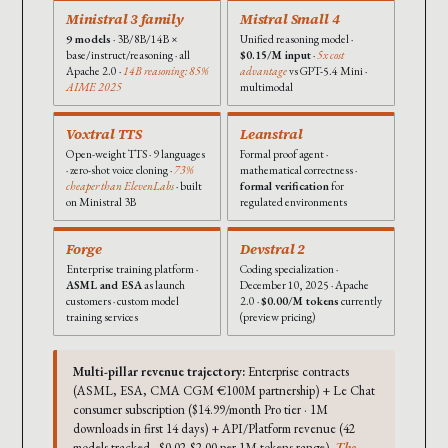
Ministral 3 family
Mistral Small 4
9 models
· 3B/8B/14B ×
Unified reasoning model ·
base/instruct/reasoning · all
$0.15/M input
·
5x cost
Apache 2.0 ·
14B reasoning: 85%
advantage
vs GPT-5.4 Mini ·
AIME 2025
multimodal
Voxtral TTS
Leanstral
Open-weight TTS · 9 languages
Formal proof agent ·
· zero-shot voice cloning ·
73%
mathematical correctness ·
cheaper than ElevenLabs
· built
formal verification
for
on Ministral 3B
regulated environments
Forge
Devstral 2
Enterprise training platform ·
Coding specialization ·
ASML and ESA
as launch
December 10, 2025 · Apache
customers · custom model
2.0 ·
$0.00/M tokens
currently
training services
(preview pricing)
Multi-pillar revenue trajectory:
Enterprise contracts
(ASML, ESA, CMA CGM €100M partnership) + Le Chat
consumer subscription ($14.99/month Pro tier · 1M
downloads in first 14 days) + API/Platform revenue (42
models tracked · $0.02-$2.00 per 1M tokens range).
The