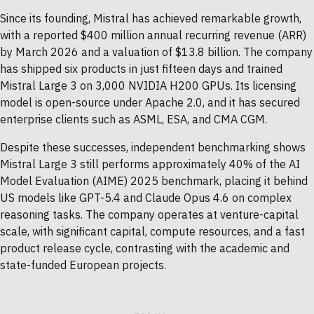
Since its founding, Mistral has achieved remarkable growth,
with a reported $400 million annual recurring revenue (ARR)
by March 2026 and a valuation of $13.8 billion. The company
has shipped six products in just fifteen days and trained
Mistral Large 3 on 3,000 NVIDIA H200 GPUs. Its licensing
model is open-source under Apache 2.0, and it has secured
enterprise clients such as ASML, ESA, and CMA CGM.
Despite these successes, independent benchmarking shows
Mistral Large 3 still performs approximately 40% of the AI
Model Evaluation (AIME) 2025 benchmark, placing it behind
US models like GPT-5.4 and Claude Opus 4.6 on complex
reasoning tasks. The company operates at venture-capital
scale, with significant capital, compute resources, and a fast
product release cycle, contrasting with the academic and
state-funded European projects.