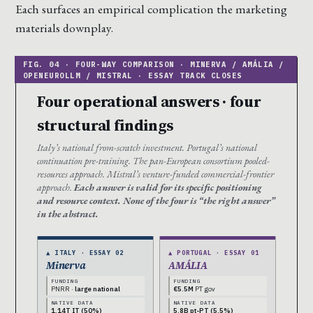
Each surfaces an empirical complication the marketing
materials downplay.
Four operational answers · four
structural findings
Italy’s national from-scratch investment. Portugal’s national
continuation pre-training. The pan-European consortium pooled-
resources approach. Mistral’s venture-funded commercial-frontier
approach.
Each answer is valid for its specific positioning
and resource context. None of the four is “the right answer”
in the abstract.
▲ ITALY · ESSAY 02
▲ PORTUGAL · ESSAY 01
Minerva
AMÁLIA
FUNDING
FUNDING
PNRR ·
large national
€5.5M
PT gov
NATIVE DATA
NATIVE DATA
1.14T IT (50%)
5.8B pt-PT (5.5%)