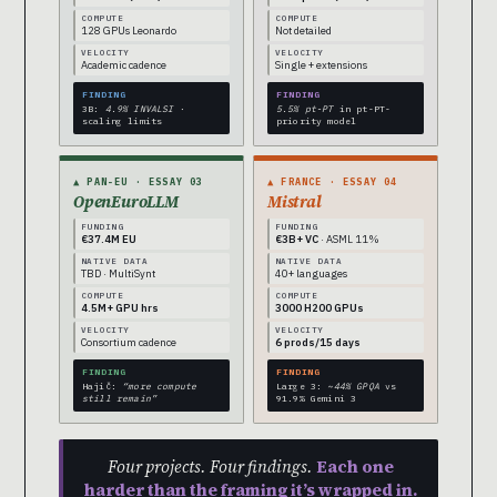
COMPUTE
COMPUTE
128 GPUs Leonardo
Not detailed
VELOCITY
VELOCITY
Academic cadence
Single + extensions
FINDING
FINDING
3B:
4.9% INVALSI
·
5.5% pt-PT
in pt-PT-
scaling limits
priority model
▲ PAN-EU · ESSAY 03
▲ FRANCE · ESSAY 04
OpenEuroLLM
Mistral
FUNDING
FUNDING
€37.4M EU
€3B+ VC
· ASML 11%
NATIVE DATA
NATIVE DATA
TBD · MultiSynt
40+ languages
COMPUTE
COMPUTE
4.5M+ GPU hrs
3000 H200 GPUs
VELOCITY
VELOCITY
Consortium cadence
6 prods/15 days
FINDING
FINDING
Hajič:
“more compute
Large 3:
~44% GPQA
vs
still remain”
91.9% Gemini 3
Four projects. Four findings.
Each one
harder than the framing it’s wrapped in.