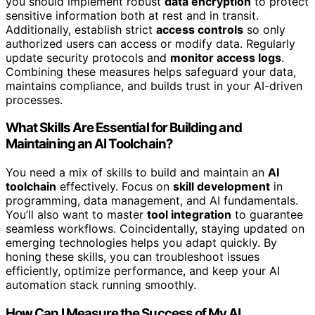
you should implement robust
data encryption
to protect
sensitive information both at rest and in transit.
Additionally, establish strict
access controls
so only
authorized users can access or modify data. Regularly
update security protocols and
monitor access logs
.
Combining these measures helps safeguard your data,
maintains compliance, and builds trust in your AI-driven
processes.
What Skills Are Essential for Building and
Maintaining an AI Toolchain?
You need a mix of skills to build and maintain an
AI
toolchain
effectively. Focus on
skill development
in
programming, data management, and AI fundamentals.
You’ll also want to master
tool integration
to guarantee
seamless workflows. Coincidentally, staying updated on
emerging technologies helps you adapt quickly. By
honing these skills, you can troubleshoot issues
efficiently, optimize performance, and keep your AI
automation stack running smoothly.
How Can I Measure the Success of My AI