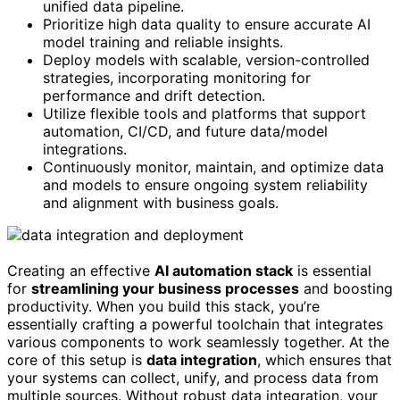
unified data pipeline.
Prioritize high data quality to ensure accurate AI
model training and reliable insights.
Deploy models with scalable, version-controlled
strategies, incorporating monitoring for
performance and drift detection.
Utilize flexible tools and platforms that support
automation, CI/CD, and future data/model
integrations.
Continuously monitor, maintain, and optimize data
and models to ensure ongoing system reliability
and alignment with business goals.
Creating an effective
AI automation stack
is essential
for
streamlining your business processes
and boosting
productivity. When you build this stack, you’re
essentially crafting a powerful toolchain that integrates
various components to work seamlessly together. At the
core of this setup is
data integration
, which ensures that
your systems can collect, unify, and process data from
multiple sources. Without robust data integration, your