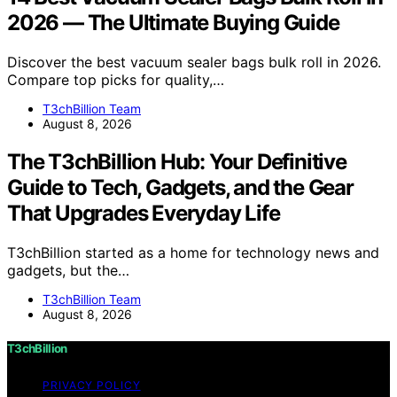
2026 — The Ultimate Buying Guide
Discover the best vacuum sealer bags bulk roll in 2026.
Compare top picks for quality,…
T3chBillion Team
August 8, 2026
The T3chBillion Hub: Your Definitive
Guide to Tech, Gadgets, and the Gear
That Upgrades Everyday Life
T3chBillion started as a home for technology news and
gadgets, but the…
T3chBillion Team
August 8, 2026
T3chBillion
PRIVACY POLICY