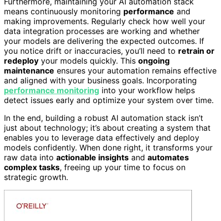
Furthermore, maintaining your AI automation stack
means continuously monitoring
performance
and
making improvements. Regularly check how well your
data integration processes are working and whether
your models are delivering the expected outcomes. If
you notice drift or inaccuracies, you’ll need to
retrain or
redeploy
your models quickly. This
ongoing
maintenance
ensures your automation remains effective
and aligned with your business goals. Incorporating
performance monitoring
into your workflow helps
detect issues early and optimize your system over time.
In the end, building a robust AI automation stack isn’t
just about technology; it’s about creating a system that
enables you to leverage data effectively and deploy
models confidently. When done right, it transforms your
raw data into
actionable insights
and
automates
complex tasks
, freeing up your time to focus on
strategic growth.