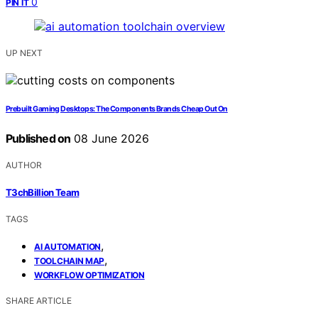
0
PIN IT
UP NEXT
Prebuilt Gaming Desktops: The Components Brands Cheap Out On
Published on
08 June 2026
AUTHOR
T3chBillion Team
TAGS
,
AI AUTOMATION
,
TOOLCHAIN MAP
WORKFLOW OPTIMIZATION
SHARE ARTICLE