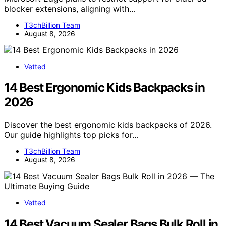
blocker extensions, aligning with…
T3chBillion Team
August 8, 2026
Vetted
14 Best Ergonomic Kids Backpacks in
2026
Discover the best ergonomic kids backpacks of 2026.
Our guide highlights top picks for…
T3chBillion Team
August 8, 2026
Vetted
14 Best Vacuum Sealer Bags Bulk Roll in