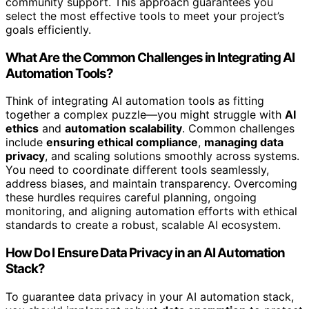
community support. This approach guarantees you
select the most effective tools to meet your project’s
goals efficiently.
What Are the Common Challenges in Integrating AI
Automation Tools?
Think of integrating AI automation tools as fitting
together a complex puzzle—you might struggle with
AI
ethics
and
automation scalability
. Common challenges
include
ensuring ethical compliance
,
managing data
privacy
, and scaling solutions smoothly across systems.
You need to coordinate different tools seamlessly,
address biases, and maintain transparency. Overcoming
these hurdles requires careful planning, ongoing
monitoring, and aligning automation efforts with ethical
standards to create a robust, scalable AI ecosystem.
How Do I Ensure Data Privacy in an AI Automation
Stack?
To guarantee data privacy in your AI automation stack,