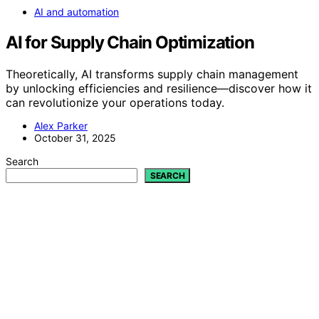
AI and automation
AI for Supply Chain Optimization
Theoretically, AI transforms supply chain management
by unlocking efficiencies and resilience—discover how it
can revolutionize your operations today.
Alex Parker
October 31, 2025
Search
SEARCH