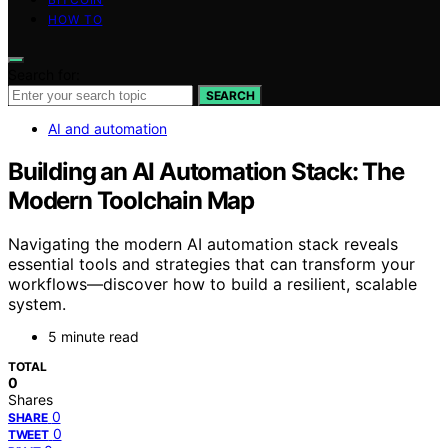
HOW TO
Search for:
SEARCH
AI and automation
Building an AI Automation Stack: The
Modern Toolchain Map
Navigating the modern AI automation stack reveals
essential tools and strategies that can transform your
workflows—discover how to build a resilient, scalable
system.
5 minute read
TOTAL
0
Shares
0
SHARE
0
TWEET