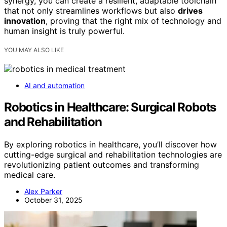
synergy, you can create a resilient, adaptable toolchain
that not only streamlines workflows but also
drives
innovation
, proving that the right mix of technology and
human insight is truly powerful.
YOU MAY ALSO LIKE
AI and automation
Robotics in Healthcare: Surgical Robots
and Rehabilitation
By exploring robotics in healthcare, you’ll discover how
cutting-edge surgical and rehabilitation technologies are
revolutionizing patient outcomes and transforming
medical care.
Alex Parker
October 31, 2025