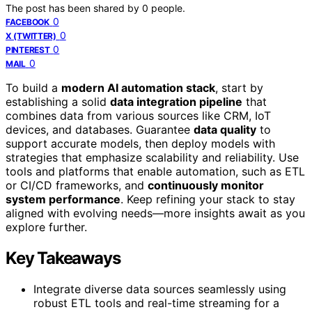
The post has been shared by
0
people.
0
FACEBOOK
0
X (TWITTER)
0
PINTEREST
0
MAIL
To build a
modern AI automation stack
, start by
establishing a solid
data integration pipeline
that
combines data from various sources like CRM, IoT
devices, and databases. Guarantee
data quality
to
support accurate models, then deploy models with
strategies that emphasize scalability and reliability. Use
tools and platforms that enable automation, such as ETL
or CI/CD frameworks, and
continuously monitor
system performance
. Keep refining your stack to stay
aligned with evolving needs—more insights await as you
explore further.
Key Takeaways
Integrate diverse data sources seamlessly using
robust ETL tools and real-time streaming for a