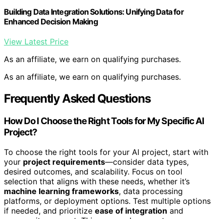
Building Data Integration Solutions: Unifying Data for
Enhanced Decision Making
View Latest Price
As an affiliate, we earn on qualifying purchases.
As an affiliate, we earn on qualifying purchases.
Frequently Asked Questions
How Do I Choose the Right Tools for My Specific AI
Project?
To choose the right tools for your AI project, start with
your
project requirements
—consider data types,
desired outcomes, and scalability. Focus on tool
selection that aligns with these needs, whether it’s
machine learning frameworks
, data processing
platforms, or deployment options. Test multiple options
if needed, and prioritize
ease of integration
and