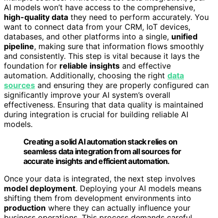
AI models won’t have access to the comprehensive,
high-quality data
they need to perform accurately. You
want to connect data from your CRM, IoT devices,
databases, and other platforms into a single,
unified
pipeline
, making sure that information flows smoothly
and consistently. This step is vital because it lays the
foundation for
reliable insights
and effective
automation. Additionally, choosing the right
data
sources
and ensuring they are properly configured can
significantly improve your AI system’s overall
effectiveness. Ensuring that data quality is maintained
during integration is crucial for building reliable AI
models.
Creating a solid AI automation stack relies on
seamless data integration from all sources for
accurate insights and efficient automation.
Once your data is integrated, the next step involves
model deployment
. Deploying your AI models means
shifting them from development environments into
production
where they can actually influence your
business operations. This process demands careful