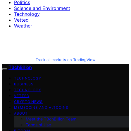
Politics
Science and Environment
Technology
Vetted
Weather
Track all markets on TradingView
T3chBillion
TECHNOLOGY
BUSINESS
TECHNOLOGY
VETTED
CRYPTO NEWS
MEMECOINS AND ALTCOINS
ABOUT
Meet the T3chBillion Team
Terms of Use
BITCOIN