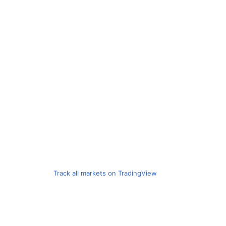
Track all markets on TradingView