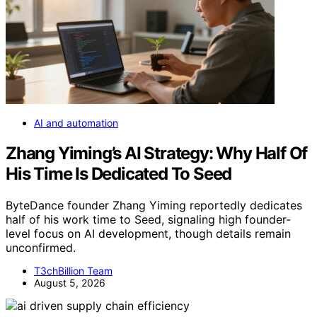
AI and automation
Zhang Yiming’s AI Strategy: Why Half Of
His Time Is Dedicated To Seed
ByteDance founder Zhang Yiming reportedly dedicates
half of his work time to Seed, signaling high founder-
level focus on AI development, though details remain
unconfirmed.
T3chBillion Team
August 5, 2026