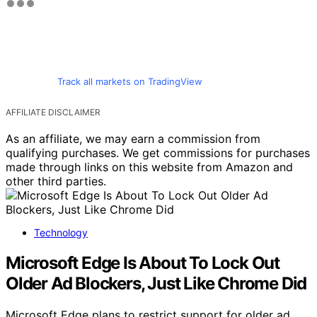
Track all markets on TradingView
AFFILIATE DISCLAIMER
As an affiliate, we may earn a commission from
qualifying purchases. We get commissions for purchases
made through links on this website from Amazon and
other third parties.
Technology
Microsoft Edge Is About To Lock Out
Older Ad Blockers, Just Like Chrome Did
Microsoft Edge plans to restrict support for older ad