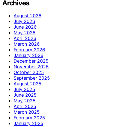
Archives
August 2026
July 2026
June 2026
May 2026
April 2026
March 2026
February 2026
January 2026
December 2025
November 2025
October 2025
September 2025
August 2025
July 2025
June 2025
May 2025
April 2025
March 2025
February 2025
January 2025