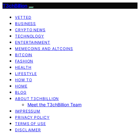
T3chBillion
VETTED
BUSINESS
CRYPTO NEWS
TECHNOLOGY
ENTERTAINMENT
MEMECOINS AND ALTCOINS
BITCOIN
FASHION
HEALTH
LIFESTYLE
HOW TO
HOME
BLOG
ABOUT T3CHBILLION
Meet the T3chBillion Team
IMPRESSUM
PRIVACY POLICY
TERMS OF USE
DISCLAIMER