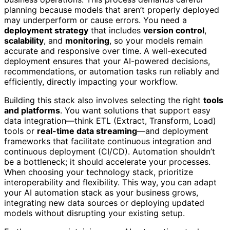
planning because models that aren’t properly deployed
may underperform or cause errors. You need a
deployment strategy
that includes
version control
,
scalability
, and
monitoring
, so your models remain
accurate and responsive over time. A well-executed
deployment ensures that your AI-powered decisions,
recommendations, or automation tasks run reliably and
efficiently, directly impacting your workflow.
Building this stack also involves selecting the right
tools
and platforms
. You want solutions that support easy
data integration—think ETL (Extract, Transform, Load)
tools or
real-time data streaming
—and deployment
frameworks that facilitate continuous integration and
continuous deployment (CI/CD). Automation shouldn’t
be a bottleneck; it should accelerate your processes.
When choosing your technology stack, prioritize
interoperability and flexibility. This way, you can adapt
your AI automation stack as your business grows,
integrating new data sources or deploying updated
models without disrupting your existing setup.