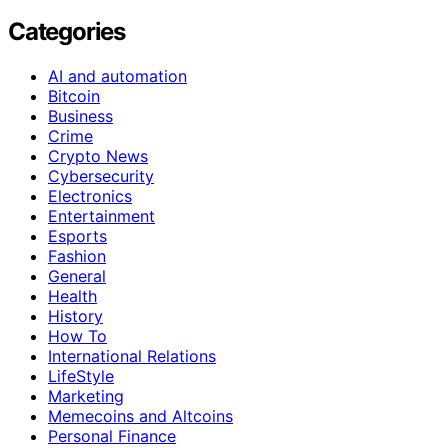
Categories
AI and automation
Bitcoin
Business
Crime
Crypto News
Cybersecurity
Electronics
Entertainment
Esports
Fashion
General
Health
History
How To
International Relations
LifeStyle
Marketing
Memecoins and Altcoins
Personal Finance