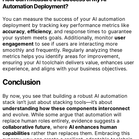
Automation Deployment?
You can measure the success of your AI automation
deployment by tracking key performance metrics like
accuracy
,
efficiency
, and response times to guarantee
your system meets goals. Additionally, monitor
user
engagement
to see if users are interacting more
smoothly and frequently. Regularly analyzing these
metrics helps you identify areas for improvement,
ensuring your AI toolchain delivers value, enhances user
experience, and aligns with your business objectives.
Conclusion
By now, you see that building a robust AI automation
stack isn’t just about stacking tools—it’s about
understanding how these components interconnect
and evolve. While some argue that automation will
replace human roles entirely, evidence suggests a
collaborative future
, where
AI enhances human
capabilities
rather than replaces them. Embracing this