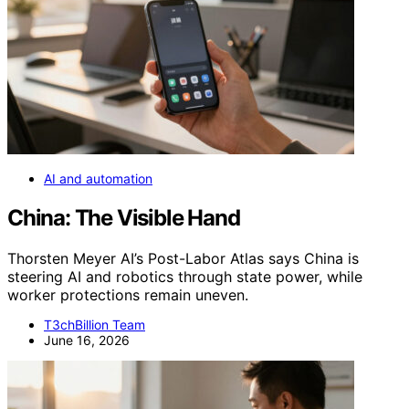
AI and automation
China: The Visible Hand
Thorsten Meyer AI’s Post-Labor Atlas says China is
steering AI and robotics through state power, while
worker protections remain uneven.
T3chBillion Team
June 16, 2026