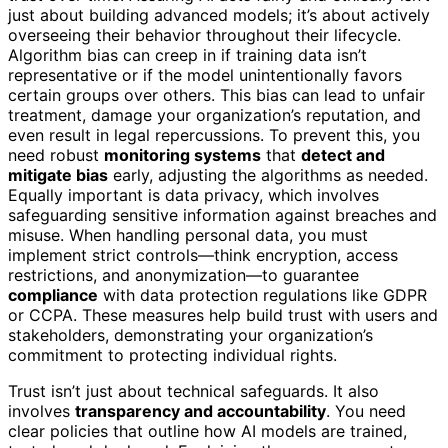
just about building advanced models; it’s about actively
overseeing their behavior throughout their lifecycle.
Algorithm bias can creep in if training data isn’t
representative or if the model unintentionally favors
certain groups over others. This bias can lead to unfair
treatment, damage your organization’s reputation, and
even result in legal repercussions. To prevent this, you
need robust
monitoring systems
that
detect and
mitigate bias
early, adjusting the algorithms as needed.
Equally important is data privacy, which involves
safeguarding sensitive information against breaches and
misuse. When handling personal data, you must
implement strict controls—think encryption, access
restrictions, and anonymization—to guarantee
compliance
with data protection regulations like GDPR
or CCPA. These measures help build trust with users and
stakeholders, demonstrating your organization’s
commitment to protecting individual rights.
Trust isn’t just about technical safeguards. It also
involves
transparency and accountability
. You need
clear policies that outline how AI models are trained,