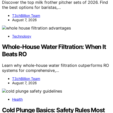
Discover the top milk frother pitcher sets of 2026. Find
the best options for baristas,…
T3chBillion Team
August 7, 2026
Technology
Whole‑House Water Filtration: When It
Beats RO
Learn why whole-house water filtration outperforms RO
systems for comprehensive,…
T3chBillion Team
August 7, 2026
Health
Cold Plunge Basics: Safety Rules Most