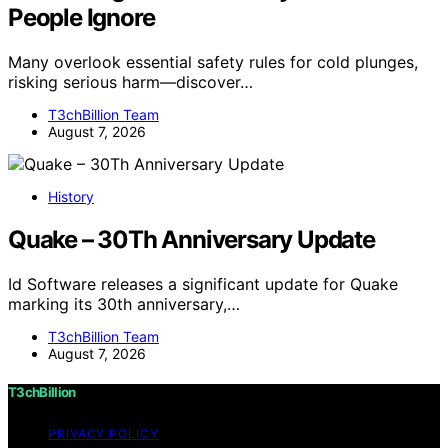
People Ignore
Many overlook essential safety rules for cold plunges,
risking serious harm—discover…
T3chBillion Team
August 7, 2026
History
Quake – 30Th Anniversary Update
Id Software releases a significant update for Quake
marking its 30th anniversary,…
T3chBillion Team
August 7, 2026
T3chBillion
PRIVACY POLICY