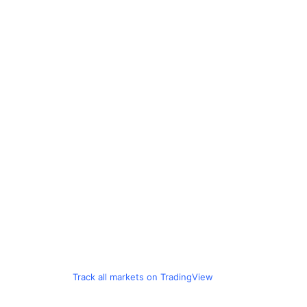
Track all markets on TradingView