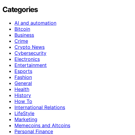
Categories
AI and automation
Bitcoin
Business
Crime
Crypto News
Cybersecurity
Electronics
Entertainment
Esports
Fashion
General
Health
History
How To
International Relations
LifeStyle
Marketing
Memecoins and Altcoins
Personal Finance