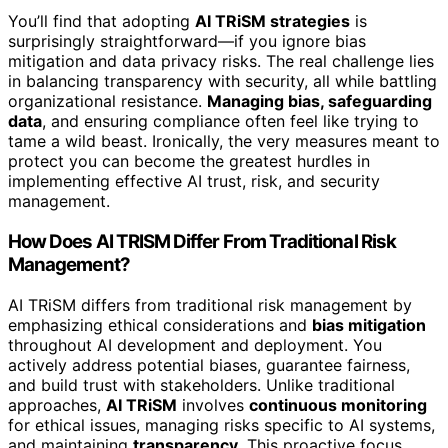
You’ll find that adopting
AI TRiSM strategies
is
surprisingly straightforward—if you ignore bias
mitigation and data privacy risks. The real challenge lies
in balancing transparency with security, all while battling
organizational resistance.
Managing bias, safeguarding
data
, and ensuring compliance often feel like trying to
tame a wild beast. Ironically, the very measures meant to
protect you can become the greatest hurdles in
implementing effective AI trust, risk, and security
management.
How Does AI TRISM Differ From Traditional Risk
Management?
AI TRiSM differs from traditional risk management by
emphasizing ethical considerations and
bias mitigation
throughout AI development and deployment. You
actively address potential biases, guarantee fairness,
and build trust with stakeholders. Unlike traditional
approaches,
AI TRiSM
involves
continuous monitoring
for ethical issues, managing risks specific to AI systems,
and maintaining
transparency
. This proactive focus