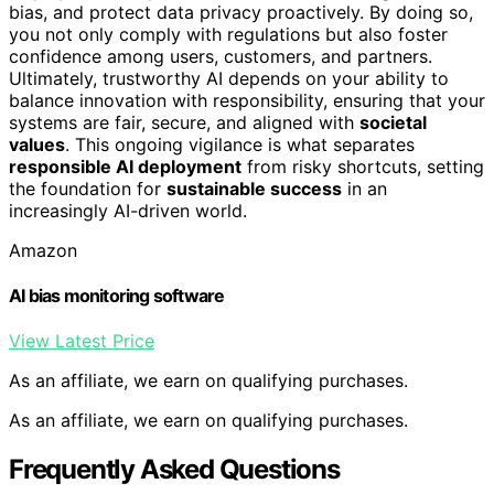
bias, and protect data privacy proactively. By doing so,
you not only comply with regulations but also foster
confidence among users, customers, and partners.
Ultimately, trustworthy AI depends on your ability to
balance innovation with responsibility, ensuring that your
systems are fair, secure, and aligned with
societal
values
. This ongoing vigilance is what separates
responsible AI deployment
from risky shortcuts, setting
the foundation for
sustainable success
in an
increasingly AI-driven world.
Amazon
AI bias monitoring software
View Latest Price
As an affiliate, we earn on qualifying purchases.
As an affiliate, we earn on qualifying purchases.
Frequently Asked Questions