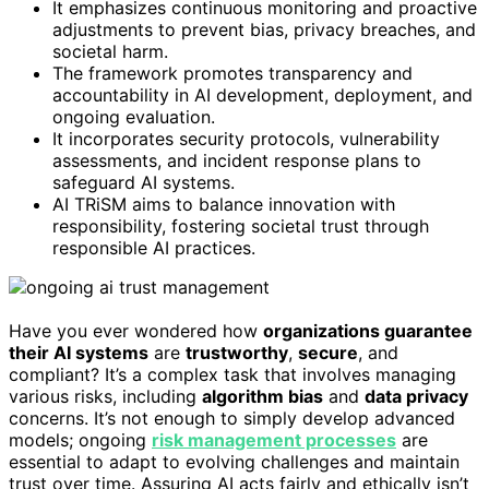
It emphasizes continuous monitoring and proactive
adjustments to prevent bias, privacy breaches, and
societal harm.
The framework promotes transparency and
accountability in AI development, deployment, and
ongoing evaluation.
It incorporates security protocols, vulnerability
assessments, and incident response plans to
safeguard AI systems.
AI TRiSM aims to balance innovation with
responsibility, fostering societal trust through
responsible AI practices.
Have you ever wondered how
organizations guarantee
their AI systems
are
trustworthy
,
secure
, and
compliant? It’s a complex task that involves managing
various risks, including
algorithm bias
and
data privacy
concerns. It’s not enough to simply develop advanced
models; ongoing
risk management processes
are
essential to adapt to evolving challenges and maintain
trust over time. Assuring AI acts fairly and ethically isn’t