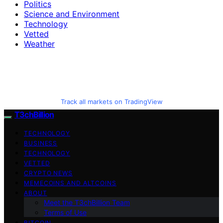
Politics
Science and Environment
Technology
Vetted
Weather
Track all markets on TradingView
T3chBillion
TECHNOLOGY
BUSINESS
TECHNOLOGY
VETTED
CRYPTO NEWS
MEMECOINS AND ALTCOINS
ABOUT
Meet the T3chBillion Team
Terms of Use
BITCOIN