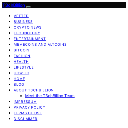
T3chBillion
VETTED
BUSINESS
CRYPTO NEWS
TECHNOLOGY
ENTERTAINMENT
MEMECOINS AND ALTCOINS
BITCOIN
FASHION
HEALTH
LIFESTYLE
HOW TO
HOME
BLOG
ABOUT T3CHBILLION
Meet the T3chBillion Team
IMPRESSUM
PRIVACY POLICY
TERMS OF USE
DISCLAIMER