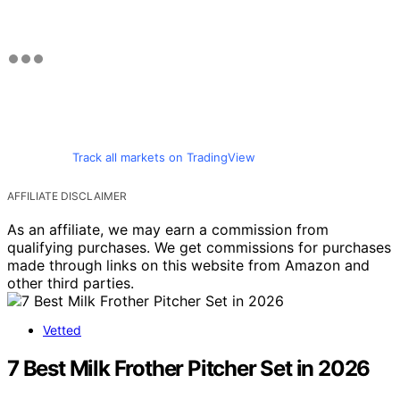
Track all markets on TradingView
AFFILIATE DISCLAIMER
As an affiliate, we may earn a commission from
qualifying purchases. We get commissions for purchases
made through links on this website from Amazon and
other third parties.
Vetted
7 Best Milk Frother Pitcher Set in 2026