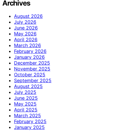
Archives
August 2026
July 2026
June 2026
May 2026
April 2026
March 2026
February 2026
January 2026
December 2025
November 2025
October 2025
September 2025
August 2025
July 2025
June 2025
May 2025
April 2025
March 2025
February 2025
January 2025