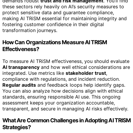
demands robust
trust and risk management
. You’ll find
these sectors rely heavily on AI’s security measures to
protect sensitive data and guarantee compliance,
making AI TRiSM essential for maintaining integrity and
fostering customer confidence in their digital
transformation journeys.
How Can Organizations Measure AI TRISM
Effectiveness?
To measure AI TRiSM effectiveness, you should evaluate
AI transparency
and how well ethical considerations are
integrated. Use metrics like
stakeholder trust
,
compliance with regulations, and incident reduction.
Regular audits
and feedback loops help identify gaps.
You can also analyze how decisions align with ethical
standards, ensuring responsible AI use. This ongoing
assessment keeps your organization accountable,
transparent, and secure in managing AI risks effectively.
What Are Common Challenges in Adopting AI TRISM
Strategies?