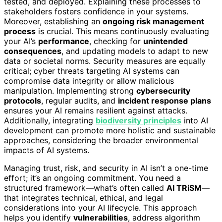
tested, and deployed. Explaining these processes to
stakeholders fosters confidence in your systems.
Moreover, establishing an
ongoing risk management
process
is crucial. This means continuously evaluating
your AI’s
performance
, checking for
unintended
consequences
, and updating models to adapt to new
data or societal norms. Security measures are equally
critical; cyber threats targeting AI systems can
compromise data integrity or allow malicious
manipulation. Implementing strong
cybersecurity
protocols
, regular audits, and
incident response plans
ensures your AI remains resilient against attacks.
Additionally, integrating
biodiversity principles
into AI
development can promote more holistic and sustainable
approaches, considering the broader environmental
impacts of AI systems.
Managing trust, risk, and security in AI isn’t a one-time
effort; it’s an ongoing commitment. You need a
structured framework—what’s often called
AI TRiSM
—
that integrates technical, ethical, and legal
considerations into your AI lifecycle. This approach
helps you identify
vulnerabilities
, address algorithm