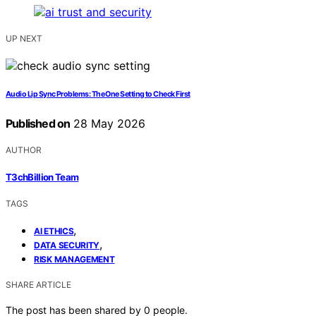
UP NEXT
Audio Lip Sync Problems: The One Setting to Check First
Published on
28 May 2026
AUTHOR
T3chBillion Team
TAGS
,
AI ETHICS
,
DATA SECURITY
RISK MANAGEMENT
SHARE ARTICLE
The post has been shared by
0
people.