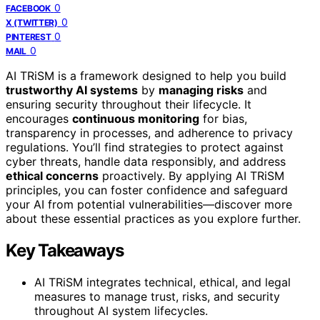
0
FACEBOOK
0
X (TWITTER)
0
PINTEREST
0
MAIL
AI TRiSM is a framework designed to help you build
trustworthy AI systems
by
managing risks
and
ensuring security throughout their lifecycle. It
encourages
continuous monitoring
for bias,
transparency in processes, and adherence to privacy
regulations. You’ll find strategies to protect against
cyber threats, handle data responsibly, and address
ethical concerns
proactively. By applying AI TRiSM
principles, you can foster confidence and safeguard
your AI from potential vulnerabilities—discover more
about these essential practices as you explore further.
Key Takeaways
AI TRiSM integrates technical, ethical, and legal
measures to manage trust, risks, and security
throughout AI system lifecycles.