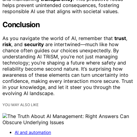
helps prevent unintended consequences, fostering
responsible AI use that aligns with societal values.
Conclusion
As you navigate the world of AI, remember that
trust
,
risk
, and
security
are intertwined—much like how
chance often guides our choices unexpectedly. By
understanding AI TRiSM, you’re not just managing
technology; you’re shaping a future where safety and
reliability become second nature. It’s surprising how
awareness of these elements can turn uncertainty into
confidence, making every interaction more secure. Trust
in your knowledge, and let it steer you through the
evolving AI landscape.
YOU MAY ALSO LIKE
AI and automation