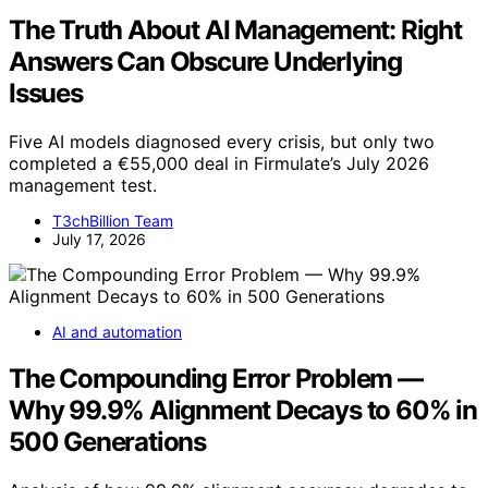
The Truth About AI Management: Right
Answers Can Obscure Underlying
Issues
Five AI models diagnosed every crisis, but only two
completed a €55,000 deal in Firmulate’s July 2026
management test.
T3chBillion Team
July 17, 2026
AI and automation
The Compounding Error Problem —
Why 99.9% Alignment Decays to 60% in
500 Generations