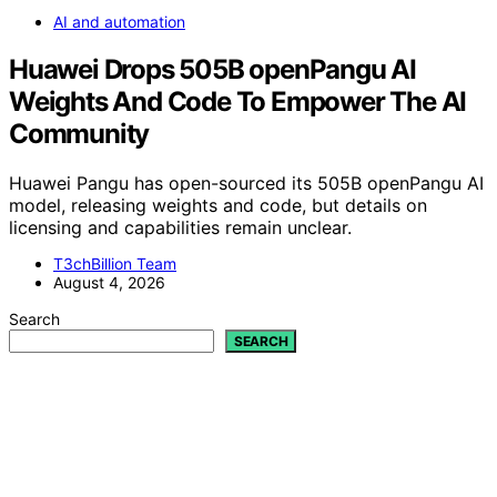
AI and automation
Huawei Drops 505B openPangu AI
Weights And Code To Empower The AI
Community
Huawei Pangu has open-sourced its 505B openPangu AI
model, releasing weights and code, but details on
licensing and capabilities remain unclear.
T3chBillion Team
August 4, 2026
Search
SEARCH