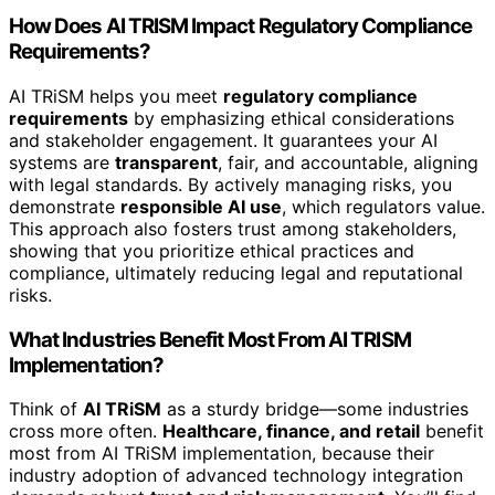
How Does AI TRISM Impact Regulatory Compliance
Requirements?
AI TRiSM helps you meet
regulatory compliance
requirements
by emphasizing ethical considerations
and stakeholder engagement. It guarantees your AI
systems are
transparent
, fair, and accountable, aligning
with legal standards. By actively managing risks, you
demonstrate
responsible AI use
, which regulators value.
This approach also fosters trust among stakeholders,
showing that you prioritize ethical practices and
compliance, ultimately reducing legal and reputational
risks.
What Industries Benefit Most From AI TRISM
Implementation?
Think of
AI TRiSM
as a sturdy bridge—some industries
cross more often.
Healthcare, finance, and retail
benefit
most from AI TRiSM implementation, because their
industry adoption of advanced technology integration