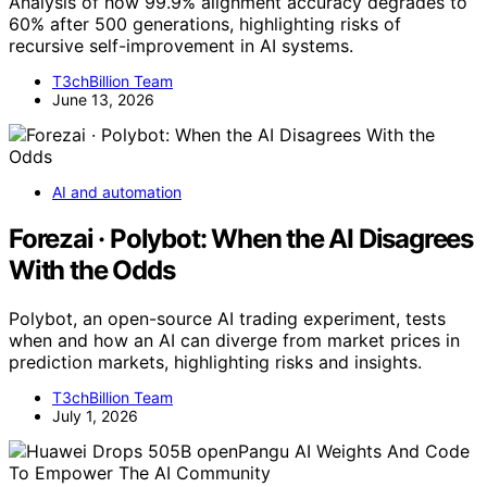
Analysis of how 99.9% alignment accuracy degrades to
60% after 500 generations, highlighting risks of
recursive self-improvement in AI systems.
T3chBillion Team
June 13, 2026
AI and automation
Forezai · Polybot: When the AI Disagrees
With the Odds
Polybot, an open-source AI trading experiment, tests
when and how an AI can diverge from market prices in
prediction markets, highlighting risks and insights.
T3chBillion Team
July 1, 2026