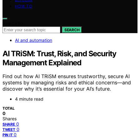
HOW TO
Search for:
SEARCH
AI and automation
AI TRiSM: Trust, Risk, and Security
Management Explained
Find out how AI TRiSM ensures trustworthy, secure AI
systems by managing risks and ethical concerns—and
discover why it’s essential for your AI’s future.
4 minute read
TOTAL
0
Shares
0
SHARE
0
TWEET
0
PIN IT