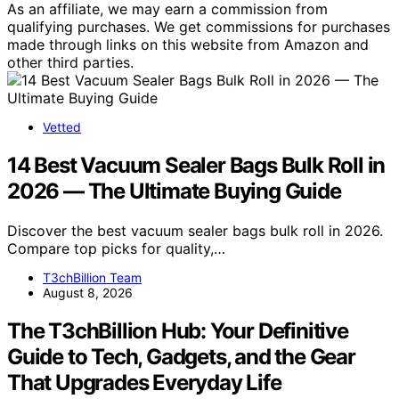
As an affiliate, we may earn a commission from
qualifying purchases. We get commissions for purchases
made through links on this website from Amazon and
other third parties.
Vetted
14 Best Vacuum Sealer Bags Bulk Roll in
2026 — The Ultimate Buying Guide
Discover the best vacuum sealer bags bulk roll in 2026.
Compare top picks for quality,…
T3chBillion Team
August 8, 2026
The T3chBillion Hub: Your Definitive
Guide to Tech, Gadgets, and the Gear
That Upgrades Everyday Life