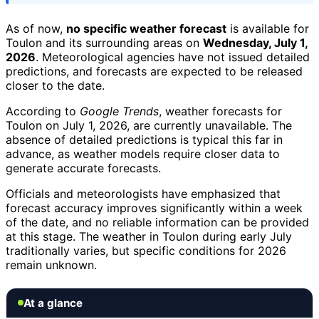
As of now,
no specific weather forecast
is available for
Toulon and its surrounding areas on
Wednesday, July 1,
2026
. Meteorological agencies have not issued detailed
predictions, and forecasts are expected to be released
closer to the date.
According to
Google Trends
, weather forecasts for
Toulon on July 1, 2026, are currently unavailable. The
absence of detailed predictions is typical this far in
advance, as weather models require closer data to
generate accurate forecasts.
Officials and meteorologists have emphasized that
forecast accuracy improves significantly within a week
of the date, and no reliable information can be provided
at this stage. The weather in Toulon during early July
traditionally varies, but specific conditions for 2026
remain unknown.
At a glance