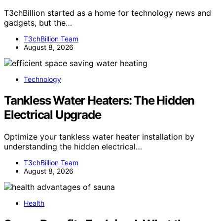
T3chBillion started as a home for technology news and
gadgets, but the…
T3chBillion Team
August 8, 2026
Technology
Tankless Water Heaters: The Hidden
Electrical Upgrade
Optimize your tankless water heater installation by
understanding the hidden electrical…
T3chBillion Team
August 8, 2026
Health