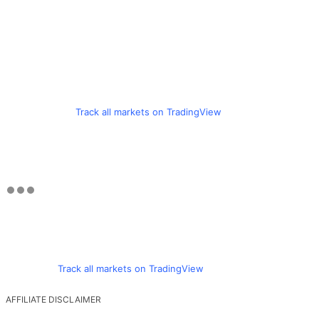
Track all markets on TradingView
Track all markets on TradingView
AFFILIATE DISCLAIMER