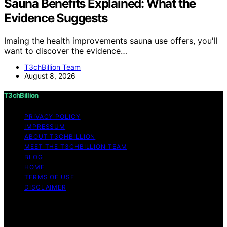
Sauna Benefits Explained: What the
Evidence Suggests
Imaing the health improvements sauna use offers, you'll
want to discover the evidence…
T3chBillion Team
August 8, 2026
T3chBillion
PRIVACY POLICY
IMPRESSUM
ABOUT T3CHBILLION
MEET THE T3CHBILLION TEAM
BLOG
HOME
TERMS OF USE
DISCLAIMER
Copyright © 2026 T3chBillion Content on T3chBillion is
created and published using artificial intelligence (AI) for
general informational and educational purposes. Affiliate