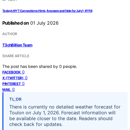
Today’s NYT Connections Hints, Answers and Help for July 1, #1116
Published on
01 July 2026
AUTHOR
T3chBillion Team
SHARE ARTICLE
The post has been shared by
0
people.
0
FACEBOOK
0
X (TWITTER)
0
PINTEREST
0
MAIL
TL;DR
There is currently no detailed weather forecast for
Toulon on July 1, 2026. Forecast information will
be available closer to the date. Readers should
check back for updates.