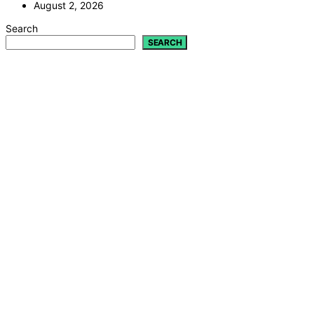
August 2, 2026
Search
SEARCH