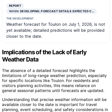
REPORT
WHEN:
DEVELOPING; FORECAST DETAILS EXPECTED C…
THE DEVELOPMENT
Weather forecast for Toulon on July 1, 2026, is not
yet available; detailed predictions will be provided
closer to the date.
Implications of the Lack of Early
Weather Data
The absence of a detailed forecast highlights the
limitations of long-range weather prediction, especially
for specific locations like Toulon. For residents and
visitors planning activities, this means reliance on
general seasonal patterns until forecasts are updated.
Understanding that precise weather information will be
available closer to the date is important for travel
planning, event scheduling, and safety considerations in