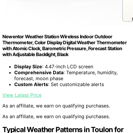
Newentor Weather Station Wireless Indoor Outdoor
Thermometer, Color Display Digital Weather Thermometer
with Atomic Clock, Barometric Pressure, Forecast Station
with Adjustable Backlight, Black
Display Size
: 4.47-inch LCD screen
Comprehensive Data
: Temperature, humidity,
forecast, moon phase
Custom Alerts
: Set customizable alerts
View Latest Price
As an affiliate, we earn on qualifying purchases.
As an affiliate, we earn on qualifying purchases.
Typical Weather Patterns in Toulon for