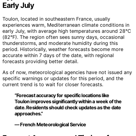
Early July
Toulon, located in southeastern France, usually
experiences warm, Mediterranean climate conditions in
early July, with average high temperatures around 28°C
(82°F). The region often sees sunny days, occasional
thunderstorms, and moderate humidity during this
period. Historically, weather forecasts become more
accurate within 7 days of the date, with regional
forecasts providing better detail.
As of now, meteorological agencies have not issued any
specific warnings or updates for this period, and the
current trend is to wait for closer forecasts.
“Forecast accuracy for specific locations like
Toulon improves significantly within a week of the
date. Residents should check updates as the date
approaches.”
— French Meteorological Service