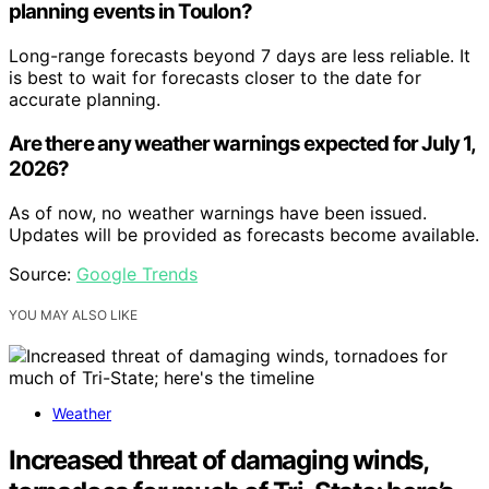
planning events in Toulon?
Long-range forecasts beyond 7 days are less reliable. It
is best to wait for forecasts closer to the date for
accurate planning.
Are there any weather warnings expected for July 1,
2026?
As of now, no weather warnings have been issued.
Updates will be provided as forecasts become available.
Source:
Google Trends
YOU MAY ALSO LIKE
Weather
Increased threat of damaging winds,