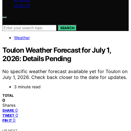
HOW TO
Search for:
SEARCH
Weather
Toulon Weather Forecast for July 1,
2026: Details Pending
No specific weather forecast available yet for Toulon on
July 1, 2026. Check back closer to the date for updates.
3 minute read
TOTAL
0
Shares
0
SHARE
0
TWEET
0
PIN IT
UP NEXT