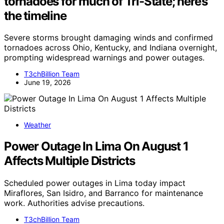
tornadoes for much of Tri-State; here’s
the timeline
Severe storms brought damaging winds and confirmed
tornadoes across Ohio, Kentucky, and Indiana overnight,
prompting widespread warnings and power outages.
T3chBillion Team
June 19, 2026
Weather
Power Outage In Lima On August 1
Affects Multiple Districts
Scheduled power outages in Lima today impact
Miraflores, San Isidro, and Barranco for maintenance
work. Authorities advise precautions.
T3chBillion Team