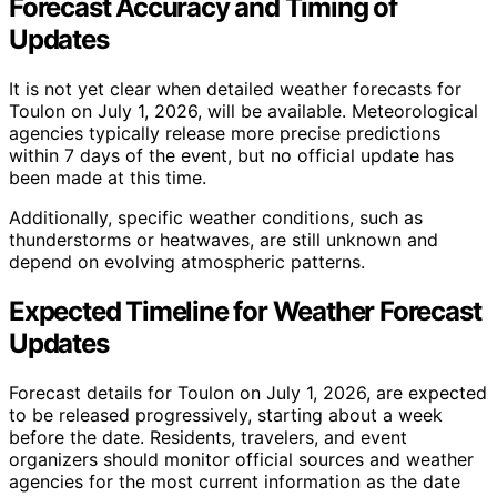
Forecast Accuracy and Timing of
Updates
It is not yet clear when detailed weather forecasts for
Toulon on July 1, 2026, will be available. Meteorological
agencies typically release more precise predictions
within 7 days of the event, but no official update has
been made at this time.
Additionally, specific weather conditions, such as
thunderstorms or heatwaves, are still unknown and
depend on evolving atmospheric patterns.
Expected Timeline for Weather Forecast
Updates
Forecast details for Toulon on July 1, 2026, are expected
to be released progressively, starting about a week
before the date. Residents, travelers, and event
organizers should monitor official sources and weather
agencies for the most current information as the date