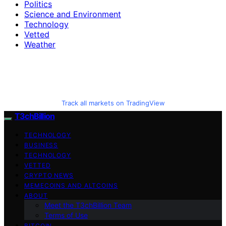
Politics
Science and Environment
Technology
Vetted
Weather
Track all markets on TradingView
T3chBillion
TECHNOLOGY
BUSINESS
TECHNOLOGY
VETTED
CRYPTO NEWS
MEMECOINS AND ALTCOINS
ABOUT
Meet the T3chBillion Team
Terms of Use
BITCOIN