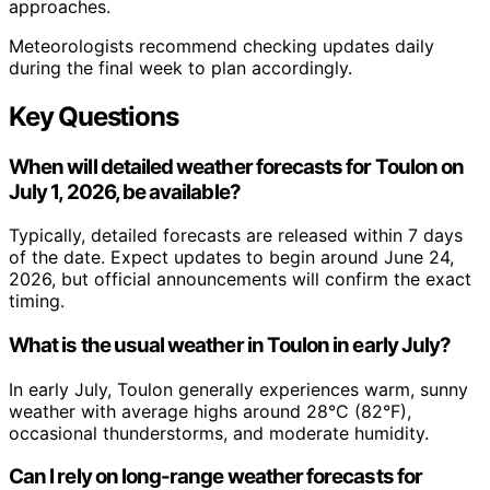
approaches.
Meteorologists recommend checking updates daily
during the final week to plan accordingly.
Key Questions
When will detailed weather forecasts for Toulon on
July 1, 2026, be available?
Typically, detailed forecasts are released within 7 days
of the date. Expect updates to begin around June 24,
2026, but official announcements will confirm the exact
timing.
What is the usual weather in Toulon in early July?
In early July, Toulon generally experiences warm, sunny
weather with average highs around 28°C (82°F),
occasional thunderstorms, and moderate humidity.
Can I rely on long-range weather forecasts for