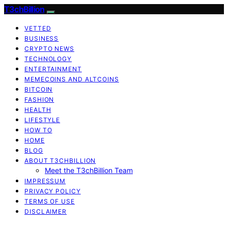
T3chBillion
VETTED
BUSINESS
CRYPTO NEWS
TECHNOLOGY
ENTERTAINMENT
MEMECOINS AND ALTCOINS
BITCOIN
FASHION
HEALTH
LIFESTYLE
HOW TO
HOME
BLOG
ABOUT T3CHBILLION
Meet the T3chBillion Team
IMPRESSUM
PRIVACY POLICY
TERMS OF USE
DISCLAIMER