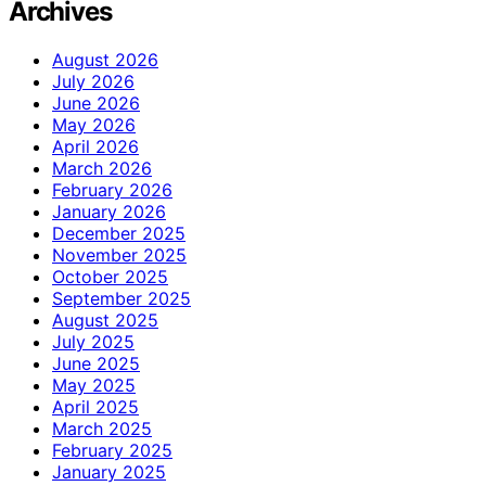
Archives
August 2026
July 2026
June 2026
May 2026
April 2026
March 2026
February 2026
January 2026
December 2025
November 2025
October 2025
September 2025
August 2025
July 2025
June 2025
May 2025
April 2025
March 2025
February 2025
January 2025