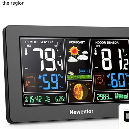
the region.