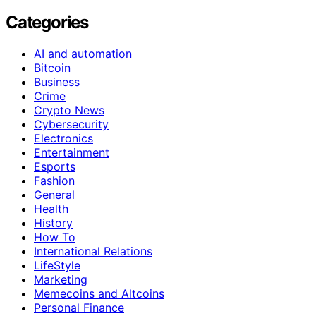
Categories
AI and automation
Bitcoin
Business
Crime
Crypto News
Cybersecurity
Electronics
Entertainment
Esports
Fashion
General
Health
History
How To
International Relations
LifeStyle
Marketing
Memecoins and Altcoins
Personal Finance