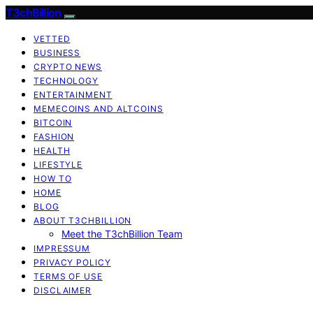
T3chBillion
VETTED
BUSINESS
CRYPTO NEWS
TECHNOLOGY
ENTERTAINMENT
MEMECOINS AND ALTCOINS
BITCOIN
FASHION
HEALTH
LIFESTYLE
HOW TO
HOME
BLOG
ABOUT T3CHBILLION
Meet the T3chBillion Team
IMPRESSUM
PRIVACY POLICY
TERMS OF USE
DISCLAIMER