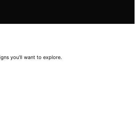
gns you’ll want to explore.