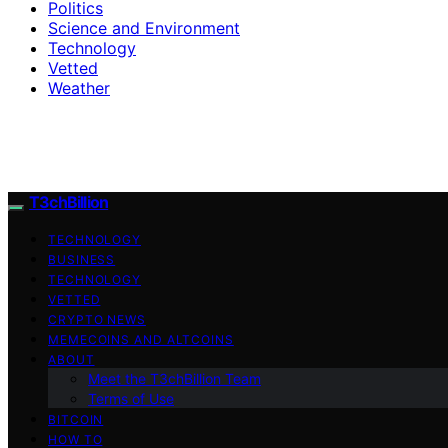
Politics
Science and Environment
Technology
Vetted
Weather
T3chBillion
TECHNOLOGY
BUSINESS
TECHNOLOGY
VETTED
CRYPTO NEWS
MEMECOINS AND ALTCOINS
ABOUT
Meet the T3chBillion Team
Terms of Use
BITCOIN
HOW TO