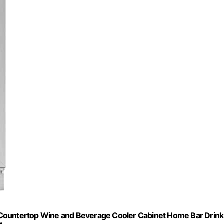
 Countertop Wine and Beverage Cooler Cabinet Home Bar Drink