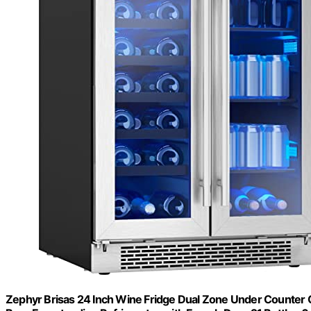
Zephyr Brisas 24 Inch Wine Fridge Dual Zone Under Counter