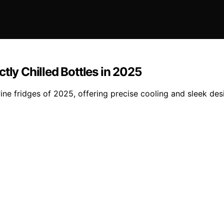
tly Chilled Bottles in 2025
ne fridges of 2025, offering precise cooling and sleek desi