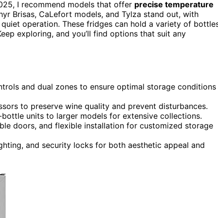
025, I recommend models that offer
precise temperature
ephyr Brisas, CaLefort models, and Tylza stand out, with
quiet operation. These fridges can hold a variety of bottle
ep exploring, and you’ll find options that suit any
ntrols and dual zones to ensure optimal storage conditions
essors to preserve wine quality and prevent disturbances.
ttle units to larger models for extensive collections.
ble doors, and flexible installation for customized storage
ighting, and security locks for both aesthetic appeal and