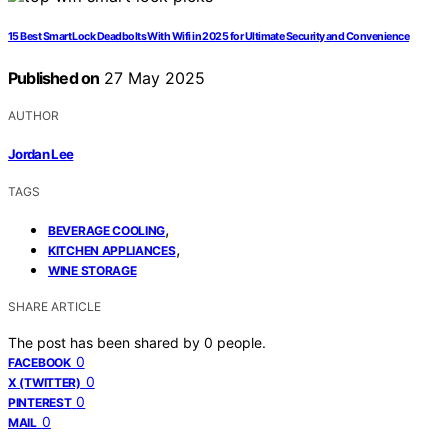
15 Best Smart Lock Deadbolts With Wifi in 2025 for Ultimate Security and Convenience
Published on
27 May 2025
AUTHOR
Jordan Lee
TAGS
,
BEVERAGE COOLING
,
KITCHEN APPLIANCES
WINE STORAGE
SHARE ARTICLE
The post has been shared by
0
people.
0
FACEBOOK
0
X (TWITTER)
0
PINTEREST
0
MAIL