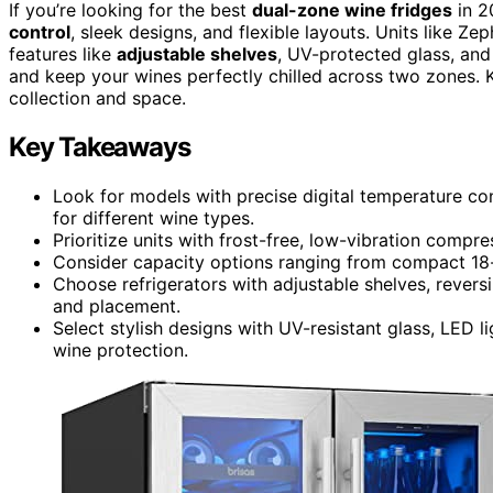
If you’re looking for the best
dual-zone wine fridges
in 2
control
, sleek designs, and flexible layouts. Units like Z
features like
adjustable shelves
, UV-protected glass, and 
and keep your wines perfectly chilled across two zones. Ke
collection and space.
Key Takeaways
Look for models with precise digital temperature co
for different wine types.
Prioritize units with frost-free, low-vibration compr
Consider capacity options ranging from compact 18-bo
Choose refrigerators with adjustable shelves, reversi
and placement.
Select stylish designs with UV-resistant glass, LED l
wine protection.