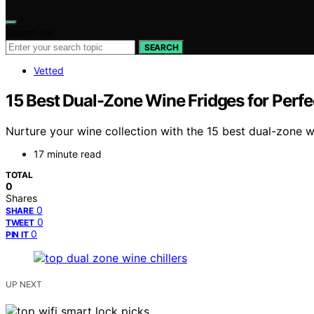
Search for:
SEARCH
Vetted
15 Best Dual-Zone Wine Fridges for Perfec
Nurture your wine collection with the 15 best dual-zone wi
17 minute read
TOTAL
0
Shares
0
SHARE
0
TWEET
0
PIN IT
UP NEXT