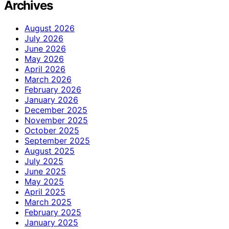
Archives
August 2026
July 2026
June 2026
May 2026
April 2026
March 2026
February 2026
January 2026
December 2025
November 2025
October 2025
September 2025
August 2025
July 2025
June 2025
May 2025
April 2025
March 2025
February 2025
January 2025