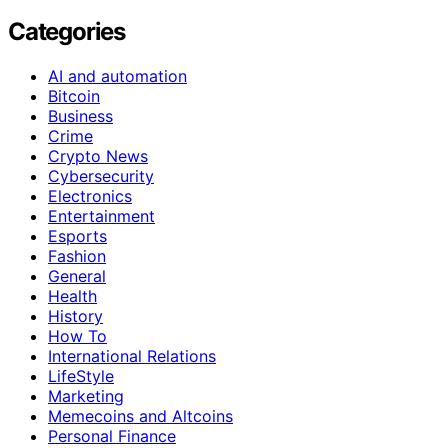
Categories
AI and automation
Bitcoin
Business
Crime
Crypto News
Cybersecurity
Electronics
Entertainment
Esports
Fashion
General
Health
History
How To
International Relations
LifeStyle
Marketing
Memecoins and Altcoins
Personal Finance