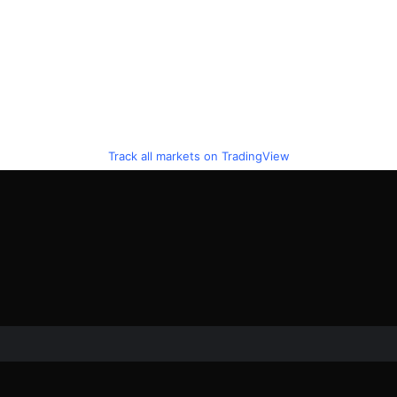
Track all markets on TradingView