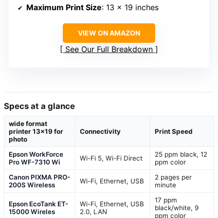
Maximum Print Size
: 13 x 19 inches
VIEW ON AMAZON
See Our Full Breakdown
Specs at a glance
wide format
printer 13×19 for
Connectivity
Print Speed
photo
Epson WorkForce
25 ppm black, 12
Wi-Fi 5, Wi-Fi Direct
Pro WF-7310 Wi
ppm color
Canon PIXMA PRO-
2 pages per
Wi-Fi, Ethernet, USB
200S Wireless
minute
17 ppm
Epson EcoTank ET-
Wi-Fi, Ethernet, USB
black/white, 9
15000 Wireles
2.0, LAN
ppm color