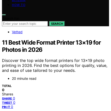
HOW TO
Search for:
SEARCH
Vetted
11 Best Wide Format Printer 13×19 for
Photos in 2026
Discover the top wide format printers for 13×19 photo
printing in 2026. Find the best options for quality, value,
and ease of use tailored to your needs.
20 minute read
TOTAL
0
Shares
0
SHARE
0
TWEET
0
PIN IT