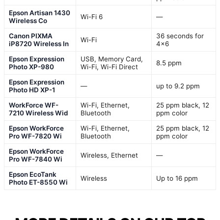
Epson Artisan 1430
Wi-Fi 6
—
Wireless Co
Canon PIXMA
36 seconds for
Wi-Fi
iP8720 Wireless In
4×6
Epson Expression
USB, Memory Card,
8.5 ppm
Photo XP-980
Wi-Fi, Wi-Fi Direct
Epson Expression
—
up to 9.2 ppm
Photo HD XP-1
WorkForce WF-
Wi-Fi, Ethernet,
25 ppm black, 12
7210 Wireless Wid
Bluetooth
ppm color
Epson WorkForce
Wi-Fi, Ethernet,
25 ppm black, 12
Pro WF-7820 Wi
Bluetooth
ppm color
Epson WorkForce
Wireless, Ethernet
—
Pro WF-7840 Wi
Epson EcoTank
Wireless
Up to 16 ppm
Photo ET-8550 Wi