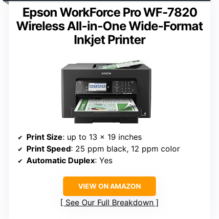
Epson WorkForce Pro WF-7820
Wireless All-in-One Wide-Format
Inkjet Printer
Print Size
: up to 13 x 19 inches
Print Speed
: 25 ppm black, 12 ppm color
Automatic Duplex
: Yes
VIEW ON AMAZON
See Our Full Breakdown