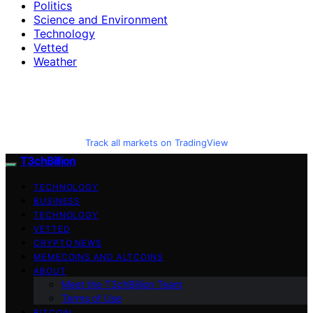
Politics
Science and Environment
Technology
Vetted
Weather
Track all markets on TradingView
T3chBillion
TECHNOLOGY
BUSINESS
TECHNOLOGY
VETTED
CRYPTO NEWS
MEMECOINS AND ALTCOINS
ABOUT
Meet the T3chBillion Team
Terms of Use
BITCOIN