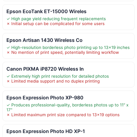
Epson EcoTank ET-15000 Wireles
✓ High page yield reducing frequent replacements
✗ Initial setup can be complicated for some users
Epson Artisan 1430 Wireless Co
✓ High-resolution borderless photo printing up to 13×19 inches
✗ No mention of print speed, potentially limiting workflow
Canon PIXMA iP8720 Wireless In
✓ Extremely high print resolution for detailed photos
✗ Limited media support and no duplex printing
Epson Expression Photo XP-980
✓ Produces professional-quality, borderless photos up to 11" x
17"
✗ Limited maximum print size compared to 13×19 options
Epson Expression Photo HD XP-1