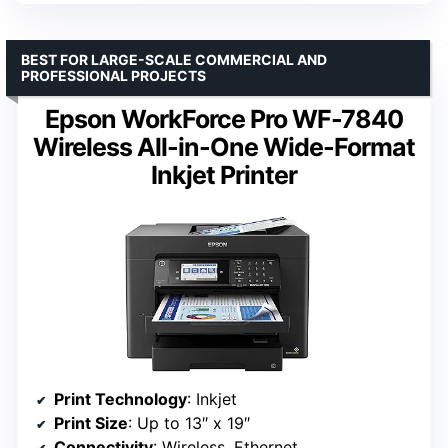
BEST FOR LARGE-SCALE COMMERCIAL AND
PROFESSIONAL PROJECTS
Epson WorkForce Pro WF-7840
Wireless All-in-One Wide-Format
Inkjet Printer
Print Technology
: Inkjet
Print Size
: Up to 13″ x 19″
Connectivity
: Wireless, Ethernet