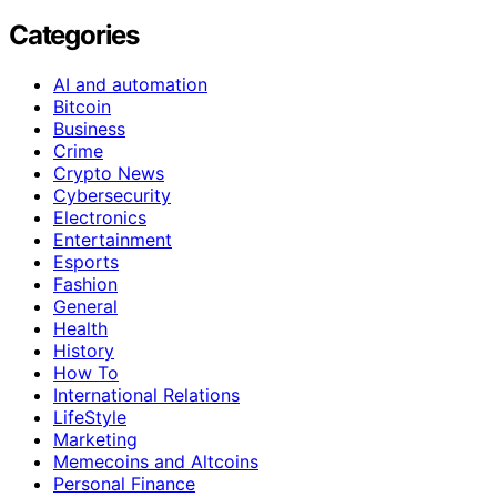
Categories
AI and automation
Bitcoin
Business
Crime
Crypto News
Cybersecurity
Electronics
Entertainment
Esports
Fashion
General
Health
History
How To
International Relations
LifeStyle
Marketing
Memecoins and Altcoins
Personal Finance