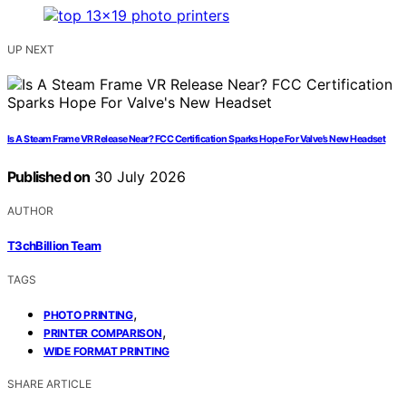
UP NEXT
Is A Steam Frame VR Release Near? FCC Certification Sparks Hope For Valve’s New Headset
Published on
30 July 2026
AUTHOR
T3chBillion Team
TAGS
,
PHOTO PRINTING
,
PRINTER COMPARISON
WIDE FORMAT PRINTING
SHARE ARTICLE