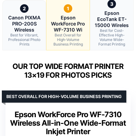
3
2
1
Epson
Canon PIXMA
Epson
EcoTank ET-
PRO-200S
WorkForce Pro
15000 Wireles
Wireless
WF-7310 Wi
Best for Cost-
Best for Vibrant,
Best Overall for
Effective High-
Professional Photo
High-Volume
Volume Wide-
Prints
Business Printing
Format Printing
OUR TOP WIDE FORMAT PRINTER
13×19 FOR PHOTOS PICKS
BEST OVERALL FOR HIGH-VOLUME BUSINESS PRINTING
Epson WorkForce Pro WF-7310
Wireless All-in-One Wide-Format
Inkjet Printer