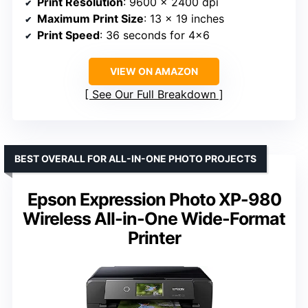
Print Resolution
: 9600 x 2400 dpi
Maximum Print Size
: 13 x 19 inches
Print Speed
: 36 seconds for 4×6
VIEW ON AMAZON
See Our Full Breakdown
BEST OVERALL FOR ALL-IN-ONE PHOTO PROJECTS
Epson Expression Photo XP-980
Wireless All-in-One Wide-Format
Printer