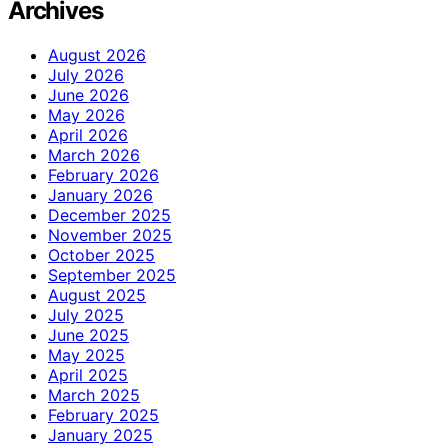
Archives
August 2026
July 2026
June 2026
May 2026
April 2026
March 2026
February 2026
January 2026
December 2025
November 2025
October 2025
September 2025
August 2025
July 2025
June 2025
May 2025
April 2025
March 2025
February 2025
January 2025