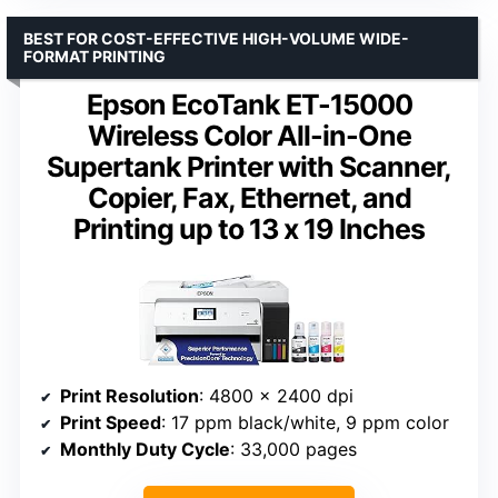
BEST FOR COST-EFFECTIVE HIGH-VOLUME WIDE-
FORMAT PRINTING
Epson EcoTank ET-15000
Wireless Color All-in-One
Supertank Printer with Scanner,
Copier, Fax, Ethernet, and
Printing up to 13 x 19 Inches
Print Resolution
: 4800 x 2400 dpi
Print Speed
: 17 ppm black/white, 9 ppm color
Monthly Duty Cycle
: 33,000 pages