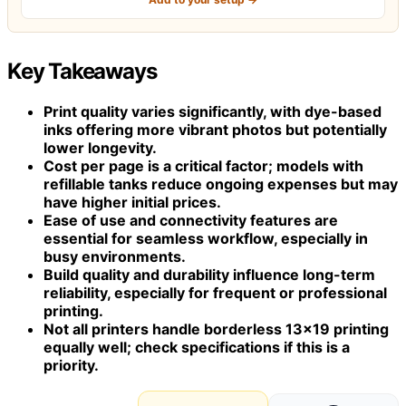
Key Takeaways
Print quality varies significantly, with dye-based
inks offering more vibrant photos but potentially
lower longevity.
Cost per page is a critical factor; models with
refillable tanks reduce ongoing expenses but may
have higher initial prices.
Ease of use and connectivity features are
essential for seamless workflow, especially in
busy environments.
Build quality and durability influence long-term
reliability, especially for frequent or professional
printing.
Not all printers handle borderless 13×19 printing
equally well; check specifications if this is a
priority.