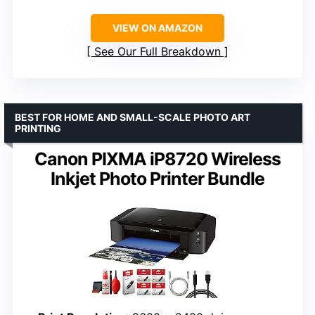
VIEW ON AMAZON
See Our Full Breakdown
BEST FOR HOME AND SMALL-SCALE PHOTO ART
PRINTING
Canon PIXMA iP8720 Wireless
Inkjet Photo Printer Bundle