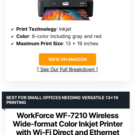
Print Technology
: Inkjet
Color
: 6-color including gray and red
Maximum Print Size
: 13 x 19 inches
VIEW ON AMAZON
See Our Full Breakdown
BEST FOR SMALL OFFICES NEEDING VERSATILE 13×19
PRINTING
WorkForce WF-7210 Wireless
Wide-format Color Inkjet Printer
with Wi-Fi Direct and Ethernet