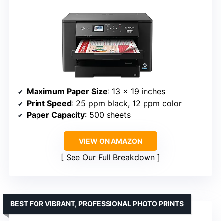
Maximum Paper Size
: 13 x 19 inches
Print Speed
: 25 ppm black, 12 ppm color
Paper Capacity
: 500 sheets
VIEW ON AMAZON
See Our Full Breakdown
BEST FOR VIBRANT, PROFESSIONAL PHOTO PRINTS