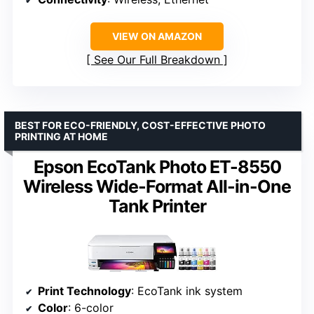
VIEW ON AMAZON
See Our Full Breakdown
BEST FOR ECO-FRIENDLY, COST-EFFECTIVE PHOTO
PRINTING AT HOME
Epson EcoTank Photo ET-8550
Wireless Wide-Format All-in-One
Tank Printer
Print Technology
: EcoTank ink system
Color
: 6-color