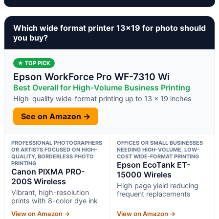
Which wide format printer 13×19 for photo should
you buy?
★ TOP PICK
Epson WorkForce Pro WF-7310 Wi
Best Overall for High-Volume Business Printing
High-quality wide-format printing up to 13 x 19 inches
See on Amazon →
PROFESSIONAL PHOTOGRAPHERS
OFFICES OR SMALL BUSINESSES
OR ARTISTS FOCUSED ON HIGH-
NEEDING HIGH-VOLUME, LOW-
QUALITY, BORDERLESS PHOTO
COST WIDE-FORMAT PRINTING
PRINTING
Epson EcoTank ET-
Canon PIXMA PRO-
15000 Wireles
200S Wireless
High page yield reducing
Vibrant, high-resolution
frequent replacements
prints with 8-color dye ink
View on Amazon →
View on Amazon →