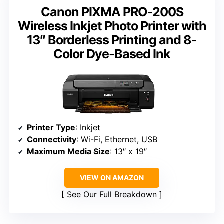
Canon PIXMA PRO-200S
Wireless Inkjet Photo Printer with
13″ Borderless Printing and 8-
Color Dye-Based Ink
Printer Type
: Inkjet
Connectivity
: Wi-Fi, Ethernet, USB
Maximum Media Size
: 13″ x 19″
VIEW ON AMAZON
See Our Full Breakdown