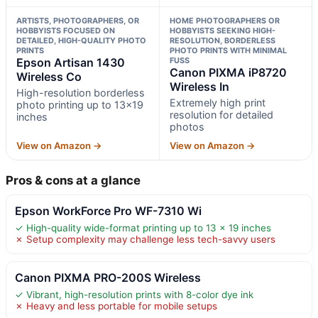
ARTISTS, PHOTOGRAPHERS, OR
HOME PHOTOGRAPHERS OR
HOBBYISTS FOCUSED ON
HOBBYISTS SEEKING HIGH-
DETAILED, HIGH-QUALITY PHOTO
RESOLUTION, BORDERLESS
PRINTS
PHOTO PRINTS WITH MINIMAL
Epson Artisan 1430
FUSS
Canon PIXMA iP8720
Wireless Co
Wireless In
High-resolution borderless
Extremely high print
photo printing up to 13×19
resolution for detailed
inches
photos
View on Amazon →
View on Amazon →
Pros & cons at a glance
Epson WorkForce Pro WF-7310 Wi
✓ High-quality wide-format printing up to 13 x 19 inches
✗ Setup complexity may challenge less tech-savvy users
Canon PIXMA PRO-200S Wireless
✓ Vibrant, high-resolution prints with 8-color dye ink
✗ Heavy and less portable for mobile setups