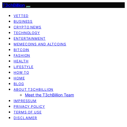
T3chBillion
VETTED
BUSINESS
CRYPTO NEWS
TECHNOLOGY
ENTERTAINMENT
MEMECOINS AND ALTCOINS
BITCOIN
FASHION
HEALTH
LIFESTYLE
HOW TO
HOME
BLOG
ABOUT T3CHBILLION
Meet the T3chBillion Team
IMPRESSUM
PRIVACY POLICY
TERMS OF USE
DISCLAIMER