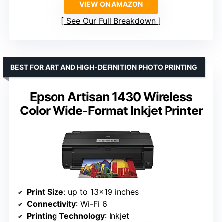
VIEW ON AMAZON
See Our Full Breakdown
BEST FOR ART AND HIGH-DEFINITION PHOTO PRINTING
Epson Artisan 1430 Wireless
Color Wide-Format Inkjet Printer
Print Size
: up to 13×19 inches
Connectivity
: Wi-Fi 6
Printing Technology
: Inkjet