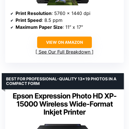
Print Resolution
: 5760 x 1440 dpi
Print Speed
: 8.5 ppm
Maximum Paper Size
: 11″ x 17″
VIEW ON AMAZON
See Our Full Breakdown
BEST FOR PROFESSIONAL-QUALITY 13×19 PHOTOS IN A
COMPACT FORM
Epson Expression Photo HD XP-
15000 Wireless Wide-Format
Inkjet Printer