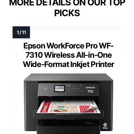
MORE DETAILS ON OUR TOP
PICKS
Epson WorkForce Pro WF-
7310 Wireless All-in-One
Wide-Format Inkjet Printer