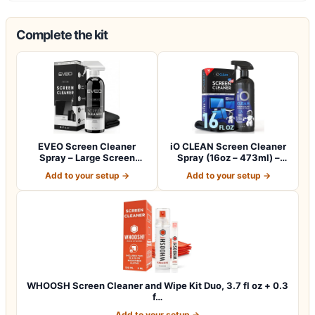
Complete the kit
EVEO Screen Cleaner
iO CLEAN Screen Cleaner
Spray – Large Screen
Spray (16oz – 473ml) –
Cleaner Bottle -…
Best Large…
Add to your setup →
Add to your setup →
WHOOSH Screen Cleaner and Wipe Kit Duo, 3.7 fl oz + 0.3
f…
Add to your setup →