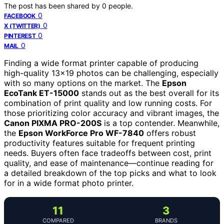
The post has been shared by
0
people.
0
FACEBOOK
0
X (TWITTER)
0
PINTEREST
0
MAIL
Finding a wide format printer capable of producing
high-quality 13×19 photos can be challenging, especially
with so many options on the market. The
Epson
EcoTank ET-15000
stands out as the best overall for its
combination of print quality and low running costs. For
those prioritizing color accuracy and vibrant images, the
Canon PIXMA PRO-200S
is a top contender. Meanwhile,
the
Epson WorkForce Pro WF-7840
offers robust
productivity features suitable for frequent printing
needs. Buyers often face tradeoffs between cost, print
quality, and ease of maintenance—continue reading for
a detailed breakdown of the top picks and what to look
for in a wide format photo printer.
11
3
COMPARED
BRANDS