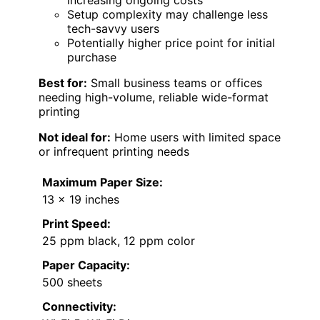
increasing ongoing costs
Setup complexity may challenge less
tech-savvy users
Potentially higher price point for initial
purchase
Best for:
Small business teams or offices
needing high-volume, reliable wide-format
printing
Not ideal for:
Home users with limited space
or infrequent printing needs
Maximum Paper Size:
13 x 19 inches
Print Speed:
25 ppm black, 12 ppm color
Paper Capacity:
500 sheets
Connectivity: