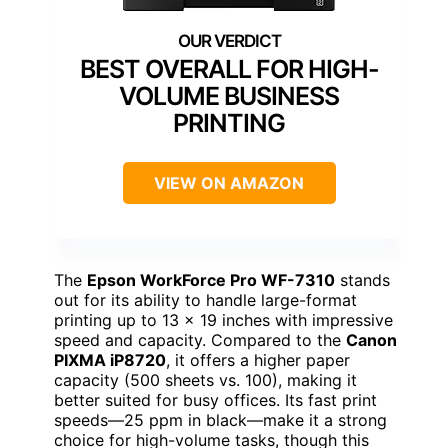
BEST OVERALL FOR HIGH-
VOLUME BUSINESS
PRINTING
VIEW ON AMAZON
The
Epson WorkForce Pro WF-7310
stands
out for its ability to handle large-format
printing up to 13 x 19 inches with impressive
speed and capacity. Compared to the
Canon
PIXMA iP8720
, it offers a higher paper
capacity (500 sheets vs. 100), making it
better suited for busy offices. Its fast print
speeds—25 ppm in black—make it a strong
choice for high-volume tasks, though this