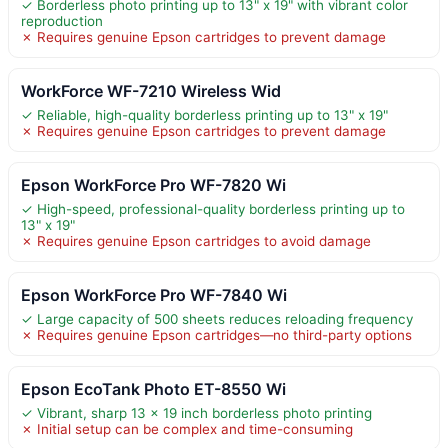
✓ Borderless photo printing up to 13" x 19" with vibrant color
reproduction
✗ Requires genuine Epson cartridges to prevent damage
WorkForce WF-7210 Wireless Wid
✓ Reliable, high-quality borderless printing up to 13" x 19"
✗ Requires genuine Epson cartridges to prevent damage
Epson WorkForce Pro WF-7820 Wi
✓ High-speed, professional-quality borderless printing up to
13" x 19"
✗ Requires genuine Epson cartridges to avoid damage
Epson WorkForce Pro WF-7840 Wi
✓ Large capacity of 500 sheets reduces reloading frequency
✗ Requires genuine Epson cartridges—no third-party options
Epson EcoTank Photo ET-8550 Wi
✓ Vibrant, sharp 13 x 19 inch borderless photo printing
✗ Initial setup can be complex and time-consuming