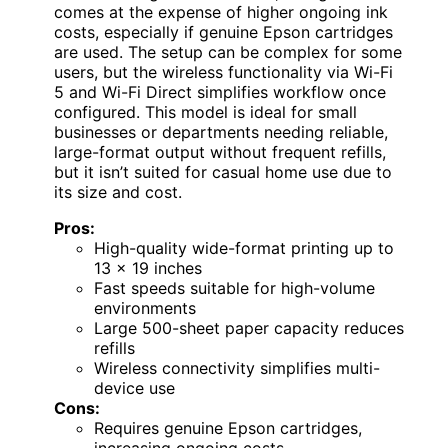
comes at the expense of higher ongoing ink
costs, especially if genuine Epson cartridges
are used. The setup can be complex for some
users, but the wireless functionality via Wi-Fi
5 and Wi-Fi Direct simplifies workflow once
configured. This model is ideal for small
businesses or departments needing reliable,
large-format output without frequent refills,
but it isn’t suited for casual home use due to
its size and cost.
Pros:
High-quality wide-format printing up to
13 x 19 inches
Fast speeds suitable for high-volume
environments
Large 500-sheet paper capacity reduces
refills
Wireless connectivity simplifies multi-
device use
Cons:
Requires genuine Epson cartridges,