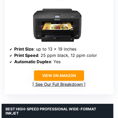
Print Size
: up to 13 x 19 inches
Print Speed
: 25 ppm black, 12 ppm color
Automatic Duplex
: Yes
VIEW ON AMAZON
See Our Full Breakdown
BEST HIGH-SPEED PROFESSIONAL WIDE-FORMAT
INKJET